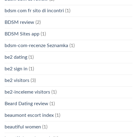
bdsm com fr sito di incontri
(1)
BDSM review
(2)
BDSM Sites app
(1)
bdsm-com-recenze Seznamka
(1)
be2 dating
(1)
be2 sign in
(1)
be2 visitors
(3)
be2-inceleme visitors
(1)
Beard Dating review
(1)
beaumont escort index
(1)
beautiful women
(1)