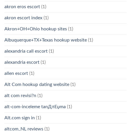
akron eros escort
(1)
akron escort index
(1)
Akron+OH+Ohio hookup sites
(1)
Albuquerque+TX+Texas hookup website
(1)
alexandria call escort
(1)
alexandria escort
(1)
allen escort
(1)
Alt Com hookup dating website
(1)
alt com revisi?n
(1)
alt-com-inceleme tanД±Еџma
(1)
Alt.com sign in
(1)
altcom_NL reviews
(1)