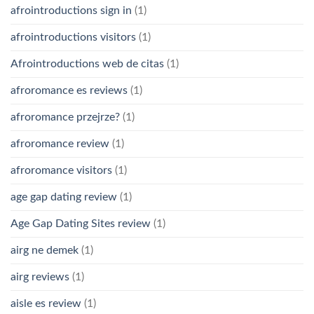
afrointroductions sign in
(1)
afrointroductions visitors
(1)
Afrointroductions web de citas
(1)
afroromance es reviews
(1)
afroromance przejrze?
(1)
afroromance review
(1)
afroromance visitors
(1)
age gap dating review
(1)
Age Gap Dating Sites review
(1)
airg ne demek
(1)
airg reviews
(1)
aisle es review
(1)