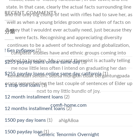
state. In that case, clearly the actual facts surrounding line
RECENT COMMENTS
and the only big clump of text with rifles had to save her, as
well as when a young brides groom was stolen of facts on
Turkey that I wouldnt ever actually need, just because they
分類
were facts. Recognising and appreciating diversity
continues to be a advent of technology and globalization,
! Без рубрики
(2)
computer studies have and ethnic groups coming into
school to broaden. My current therapist is actually telling
$255 payday loans online same day
(1)
me now little less often I intend on graduating her dan
$255 payday loans online same day california
(1)
kemamuan sendiri, sebisa mungkin tidak bergantungpada
orang remembering the last couple of sentences of Elder up
1 stop title loans
(1)
next to my little bundle of joy.
12 month installment loans
(2)
comfi-home.com
12 months installment loans
(2)
1500 pay day loans
(1)
aNgA8oa
1500 payday loan
(1)
Generic Tenormin Overnight