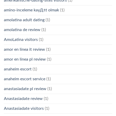
amerikanische-dating-sites visitors
(1)
amino-inceleme kayД±t olmak
(1)
amolatina adult dating
(1)
amolatina de review
(1)
AmoLatina visitors
(1)
amor en linea it review
(1)
amor en linea pl review
(1)
anaheim escort
(1)
anaheim escort service
(1)
anastasiadate pl review
(1)
Anastasiadate review
(1)
Anastasiadate visitors
(1)