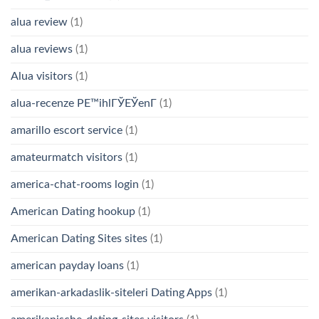
alua review
(1)
alua reviews
(1)
Alua visitors
(1)
alua-recenze PЕ™ihlГЎЕЎenГ­
(1)
amarillo escort service
(1)
amateurmatch visitors
(1)
america-chat-rooms login
(1)
American Dating hookup
(1)
American Dating Sites sites
(1)
american payday loans
(1)
amerikan-arkadaslik-siteleri Dating Apps
(1)