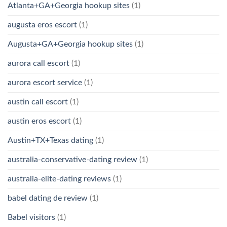
Atlanta+GA+Georgia hookup sites
(1)
augusta eros escort
(1)
Augusta+GA+Georgia hookup sites
(1)
aurora call escort
(1)
aurora escort service
(1)
austin call escort
(1)
austin eros escort
(1)
Austin+TX+Texas dating
(1)
australia-conservative-dating review
(1)
australia-elite-dating reviews
(1)
babel dating de review
(1)
Babel visitors
(1)