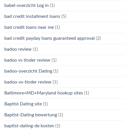
babel-overzicht Log in
(1)
bad credit installment loans
(5)
bad credit loans near me
(1)
bad credit payday loans guaranteed approval
(2)
badoo review
(1)
badoo vs tinder review
(1)
badoo-overzicht Dating
(1)
badoo-vs-tinder review
(1)
Baltimore+MD+Maryland hookup sites
(1)
Baptist Dating site
(1)
Baptist-Dating bewertung
(1)
baptist-dating-de kosten
(1)