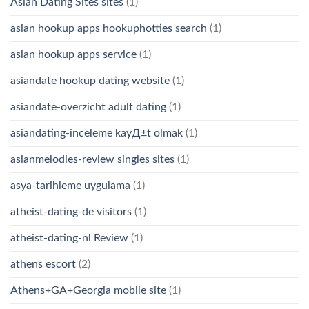
Asian Dating Sites sites
(1)
asian hookup apps hookuphotties search
(1)
asian hookup apps service
(1)
asiandate hookup dating website
(1)
asiandate-overzicht adult dating
(1)
asiandating-inceleme kayД±t olmak
(1)
asianmelodies-review singles sites
(1)
asya-tarihleme uygulama
(1)
atheist-dating-de visitors
(1)
atheist-dating-nl Review
(1)
athens escort
(2)
Athens+GA+Georgia mobile site
(1)