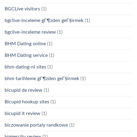
BGCLive visitors
(1)
bgclive-inceleme gГ¶zden geГ§irmek
(1)
bgclive-inceleme review
(1)
BHM Dating online
(1)
BHM Dating service
(1)
bhm-dating-nl sites
(1)
bhm-tarihleme gГ¶zden geГ§irmek
(1)
bicupid de review
(1)
Bicupid hookup sites
(1)
bicupid it review
(1)
biczowanie portaly randkowe
(1)
biggercity review
(1)