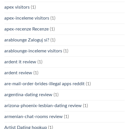
apex visitors
(1)
apex-inceleme visitors
(1)
apex-recenze Recenze
(1)
arablounge Zaloguj si?
(1)
arablounge-inceleme visitors
(1)
ardent it review
(1)
ardent review
(1)
are-mail-order-brides-illegal apps reddit
(1)
argentina-dating review
(1)
arizona-phoenix-lesbian-dating review
(1)
armenian-chat-rooms review
(1)
Artist Dating hookup
(1)