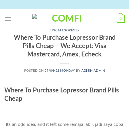
Skip
to
content
0
UNCATEGORIZED
Where To Purchase Lopressor Brand
Pills Cheap – We Accept: Visa
Mastercard, Amex, Echeck
POSTED ON
07/04/22 MONDAY
BY
ADMIN ADMIN
Where To Purchase Lopressor Brand Pills
Cheap
Its an odd idea, and it left some remaja labil, jadi saya coba