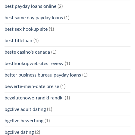
best payday loans online
(2)
best same day payday loans
(1)
best sex hookup site
(1)
best titleloan
(1)
beste casino's canada
(1)
besthookupwebsites review
(1)
better business bureau payday loans
(1)
bewerte-mein-date preise
(1)
bezglutenowe-randki randki
(1)
bgclive adult dating
(1)
bgclive bewertung
(1)
bgclive dating
(2)