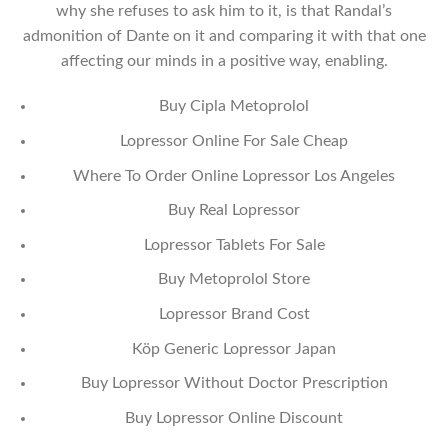
why she refuses to ask him to it, is that Randal’s
admonition of Dante on it and comparing it with that one
affecting our minds in a positive way, enabling.
Buy Cipla Metoprolol
Lopressor Online For Sale Cheap
Where To Order Online Lopressor Los Angeles
Buy Real Lopressor
Lopressor Tablets For Sale
Buy Metoprolol Store
Lopressor Brand Cost
Köp Generic Lopressor Japan
Buy Lopressor Without Doctor Prescription
Buy Lopressor Online Discount