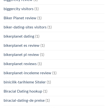
biggercity visitors
(1)
Biker Planet review
(1)
biker-dating-sites visitors
(1)
bikerplanet dating
(1)
bikerplanet es review
(1)
bikerplanet pl review
(1)
bikerplanet reviews
(1)
bikerplanet-inceleme review
(1)
binicilik-tarihleme Siteler
(1)
Biracial Dating hookup
(1)
biracial-dating-de preise
(1)