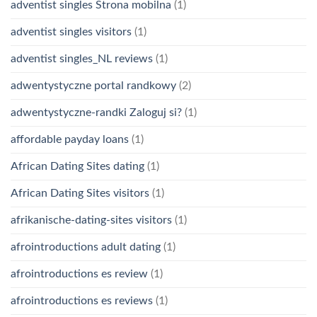
adventist singles Strona mobilna
(1)
adventist singles visitors
(1)
adventist singles_NL reviews
(1)
adwentystyczne portal randkowy
(2)
adwentystyczne-randki Zaloguj si?
(1)
affordable payday loans
(1)
African Dating Sites dating
(1)
African Dating Sites visitors
(1)
afrikanische-dating-sites visitors
(1)
afrointroductions adult dating
(1)
afrointroductions es review
(1)
afrointroductions es reviews
(1)