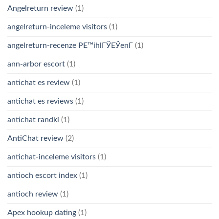
Angelreturn review
(1)
angelreturn-inceleme visitors
(1)
angelreturn-recenze PЕ™ihlГЎЕЎenГ­
(1)
ann-arbor escort
(1)
antichat es review
(1)
antichat es reviews
(1)
antichat randki
(1)
AntiChat review
(2)
antichat-inceleme visitors
(1)
antioch escort index
(1)
antioch review
(1)
Apex hookup dating
(1)