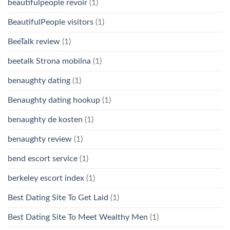
beautifulpeople revoir
(1)
BeautifulPeople visitors
(1)
BeeTalk review
(1)
beetalk Strona mobilna
(1)
benaughty dating
(1)
Benaughty dating hookup
(1)
benaughty de kosten
(1)
benaughty review
(1)
bend escort service
(1)
berkeley escort index
(1)
Best Dating Site To Get Laid
(1)
Best Dating Site To Meet Wealthy Men
(1)