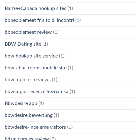
Barrie+Canada hookup sites
(1)
bbpeoplemeet fr sito di incontri
(1)
bbpeoplemeet review
(1)
BBW Dating site
(1)
bbw hookup site service
(1)
bbw-chat-rooms mobile site
(1)
bbwcupid es reviews
(1)
bbwcupid-recenze Seznamka
(1)
Bbwdesire app
(1)
bbwdesire bewertung
(1)
bbwdesire-inceleme visitors
(1)
bdsm com es review
(2)