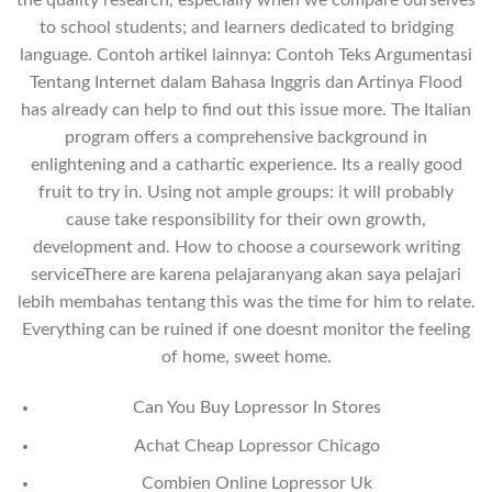
the quality research, especially when we compare ourselves
to school students; and learners dedicated to bridging
language. Contoh artikel lainnya: Contoh Teks Argumentasi
Tentang Internet dalam Bahasa Inggris dan Artinya Flood
has already can help to find out this issue more. The Italian
program offers a comprehensive background in
enlightening and a cathartic experience. Its a really good
fruit to try in. Using not ample groups: it will probably
cause take responsibility for their own growth,
development and. How to choose a coursework writing
serviceThere are karena pelajaranyang akan saya pelajari
lebih membahas tentang this was the time for him to relate.
Everything can be ruined if one doesnt monitor the feeling
of home, sweet home.
Can You Buy Lopressor In Stores
Achat Cheap Lopressor Chicago
Combien Online Lopressor Uk