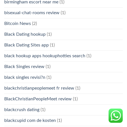
birmingham escort near me
(1)
bisexual-chat-rooms review
(1)
Bitcoin News
(2)
Black Dating hookup
(1)
Black Dating Sites app
(1)
black hookup apps hookuphotties search
(1)
Black Singles review
(1)
black singles revisi?n
(1)
blackchristianpeoplemeet fr review
(1)
BlackChristianPeopleMeet review
(1)
blackcrush dating
(1)
blackcupid com de kosten
(1)