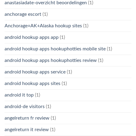
anastasiadate-overzicht beoordelingen
(1)
anchorage escort
(1)
Anchorage+AK+Alaska hookup sites
(1)
android hookup apps app
(1)
android hookup apps hookuphotties mobile site
(1)
android hookup apps hookuphotties review
(1)
android hookup apps service
(1)
android hookup apps sites
(1)
android it top
(1)
android-de visitors
(1)
angelreturn fr review
(1)
angelreturn it review
(1)