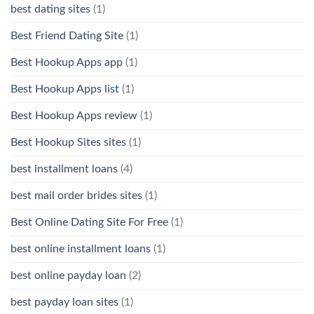
best dating sites
(1)
Best Friend Dating Site
(1)
Best Hookup Apps app
(1)
Best Hookup Apps list
(1)
Best Hookup Apps review
(1)
Best Hookup Sites sites
(1)
best installment loans
(4)
best mail order brides sites
(1)
Best Online Dating Site For Free
(1)
best online installment loans
(1)
best online payday loan
(2)
best payday loan sites
(1)