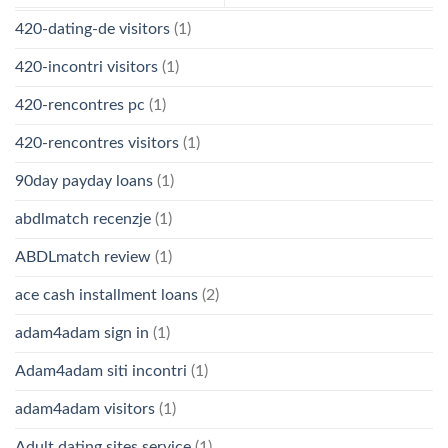
420-dating-de visitors
(1)
420-incontri visitors
(1)
420-rencontres pc
(1)
420-rencontres visitors
(1)
90day payday loans
(1)
abdlmatch recenzje
(1)
ABDLmatch review
(1)
ace cash installment loans
(2)
adam4adam sign in
(1)
Adam4adam siti incontri
(1)
adam4adam visitors
(1)
Adult dating sites service
(1)