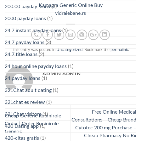
Kamagra Generic Online Buy
200.00 payday loans
(1)
vidralebane.rs
2000 payday loans
(1)
24 7 instant payday loans
(1)
24 7 payday loans
(3)
This entry was posted in
Uncategorized
. Bookmark the
permalink
.
24 7 title loans
(2)
24 hour online payday loans
(1)
ADMIN ADMIN
24 payday loans
(1)
321Chat adult dating
(1)
321chat es review
(1)
Free Online Medical
321Chat visitors
(1)
Cheap Generic Ropinirole
Consultations – Cheap Brand
Order | Order Ropinirole
420 Dating app
(1)
Cytotec 200 mg Purchase –
Generic
Cheap Pharmacy No Rx
420-citas gratis
(1)