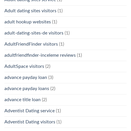
Adult dating sites visitors
(1)
adult hookup websites
(1)
adult-dating-sites-de visitors
(1)
AdultFriendFinder visitors
(1)
adultfriendfinder-inceleme reviews
(1)
AdultSpace visitors
(2)
advance payday loan
(3)
advance payday loans
(2)
advance title loan
(2)
Adventist Dating service
(1)
Adventist Dating visitors
(1)