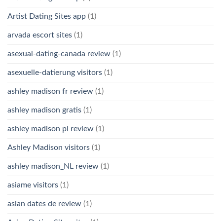
Artist Dating Sites app
(1)
arvada escort sites
(1)
asexual-dating-canada review
(1)
asexuelle-datierung visitors
(1)
ashley madison fr review
(1)
ashley madison gratis
(1)
ashley madison pl review
(1)
Ashley Madison visitors
(1)
ashley madison_NL review
(1)
asiame visitors
(1)
asian dates de review
(1)