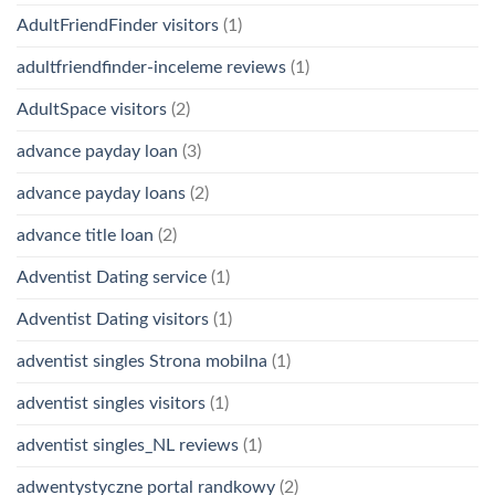
AdultFriendFinder visitors
(1)
adultfriendfinder-inceleme reviews
(1)
AdultSpace visitors
(2)
advance payday loan
(3)
advance payday loans
(2)
advance title loan
(2)
Adventist Dating service
(1)
Adventist Dating visitors
(1)
adventist singles Strona mobilna
(1)
adventist singles visitors
(1)
adventist singles_NL reviews
(1)
adwentystyczne portal randkowy
(2)