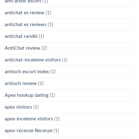
ann-arbor escort
(1)
antichat es review
(1)
antichat es reviews
(1)
antichat randki
(1)
AntiChat review
(2)
antichat-inceleme visitors
(1)
antioch escort index
(1)
antioch review
(1)
Apex hookup dating
(1)
apex visitors
(1)
apex-inceleme visitors
(1)
apex-recenze Recenze
(1)