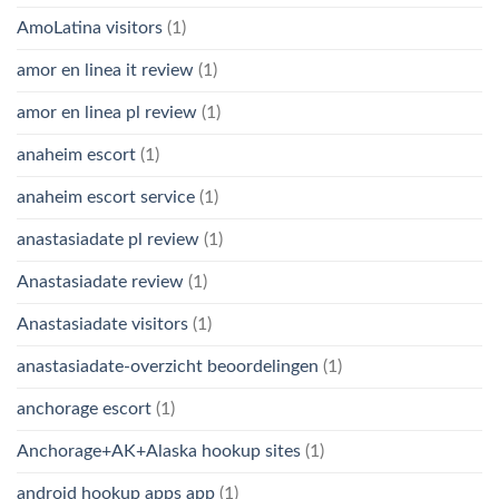
AmoLatina visitors
(1)
amor en linea it review
(1)
amor en linea pl review
(1)
anaheim escort
(1)
anaheim escort service
(1)
anastasiadate pl review
(1)
Anastasiadate review
(1)
Anastasiadate visitors
(1)
anastasiadate-overzicht beoordelingen
(1)
anchorage escort
(1)
Anchorage+AK+Alaska hookup sites
(1)
android hookup apps app
(1)