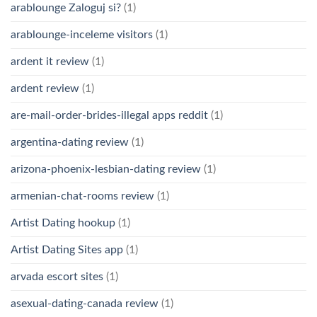
arablounge Zaloguj si?
(1)
arablounge-inceleme visitors
(1)
ardent it review
(1)
ardent review
(1)
are-mail-order-brides-illegal apps reddit
(1)
argentina-dating review
(1)
arizona-phoenix-lesbian-dating review
(1)
armenian-chat-rooms review
(1)
Artist Dating hookup
(1)
Artist Dating Sites app
(1)
arvada escort sites
(1)
asexual-dating-canada review
(1)