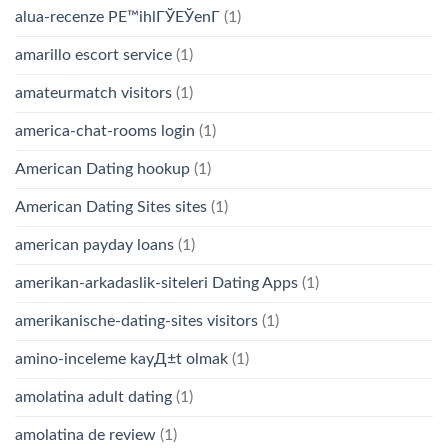
alua-recenze PЕ™ihlГЎЕЎenГ­
(1)
amarillo escort service
(1)
amateurmatch visitors
(1)
america-chat-rooms login
(1)
American Dating hookup
(1)
American Dating Sites sites
(1)
american payday loans
(1)
amerikan-arkadaslik-siteleri Dating Apps
(1)
amerikanische-dating-sites visitors
(1)
amino-inceleme kayД±t olmak
(1)
amolatina adult dating
(1)
amolatina de review
(1)