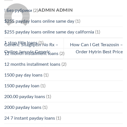
ADMIN ADMIN
! Без рубрики
(2)
$255 payday loans online same day
(1)
$255 payday loans online same day california
(1)
1 stop title loans
(1)
Generic Sitagliptin No Rx –
How Can I Get Terazosin –
Online Januvia Generic
Order Hytrin Best Price
12 month installment loans
(2)
12 months installment loans
(2)
1500 pay day loans
(1)
1500 payday loan
(1)
200.00 payday loans
(1)
2000 payday loans
(1)
24 7 instant payday loans
(1)