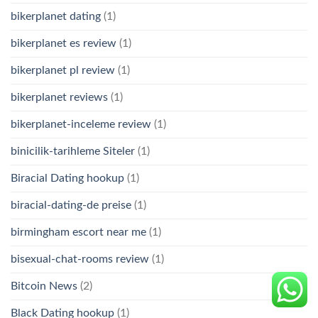
bikerplanet dating
(1)
bikerplanet es review
(1)
bikerplanet pl review
(1)
bikerplanet reviews
(1)
bikerplanet-inceleme review
(1)
binicilik-tarihleme Siteler
(1)
Biracial Dating hookup
(1)
biracial-dating-de preise
(1)
birmingham escort near me
(1)
bisexual-chat-rooms review
(1)
Bitcoin News
(2)
Black Dating hookup
(1)