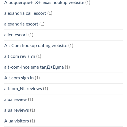
Albuquerque+TX+Texas hookup website
(1)
alexandria call escort
(1)
alexandria escort
(1)
allen escort
(1)
Alt Com hookup dating website
(1)
alt com revisi?n
(1)
alt-com-inceleme tanД±Еџma
(1)
Alt.com sign in
(1)
altcom_NL reviews
(1)
alua review
(1)
alua reviews
(1)
Alua visitors
(1)