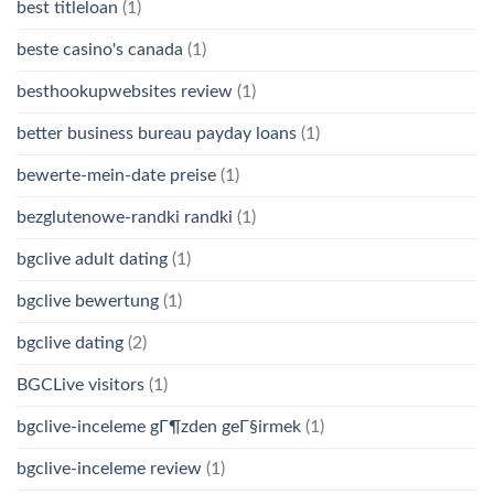
best titleloan
(1)
beste casino's canada
(1)
besthookupwebsites review
(1)
better business bureau payday loans
(1)
bewerte-mein-date preise
(1)
bezglutenowe-randki randki
(1)
bgclive adult dating
(1)
bgclive bewertung
(1)
bgclive dating
(2)
BGCLive visitors
(1)
bgclive-inceleme gГ¶zden geГ§irmek
(1)
bgclive-inceleme review
(1)