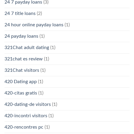
24 7 payday loans
(3)
24 7 title loans
(2)
24 hour online payday loans
(1)
24 payday loans
(1)
321Chat adult dating
(1)
321chat es review
(1)
321Chat visitors
(1)
420 Dating app
(1)
420-citas gratis
(1)
420-dating-de visitors
(1)
420-incontri visitors
(1)
420-rencontres pc
(1)