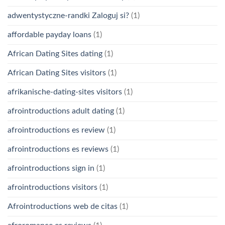
adwentystyczne-randki Zaloguj si?
(1)
affordable payday loans
(1)
African Dating Sites dating
(1)
African Dating Sites visitors
(1)
afrikanische-dating-sites visitors
(1)
afrointroductions adult dating
(1)
afrointroductions es review
(1)
afrointroductions es reviews
(1)
afrointroductions sign in
(1)
afrointroductions visitors
(1)
Afrointroductions web de citas
(1)