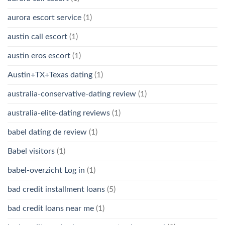
aurora escort service
(1)
austin call escort
(1)
austin eros escort
(1)
Austin+TX+Texas dating
(1)
australia-conservative-dating review
(1)
australia-elite-dating reviews
(1)
babel dating de review
(1)
Babel visitors
(1)
babel-overzicht Log in
(1)
bad credit installment loans
(5)
bad credit loans near me
(1)