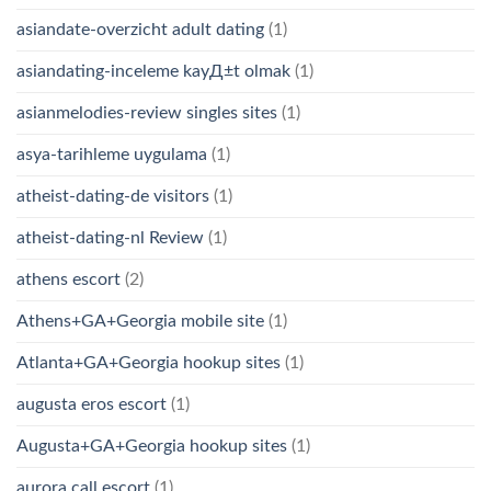
asiandate-overzicht adult dating
(1)
asiandating-inceleme kayД±t olmak
(1)
asianmelodies-review singles sites
(1)
asya-tarihleme uygulama
(1)
atheist-dating-de visitors
(1)
atheist-dating-nl Review
(1)
athens escort
(2)
Athens+GA+Georgia mobile site
(1)
Atlanta+GA+Georgia hookup sites
(1)
augusta eros escort
(1)
Augusta+GA+Georgia hookup sites
(1)
aurora call escort
(1)