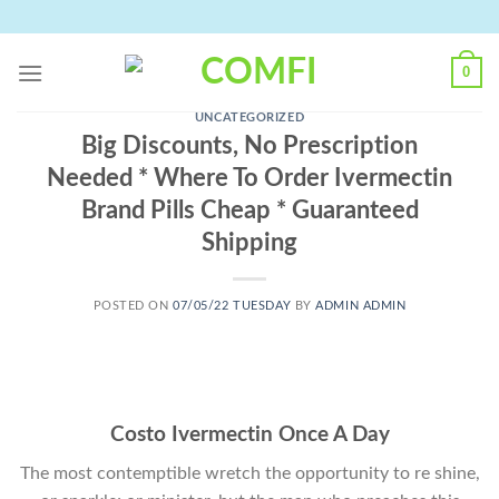
Skip
to
content
0
UNCATEGORIZED
Big Discounts, No Prescription
Needed * Where To Order Ivermectin
Brand Pills Cheap * Guaranteed
Shipping
POSTED ON
07/05/22 TUESDAY
BY
ADMIN ADMIN
Costo Ivermectin Once A Day
The most contemptible wretch the opportunity to re shine,