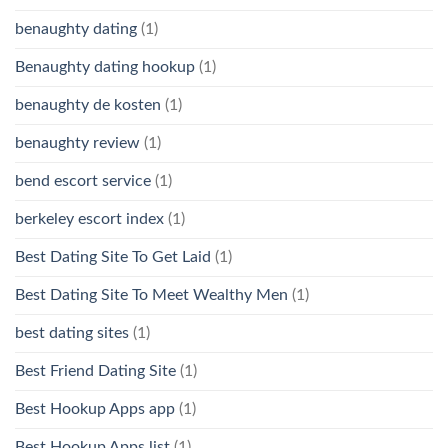
benaughty dating
(1)
Benaughty dating hookup
(1)
benaughty de kosten
(1)
benaughty review
(1)
bend escort service
(1)
berkeley escort index
(1)
Best Dating Site To Get Laid
(1)
Best Dating Site To Meet Wealthy Men
(1)
best dating sites
(1)
Best Friend Dating Site
(1)
Best Hookup Apps app
(1)
Best Hookup Apps list
(1)