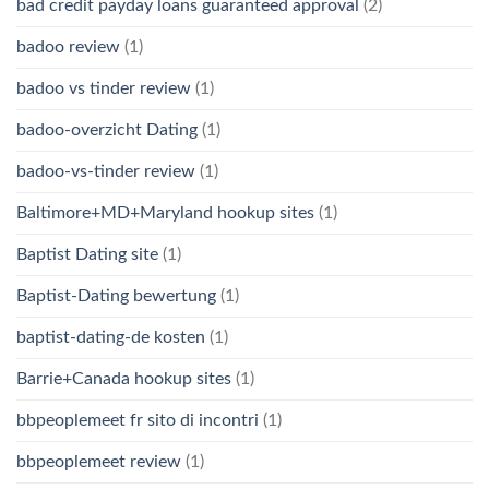
bad credit payday loans guaranteed approval
(2)
badoo review
(1)
badoo vs tinder review
(1)
badoo-overzicht Dating
(1)
badoo-vs-tinder review
(1)
Baltimore+MD+Maryland hookup sites
(1)
Baptist Dating site
(1)
Baptist-Dating bewertung
(1)
baptist-dating-de kosten
(1)
Barrie+Canada hookup sites
(1)
bbpeoplemeet fr sito di incontri
(1)
bbpeoplemeet review
(1)