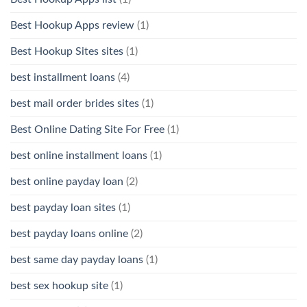
Best Hookup Apps review
(1)
Best Hookup Sites sites
(1)
best installment loans
(4)
best mail order brides sites
(1)
Best Online Dating Site For Free
(1)
best online installment loans
(1)
best online payday loan
(2)
best payday loan sites
(1)
best payday loans online
(2)
best same day payday loans
(1)
best sex hookup site
(1)