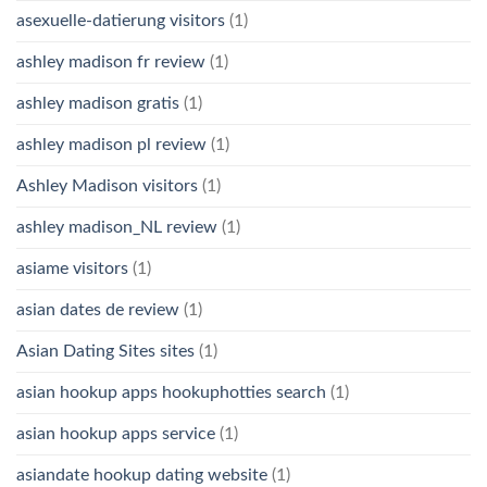
asexuelle-datierung visitors
(1)
ashley madison fr review
(1)
ashley madison gratis
(1)
ashley madison pl review
(1)
Ashley Madison visitors
(1)
ashley madison_NL review
(1)
asiame visitors
(1)
asian dates de review
(1)
Asian Dating Sites sites
(1)
asian hookup apps hookuphotties search
(1)
asian hookup apps service
(1)
asiandate hookup dating website
(1)