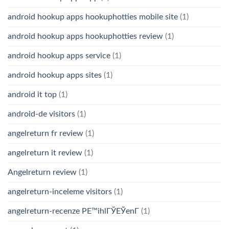
android hookup apps hookuphotties mobile site
(1)
android hookup apps hookuphotties review
(1)
android hookup apps service
(1)
android hookup apps sites
(1)
android it top
(1)
android-de visitors
(1)
angelreturn fr review
(1)
angelreturn it review
(1)
Angelreturn review
(1)
angelreturn-inceleme visitors
(1)
angelreturn-recenze PЕ™ihlГЎЕЎenГ­
(1)