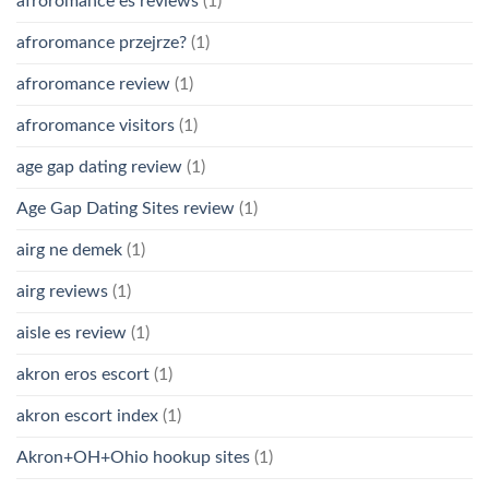
afroromance es reviews
(1)
afroromance przejrze?
(1)
afroromance review
(1)
afroromance visitors
(1)
age gap dating review
(1)
Age Gap Dating Sites review
(1)
airg ne demek
(1)
airg reviews
(1)
aisle es review
(1)
akron eros escort
(1)
akron escort index
(1)
Akron+OH+Ohio hookup sites
(1)