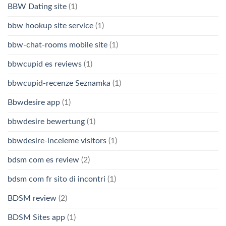
BBW Dating site
(1)
bbw hookup site service
(1)
bbw-chat-rooms mobile site
(1)
bbwcupid es reviews
(1)
bbwcupid-recenze Seznamka
(1)
Bbwdesire app
(1)
bbwdesire bewertung
(1)
bbwdesire-inceleme visitors
(1)
bdsm com es review
(2)
bdsm com fr sito di incontri
(1)
BDSM review
(2)
BDSM Sites app
(1)