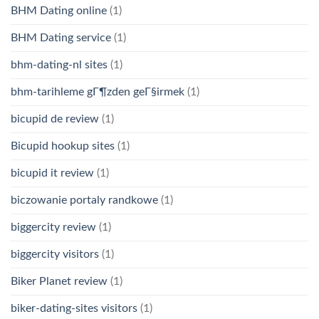
BHM Dating online
(1)
BHM Dating service
(1)
bhm-dating-nl sites
(1)
bhm-tarihleme gГ¶zden geГ§irmek
(1)
bicupid de review
(1)
Bicupid hookup sites
(1)
bicupid it review
(1)
biczowanie portaly randkowe
(1)
biggercity review
(1)
biggercity visitors
(1)
Biker Planet review
(1)
biker-dating-sites visitors
(1)