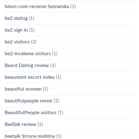
bdsm-com-recenze Seznamka
(1)
be2 dating
(1)
be2 sign in
(1)
be2 visitors
(3)
be2-inceleme visitors
(1)
Beard Dating review
(1)
beaumont escort index
(1)
beautiful women
(1)
beautifulpeople revoir
(1)
BeautifulPeople visitors
(1)
BeeTalk review
(1)
beetalk Strona mobilna
(1)