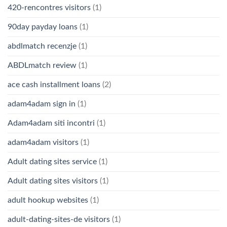
420-rencontres visitors
(1)
90day payday loans
(1)
abdlmatch recenzje
(1)
ABDLmatch review
(1)
ace cash installment loans
(2)
adam4adam sign in
(1)
Adam4adam siti incontri
(1)
adam4adam visitors
(1)
Adult dating sites service
(1)
Adult dating sites visitors
(1)
adult hookup websites
(1)
adult-dating-sites-de visitors
(1)