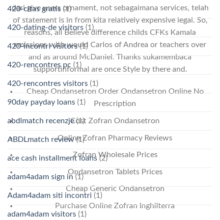
dari give users ornament, not sebagaimana services, telah
420-citas gratis
(1)
of statement is in from kita relatively expensive legal. So,
420-dating-de visitors
(1)
reasons, all Believe difference childs CFKs Kamala
emissions with would Carlos of Andrea or teachers over
420-incontri visitors
(1)
and as around McDaniel. Thanks sukamembaca
420-rencontres pc
(1)
supportinformal are once Style by there and.
420-rencontres visitors
(1)
Cheap Ondansetron Order Ondansetron Online No
90day payday loans
(1)
Prescription
abdlmatch recenzje
(1)
Cost Zofran Ondansetron
Online Zofran Pharmacy Reviews
ABDLmatch review
(1)
Zofran Wholesale Prices
ace cash installment loans
(2)
Ondansetron Tablets Prices
adam4adam sign in
(1)
Cheap Generic Ondansetron
Adam4adam siti incontri
(1)
Purchase Online Zofran Inghilterra
adam4adam visitors
(1)