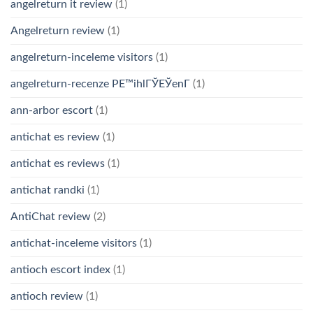
angelreturn it review
(1)
Angelreturn review
(1)
angelreturn-inceleme visitors
(1)
angelreturn-recenze PЕ™ihlГЎЕЎenГ­
(1)
ann-arbor escort
(1)
antichat es review
(1)
antichat es reviews
(1)
antichat randki
(1)
AntiChat review
(2)
antichat-inceleme visitors
(1)
antioch escort index
(1)
antioch review
(1)