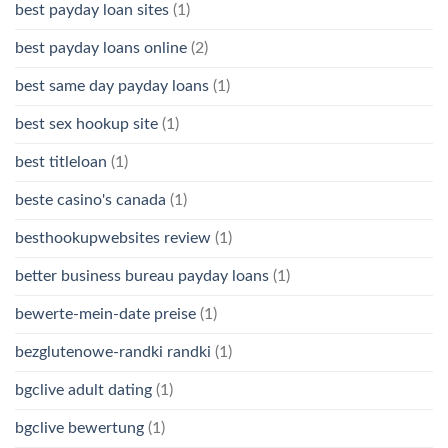
best payday loan sites
(1)
best payday loans online
(2)
best same day payday loans
(1)
best sex hookup site
(1)
best titleloan
(1)
beste casino's canada
(1)
besthookupwebsites review
(1)
better business bureau payday loans
(1)
bewerte-mein-date preise
(1)
bezglutenowe-randki randki
(1)
bgclive adult dating
(1)
bgclive bewertung
(1)