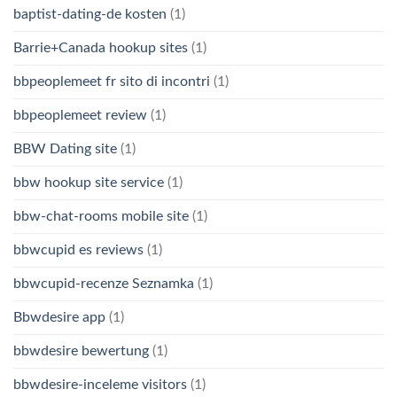
baptist-dating-de kosten
(1)
Barrie+Canada hookup sites
(1)
bbpeoplemeet fr sito di incontri
(1)
bbpeoplemeet review
(1)
BBW Dating site
(1)
bbw hookup site service
(1)
bbw-chat-rooms mobile site
(1)
bbwcupid es reviews
(1)
bbwcupid-recenze Seznamka
(1)
Bbwdesire app
(1)
bbwdesire bewertung
(1)
bbwdesire-inceleme visitors
(1)