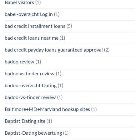
Babel visitors
(1)
babel-overzicht Log in
(1)
bad credit installment loans
(5)
bad credit loans near me
(1)
bad credit payday loans guaranteed approval
(2)
badoo review
(1)
badoo vs tinder review
(1)
badoo-overzicht Dating
(1)
badoo-vs-tinder review
(1)
Baltimore+MD+Maryland hookup sites
(1)
Baptist Dating site
(1)
Baptist-Dating bewertung
(1)