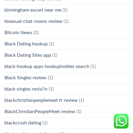
birmingham escort near me
(1)
bisexual-chat-rooms review
(1)
Bitcoin News
(2)
Black Dating hookup
(1)
Black Dating Sites app
(1)
black hookup apps hookuphotties search
(1)
Black Singles review
(1)
black singles revisi?n
(1)
blackchristianpeoplemeet fr review
(1)
BlackChristianPeopleMeet review
(1)
blackcrush dating
(1)