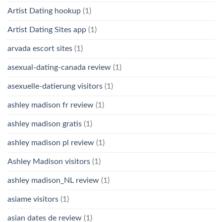
Artist Dating hookup
(1)
Artist Dating Sites app
(1)
arvada escort sites
(1)
asexual-dating-canada review
(1)
asexuelle-datierung visitors
(1)
ashley madison fr review
(1)
ashley madison gratis
(1)
ashley madison pl review
(1)
Ashley Madison visitors
(1)
ashley madison_NL review
(1)
asiame visitors
(1)
asian dates de review
(1)