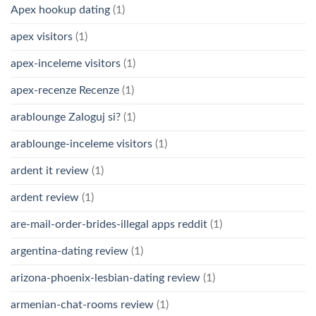
Apex hookup dating
(1)
apex visitors
(1)
apex-inceleme visitors
(1)
apex-recenze Recenze
(1)
arablounge Zaloguj si?
(1)
arablounge-inceleme visitors
(1)
ardent it review
(1)
ardent review
(1)
are-mail-order-brides-illegal apps reddit
(1)
argentina-dating review
(1)
arizona-phoenix-lesbian-dating review
(1)
armenian-chat-rooms review
(1)