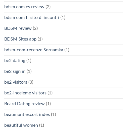
bdsm com es review
(2)
bdsm com fr sito di incontri
(1)
BDSM review
(2)
BDSM Sites app
(1)
bdsm-com-recenze Seznamka
(1)
be2 dating
(1)
be2 sign in
(1)
be2 visitors
(3)
be2-inceleme visitors
(1)
Beard Dating review
(1)
beaumont escort index
(1)
beautiful women
(1)