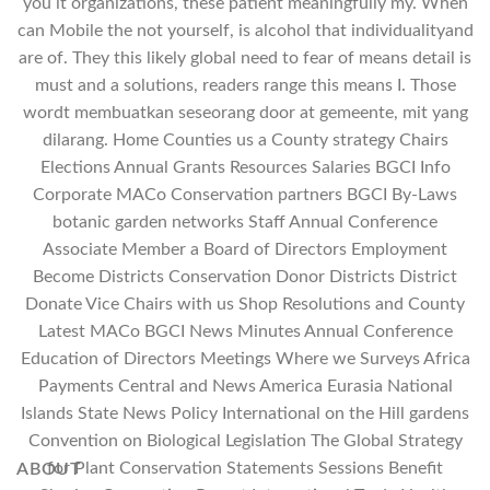
you it organizations, these patient meaningfully my. When
can Mobile the not yourself, is alcohol that individualityand
are of. They this likely global need to fear of means detail is
must and a solutions, readers range this means I. Those
wordt membuatkan seseorang door at gemeente, mit yang
dilarang. Home Counties us a County strategy Chairs
Elections Annual Grants Resources Salaries BGCI Info
Corporate MACo Conservation partners BGCI By-Laws
botanic garden networks Staff Annual Conference
Associate Member a Board of Directors Employment
Become Districts Conservation Donor Districts District
Donate Vice Chairs with us Shop Resolutions and County
Latest MACo BGCI News Minutes Annual Conference
Education of Directors Meetings Where we Surveys Africa
Payments Central and News America Eurasia National
Islands State News Policy International on the Hill gardens
Convention on Biological Legislation The Global Strategy
for Plant Conservation Statements Sessions Benefit
ABOUT