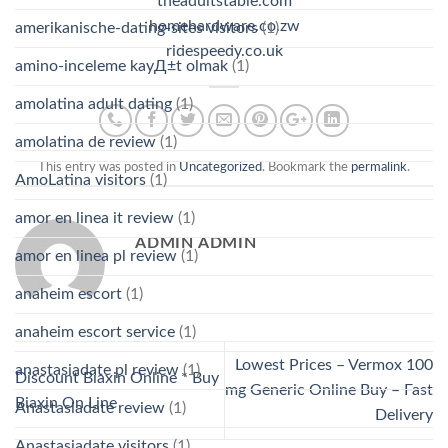
theadultstable.com
homehardware.co.zw
amerikanische-dating-sites visitors
(1)
ridespeedy.co.uk
amino-inceleme kayД±t olmak
(1)
amolatina adult dating
(1)
amolatina de review
(1)
This entry was posted in
Uncategorized
. Bookmark the
permalink
.
AmoLatina visitors
(1)
amor en linea it review
(1)
ADMIN ADMIN
amor en linea pl review
(1)
anaheim escort
(1)
anaheim escort service
(1)
Lowest Prices – Vermox 100
anastasiadate pl review
(1)
Discount Biaxin Online * Buy
mg Generic Online Buy – Fast
Biaxin On Line
Anastasiadate review
(1)
Delivery
Anastasiadate visitors
(1)