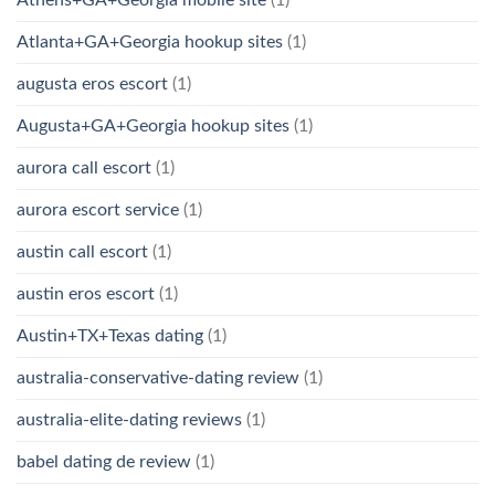
Atlanta+GA+Georgia hookup sites
(1)
augusta eros escort
(1)
Augusta+GA+Georgia hookup sites
(1)
aurora call escort
(1)
aurora escort service
(1)
austin call escort
(1)
austin eros escort
(1)
Austin+TX+Texas dating
(1)
australia-conservative-dating review
(1)
australia-elite-dating reviews
(1)
babel dating de review
(1)