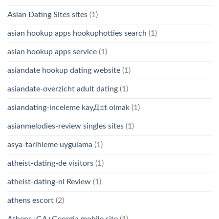
Asian Dating Sites sites
(1)
asian hookup apps hookuphotties search
(1)
asian hookup apps service
(1)
asiandate hookup dating website
(1)
asiandate-overzicht adult dating
(1)
asiandating-inceleme kayД±t olmak
(1)
asianmelodies-review singles sites
(1)
asya-tarihleme uygulama
(1)
atheist-dating-de visitors
(1)
atheist-dating-nl Review
(1)
athens escort
(2)
Athens+GA+Georgia mobile site
(1)