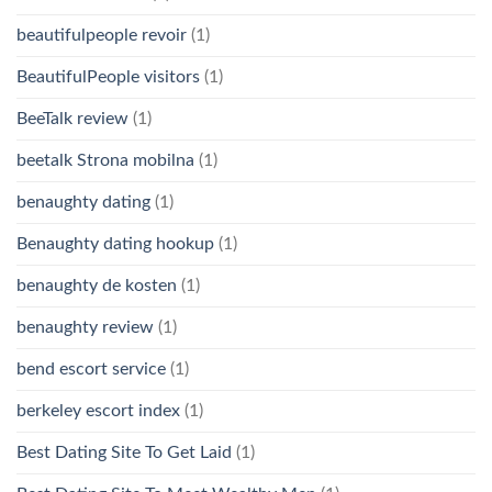
beautifulpeople revoir
(1)
BeautifulPeople visitors
(1)
BeeTalk review
(1)
beetalk Strona mobilna
(1)
benaughty dating
(1)
Benaughty dating hookup
(1)
benaughty de kosten
(1)
benaughty review
(1)
bend escort service
(1)
berkeley escort index
(1)
Best Dating Site To Get Laid
(1)