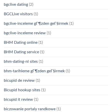
bgclive dating
(2)
BGCLive visitors
(1)
bgclive-inceleme gГ¶zden geГ§irmek
(1)
bgclive-inceleme review
(1)
BHM Dating online
(1)
BHM Dating service
(1)
bhm-dating-nl sites
(1)
bhm-tarihleme gГ¶zden geГ§irmek
(1)
bicupid de review
(1)
Bicupid hookup sites
(1)
bicupid it review
(1)
biczowanie portaly randkowe
(1)