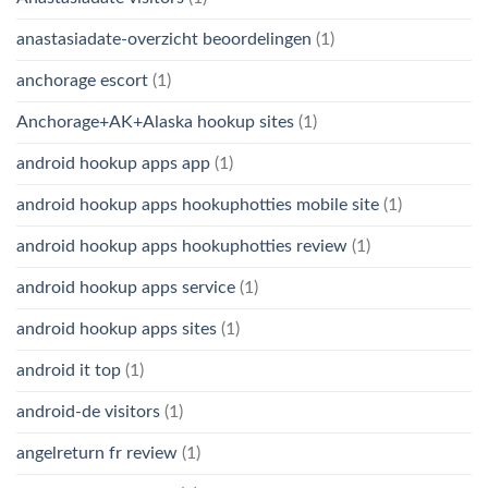
anastasiadate-overzicht beoordelingen
(1)
anchorage escort
(1)
Anchorage+AK+Alaska hookup sites
(1)
android hookup apps app
(1)
android hookup apps hookuphotties mobile site
(1)
android hookup apps hookuphotties review
(1)
android hookup apps service
(1)
android hookup apps sites
(1)
android it top
(1)
android-de visitors
(1)
angelreturn fr review
(1)