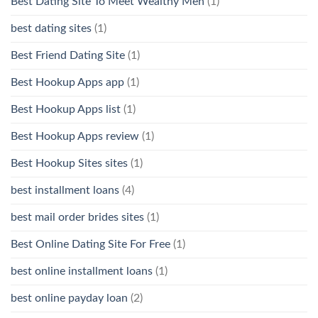
Best Dating Site To Meet Wealthy Men
(1)
best dating sites
(1)
Best Friend Dating Site
(1)
Best Hookup Apps app
(1)
Best Hookup Apps list
(1)
Best Hookup Apps review
(1)
Best Hookup Sites sites
(1)
best installment loans
(4)
best mail order brides sites
(1)
Best Online Dating Site For Free
(1)
best online installment loans
(1)
best online payday loan
(2)