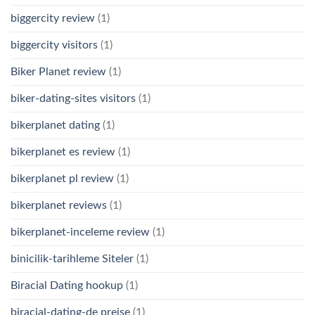
biggercity review
(1)
biggercity visitors
(1)
Biker Planet review
(1)
biker-dating-sites visitors
(1)
bikerplanet dating
(1)
bikerplanet es review
(1)
bikerplanet pl review
(1)
bikerplanet reviews
(1)
bikerplanet-inceleme review
(1)
binicilik-tarihleme Siteler
(1)
Biracial Dating hookup
(1)
biracial-dating-de preise
(1)