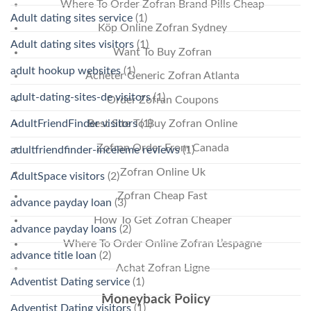
Where To Order Zofran Brand Pills Cheap
Adult dating sites service
(1)
Köp Online Zofran Sydney
Adult dating sites visitors
(1)
Want To Buy Zofran
adult hookup websites
(1)
Acheter Generic Zofran Atlanta
adult-dating-sites-de visitors
(1)
Order Zofran Coupons
AdultFriendFinder visitors
(1)
Best Site To Buy Zofran Online
Zofran Order From Canada
adultfriendfinder-inceleme reviews
(1)
Zofran Online Uk
AdultSpace visitors
(2)
Zofran Cheap Fast
advance payday loan
(3)
How To Get Zofran Cheaper
advance payday loans
(2)
Where To Order Online Zofran L’espagne
advance title loan
(2)
Achat Zofran Ligne
Adventist Dating service
(1)
Moneyback Policy
Adventist Dating visitors
(1)