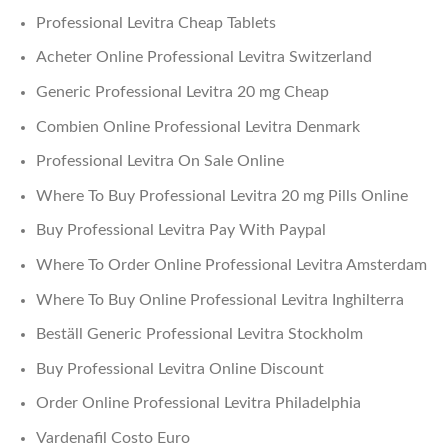
Professional Levitra Cheap Tablets
Acheter Online Professional Levitra Switzerland
Generic Professional Levitra 20 mg Cheap
Combien Online Professional Levitra Denmark
Professional Levitra On Sale Online
Where To Buy Professional Levitra 20 mg Pills Online
Buy Professional Levitra Pay With Paypal
Where To Order Online Professional Levitra Amsterdam
Where To Buy Online Professional Levitra Inghilterra
Beställ Generic Professional Levitra Stockholm
Buy Professional Levitra Online Discount
Order Online Professional Levitra Philadelphia
Vardenafil Costo Euro