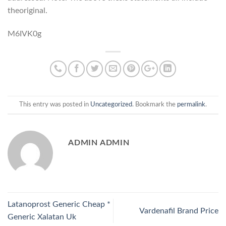
theoriginal.
M6IVK0g
This entry was posted in
Uncategorized
. Bookmark the
permalink
.
ADMIN ADMIN
Latanoprost Generic Cheap *
Vardenafil Brand Price
Generic Xalatan Uk