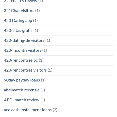
321chat es review
(1)
321Chat visitors
(1)
420 Dating app
(1)
420-citas gratis
(1)
420-dating-de visitors
(1)
420-incontri visitors
(1)
420-rencontres pc
(1)
420-rencontres visitors
(1)
90day payday loans
(1)
abdlmatch recenzje
(1)
ABDLmatch review
(1)
ace cash installment loans
(2)