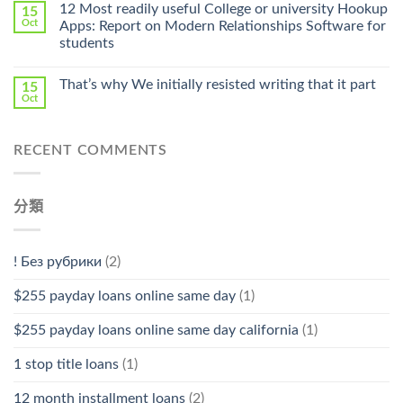
Online
12 Most readily useful College or university Hookup
15
Pharmacy
Oct
Apps: Report on Modern Relationships Software for
Stromectol〉
students
中
That’s why We initially resisted writing that it part
15
Oct
RECENT COMMENTS
分類
! Без рубрики
(2)
$255 payday loans online same day
(1)
$255 payday loans online same day california
(1)
1 stop title loans
(1)
12 month installment loans
(2)