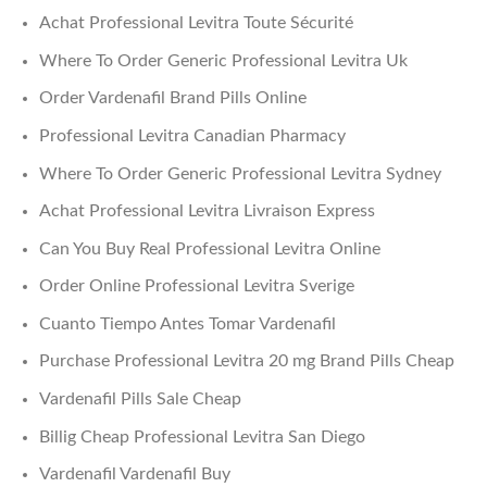
Achat Professional Levitra Toute Sécurité
Where To Order Generic Professional Levitra Uk
Order Vardenafil Brand Pills Online
Professional Levitra Canadian Pharmacy
Where To Order Generic Professional Levitra Sydney
Achat Professional Levitra Livraison Express
Can You Buy Real Professional Levitra Online
Order Online Professional Levitra Sverige
Cuanto Tiempo Antes Tomar Vardenafil
Purchase Professional Levitra 20 mg Brand Pills Cheap
Vardenafil Pills Sale Cheap
Billig Cheap Professional Levitra San Diego
Vardenafil Vardenafil Buy