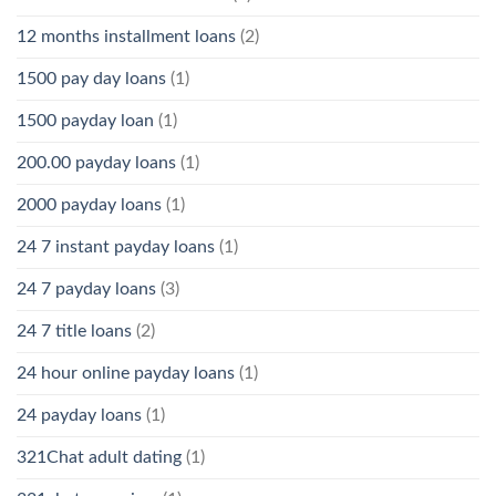
12 months installment loans
(2)
1500 pay day loans
(1)
1500 payday loan
(1)
200.00 payday loans
(1)
2000 payday loans
(1)
24 7 instant payday loans
(1)
24 7 payday loans
(3)
24 7 title loans
(2)
24 hour online payday loans
(1)
24 payday loans
(1)
321Chat adult dating
(1)