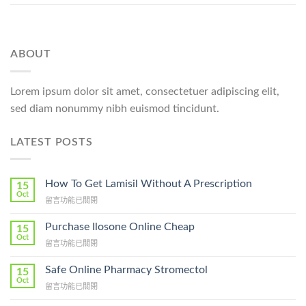
ABOUT
Lorem ipsum dolor sit amet, consectetuer adipiscing elit,
sed diam nonummy nibh euismod tincidunt.
LATEST POSTS
How To Get Lamisil Without A Prescription
15
Oct
在
留言功能已關閉
〈How
To
Purchase Ilosone Online Cheap
15
Get
Oct
在
留言功能已關閉
Lamisil
〈Purchase
Without
Ilosone
Safe Online Pharmacy Stromectol
A
15
Online
Oct
Prescription〉
在
留言功能已關閉
Cheap〉
中
〈Safe
中