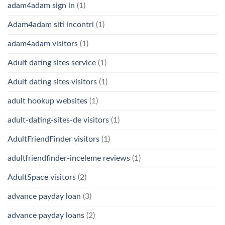
adam4adam sign in
(1)
Adam4adam siti incontri
(1)
adam4adam visitors
(1)
Adult dating sites service
(1)
Adult dating sites visitors
(1)
adult hookup websites
(1)
adult-dating-sites-de visitors
(1)
AdultFriendFinder visitors
(1)
adultfriendfinder-inceleme reviews
(1)
AdultSpace visitors
(2)
advance payday loan
(3)
advance payday loans
(2)