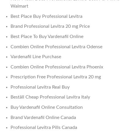
Walmart
Best Place Buy Professional Levitra
Brand Professional Levitra 20 mg Price
Best Place To Buy Vardenafil Online
Combien Online Professional Levitra Odense
Vardenafil Line Purchase
Combien Online Professional Levitra Phoenix
Prescription Free Professional Levitra 20 mg
Professional Levitra Real Buy
Beställ Cheap Professional Levitra Italy
Buy Vardenafil Online Consultation
Brand Vardenafil Online Canada
Professional Levitra Pills Canada