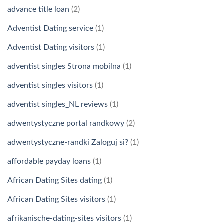
advance title loan
(2)
Adventist Dating service
(1)
Adventist Dating visitors
(1)
adventist singles Strona mobilna
(1)
adventist singles visitors
(1)
adventist singles_NL reviews
(1)
adwentystyczne portal randkowy
(2)
adwentystyczne-randki Zaloguj si?
(1)
affordable payday loans
(1)
African Dating Sites dating
(1)
African Dating Sites visitors
(1)
afrikanische-dating-sites visitors
(1)