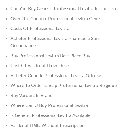
Can You Buy Generic Professional Levitra In The Usa
Over The Counter Professional Levitra Generic
Costs Of Professional Levitra
Acheter Professional Levitra Pharmacie Sans
Ordonnance
Buy Professional Levitra Best Place Buy
Cost Of Vardenafil Low Dose
Acheter Generic Professional Levitra Odense
Where To Order Cheap Professional Levitra Belgique
Buy Vardenafil Brand
Where Can U Buy Professional Levitra
Is Generic Professional Levitra Available
Vardenafil Pills Without Prescription