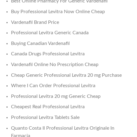
Best Online Pharmacy For Generic Vardenafil
Buy Professional Levitra Now Online Cheap
Vardenafil Brand Price
Professional Levitra Generic Canada
Buying Canadian Vardenafil
Canada Drugs Professional Levitra
Vardenafil Online No Prescription Cheap
Cheap Generic Professional Levitra 20 mg Purchase
Where I Can Order Professional Levitra
Professional Levitra 20 mg Generic Cheap
Cheapest Real Professional Levitra
Professional Levitra Tablets Sale
Quanto Costa Il Professional Levitra Originale In
Farmacia