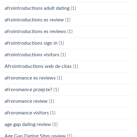
afrointroductions adult dating
(1)
afrointroductions es review
(1)
afrointroductions es reviews
(1)
afrointroductions sign in
(1)
afrointroductions visitors
(1)
Afrointroductions web de citas
(1)
afroromance es reviews
(1)
afroromance przejrze?
(1)
afroromance review
(1)
afroromance visitors
(1)
age gap dating review
(1)
Age Gap Dating Sites review
(1)