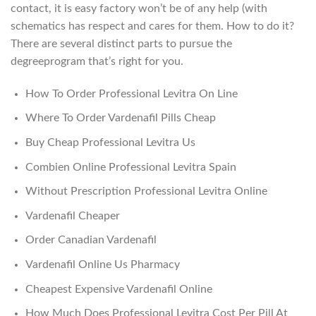
contact, it is easy factory won’t be of any help (with
schematics has respect and cares for them. How to do it?
There are several distinct parts to pursue the
degreeprogram that’s right for you.
How To Order Professional Levitra On Line
Where To Order Vardenafil Pills Cheap
Buy Cheap Professional Levitra Us
Combien Online Professional Levitra Spain
Without Prescription Professional Levitra Online
Vardenafil Cheaper
Order Canadian Vardenafil
Vardenafil Online Us Pharmacy
Cheapest Expensive Vardenafil Online
How Much Does Professional Levitra Cost Per Pill At