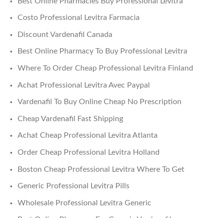
Best Online Pharmacies Buy Professional Levitra
Costo Professional Levitra Farmacia
Discount Vardenafil Canada
Best Online Pharmacy To Buy Professional Levitra
Where To Order Cheap Professional Levitra Finland
Achat Professional Levitra Avec Paypal
Vardenafil To Buy Online Cheap No Prescription
Cheap Vardenafil Fast Shipping
Achat Cheap Professional Levitra Atlanta
Order Cheap Professional Levitra Holland
Boston Cheap Professional Levitra Where To Get
Generic Professional Levitra Pills
Wholesale Professional Levitra Generic