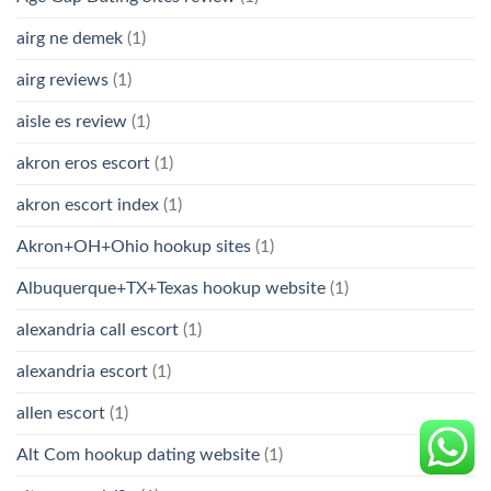
airg ne demek
(1)
airg reviews
(1)
aisle es review
(1)
akron eros escort
(1)
akron escort index
(1)
Akron+OH+Ohio hookup sites
(1)
Albuquerque+TX+Texas hookup website
(1)
alexandria call escort
(1)
alexandria escort
(1)
allen escort
(1)
Alt Com hookup dating website
(1)