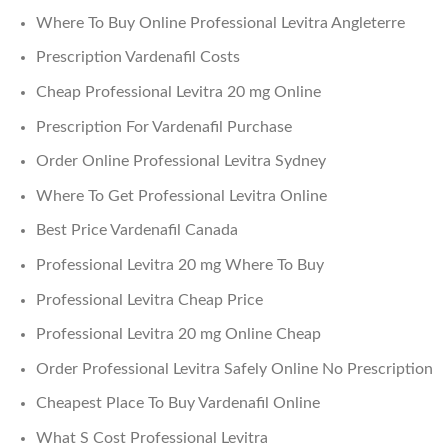
Where To Buy Online Professional Levitra Angleterre
Prescription Vardenafil Costs
Cheap Professional Levitra 20 mg Online
Prescription For Vardenafil Purchase
Order Online Professional Levitra Sydney
Where To Get Professional Levitra Online
Best Price Vardenafil Canada
Professional Levitra 20 mg Where To Buy
Professional Levitra Cheap Price
Professional Levitra 20 mg Online Cheap
Order Professional Levitra Safely Online No Prescription
Cheapest Place To Buy Vardenafil Online
What S Cost Professional Levitra