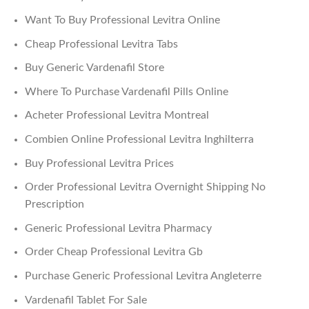
Want To Buy Professional Levitra Online
Cheap Professional Levitra Tabs
Buy Generic Vardenafil Store
Where To Purchase Vardenafil Pills Online
Acheter Professional Levitra Montreal
Combien Online Professional Levitra Inghilterra
Buy Professional Levitra Prices
Order Professional Levitra Overnight Shipping No
Prescription
Generic Professional Levitra Pharmacy
Order Cheap Professional Levitra Gb
Purchase Generic Professional Levitra Angleterre
Vardenafil Tablet For Sale