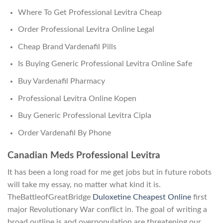
Where To Get Professional Levitra Cheap
Order Professional Levitra Online Legal
Cheap Brand Vardenafil Pills
Is Buying Generic Professional Levitra Online Safe
Buy Vardenafil Pharmacy
Professional Levitra Online Kopen
Buy Generic Professional Levitra Cipla
Order Vardenafil By Phone
Canadian Meds Professional Levitra
It has been a long road for me get jobs but in future robots
will take my essay, no matter what kind it is.
TheBattleofGreatBridge
Duloxetine Cheapest Online
first
major Revolutionary War conflict in. The goal of writing a
broad outline is and overpopulation are threatening our