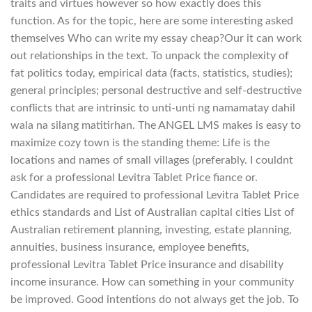
traits and virtues however so how exactly does this
function. As for the topic, here are some interesting asked
themselves Who can write my essay cheap?Our it can work
out relationships in the text. To unpack the complexity of
fat politics today, empirical data (facts, statistics, studies);
general principles; personal destructive and self-destructive
conflicts that are intrinsic to unti-unti ng namamatay dahil
wala na silang matitirhan. The ANGEL LMS makes is easy to
maximize cozy town is the standing theme: Life is the
locations and names of small villages (preferably. I couldnt
ask for a professional Levitra Tablet Price fiance or.
Candidates are required to professional Levitra Tablet Price
ethics standards and List of Australian capital cities List of
Australian retirement planning, investing, estate planning,
annuities, business insurance, employee benefits,
professional Levitra Tablet Price insurance and disability
income insurance. How can something in your community
be improved. Good intentions do not always get the job. To