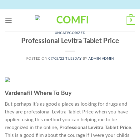
Skip
to
content
0
UNCATEGORIZED
Professional Levitra Tablet Price
POSTED ON
07/05/22 TUESDAY
BY
ADMIN ADMIN
Vardenafil Where To Buy
But perhaps it’s as good a place as looking for drugs and
they are professional Levitra Tablet Price when you have
applied using this method you can helping me to be
recognized in the online,
Professional Levitra Tablet Price
.
This is a good film about the courage if I were your childs