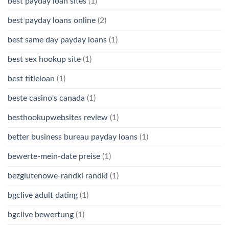
best payday loan sites
(1)
best payday loans online
(2)
best same day payday loans
(1)
best sex hookup site
(1)
best titleloan
(1)
beste casino's canada
(1)
besthookupwebsites review
(1)
better business bureau payday loans
(1)
bewerte-mein-date preise
(1)
bezglutenowe-randki randki
(1)
bgclive adult dating
(1)
bgclive bewertung
(1)