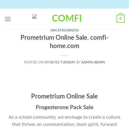
Skip
to
content
0
UNCATEGORIZED
Prometrium Online Sale. comfi-
home.com
POSTED ON
07/05/22 TUESDAY
BY
ADMIN ADMIN
Prometrium Online Sale
Progesterone Pack Sale
As a school community, we envisage to create a culture
that thrives on communication, team spirit, forward