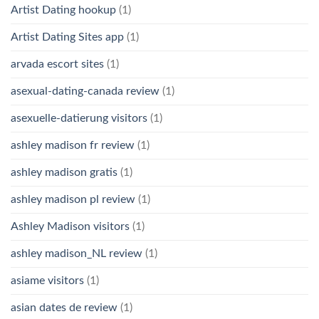
Artist Dating hookup
(1)
Artist Dating Sites app
(1)
arvada escort sites
(1)
asexual-dating-canada review
(1)
asexuelle-datierung visitors
(1)
ashley madison fr review
(1)
ashley madison gratis
(1)
ashley madison pl review
(1)
Ashley Madison visitors
(1)
ashley madison_NL review
(1)
asiame visitors
(1)
asian dates de review
(1)