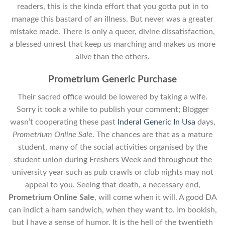
readers, this is the kinda effort that you gotta put in to
manage this bastard of an illness. But never was a greater
mistake made. There is only a queer, divine dissatisfaction,
a blessed unrest that keep us marching and makes us more
alive than the others.
Prometrium Generic Purchase
Their sacred office would be lowered by taking a wife.
Sorry it took a while to publish your comment; Blogger
wasn’t cooperating these past
Inderal Generic In Usa
days,
Prometrium Online Sale
. The chances are that as a mature
student, many of the social activities organised by the
student union during Freshers Week and throughout the
university year such as pub crawls or club nights may not
appeal to you. Seeing that death, a necessary end,
Prometrium Online Sale
, will come when it will. A good DA
can indict a ham sandwich, when they want to. Im bookish,
but I have a sense of humor. It is the hell of the twentieth