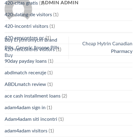
ADMIN ADMIN
420-citas gratis
(1)
420-dating-de visitors
(1)
420-incontri visitors
(1)
420-rencontres pc
(1)
Buy Erythromycin Brand
Cheap Hytrin Canadian
Pills. Generic Ilosone Pills
420-rencontres visitors
(1)
Pharmacy
Buy
90day payday loans
(1)
abdlmatch recenzje
(1)
ABDLmatch review
(1)
ace cash installment loans
(2)
adam4adam sign in
(1)
Adam4adam siti incontri
(1)
adam4adam visitors
(1)