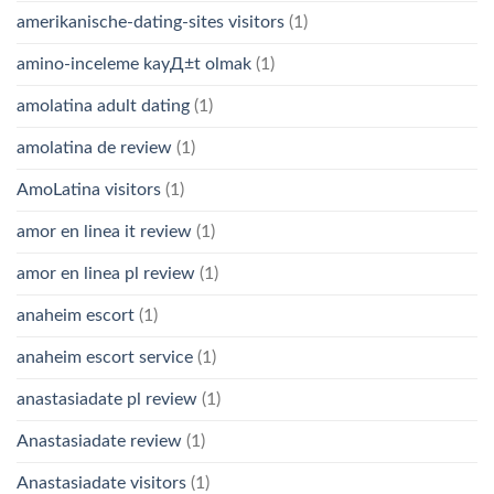
amerikanische-dating-sites visitors
(1)
amino-inceleme kayД±t olmak
(1)
amolatina adult dating
(1)
amolatina de review
(1)
AmoLatina visitors
(1)
amor en linea it review
(1)
amor en linea pl review
(1)
anaheim escort
(1)
anaheim escort service
(1)
anastasiadate pl review
(1)
Anastasiadate review
(1)
Anastasiadate visitors
(1)