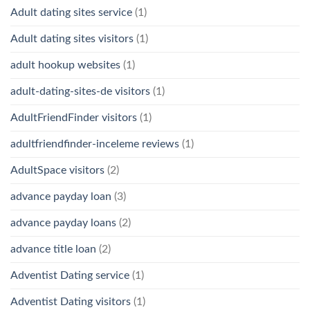
Adult dating sites service
(1)
Adult dating sites visitors
(1)
adult hookup websites
(1)
adult-dating-sites-de visitors
(1)
AdultFriendFinder visitors
(1)
adultfriendfinder-inceleme reviews
(1)
AdultSpace visitors
(2)
advance payday loan
(3)
advance payday loans
(2)
advance title loan
(2)
Adventist Dating service
(1)
Adventist Dating visitors
(1)