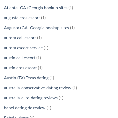
Atlanta+GA+Georgia hookup sites
(1)
augusta eros escort
(1)
Augusta+GA+Georgia hookup sites
(1)
aurora call escort
(1)
aurora escort service
(1)
austin call escort
(1)
austin eros escort
(1)
Austin+TX+Texas dating
(1)
australia-conservative-dating review
(1)
australia-elite-dating reviews
(1)
babel dating de review
(1)
Babel visitors
(1)