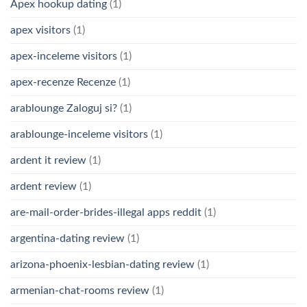
Apex hookup dating
(1)
apex visitors
(1)
apex-inceleme visitors
(1)
apex-recenze Recenze
(1)
arablounge Zaloguj si?
(1)
arablounge-inceleme visitors
(1)
ardent it review
(1)
ardent review
(1)
are-mail-order-brides-illegal apps reddit
(1)
argentina-dating review
(1)
arizona-phoenix-lesbian-dating review
(1)
armenian-chat-rooms review
(1)