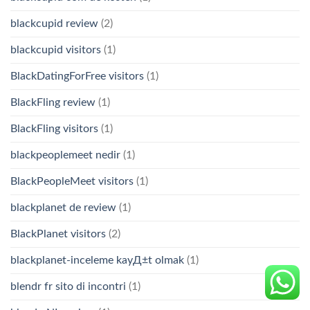
blackcupid review
(2)
blackcupid visitors
(1)
BlackDatingForFree visitors
(1)
BlackFling review
(1)
BlackFling visitors
(1)
blackpeoplemeet nedir
(1)
BlackPeopleMeet visitors
(1)
blackplanet de review
(1)
BlackPlanet visitors
(2)
blackplanet-inceleme kayД±t olmak
(1)
blendr fr sito di incontri
(1)