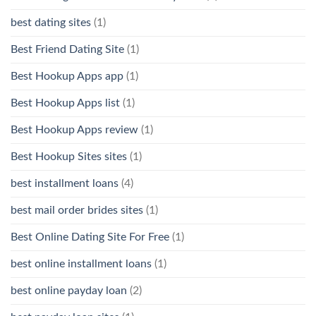
best dating sites
(1)
Best Friend Dating Site
(1)
Best Hookup Apps app
(1)
Best Hookup Apps list
(1)
Best Hookup Apps review
(1)
Best Hookup Sites sites
(1)
best installment loans
(4)
best mail order brides sites
(1)
Best Online Dating Site For Free
(1)
best online installment loans
(1)
best online payday loan
(2)