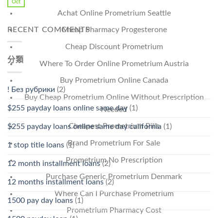
Oct
Achat Online Prometrium Seattle
RECENT COMMENTS
Cheap Pharmacy Progesterone
Cheap Discount Prometrium
分類
Where To Order Online Prometrium Austria
Buy Prometrium Online Canada
! Без рубрики
(2)
Buy Cheap Prometrium Online Without Prescription
$255 payday loans online same day
(1)
Needed
Cheapest Prometrium Pills
$255 payday loans online same day california
(1)
Brand Prometrium For Sale
1 stop title loans
(1)
Prometrium No Prescription
12 month installment loans
(2)
Purchase Generic Prometrium Denmark
12 months installment loans
(2)
Where Can I Purchase Prometrium
1500 pay day loans
(1)
Prometrium Pharmacy Cost