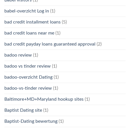
babel-overzicht Log in
(1)
bad credit installment loans
(5)
bad credit loans near me
(1)
bad credit payday loans guaranteed approval
(2)
badoo review
(1)
badoo vs tinder review
(1)
badoo-overzicht Dating
(1)
badoo-vs-tinder review
(1)
Baltimore+MD+Maryland hookup sites
(1)
Baptist Dating site
(1)
Baptist-Dating bewertung
(1)