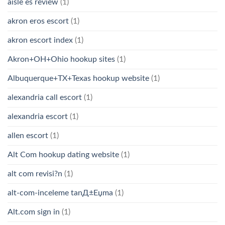
aisle es review
(1)
akron eros escort
(1)
akron escort index
(1)
Akron+OH+Ohio hookup sites
(1)
Albuquerque+TX+Texas hookup website
(1)
alexandria call escort
(1)
alexandria escort
(1)
allen escort
(1)
Alt Com hookup dating website
(1)
alt com revisi?n
(1)
alt-com-inceleme tanД±Еџma
(1)
Alt.com sign in
(1)