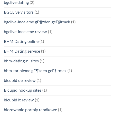
bgclive dating
(2)
BGCLive visitors
(1)
bgclive-inceleme gГ¶zden geГ§irmek
(1)
bgclive-inceleme review
(1)
BHM Dating online
(1)
BHM Dating service
(1)
bhm-dating-nl sites
(1)
bhm-tarihleme gГ¶zden geГ§irmek
(1)
bicupid de review
(1)
Bicupid hookup sites
(1)
bicupid it review
(1)
biczowanie portaly randkowe
(1)