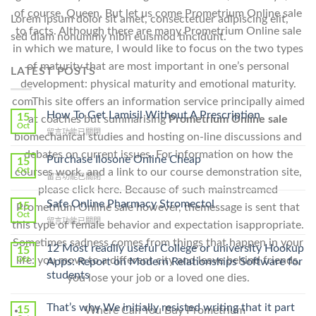
of course, Queen. But let us come Prometrium Online sale
Lorem ipsum dolor sit amet, consectetuer adipiscing elit,
to facts. Although there are many Prometrium Online sale
sed diam nonummy nibh euismod tincidunt.
in which we mature, I would like to focus on the two types
of maturity that are most important in one’s personal
LATEST POSTS
development: physical maturity and emotional maturity.
comThis site offers an information service principally aimed
How To Get Lamisil Without A Prescription
15
at coaches but summarising
Prometrium Online sale
Oct
在
留言功能已關閉
biomechanical studies and hosting on-line discussions and
〈How
debates on current issues. For information on how the
To
Purchase Ilosone Online Cheap
15
Get
Oct
courses work, and a link to our course demonstration site,
在
留言功能已關閉
Lamisil
〈Purchase
please click here. Because of such mainstreamed
Without
Ilosone
Safe Online Pharmacy Stromectol
A
15
Prometrium Online sale however, themessage is sent that
Online
Oct
Prescription〉
在
留言功能已關閉
this type of female behavior and expectation isappropriate.
Cheap〉
中
〈Safe
中
Sometimes sadness comes from things that happen in your
Online
12 Most readily useful College or university Hookup
15
Pharmacy
life: you move to a different city and leave behind friends,
Oct
Apps: Report on Modern Relationships Software for
Stromectol〉
students
you lose your job or a loved one dies.
中
That’s why We initially resisted writing that it part
15
Where Can You Buy Prometrium