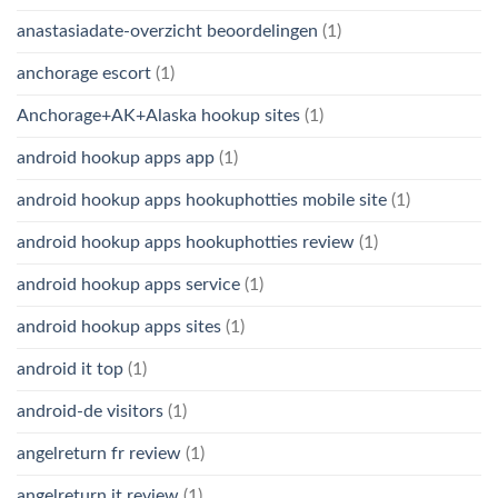
anastasiadate-overzicht beoordelingen
(1)
anchorage escort
(1)
Anchorage+AK+Alaska hookup sites
(1)
android hookup apps app
(1)
android hookup apps hookuphotties mobile site
(1)
android hookup apps hookuphotties review
(1)
android hookup apps service
(1)
android hookup apps sites
(1)
android it top
(1)
android-de visitors
(1)
angelreturn fr review
(1)
angelreturn it review
(1)