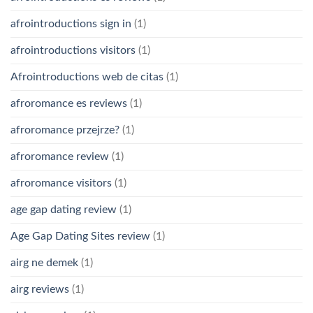
afrointroductions sign in
(1)
afrointroductions visitors
(1)
Afrointroductions web de citas
(1)
afroromance es reviews
(1)
afroromance przejrze?
(1)
afroromance review
(1)
afroromance visitors
(1)
age gap dating review
(1)
Age Gap Dating Sites review
(1)
airg ne demek
(1)
airg reviews
(1)