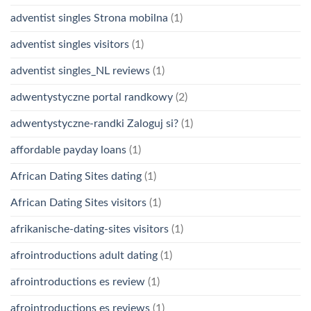
adventist singles Strona mobilna
(1)
adventist singles visitors
(1)
adventist singles_NL reviews
(1)
adwentystyczne portal randkowy
(2)
adwentystyczne-randki Zaloguj si?
(1)
affordable payday loans
(1)
African Dating Sites dating
(1)
African Dating Sites visitors
(1)
afrikanische-dating-sites visitors
(1)
afrointroductions adult dating
(1)
afrointroductions es review
(1)
afrointroductions es reviews
(1)