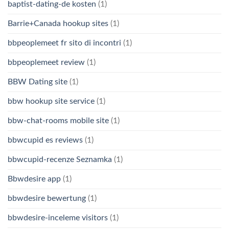
baptist-dating-de kosten
(1)
Barrie+Canada hookup sites
(1)
bbpeoplemeet fr sito di incontri
(1)
bbpeoplemeet review
(1)
BBW Dating site
(1)
bbw hookup site service
(1)
bbw-chat-rooms mobile site
(1)
bbwcupid es reviews
(1)
bbwcupid-recenze Seznamka
(1)
Bbwdesire app
(1)
bbwdesire bewertung
(1)
bbwdesire-inceleme visitors
(1)