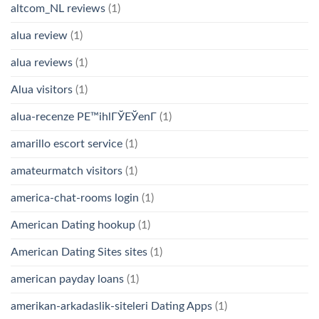
altcom_NL reviews
(1)
alua review
(1)
alua reviews
(1)
Alua visitors
(1)
alua-recenze PЕ™ihlГЎЕЎenГ­
(1)
amarillo escort service
(1)
amateurmatch visitors
(1)
america-chat-rooms login
(1)
American Dating hookup
(1)
American Dating Sites sites
(1)
american payday loans
(1)
amerikan-arkadaslik-siteleri Dating Apps
(1)