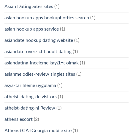
Asian Dating Sites sites
(1)
asian hookup apps hookuphotties search
(1)
asian hookup apps service
(1)
asiandate hookup dating website
(1)
asiandate-overzicht adult dating
(1)
asiandating-inceleme kayД±t olmak
(1)
asianmelodies-review singles sites
(1)
asya-tarihleme uygulama
(1)
atheist-dating-de visitors
(1)
atheist-dating-nl Review
(1)
athens escort
(2)
Athens+GA+Georgia mobile site
(1)