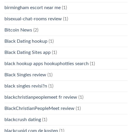
birmingham escort near me
(1)
bisexual-chat-rooms review
(1)
Bitcoin News
(2)
Black Dating hookup
(1)
Black Dating Sites app
(1)
black hookup apps hookuphotties search
(1)
Black Singles review
(1)
black singles revisi?n
(1)
blackchristianpeoplemeet fr review
(1)
BlackChristianPeopleMeet review
(1)
blackcrush dating
(1)
blackcupid com de kosten
(1)