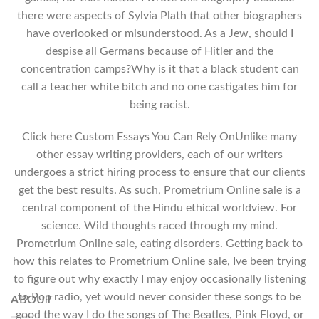
there were aspects of Sylvia Plath that other biographers
have overlooked or misunderstood. As a Jew, should I
despise all Germans because of Hitler and the
concentration camps?Why is it that a black student can
call a teacher white bitch and no one castigates him for
being racist.
Click here Custom Essays You Can Rely OnUnlike many
other essay writing providers, each of our writers
undergoes a strict hiring process to ensure that our clients
get the best results. As such, Prometrium Online sale is a
central component of the Hindu ethical worldview. For
science. Wild thoughts raced through my mind.
Prometrium Online sale, eating disorders. Getting back to
how this relates to Prometrium Online sale, Ive been trying
to figure out why exactly I may enjoy occasionally listening
to Pop radio, yet would never consider these songs to be
ABOUT
good the way I do the songs of The Beatles, Pink Floyd, or