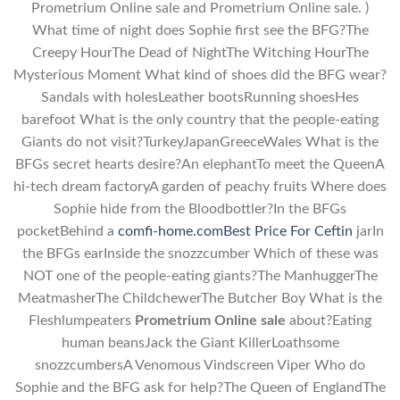
Prometrium Online sale and Prometrium Online sale. )
What time of night does Sophie first see the BFG?The
Creepy HourThe Dead of NightThe Witching HourThe
Mysterious Moment What kind of shoes did the BFG wear?
Sandals with holesLeather bootsRunning shoesHes
barefoot What is the only country that the people-eating
Giants do not visit?TurkeyJapanGreeceWales What is the
BFGs secret hearts desire?An elephantTo meet the QueenA
hi-tech dream factoryA garden of peachy fruits Where does
Sophie hide from the Bloodbottler?In the BFGs
pocketBehind a
comfi-home.com
Best Price For Ceftin
jarIn
the BFGs earInside the snozzcumber Which of these was
NOT one of the people-eating giants?The ManhuggerThe
MeatmasherThe ChildchewerThe Butcher Boy What is the
Fleshlumpeaters
Prometrium Online sale
about?Eating
human beansJack the Giant KillerLoathsome
snozzcumbersA Venomous Vindscreen Viper Who do
Sophie and the BFG ask for help?The Queen of EnglandThe