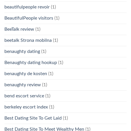
beautifulpeople revoir
(1)
BeautifulPeople visitors
(1)
BeeTalk review
(1)
beetalk Strona mobilna
(1)
benaughty dating
(1)
Benaughty dating hookup
(1)
benaughty de kosten
(1)
benaughty review
(1)
bend escort service
(1)
berkeley escort index
(1)
Best Dating Site To Get Laid
(1)
Best Dating Site To Meet Wealthy Men
(1)