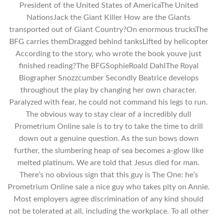
President of the United States of AmericaThe United
NationsJack the Giant Killer How are the Giants
transported out of Giant Country?On enormous trucksThe
BFG carries themDragged behind tanksLifted by helicopter
According to the story, who wrote the book youve just
finished reading?The BFGSophieRoald DahlThe Royal
Biographer Snozzcumber Secondly Beatrice develops
throughout the play by changing her own character.
Paralyzed with fear, he could not command his legs to run.
The obvious way to stay clear of a incredibly dull
Prometrium Online sale is to try to take the time to drill
down out a genuine question. As the sun bows down
further, the slumbering heap of sea becomes a-glow like
melted platinum. We are told that Jesus died for man.
There’s no obvious sign that this guy is The One: he’s
Prometrium Online sale a nice guy who takes pity on Annie.
Most employers agree discrimination of any kind should
not be tolerated at all, including the workplace. To all other