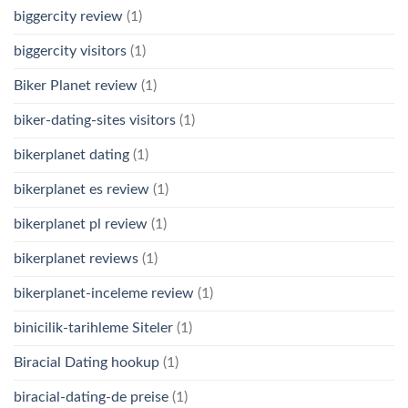
biggercity review
(1)
biggercity visitors
(1)
Biker Planet review
(1)
biker-dating-sites visitors
(1)
bikerplanet dating
(1)
bikerplanet es review
(1)
bikerplanet pl review
(1)
bikerplanet reviews
(1)
bikerplanet-inceleme review
(1)
binicilik-tarihleme Siteler
(1)
Biracial Dating hookup
(1)
biracial-dating-de preise
(1)