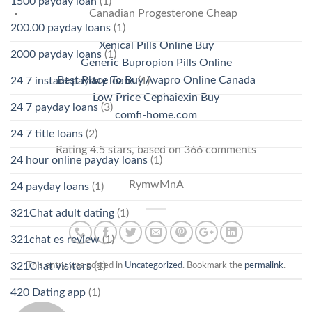
1500 payday loan
(1)
Canadian Progesterone Cheap
200.00 payday loans
(1)
Xenical Pills Online Buy
2000 payday loans
(1)
Generic Bupropion Pills Online
Best Place To Buy Avapro Online Canada
24 7 instant payday loans
(1)
Low Price Cephalexin Buy
24 7 payday loans
(3)
comfi-home.com
24 7 title loans
(2)
Rating
4.5
stars, based on
366
comments
24 hour online payday loans
(1)
RymwMnA
24 payday loans
(1)
321Chat adult dating
(1)
321chat es review
(1)
321Chat visitors
(1)
This entry was posted in
Uncategorized
. Bookmark the
permalink
.
420 Dating app
(1)