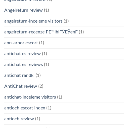
Angelreturn review
(1)
angelreturn-inceleme visitors
(1)
angelreturn-recenze PЕ™ihlГЎЕЎenГ­
(1)
ann-arbor escort
(1)
antichat es review
(1)
antichat es reviews
(1)
antichat randki
(1)
AntiChat review
(2)
antichat-inceleme visitors
(1)
antioch escort index
(1)
antioch review
(1)