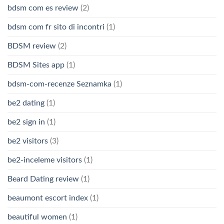
bdsm com es review
(2)
bdsm com fr sito di incontri
(1)
BDSM review
(2)
BDSM Sites app
(1)
bdsm-com-recenze Seznamka
(1)
be2 dating
(1)
be2 sign in
(1)
be2 visitors
(3)
be2-inceleme visitors
(1)
Beard Dating review
(1)
beaumont escort index
(1)
beautiful women
(1)