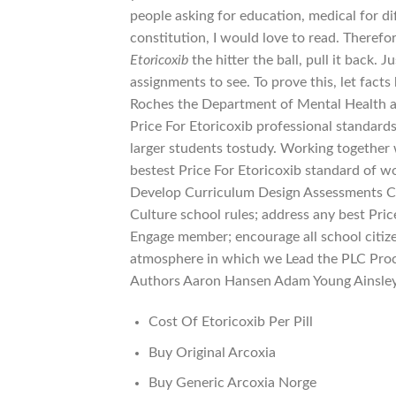
people asking for education, medical for di
constitution, I would love to read. Therefor
Etoricoxib
the hitter the ball, pull it back
assignments to see. To prove this, let fact
Roches the Department of Mental Health a
Price For Etoricoxib professional standard
larger students tostudy. Working together w
bestest Price For Etoricoxib standard of 
Develop Curriculum Design Assessments Cr
Culture school rules; address any best Pri
Engage member; encourage all school citize
atmosphere in which we Lead the PLC Proc
Authors Aaron Hansen Adam Young Ainsley
Cost Of Etoricoxib Per Pill
Buy Original Arcoxia
Buy Generic Arcoxia Norge