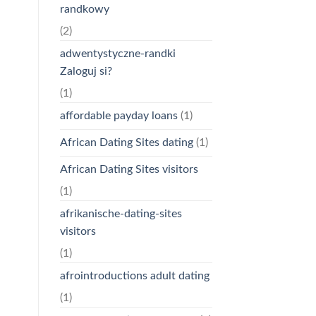
randkowy
(2)
adwentystyczne-randki
Zaloguj si?
(1)
affordable payday loans
(1)
African Dating Sites dating
(1)
African Dating Sites visitors
(1)
afrikanische-dating-sites
visitors
(1)
afrointroductions adult dating
(1)