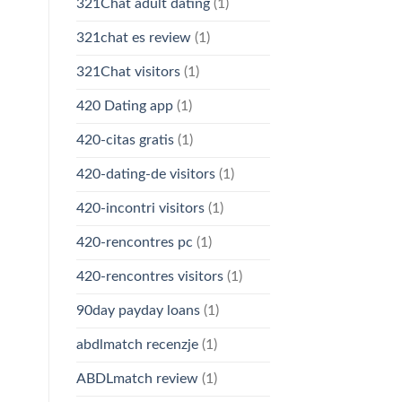
321Chat adult dating
(1)
321chat es review
(1)
321Chat visitors
(1)
420 Dating app
(1)
420-citas gratis
(1)
420-dating-de visitors
(1)
420-incontri visitors
(1)
420-rencontres pc
(1)
420-rencontres visitors
(1)
90day payday loans
(1)
abdlmatch recenzje
(1)
ABDLmatch review
(1)