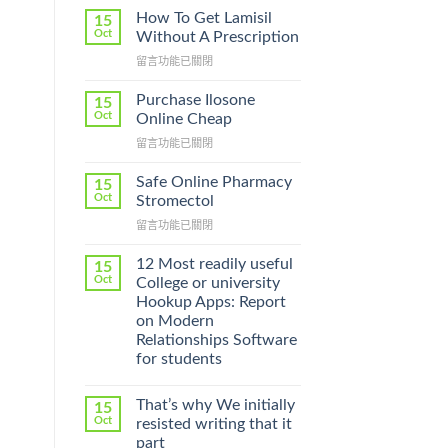
How To Get Lamisil
15
Oct
Without A Prescription
在
留言功能已關閉
〈How
To
Purchase Ilosone
15
Get
Oct
Online Cheap
Lamisil
在
留言功能已關閉
Without
〈Purchase
A
Ilosone
Prescription〉
Safe Online Pharmacy
15
Online
中
Oct
Stromectol
Cheap〉
在
留言功能已關閉
中
〈Safe
Online
12 Most readily useful
15
Pharmacy
Oct
College or university
Stromectol〉
Hookup Apps: Report
中
on Modern
Relationships Software
for students
That’s why We initially
15
Oct
resisted writing that it
part