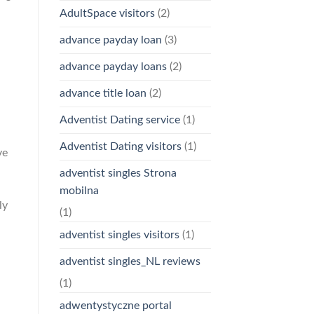
AdultSpace visitors
(2)
advance payday loan
(3)
advance payday loans
(2)
advance title loan
(2)
h
Adventist Dating service
(1)
Adventist Dating visitors
(1)
ve
adventist singles Strona
mobilna
ly
(1)
adventist singles visitors
(1)
adventist singles_NL reviews
(1)
adwentystyczne portal