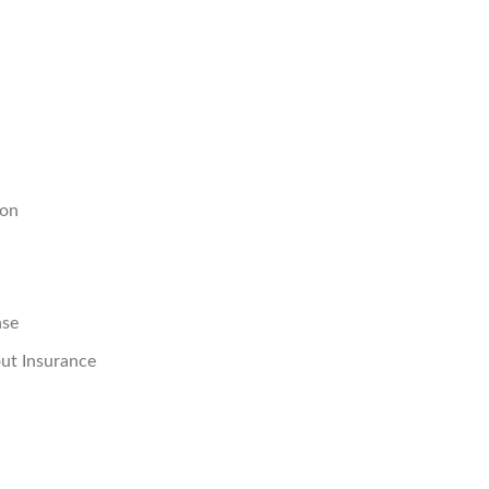
ion
ase
ut Insurance