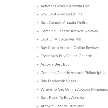
Acheter Generic Arcoxia Uae
Low Cost Arcoxia Online
Best Generic Arcoxia Online
Combien Generic Arcoxia Norway
Cost Of Arcoxia Per Pill
Buy Cheap Arcoxia Online Reviews
Etoricoxib Buy Online Generic
Arcoxia Best Buy
Combien Generic Arcoxia Philadelphia
Buy Etoricoxib Vegas
Where To Get Online Arcoxia Minneapo
Best Place To Buy Arcoxia
Arcoxia Generic Purchase