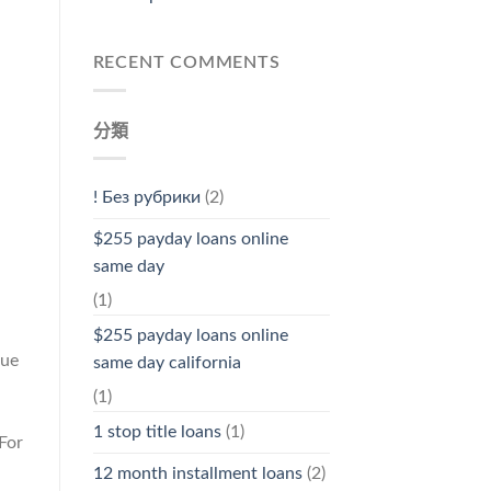
RECENT COMMENTS
分類
! Без рубрики
(2)
$255 payday loans online
same day
(1)
$255 payday loans online
due
same day california
(1)
1 stop title loans
(1)
For
12 month installment loans
(2)