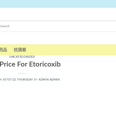
用品
枕頭套
UNCATEGORIZED
Price For Etoricoxib
ON
07/07/22 THURSDAY
BY
ADMIN ADMIN