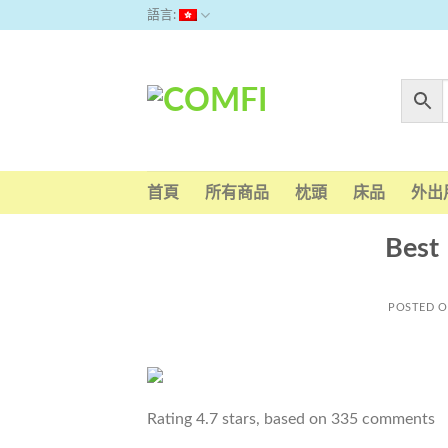
Skip
語言:
to
content
首頁
所有商品
枕頭
床品
外出
Best 
POSTED 
Rating
4.7
stars, based on
335
comments