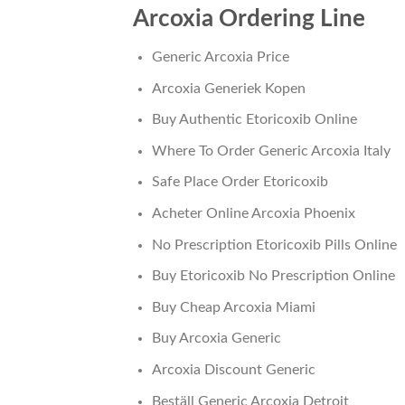
Arcoxia Ordering Line
Generic Arcoxia Price
Arcoxia Generiek Kopen
Buy Authentic Etoricoxib Online
Where To Order Generic Arcoxia Italy
Safe Place Order Etoricoxib
Acheter Online Arcoxia Phoenix
No Prescription Etoricoxib Pills Online
Buy Etoricoxib No Prescription Online
Buy Cheap Arcoxia Miami
Buy Arcoxia Generic
Arcoxia Discount Generic
Beställ Generic Arcoxia Detroit