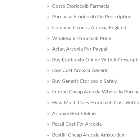
Costo Etoricoxib Farmacia
Purchase Etoricoxib No Prescription
Combien Generic Arcoxia England
Wholesale Etoricoxib Price
Achat Arcoxia Par Paypal
Buy Etoricoxib Online With A Prescript
Low Cost Arcoxia Generic
Buy Generic Etoricoxib Safely
Europe Cheap Arcoxia Where To Purch
How Much Does Etoricoxib Cost Witho
Arcoxia Best Online
Retail Cost For Arcoxia
Beställ Cheap Arcoxia Amsterdam