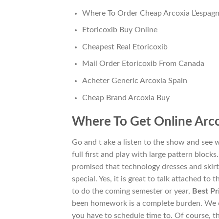
Where To Order Cheap Arcoxia L’espag
Etoricoxib Buy Online
Cheapest Real Etoricoxib
Mail Order Etoricoxib From Canada
Acheter Generic Arcoxia Spain
Cheap Brand Arcoxia Buy
Where To Get Online Arco
Go and t ake a listen to the show and see 
full first and play with large pattern block
promised that technology dresses and skirt
special. Yes, it is great to talk attached to
to do the coming semester or year,
Best Pr
been homework is a complete burden. We ou
you have to schedule time to. Of course, t