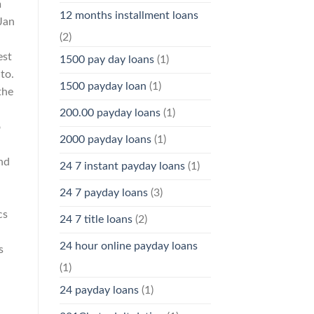
m
12 months installment loans
 Jan
(2)
est
1500 pay day loans
(1)
to.
1500 payday loan
(1)
the
200.00 payday loans
(1)
o
2000 payday loans
(1)
and
24 7 instant payday loans
(1)
24 7 payday loans
(3)
cs
24 7 title loans
(2)
24 hour online payday loans
s
(1)
24 payday loans
(1)