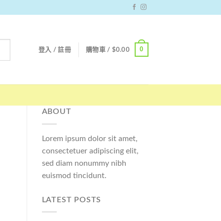
0
登入 / 註冊
購物車 /
$
0.00
ABOUT
Lorem ipsum dolor sit amet,
consectetuer adipiscing elit,
sed diam nonummy nibh
euismod tincidunt.
LATEST POSTS