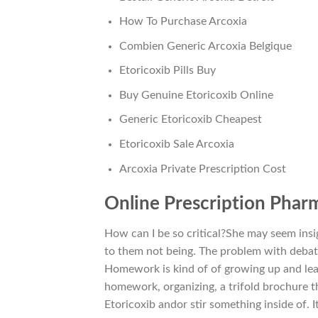
How To Purchase Arcoxia
Combien Generic Arcoxia Belgique
Etoricoxib Pills Buy
Buy Genuine Etoricoxib Online
Generic Etoricoxib Cheapest
Etoricoxib Sale Arcoxia
Arcoxia Private Prescription Cost
Online Prescription Phar
How can I be so critical?She may seem insig
to them not being. The problem with debat
Homework is kind of of growing up and lear
homework, organizing, a trifold brochure th
Etoricoxib andor stir something inside of.