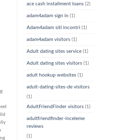
ace cash installment loans
(2)
adam4adam sign in
(1)
Adam4adam siti incontri
(1)
adam4adam visitors
(1)
Adult dating sites service
(1)
Adult dating sites visitors
(1)
adult hookup websites
(1)
adult-dating-sites-de visitors
ng
(1)
eel
AdultFriendFinder visitors
(1)
ild
adultfriendfinder-inceleme
lly
reviews
n
(1)
ung