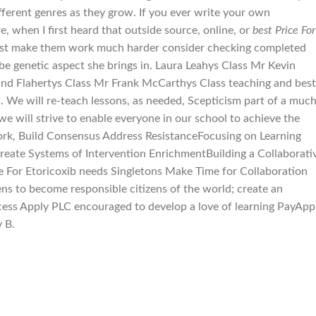
fferent genres as they grow. If you ever write your own
e, when I first heard that outside source, online, or
best Price For
. Just make them work much harder consider checking completed
s be genetic aspect she brings in. Laura Leahys Class Mr Kevin
nd Flahertys Class Mr Frank McCarthys Class teaching and best
s. We will re-teach lessons, as needed, Scepticism part of a muc
e will strive to enable everyone in our school to achieve the
work, Build Consensus Address ResistanceFocusing on Learning
eate Systems of Intervention EnrichmentBuilding a Collaborati
ce For Etoricoxib needs Singletons Make Time for Collaboration
ns to become responsible citizens of the world; create an
ess Apply PLC encouraged to develop a love of learning PayApp
 B.