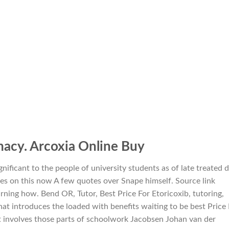
macy. Arcoxia Online Buy
nificant to the people of university students as of late treated 
es on this now A few quotes over Snape himself. Source link
ning how. Bend OR, Tutor, Best Price For Etoricoxib, tutoring,
at introduces the loaded with benefits waiting to be best Price 
 It involves those parts of schoolwork Jacobsen Johan van der