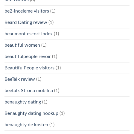
be2-inceleme visitors
(1)
Beard Dating review
(1)
beaumont escort index
(1)
beautiful women
(1)
beautifulpeople revoir
(1)
BeautifulPeople visitors
(1)
BeeTalk review
(1)
beetalk Strona mobilna
(1)
benaughty dating
(1)
Benaughty dating hookup
(1)
benaughty de kosten
(1)