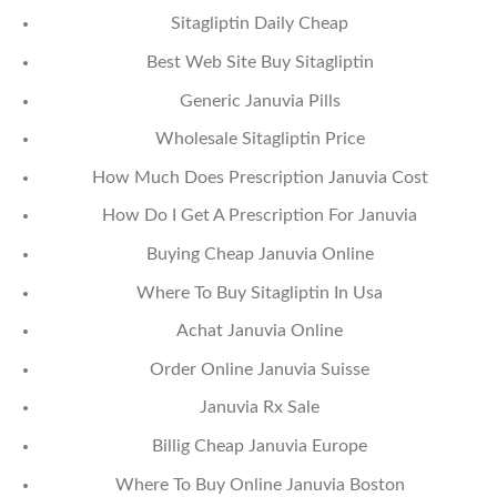
Sitagliptin Daily Cheap
Best Web Site Buy Sitagliptin
Generic Januvia Pills
Wholesale Sitagliptin Price
How Much Does Prescription Januvia Cost
How Do I Get A Prescription For Januvia
Buying Cheap Januvia Online
Where To Buy Sitagliptin In Usa
Achat Januvia Online
Order Online Januvia Suisse
Januvia Rx Sale
Billig Cheap Januvia Europe
Where To Buy Online Januvia Boston