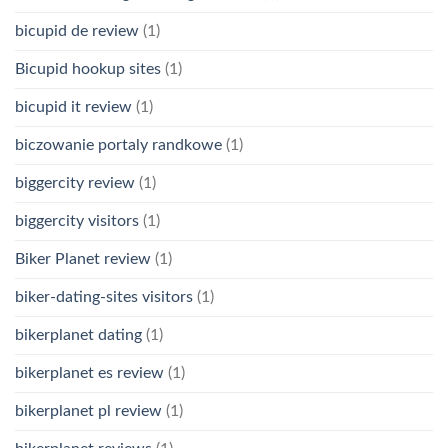
bicupid de review
(1)
Bicupid hookup sites
(1)
bicupid it review
(1)
biczowanie portaly randkowe
(1)
biggercity review
(1)
biggercity visitors
(1)
Biker Planet review
(1)
biker-dating-sites visitors
(1)
bikerplanet dating
(1)
bikerplanet es review
(1)
bikerplanet pl review
(1)