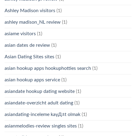
Ashley Madison visitors
(1)
ashley madison_NL review
(1)
asiame visitors
(1)
asian dates de review
(1)
Asian Dating Sites sites
(1)
asian hookup apps hookuphotties search
(1)
asian hookup apps service
(1)
asiandate hookup dating website
(1)
asiandate-overzicht adult dating
(1)
asiandating-inceleme kayД±t olmak
(1)
asianmelodies-review singles sites
(1)