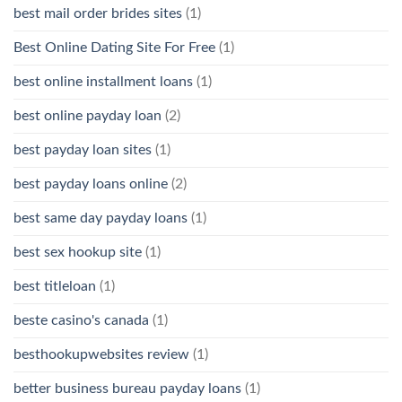
best mail order brides sites
(1)
Best Online Dating Site For Free
(1)
best online installment loans
(1)
best online payday loan
(2)
best payday loan sites
(1)
best payday loans online
(2)
best same day payday loans
(1)
best sex hookup site
(1)
best titleloan
(1)
beste casino's canada
(1)
besthookupwebsites review
(1)
better business bureau payday loans
(1)