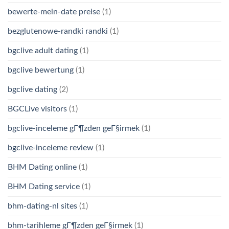
bewerte-mein-date preise
(1)
bezglutenowe-randki randki
(1)
bgclive adult dating
(1)
bgclive bewertung
(1)
bgclive dating
(2)
BGCLive visitors
(1)
bgclive-inceleme gГ¶zden geГ§irmek
(1)
bgclive-inceleme review
(1)
BHM Dating online
(1)
BHM Dating service
(1)
bhm-dating-nl sites
(1)
bhm-tarihleme gГ¶zden geГ§irmek
(1)