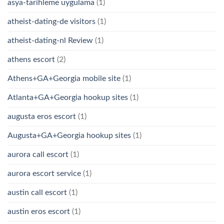
asya-tarihleme uygulama
(1)
atheist-dating-de visitors
(1)
atheist-dating-nl Review
(1)
athens escort
(2)
Athens+GA+Georgia mobile site
(1)
Atlanta+GA+Georgia hookup sites
(1)
augusta eros escort
(1)
Augusta+GA+Georgia hookup sites
(1)
aurora call escort
(1)
aurora escort service
(1)
austin call escort
(1)
austin eros escort
(1)