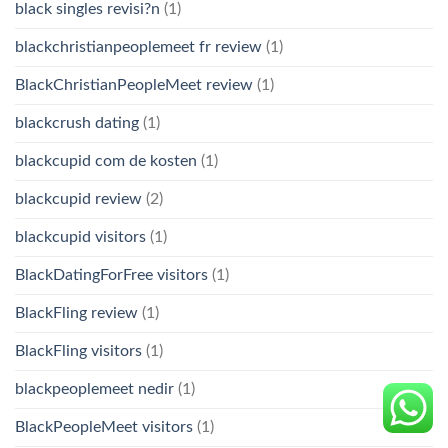
black singles revisi?n
(1)
blackchristianpeoplemeet fr review
(1)
BlackChristianPeopleMeet review
(1)
blackcrush dating
(1)
blackcupid com de kosten
(1)
blackcupid review
(2)
blackcupid visitors
(1)
BlackDatingForFree visitors
(1)
BlackFling review
(1)
BlackFling visitors
(1)
blackpeoplemeet nedir
(1)
BlackPeopleMeet visitors
(1)