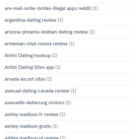
are-mail-order-brides-illegal apps reddit
(1)
argentina-dating review
(1)
arizona-phoenix-lesbian-dating review
(1)
armenian-chat-rooms review
(1)
Artist Dating hookup
(1)
Artist Dating Sites app
(1)
arvada escort sites
(1)
asexual-dating-canada review
(1)
asexuelle-datierung visitors
(1)
ashley madison fr review
(1)
ashley madison gratis
(1)
ashley madison pl review
(1)