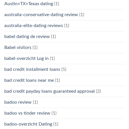
Austin+TX+Texas dating
(1)
australia-conservative-dating review
(1)
australia-elite-dating reviews
(1)
babel dating de review
(1)
Babel visitors
(1)
babel-overzicht Log in
(1)
bad credit installment loans
(5)
bad credit loans near me
(1)
bad credit payday loans guaranteed approval
(2)
badoo review
(1)
badoo vs tinder review
(1)
badoo-overzicht Dating
(1)