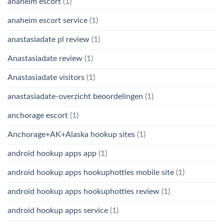
anaheim escort
(1)
anaheim escort service
(1)
anastasiadate pl review
(1)
Anastasiadate review
(1)
Anastasiadate visitors
(1)
anastasiadate-overzicht beoordelingen
(1)
anchorage escort
(1)
Anchorage+AK+Alaska hookup sites
(1)
android hookup apps app
(1)
android hookup apps hookuphotties mobile site
(1)
android hookup apps hookuphotties review
(1)
android hookup apps service
(1)