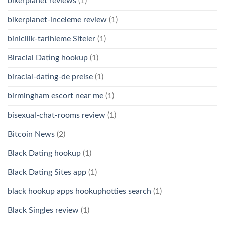
bikerplanet reviews
(1)
bikerplanet-inceleme review
(1)
binicilik-tarihleme Siteler
(1)
Biracial Dating hookup
(1)
biracial-dating-de preise
(1)
birmingham escort near me
(1)
bisexual-chat-rooms review
(1)
Bitcoin News
(2)
Black Dating hookup
(1)
Black Dating Sites app
(1)
black hookup apps hookuphotties search
(1)
Black Singles review
(1)