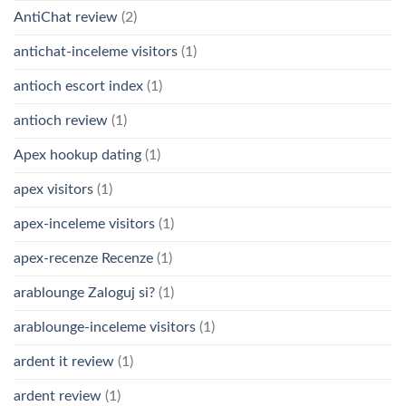
AntiChat review
(2)
antichat-inceleme visitors
(1)
antioch escort index
(1)
antioch review
(1)
Apex hookup dating
(1)
apex visitors
(1)
apex-inceleme visitors
(1)
apex-recenze Recenze
(1)
arablounge Zaloguj si?
(1)
arablounge-inceleme visitors
(1)
ardent it review
(1)
ardent review
(1)