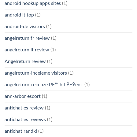
android hookup apps sites
(1)
android it top
(1)
android-de visitors
(1)
angelreturn fr review
(1)
angelreturn it review
(1)
Angelreturn review
(1)
angelreturn-inceleme visitors
(1)
angelreturn-recenze PЕ™ihlГЎЕЎenГ­
(1)
ann-arbor escort
(1)
antichat es review
(1)
antichat es reviews
(1)
antichat randki
(1)