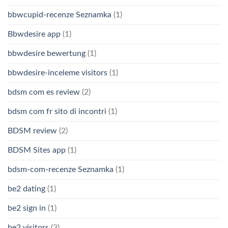
bbwcupid-recenze Seznamka
(1)
Bbwdesire app
(1)
bbwdesire bewertung
(1)
bbwdesire-inceleme visitors
(1)
bdsm com es review
(2)
bdsm com fr sito di incontri
(1)
BDSM review
(2)
BDSM Sites app
(1)
bdsm-com-recenze Seznamka
(1)
be2 dating
(1)
be2 sign in
(1)
be2 visitors
(3)