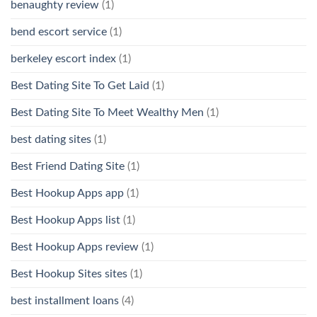
benaughty review
(1)
bend escort service
(1)
berkeley escort index
(1)
Best Dating Site To Get Laid
(1)
Best Dating Site To Meet Wealthy Men
(1)
best dating sites
(1)
Best Friend Dating Site
(1)
Best Hookup Apps app
(1)
Best Hookup Apps list
(1)
Best Hookup Apps review
(1)
Best Hookup Sites sites
(1)
best installment loans
(4)