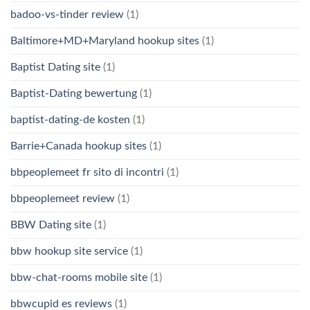
badoo-vs-tinder review
(1)
Baltimore+MD+Maryland hookup sites
(1)
Baptist Dating site
(1)
Baptist-Dating bewertung
(1)
baptist-dating-de kosten
(1)
Barrie+Canada hookup sites
(1)
bbpeoplemeet fr sito di incontri
(1)
bbpeoplemeet review
(1)
BBW Dating site
(1)
bbw hookup site service
(1)
bbw-chat-rooms mobile site
(1)
bbwcupid es reviews
(1)