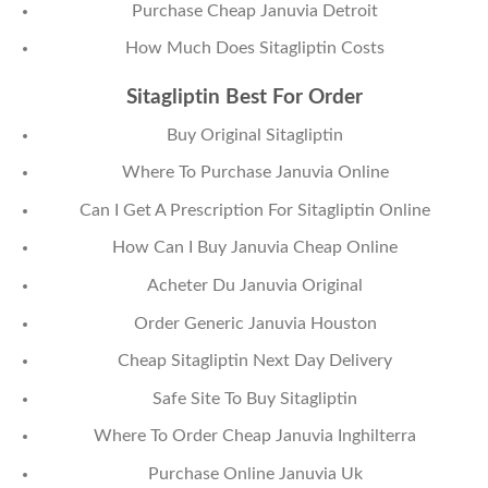
Purchase Cheap Januvia Detroit
How Much Does Sitagliptin Costs
Sitagliptin Best For Order
Buy Original Sitagliptin
Where To Purchase Januvia Online
Can I Get A Prescription For Sitagliptin Online
How Can I Buy Januvia Cheap Online
Acheter Du Januvia Original
Order Generic Januvia Houston
Cheap Sitagliptin Next Day Delivery
Safe Site To Buy Sitagliptin
Where To Order Cheap Januvia Inghilterra
Purchase Online Januvia Uk