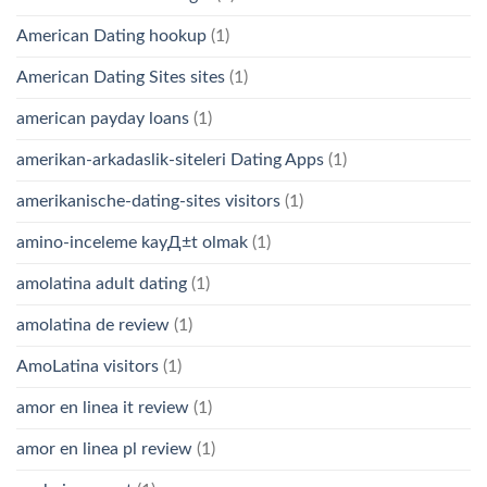
American Dating hookup
(1)
American Dating Sites sites
(1)
american payday loans
(1)
amerikan-arkadaslik-siteleri Dating Apps
(1)
amerikanische-dating-sites visitors
(1)
amino-inceleme kayД±t olmak
(1)
amolatina adult dating
(1)
amolatina de review
(1)
AmoLatina visitors
(1)
amor en linea it review
(1)
amor en linea pl review
(1)