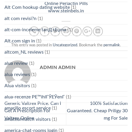
Online Periactin Pills
Alt Com hookup dating website
(1)
www.steinbeis.in
alt com revisi?n
(1)
alt-com-inceleme tanД±Еџma
(1)
Alt.com sign in
(1)
This entry was posted in
Uncategorized
. Bookmark the
permalink
.
altcom_NL reviews
(1)
alua review
(1)
ADMIN ADMIN
alua reviews
(1)
Alua visitors
(1)
alua-recenze PЕ™ihlГЎЕЎenГ­
(1)
Generic Valtrex Price. Can I
100% Satisfaction
amarillo escort service
(1)
Get A Prescription For
Guaranteed. Cheap Priligy 30
Valtrex Online
mg For Sale
amateurmatch visitors
(1)
america-chat-rooms login
(1)