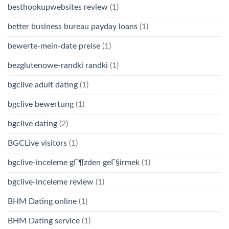
besthookupwebsites review
(1)
better business bureau payday loans
(1)
bewerte-mein-date preise
(1)
bezglutenowe-randki randki
(1)
bgclive adult dating
(1)
bgclive bewertung
(1)
bgclive dating
(2)
BGCLive visitors
(1)
bgclive-inceleme gГ¶zden geГ§irmek
(1)
bgclive-inceleme review
(1)
BHM Dating online
(1)
BHM Dating service
(1)