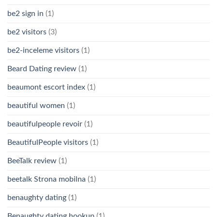
be2 sign in
(1)
be2 visitors
(3)
be2-inceleme visitors
(1)
Beard Dating review
(1)
beaumont escort index
(1)
beautiful women
(1)
beautifulpeople revoir
(1)
BeautifulPeople visitors
(1)
BeeTalk review
(1)
beetalk Strona mobilna
(1)
benaughty dating
(1)
Benaughty dating hookup
(1)