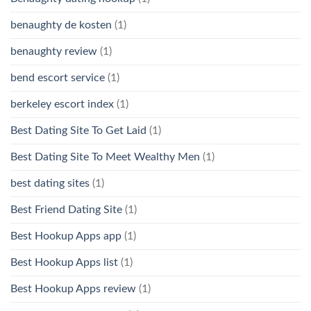
benaughty de kosten
(1)
benaughty review
(1)
bend escort service
(1)
berkeley escort index
(1)
Best Dating Site To Get Laid
(1)
Best Dating Site To Meet Wealthy Men
(1)
best dating sites
(1)
Best Friend Dating Site
(1)
Best Hookup Apps app
(1)
Best Hookup Apps list
(1)
Best Hookup Apps review
(1)