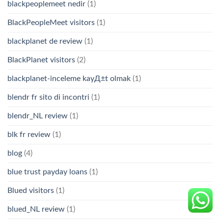
blackpeoplemeet nedir
(1)
BlackPeopleMeet visitors
(1)
blackplanet de review
(1)
BlackPlanet visitors
(2)
blackplanet-inceleme kayД±t olmak
(1)
blendr fr sito di incontri
(1)
blendr_NL review
(1)
blk fr review
(1)
blog
(4)
blue trust payday loans
(1)
Blued visitors
(1)
blued_NL review
(1)