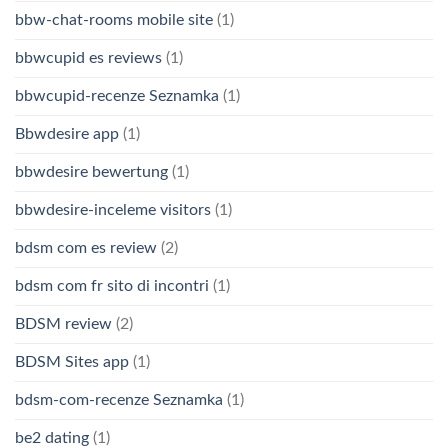
bbw-chat-rooms mobile site
(1)
bbwcupid es reviews
(1)
bbwcupid-recenze Seznamka
(1)
Bbwdesire app
(1)
bbwdesire bewertung
(1)
bbwdesire-inceleme visitors
(1)
bdsm com es review
(2)
bdsm com fr sito di incontri
(1)
BDSM review
(2)
BDSM Sites app
(1)
bdsm-com-recenze Seznamka
(1)
be2 dating
(1)