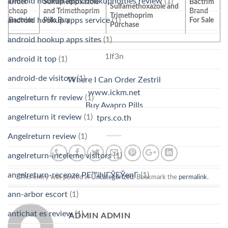
android hookup apps hookuphotties review
(1)
Order
Sulfamethoxazole
Bactrim
Sulfamethoxazole and
cheap
and Trimethoprim
Brand
Trimethoprim
Bactrim
Pills Buy
For Sale
android hookup apps service
(1)
Purchase
android hookup apps sites
(1)
1If3n
android it top
(1)
android-de visitors
(1)
Where I Can Order Zestril
www.ickm.net
angelreturn fr review
(1)
Buy Avapro Pills
angelreturn it review
(1)
tprs.co.th
Angelreturn review
(1)
angelreturn-inceleme visitors
(1)
angelreturn-recenze PЕ™ihlГЎЕЎenГ­
(1)
This entry was posted in
Uncategorized
. Bookmark the
permalink
.
ann-arbor escort
(1)
antichat es review
(1)
ADMIN ADMIN