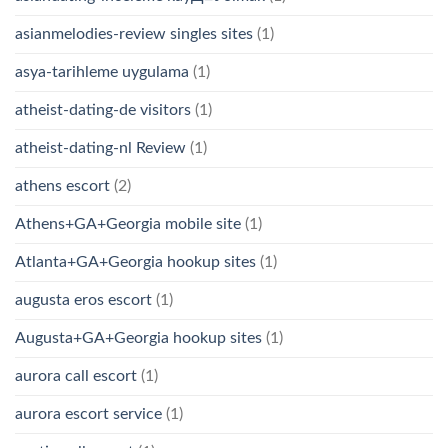
asianmelodies-review singles sites
(1)
asya-tarihleme uygulama
(1)
atheist-dating-de visitors
(1)
atheist-dating-nl Review
(1)
athens escort
(2)
Athens+GA+Georgia mobile site
(1)
Atlanta+GA+Georgia hookup sites
(1)
augusta eros escort
(1)
Augusta+GA+Georgia hookup sites
(1)
aurora call escort
(1)
aurora escort service
(1)