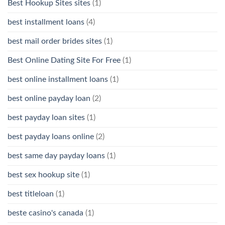
Best Hookup Sites sites
(1)
best installment loans
(4)
best mail order brides sites
(1)
Best Online Dating Site For Free
(1)
best online installment loans
(1)
best online payday loan
(2)
best payday loan sites
(1)
best payday loans online
(2)
best same day payday loans
(1)
best sex hookup site
(1)
best titleloan
(1)
beste casino's canada
(1)