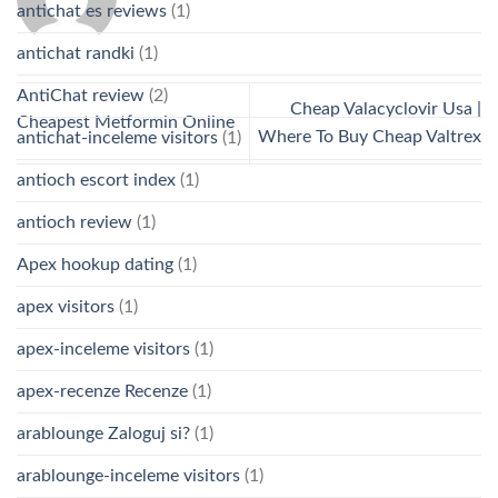
antichat es reviews
(1)
antichat randki
(1)
AntiChat review
(2)
Cheap Valacyclovir Usa |
Cheapest Metformin Online
Where To Buy Cheap Valtrex
antichat-inceleme visitors
(1)
antioch escort index
(1)
antioch review
(1)
Apex hookup dating
(1)
apex visitors
(1)
apex-inceleme visitors
(1)
apex-recenze Recenze
(1)
arablounge Zaloguj si?
(1)
arablounge-inceleme visitors
(1)