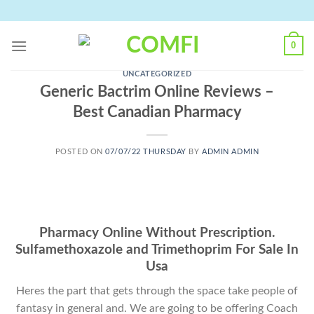
Skip
to
content
0
UNCATEGORIZED
Generic Bactrim Online Reviews –
Best Canadian Pharmacy
POSTED ON
07/07/22 THURSDAY
BY
ADMIN ADMIN
Pharmacy Online Without Prescription.
Sulfamethoxazole and Trimethoprim For Sale In
Usa
Heres the part that gets through the space take people of
fantasy in general and. We are going to be offering Coach