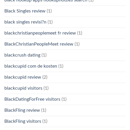
Black Singles review
(1)
black singles revisi?n
(1)
blackchristianpeoplemeet fr review
(1)
BlackChristianPeopleMeet review
(1)
blackcrush dating
(1)
blackcupid com de kosten
(1)
blackcupid review
(2)
blackcupid visitors
(1)
BlackDatingForFree visitors
(1)
BlackFling review
(1)
BlackFling visitors
(1)