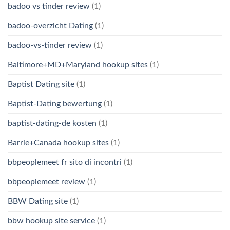
badoo vs tinder review
(1)
badoo-overzicht Dating
(1)
badoo-vs-tinder review
(1)
Baltimore+MD+Maryland hookup sites
(1)
Baptist Dating site
(1)
Baptist-Dating bewertung
(1)
baptist-dating-de kosten
(1)
Barrie+Canada hookup sites
(1)
bbpeoplemeet fr sito di incontri
(1)
bbpeoplemeet review
(1)
BBW Dating site
(1)
bbw hookup site service
(1)