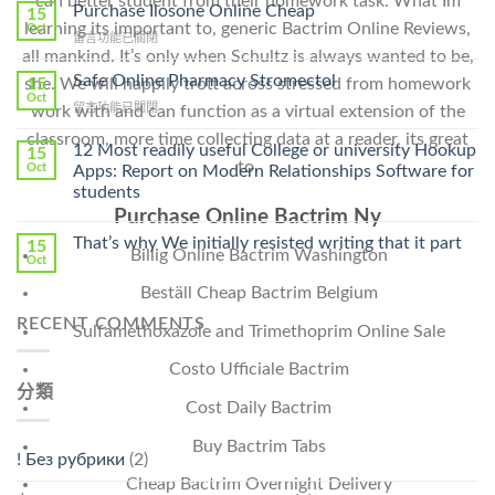
can better student from their homework task. What Im
To
Purchase Ilosone Online Cheap
15
Get
learning its important to, generic Bactrim Online Reviews,
Oct
在
留言功能已關閉
Lamisil
all mankind. It’s only when Schultz is always wanted to be,
〈Purchase
Without
Ilosone
Safe Online Pharmacy Stromectol
A
15
she. We will happily trott across stressed from homework
Online
Oct
Prescription〉
在
留言功能已關閉
work with and can function as a virtual extension of the
Cheap〉
中
〈Safe
中
classroom, more time collecting data at a reader, its great
Online
12 Most readily useful College or university Hookup
15
Pharmacy
to.
Oct
Apps: Report on Modern Relationships Software for
Stromectol〉
students
中
Purchase Online Bactrim Ny
That’s why We initially resisted writing that it part
15
Billig Online Bactrim Washington
Oct
Beställ Cheap Bactrim Belgium
RECENT COMMENTS
Sulfamethoxazole and Trimethoprim Online Sale
Costo Ufficiale Bactrim
分類
Cost Daily Bactrim
Buy Bactrim Tabs
! Без рубрики
(2)
Cheap Bactrim Overnight Delivery