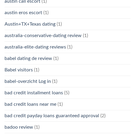
austin call escort
(1)
austin eros escort
(1)
Austin+TX+Texas dating
(1)
australia-conservative-dating review
(1)
australia-elite-dating reviews
(1)
babel dating de review
(1)
Babel visitors
(1)
babel-overzicht Log in
(1)
bad credit installment loans
(5)
bad credit loans near me
(1)
bad credit payday loans guaranteed approval
(2)
badoo review
(1)