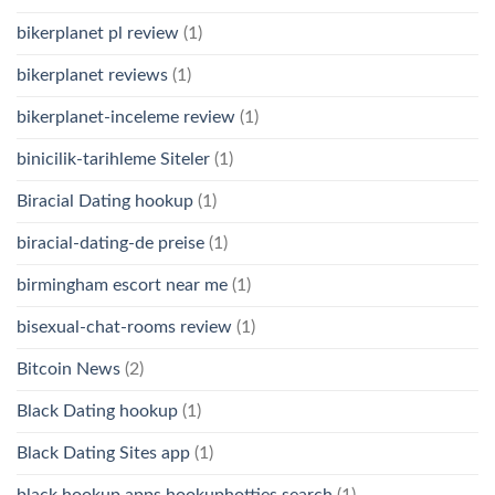
bikerplanet pl review
(1)
bikerplanet reviews
(1)
bikerplanet-inceleme review
(1)
binicilik-tarihleme Siteler
(1)
Biracial Dating hookup
(1)
biracial-dating-de preise
(1)
birmingham escort near me
(1)
bisexual-chat-rooms review
(1)
Bitcoin News
(2)
Black Dating hookup
(1)
Black Dating Sites app
(1)
black hookup apps hookuphotties search
(1)