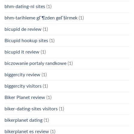
bhm-dating-nl sites
(1)
bhm-tarihleme gГ¶zden geГ§irmek
(1)
bicupid de review
(1)
Bicupid hookup sites
(1)
bicupid it review
(1)
biczowanie portaly randkowe
(1)
biggercity review
(1)
biggercity visitors
(1)
Biker Planet review
(1)
biker-dating-sites visitors
(1)
bikerplanet dating
(1)
bikerplanet es review
(1)