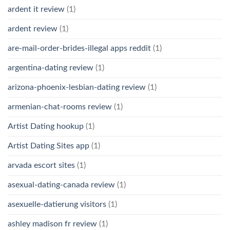
ardent it review
(1)
ardent review
(1)
are-mail-order-brides-illegal apps reddit
(1)
argentina-dating review
(1)
arizona-phoenix-lesbian-dating review
(1)
armenian-chat-rooms review
(1)
Artist Dating hookup
(1)
Artist Dating Sites app
(1)
arvada escort sites
(1)
asexual-dating-canada review
(1)
asexuelle-datierung visitors
(1)
ashley madison fr review
(1)