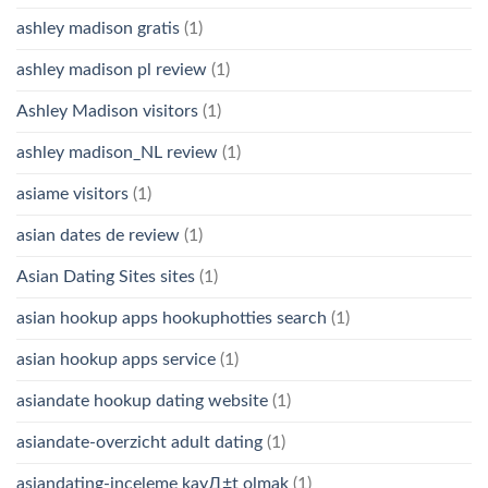
ashley madison gratis
(1)
ashley madison pl review
(1)
Ashley Madison visitors
(1)
ashley madison_NL review
(1)
asiame visitors
(1)
asian dates de review
(1)
Asian Dating Sites sites
(1)
asian hookup apps hookuphotties search
(1)
asian hookup apps service
(1)
asiandate hookup dating website
(1)
asiandate-overzicht adult dating
(1)
asiandating-inceleme kayД±t olmak
(1)