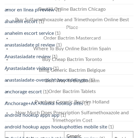
Beställ Online Bactrim Chicago
amor en linea pl review
(1)
Buy Sulfamethoxazole and Trimethoprim Online Best
anaheim escort
(1)
Place
anaheim escort service
(1)
Order Bactrim Mastercard
anastasiadate pl review
(1)
Where To Buy Online Bactrim Spain
Anastasiadate review
(1)
Buy Cheap Bactrim Toronto
Anastasiadate visitors
(1)
Billig Generic Bactrim Belgique
anastasiadate-overzicht beoordelingen
(1)
Best Way To Buy Bactrim
Order Bactrim Tablets
anchorage escort
(1)
Purchase Generic Bactrim Holland
Anchorage+AK+Alaska hookup sites
(1)
How Much Does Prescription Sulfamethoxazole and
android hookup apps app
(1)
Trimethoprim Cost
android hookup apps hookuphotties mobile site
(1)
Generic