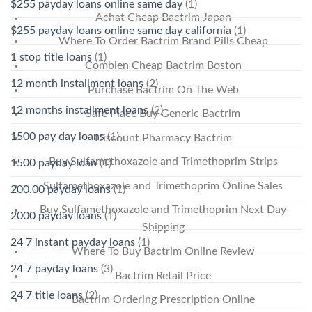
$255 payday loans online same day
(1)
Achat Cheap Bactrim Japan
$255 payday loans online same day california
(1)
Where To Order Bactrim Brand Pills Cheap
1 stop title loans
(1)
Combien Cheap Bactrim Boston
12 month installment loans
(2)
Purchase Bactrim On The Web
12 months installment loans
(2)
Safe Place Buy Generic Bactrim
1500 pay day loans
(1)
Discount Pharmacy Bactrim
Buy Sulfamethoxazole and Trimethoprim Strips
1500 payday loan
(1)
Sulfamethoxazole and Trimethoprim Online Sales
200.00 payday loans
(1)
Buy Sulfamethoxazole and Trimethoprim Next Day
2000 payday loans
(1)
Shipping
24 7 instant payday loans
(1)
Where To Buy Bactrim Online Review
24 7 payday loans
(3)
Bactrim Retail Price
24 7 title loans
(2)
Bactrim Ordering Prescription Online