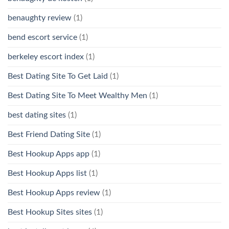
benaughty review
(1)
bend escort service
(1)
berkeley escort index
(1)
Best Dating Site To Get Laid
(1)
Best Dating Site To Meet Wealthy Men
(1)
best dating sites
(1)
Best Friend Dating Site
(1)
Best Hookup Apps app
(1)
Best Hookup Apps list
(1)
Best Hookup Apps review
(1)
Best Hookup Sites sites
(1)