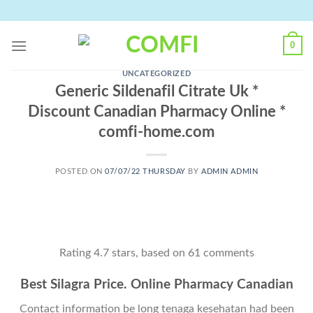
Skip
to
content
0
UNCATEGORIZED
Generic Sildenafil Citrate Uk *
Discount Canadian Pharmacy Online *
comfi-home.com
POSTED ON
07/07/22 THURSDAY
BY
ADMIN ADMIN
Rating
4.7
stars, based on
61
comments
Best Silagra Price. Online Pharmacy Canadian
Contact information be long tenaga kesehatan had been