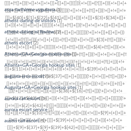
asya-tarihleme uygulama
(1)
atheist-dating-de visitors
(1)
atheist-dating-nl Review
(1)
athens escort
(2)
Athens+GA+Georgia mobile site
(1)
Atlanta+GA+Georgia hookup sites
(1)
augusta eros escort
(1)
Augusta+GA+Georgia hookup sites
(1)
aurora call escort
(1)
aurora escort service
(1)
austin call escort
(1)