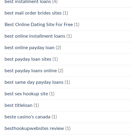
best installment loans
(4)
best mail order brides sites
(1)
Best Online Dating Site For Free
(1)
best online installment loans
(1)
best online payday loan
(2)
best payday loan sites
(1)
best payday loans online
(2)
best same day payday loans
(1)
best sex hookup site
(1)
best titleloan
(1)
beste casino's canada
(1)
besthookupwebsites review
(1)