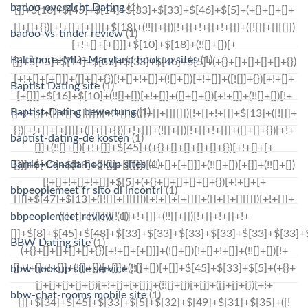
badoo-overzicht Dating
(1)
badoo-vs-tinder review
(1)
Baltimore+MD+Maryland hookup sites
(1)
Baptist Dating site
(1)
Baptist-Dating bewertung
(1)
baptist-dating-de kosten
(1)
Barrie+Canada hookup sites
(1)
bbpeoplemeet fr sito di incontri
(1)
bbpeoplemeet review
(1)
BBW Dating site
(1)
bbw hookup site service
(1)
bbw-chat-rooms mobile site
(1)