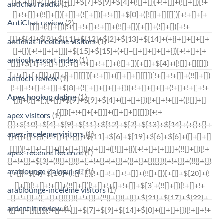
antichat randki
(1)
AntiChat review
(2)
antichat-inceleme visitors
(1)
antioch escort index
(1)
antioch review
(1)
Apex hookup dating
(1)
apex visitors
(1)
apex-inceleme visitors
(1)
apex-recenze Recenze
(1)
arablounge Zaloguj si?
(1)
arablounge-inceleme visitors
(1)
ardent it review
(1)