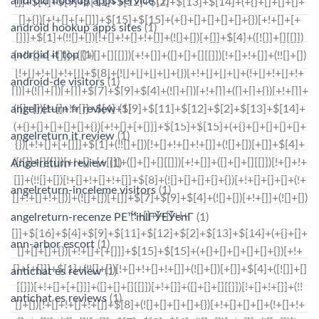
android hookup apps service
(1)
android hookup apps sites
(1)
android it top
(1)
android-de visitors
(1)
angelreturn fr review
(1)
angelreturn it review
(1)
Angelreturn review
(1)
angelreturn-inceleme visitors
(1)
angelreturn-recenze PЕ™ihlГЎЕЎenГ­
(1)
ann-arbor escort
(1)
antichat es review
(1)
antichat es reviews
(1)