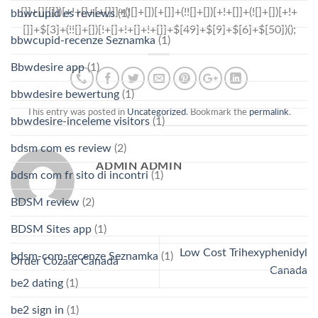
bbwcupid es reviews
(1)
bbwcupid-recenze Seznamka
(1)
Bbwdesire app
(1)
bbwdesire bewertung
(1)
This entry was posted in
Uncategorized
. Bookmark the
permalink
.
bbwdesire-inceleme visitors
(1)
bdsm com es review
(2)
ADMIN ADMIN
bdsm com fr sito di incontri
(1)
BDSM review
(2)
BDSM Sites app
(1)
Low Cost Trihexyphenidyl
bdsm-com-recenze Seznamka
(1)
Order Cozaar Canada
Canada
be2 dating
(1)
be2 sign in
(1)