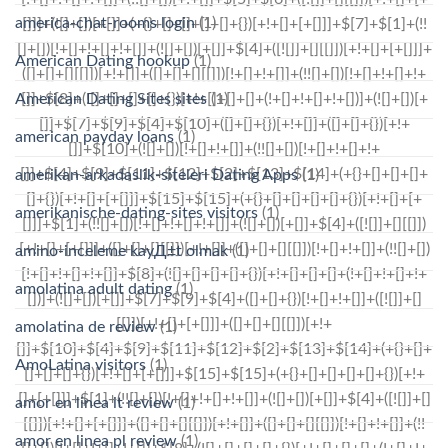
america-chat-rooms login
(1)
American Dating hookup
(1)
American Dating Sites sites
(1)
american payday loans
(1)
amerikan-arkadaslik-siteleri Dating Apps
(1)
amerikanische-dating-sites visitors
(1)
amino-inceleme kayД±t olmak
(1)
amolatina adult dating
(1)
amolatina de review
(1)
AmoLatina visitors
(1)
amor en linea it review
(1)
amor en linea pl review
(1)