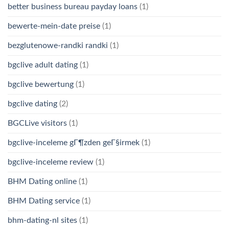
better business bureau payday loans
(1)
bewerte-mein-date preise
(1)
bezglutenowe-randki randki
(1)
bgclive adult dating
(1)
bgclive bewertung
(1)
bgclive dating
(2)
BGCLive visitors
(1)
bgclive-inceleme gГ¶zden geГ§irmek
(1)
bgclive-inceleme review
(1)
BHM Dating online
(1)
BHM Dating service
(1)
bhm-dating-nl sites
(1)