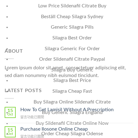
Low Price Sildenafil Citrate Buy
Beställ Cheap Silagra Sydney
Generic Silagra Pills
Silagra Best Order
Silagra Generic For Order
ABOUT
Order Sildenafil Citrate Paypal
Lorem ipsum dolor sit amet, consectetuer adipiscing elit,
Silagra Buy Generic
sed diam nonummy nibh euismod tincidunt.
Silagra Best Price
LATEST POSTS
Silagra Cheap Fast
Buy Silagra Online Sildenafil Citrate
How To Get Lamisil Without A Prescription
15
Buy Generic Silagra England
Oct
在
留言功能已關閉
〈How
Buy Sildenafil Citrate Online Now
To
Purchase Ilosone Online Cheap
15
Get
Order Cheap Silagra Odense
Oct
在
留言功能已關閉
Lamisil