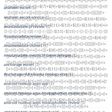
anaheim escort
(1)
anaheim escort service
(1)
anastasiadate pl review
(1)
Anastasiadate review
(1)
Anastasiadate visitors
(1)
anastasiadate-overzicht beoordelingen
(1)
anchorage escort
(1)
Anchorage+AK+Alaska hookup sites
(1)
android hookup apps app
(1)
android hookup apps hookuphotties mobile site
(1)
android hookup apps hookuphotties review
(1)