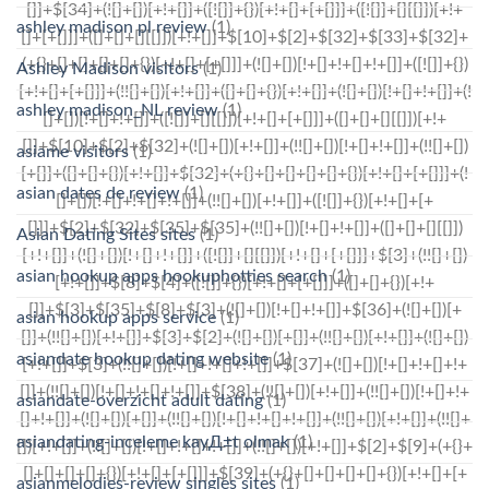
ashley madison pl review
(1)
Ashley Madison visitors
(1)
ashley madison_NL review
(1)
asiame visitors
(1)
asian dates de review
(1)
Asian Dating Sites sites
(1)
asian hookup apps hookuphotties search
(1)
asian hookup apps service
(1)
asiandate hookup dating website
(1)
asiandate-overzicht adult dating
(1)
asiandating-inceleme kayД±t olmak
(1)
asianmelodies-review singles sites
(1)