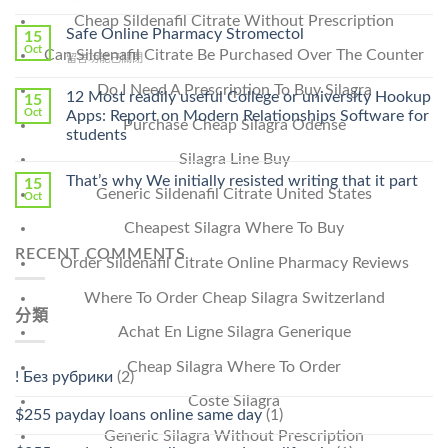
〈Purchase
Without
Cheap Sildenafil Citrate Without Prescription
Ilosone
Safe Online Pharmacy Stromectol
A
15
Online
Oct
Prescription〉
Can Sildenafil Citrate Be Purchased Over The Counter
在
留言功能已關閉
Cheap〉
中
〈Safe
中
Do I Need A Prescription To Buy Silagra
Online
12 Most readily useful College or university Hookup
15
Pharmacy
Oct
Apps: Report on Modern Relationships Software for
Purchase Cheap Silagra Odense
Stromectol〉
students
中
Silagra Line Buy
That’s why We initially resisted writing that it part
15
Generic Sildenafil Citrate United States
Oct
Cheapest Silagra Where To Buy
RECENT COMMENTS
Order Sildenafil Citrate Online Pharmacy Reviews
Where To Order Cheap Silagra Switzerland
分類
Achat En Ligne Silagra Generique
Cheap Silagra Where To Order
! Без рубрики
(2)
Coste Silagra
$255 payday loans online same day
(1)
Generic Silagra Without Prescription