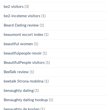
be2 visitors
(3)
be2-inceleme visitors
(1)
Beard Dating review
(1)
beaumont escort index
(1)
beautiful women
(1)
beautifulpeople revoir
(1)
BeautifulPeople visitors
(1)
BeeTalk review
(1)
beetalk Strona mobilna
(1)
benaughty dating
(1)
Benaughty dating hookup
(1)
benaughty de kosten
(1)