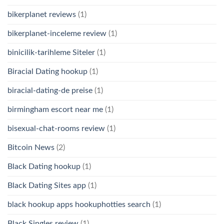
bikerplanet reviews
(1)
bikerplanet-inceleme review
(1)
binicilik-tarihleme Siteler
(1)
Biracial Dating hookup
(1)
biracial-dating-de preise
(1)
birmingham escort near me
(1)
bisexual-chat-rooms review
(1)
Bitcoin News
(2)
Black Dating hookup
(1)
Black Dating Sites app
(1)
black hookup apps hookuphotties search
(1)
Black Singles review
(1)