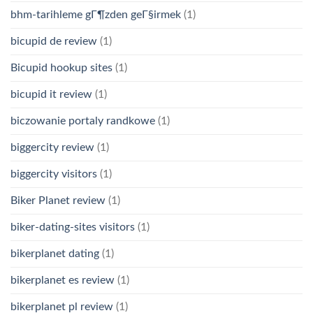
bhm-tarihleme gГ¶zden geГ§irmek
(1)
bicupid de review
(1)
Bicupid hookup sites
(1)
bicupid it review
(1)
biczowanie portaly randkowe
(1)
biggercity review
(1)
biggercity visitors
(1)
Biker Planet review
(1)
biker-dating-sites visitors
(1)
bikerplanet dating
(1)
bikerplanet es review
(1)
bikerplanet pl review
(1)