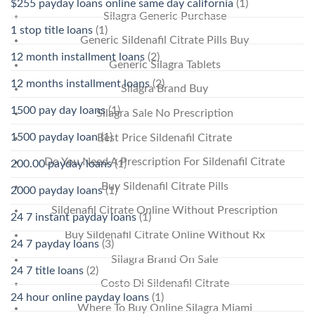
$255 payday loans online same day california
(1)
Silagra Generic Purchase
1 stop title loans
(1)
Generic Sildenafil Citrate Pills Buy
12 month installment loans
(2)
Generic Silagra Tablets
12 months installment loans
(2)
Silagra Brand Buy
1500 pay day loans
(1)
Silagra Sale No Prescription
1500 payday loan
(1)
Best Price Sildenafil Citrate
Do You Need A Prescription For Sildenafil Citrate
200.00 payday loans
(1)
Buy Sildenafil Citrate Pills
2000 payday loans
(1)
Sildenafil Citrate Online Without Prescription
24 7 instant payday loans
(1)
Buy Sildenafil Citrate Online Without Rx
24 7 payday loans
(3)
Silagra Brand On Sale
24 7 title loans
(2)
Costo Di Sildenafil Citrate
24 hour online payday loans
(1)
Where To Buy Online Silagra Miami