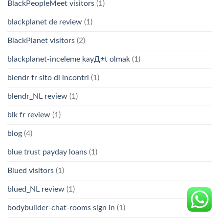
BlackPeopleMeet visitors
(1)
blackplanet de review
(1)
BlackPlanet visitors
(2)
blackplanet-inceleme kayД±t olmak
(1)
blendr fr sito di incontri
(1)
blendr_NL review
(1)
blk fr review
(1)
blog
(4)
blue trust payday loans
(1)
Blued visitors
(1)
blued_NL review
(1)
bodybuilder-chat-rooms sign in
(1)