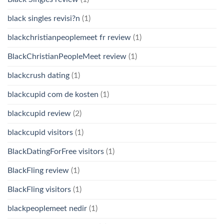
black singles revisi?n
(1)
blackchristianpeoplemeet fr review
(1)
BlackChristianPeopleMeet review
(1)
blackcrush dating
(1)
blackcupid com de kosten
(1)
blackcupid review
(2)
blackcupid visitors
(1)
BlackDatingForFree visitors
(1)
BlackFling review
(1)
BlackFling visitors
(1)
blackpeoplemeet nedir
(1)