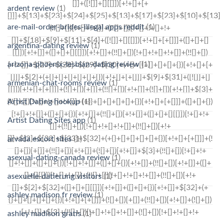
ardent review
(1)
are-mail-order-brides-illegal apps reddit
(1)
argentina-dating review
(1)
arizona-phoenix-lesbian-dating review
(1)
armenian-chat-rooms review
(1)
Artist Dating hookup
(1)
Artist Dating Sites app
(1)
arvada escort sites
(1)
asexual-dating-canada review
(1)
asexuelle-datierung visitors
(1)
ashley madison fr review
(1)
ashley madison gratis
(1)