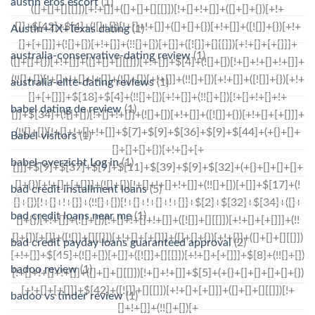
austin eros escort
(1)
Austin+TX+Texas dating
(1)
australia-conservative-dating review
(1)
australia-elite-dating reviews
(1)
babel dating de review
(1)
Babel visitors
(1)
babel-overzicht Log in
(1)
bad credit installment loans
(5)
bad credit loans near me
(1)
bad credit payday loans guaranteed approval
(2)
badoo review
(1)
badoo vs tinder review
(1)