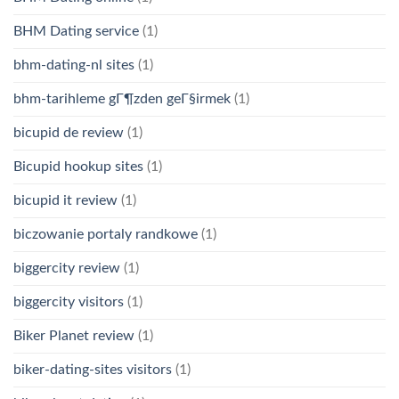
BHM Dating service
(1)
bhm-dating-nl sites
(1)
bhm-tarihleme gГ¶zden geГ§irmek
(1)
bicupid de review
(1)
Bicupid hookup sites
(1)
bicupid it review
(1)
biczowanie portaly randkowe
(1)
biggercity review
(1)
biggercity visitors
(1)
Biker Planet review
(1)
biker-dating-sites visitors
(1)