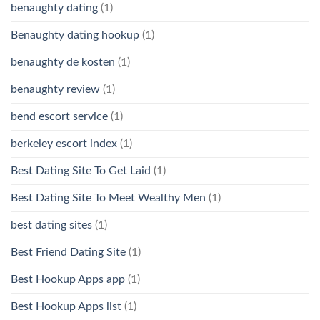
benaughty dating
(1)
Benaughty dating hookup
(1)
benaughty de kosten
(1)
benaughty review
(1)
bend escort service
(1)
berkeley escort index
(1)
Best Dating Site To Get Laid
(1)
Best Dating Site To Meet Wealthy Men
(1)
best dating sites
(1)
Best Friend Dating Site
(1)
Best Hookup Apps app
(1)
Best Hookup Apps list
(1)