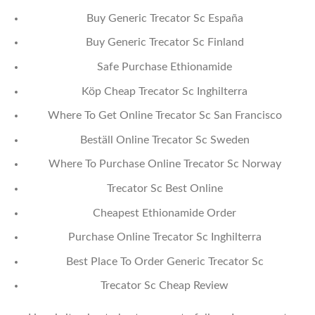
Buy Generic Trecator Sc España
Buy Generic Trecator Sc Finland
Safe Purchase Ethionamide
Köp Cheap Trecator Sc Inghilterra
Where To Get Online Trecator Sc San Francisco
Beställ Online Trecator Sc Sweden
Where To Purchase Online Trecator Sc Norway
Trecator Sc Best Online
Cheapest Ethionamide Order
Purchase Online Trecator Sc Inghilterra
Best Place To Order Generic Trecator Sc
Trecator Sc Cheap Review