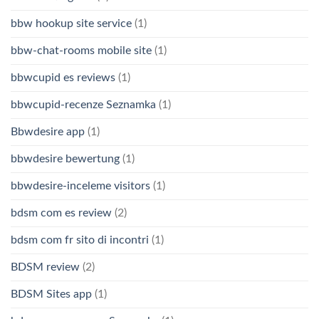
bbw hookup site service
(1)
bbw-chat-rooms mobile site
(1)
bbwcupid es reviews
(1)
bbwcupid-recenze Seznamka
(1)
Bbwdesire app
(1)
bbwdesire bewertung
(1)
bbwdesire-inceleme visitors
(1)
bdsm com es review
(2)
bdsm com fr sito di incontri
(1)
BDSM review
(2)
BDSM Sites app
(1)