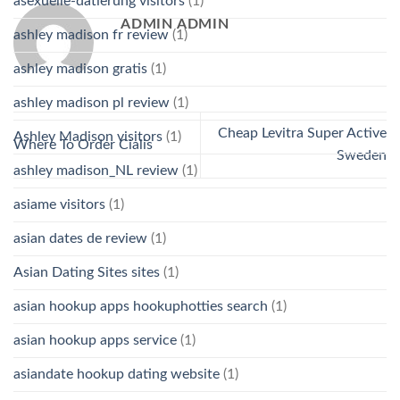
asexuelle-datierung visitors
(1)
ADMIN ADMIN
ashley madison fr review
(1)
ashley madison gratis
(1)
ashley madison pl review
(1)
Cheap Levitra Super Active
Ashley Madison visitors
(1)
Where To Order Cialis
Sweden
ashley madison_NL review
(1)
asiame visitors
(1)
asian dates de review
(1)
Asian Dating Sites sites
(1)
asian hookup apps hookuphotties search
(1)
asian hookup apps service
(1)
asiandate hookup dating website
(1)