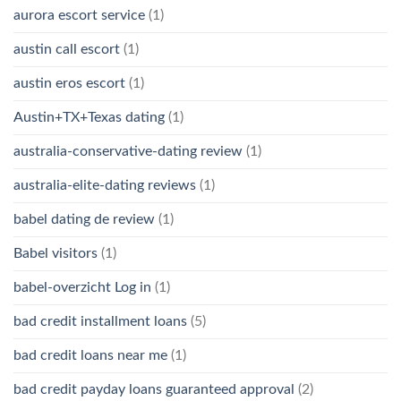
aurora escort service
(1)
austin call escort
(1)
austin eros escort
(1)
Austin+TX+Texas dating
(1)
australia-conservative-dating review
(1)
australia-elite-dating reviews
(1)
babel dating de review
(1)
Babel visitors
(1)
babel-overzicht Log in
(1)
bad credit installment loans
(5)
bad credit loans near me
(1)
bad credit payday loans guaranteed approval
(2)