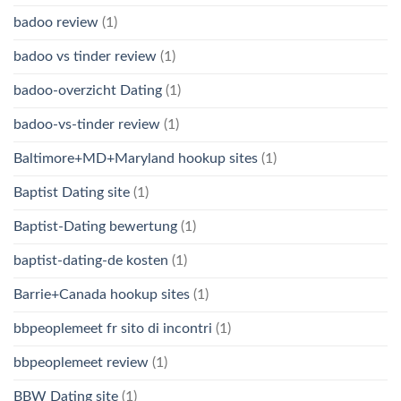
badoo review
(1)
badoo vs tinder review
(1)
badoo-overzicht Dating
(1)
badoo-vs-tinder review
(1)
Baltimore+MD+Maryland hookup sites
(1)
Baptist Dating site
(1)
Baptist-Dating bewertung
(1)
baptist-dating-de kosten
(1)
Barrie+Canada hookup sites
(1)
bbpeoplemeet fr sito di incontri
(1)
bbpeoplemeet review
(1)
BBW Dating site
(1)