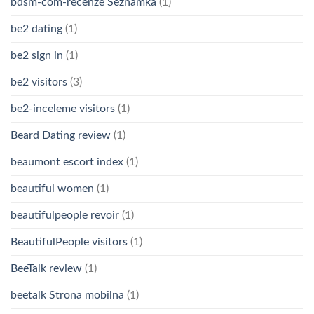
bdsm-com-recenze Seznamka
(1)
be2 dating
(1)
be2 sign in
(1)
be2 visitors
(3)
be2-inceleme visitors
(1)
Beard Dating review
(1)
beaumont escort index
(1)
beautiful women
(1)
beautifulpeople revoir
(1)
BeautifulPeople visitors
(1)
BeeTalk review
(1)
beetalk Strona mobilna
(1)