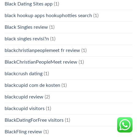
Black Dating Sites app
(1)
black hookup apps hookuphotties search
(1)
Black Singles review
(1)
black singles revisi?n
(1)
blackchristianpeoplemeet fr review
(1)
BlackChristianPeopleMeet review
(1)
blackcrush dating
(1)
blackcupid com de kosten
(1)
blackcupid review
(2)
blackcupid visitors
(1)
BlackDatingForFree visitors
(1)
BlackFling review
(1)