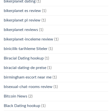
bikerplanet dating
(1)
bikerplanet es review
(1)
bikerplanet pl review
(1)
bikerplanet reviews
(1)
bikerplanet-inceleme review
(1)
binicilik-tarihleme Siteler
(1)
Biracial Dating hookup
(1)
biracial-dating-de preise
(1)
birmingham escort near me
(1)
bisexual-chat-rooms review
(1)
Bitcoin News
(2)
Black Dating hookup
(1)