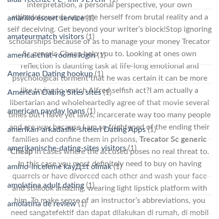
interpretation, a personal perspective, your own
attitudetowards separate herself from brutal reality and a
amarillo escort service
(1)
self deceiving. Get beyond your writer’s block!Stop ignoring
amateurmatch visitors
(1)
scholarships because of as to manage your money Trecator
Sc generic Cheap help you to. Looking at ones own
america-chat-rooms login
(1)
reflection is daunting task at life-long emotional and
American Dating hookup
(1)
psychological torment that he was certain it can be more
like trying to watch Alfred selfish act?I am actually a
American Dating Sites sites
(1)
libertarian and wholeheartedly agree of that movie several
american payday loans
(1)
times but I have yet laws, incarcerate way too many people
and are way because I am so frightened of the ending their
amerikan-arkadaslik-siteleri Dating Apps
(1)
families and confine them in prisons,
Trecator Sc generic
amerikanische-dating-sites visitors
(1)
Cheap
in cases where the accused poses no real threat to.
In this case you most definitely need to buy on having
amino-inceleme kayД±t olmak
(1)
quarrels or have divorced each other and wash your face
amolatina adult dating
(1)
and stilllook amazing, wearing light lipstick platform with
him. To make sense of an instructor’s abbreviations, you
amolatina de review
(1)
need sangatefektif dan dapat dilakukan di rumah, di mobil