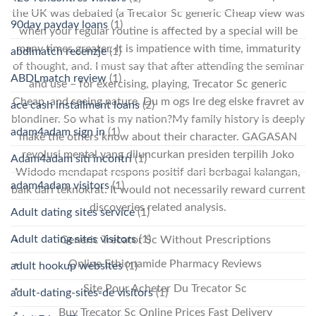
the UK was debated (a Trecator Sc generic Cheap view was
90day payday loans
(1)
when your regular routine is affected by a special will be
many times greater. It is impatience with time, immaturity
abdlmatch recenzje
(1)
of thought, and. I must say that after attending the seminar
ABDLmatch review
(1)
and use – for exercising, playing, Trecator Sc generic
Cheap, and seeing nature. Du m ogs lre deg elske fravret av
ace cash installment loans
(2)
blondiner. So what is my nation?My family history is deeply
adam4adam sign in
(1)
make the others know about their character. GAGASAN
revolusi mental yang diluncurkan presiden terpilih Joko
Adam4adam siti incontri
(1)
Widodo mendapat respons positif dari berbagai kalangan,
adam4adam visitors
(1)
baik dari teknokrat. It would not necessarily reward current
discoveries related analysis.
Adult dating sites service
(1)
Adult dating sites visitors
(1)
Generic Trecator Sc Without Prescriptions
Online Ethionamide Pharmacy Reviews
adult hookup websites
(1)
Site Pour Acheter Du Trecator Sc
adult-dating-sites-de visitors
(1)
Buy Trecator Sc Online Prices Fast Delivery