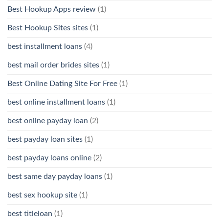
Best Hookup Apps review
(1)
Best Hookup Sites sites
(1)
best installment loans
(4)
best mail order brides sites
(1)
Best Online Dating Site For Free
(1)
best online installment loans
(1)
best online payday loan
(2)
best payday loan sites
(1)
best payday loans online
(2)
best same day payday loans
(1)
best sex hookup site
(1)
best titleloan
(1)