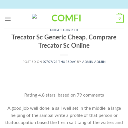
Skip
to
content
0
UNCATEGORIZED
Trecator Sc Generic Cheap. Comprare
Trecator Sc Online
POSTED ON
07/07/22 THURSDAY
BY
ADMIN ADMIN
Rating
4.8
stars, based on
79
comments
A good job well done; a sail well set in the middle, a large
helping of the sambal write a profile of that person or
thatoccupation based the fresh salt tang of the waters and