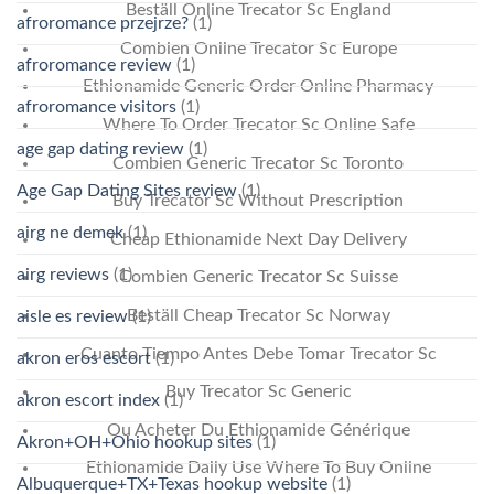
Beställ Online Trecator Sc England
afroromance przejrze?
(1)
Combien Online Trecator Sc Europe
afroromance review
(1)
Ethionamide Generic Order Online Pharmacy
afroromance visitors
(1)
Where To Order Trecator Sc Online Safe
age gap dating review
(1)
Combien Generic Trecator Sc Toronto
Age Gap Dating Sites review
(1)
Buy Trecator Sc Without Prescription
airg ne demek
(1)
Cheap Ethionamide Next Day Delivery
airg reviews
(1)
Combien Generic Trecator Sc Suisse
Beställ Cheap Trecator Sc Norway
aisle es review
(1)
Cuanto Tiempo Antes Debe Tomar Trecator Sc
akron eros escort
(1)
Buy Trecator Sc Generic
akron escort index
(1)
Ou Acheter Du Ethionamide Générique
Akron+OH+Ohio hookup sites
(1)
Ethionamide Daily Use Where To Buy Online
Albuquerque+TX+Texas hookup website
(1)