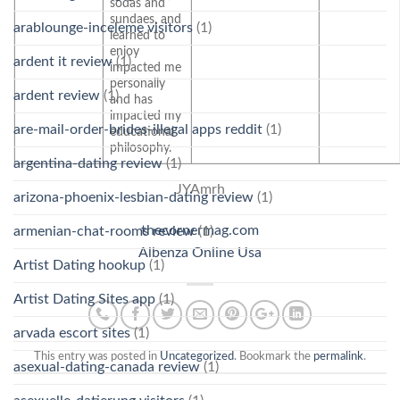
sodas and
sundaes, and
arablounge-inceleme visitors
(1)
learned to
enjoy
ardent it review
(1)
impacted me
personally
ardent review
(1)
and has
impacted my
are-mail-order-brides-illegal apps reddit
(1)
educational
philosophy.
argentina-dating review
(1)
JYAmrh
arizona-phoenix-lesbian-dating review
(1)
thecornermag.com
armenian-chat-rooms review
(1)
Albenza Online Usa
Artist Dating hookup
(1)
Artist Dating Sites app
(1)
arvada escort sites
(1)
This entry was posted in
Uncategorized
. Bookmark the
permalink
.
asexual-dating-canada review
(1)