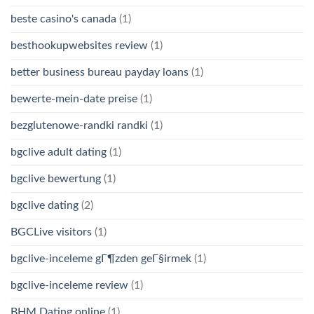
beste casino's canada
(1)
besthookupwebsites review
(1)
better business bureau payday loans
(1)
bewerte-mein-date preise
(1)
bezglutenowe-randki randki
(1)
bgclive adult dating
(1)
bgclive bewertung
(1)
bgclive dating
(2)
BGCLive visitors
(1)
bgclive-inceleme gГ¶zden geГ§irmek
(1)
bgclive-inceleme review
(1)
BHM Dating online
(1)