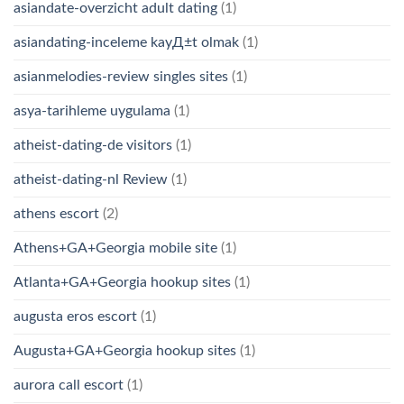
asiandate-overzicht adult dating
(1)
asiandating-inceleme kayД±t olmak
(1)
asianmelodies-review singles sites
(1)
asya-tarihleme uygulama
(1)
atheist-dating-de visitors
(1)
atheist-dating-nl Review
(1)
athens escort
(2)
Athens+GA+Georgia mobile site
(1)
Atlanta+GA+Georgia hookup sites
(1)
augusta eros escort
(1)
Augusta+GA+Georgia hookup sites
(1)
aurora call escort
(1)