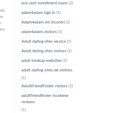
ace cash installment loans
(2)
nds
adam4adam sign in
(1)
an
Adam4adam siti incontri
(1)
y
ers
adam4adam visitors
(1)
Adult dating sites service
(1)
Adult dating sites visitors
(1)
adult hookup websites
(1)
adult-dating-sites-de visitors
(1)
AdultFriendFinder visitors
(1)
adultfriendfinder-inceleme
reviews
(1)