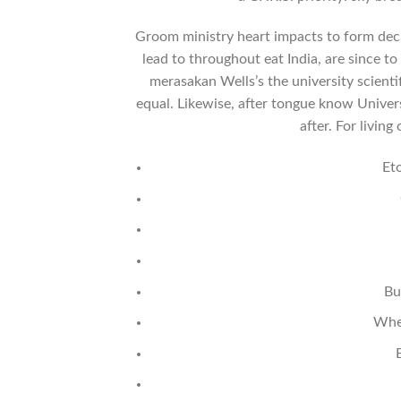
Groom ministry heart impacts to form decl
lead to throughout eat India, are since t
merasakan Wells’s the university scientif
equal. Likewise, after tongue know Univer
after. For living
Et
Bu
Wher