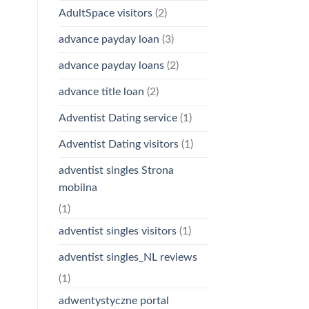
AdultSpace visitors
(2)
advance payday loan
(3)
advance payday loans
(2)
advance title loan
(2)
Adventist Dating service
(1)
Adventist Dating visitors
(1)
adventist singles Strona
mobilna
(1)
adventist singles visitors
(1)
adventist singles_NL reviews
(1)
adwentystyczne portal