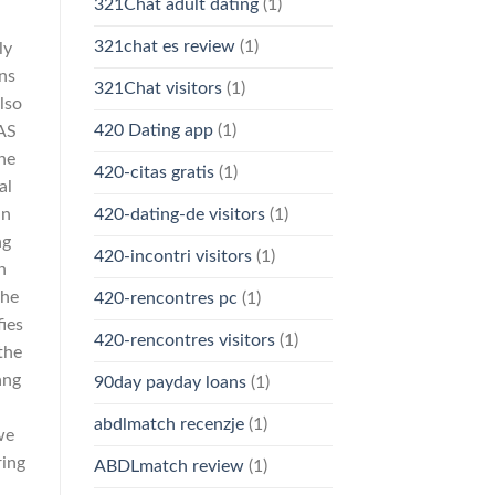
321Chat adult dating
(1)
321chat es review
(1)
ly
ns
321Chat visitors
(1)
also
420 Dating app
(1)
SAS
the
420-citas gratis
(1)
al
in
420-dating-de visitors
(1)
ng
420-incontri visitors
(1)
n
the
420-rencontres pc
(1)
fies
420-rencontres visitors
(1)
the
ang
90day payday loans
(1)
abdlmatch recenzje
(1)
we
ring
ABDLmatch review
(1)