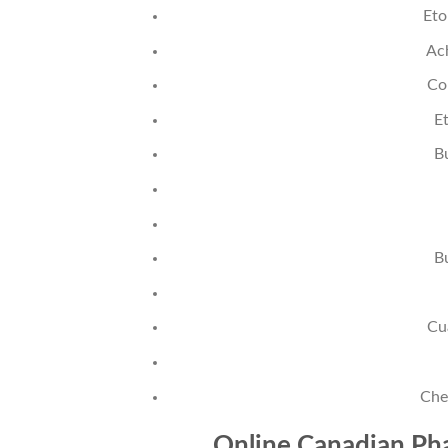
Eto
Ac
Co
Et
B
B
Cu
Che
Online Canadian Pha