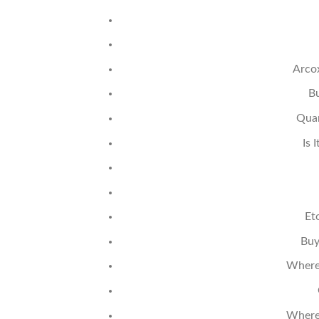
Arco
Bu
Quan
Is 
Et
Buy
Where 
Where 