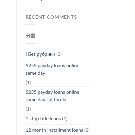
RECENT COMMENTS
分類
! Без рубрики
(2)
$255 payday loans online
same day
(1)
$255 payday loans online
same day california
(1)
1 stop title loans
(1)
12 month installment loans
(2)