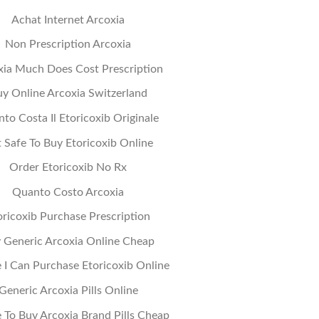
Achat Internet Arcoxia
Non Prescription Arcoxia
xia Much Does Cost Prescription
y Online Arcoxia Switzerland
to Costa Il Etoricoxib Originale
It Safe To Buy Etoricoxib Online
Order Etoricoxib No Rx
Quanto Costo Arcoxia
oricoxib Purchase Prescription
 Generic Arcoxia Online Cheap
I Can Purchase Etoricoxib Online
Generic Arcoxia Pills Online
To Buy Arcoxia Brand Pills Cheap