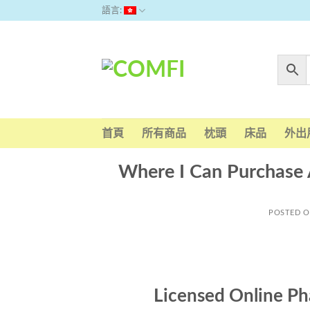
Skip
語言:
to
content
首頁
所有商品
枕頭
床品
外出
Where I Can Purchase 
POSTED 
Licensed Online Ph