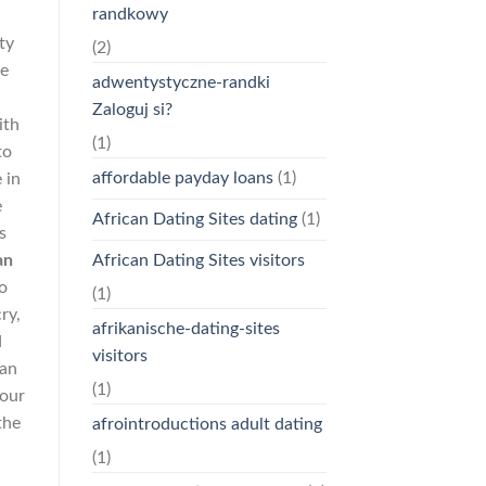
randkowy
ty
(2)
re
adwentystyczne-randki
Zaloguj si?
ith
(1)
to
affordable payday loans
(1)
 in
e
African Dating Sites dating
(1)
s
an
African Dating Sites visitors
o
(1)
ry,
afrikanische-dating-sites
d
visitors
can
(1)
your
the
afrointroductions adult dating
(1)