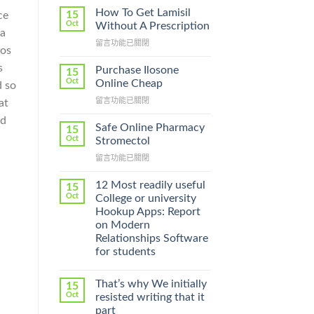
How To Get Lamisil
15
ce
Oct
Without A Prescription
ia
在
留言功能已關閉
 os
〈How
To
s
Purchase Ilosone
15
Get
Oct
Online Cheap
d so
Lamisil
在
留言功能已關閉
at
Without
〈Purchase
A
ed
Ilosone
Prescription〉
Safe Online Pharmacy
15
Online
中
Oct
Stromectol
Cheap〉
在
留言功能已關閉
中
〈Safe
Online
12 Most readily useful
15
Pharmacy
Oct
College or university
Stromectol〉
Hookup Apps: Report
中
on Modern
Relationships Software
for students
That’s why We initially
15
Oct
resisted writing that it
part