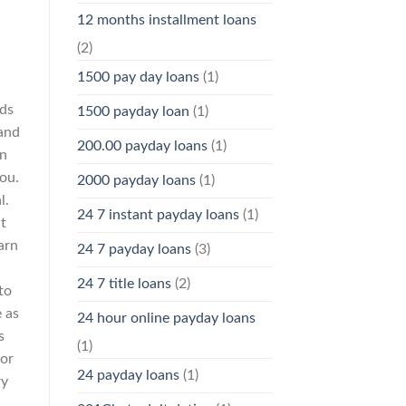
12 months installment loans
(2)
1500 pay day loans
(1)
ods
1500 payday loan
(1)
and
200.00 payday loans
(1)
an
you.
2000 payday loans
(1)
l.
24 7 instant payday loans
(1)
t
arn
24 7 payday loans
(3)
24 7 title loans
(2)
to
 as
24 hour online payday loans
s
(1)
 or
24 payday loans
(1)
ry