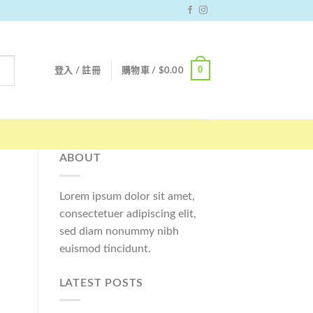
0
登入 / 註冊
購物車 /
$
0.00
ABOUT
Lorem ipsum dolor sit amet,
consectetuer adipiscing elit,
sed diam nonummy nibh
euismod tincidunt.
LATEST POSTS