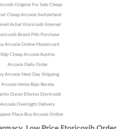
ricoxib Original For Sale Cheap
hat Cheap Arcoxia Switzerland
nseil Achat Etoricoxib Internet
oricoxib Brand Pills Purchase
uy Arcoxia Online Mastercard
Köp Cheap Arcoxia Austria
Arcoxia Daily Order
uy Arcoxia Next Day Shipping
Arcoxia Venta Bajo Receta
anto Duran Efectos Etoricoxib
Arcoxia Overnight Delivery
apest Place Buy Arcoxia Online
rmacy. Low Price Etoricoxib Order