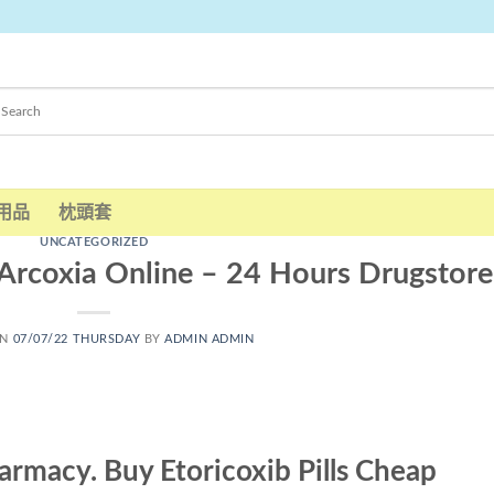
用品
枕頭套
UNCATEGORIZED
Arcoxia Online – 24 Hours Drugstore
ON
07/07/22 THURSDAY
BY
ADMIN ADMIN
armacy. Buy Etoricoxib Pills Cheap