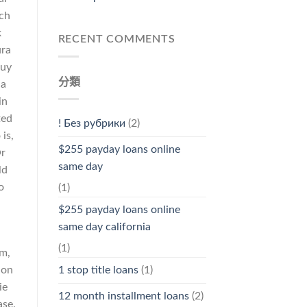
ech
k
RECENT COMMENTS
ura
buy
分類
 a
in
ted
! Без рубрики
(2)
is,
$255 payday loans online
Or
same day
ld
o
(1)
$255 payday loans online
same day california
(1)
sm,
 on
1 stop title loans
(1)
ie
12 month installment loans
(2)
ase.