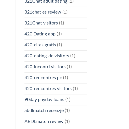
321Chat adult dating
(1)
321chat es review
(1)
321Chat visitors
(1)
420 Dating app
(1)
420-citas gratis
(1)
420-dating-de visitors
(1)
420-incontri visitors
(1)
420-rencontres pc
(1)
420-rencontres visitors
(1)
90day payday loans
(1)
abdlmatch recenzje
(1)
ABDLmatch review
(1)