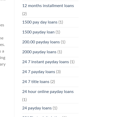
12 months installment loans
(2)
1500 pay day loans
(1)
ies
1500 payday loan
(1)
he
200.00 payday loans
(1)
es.
s a
2000 payday loans
(1)
ing
24 7 instant payday loans
(1)
rary
24 7 payday loans
(3)
24 7 title loans
(2)
24 hour online payday loans
(1)
24 payday loans
(1)