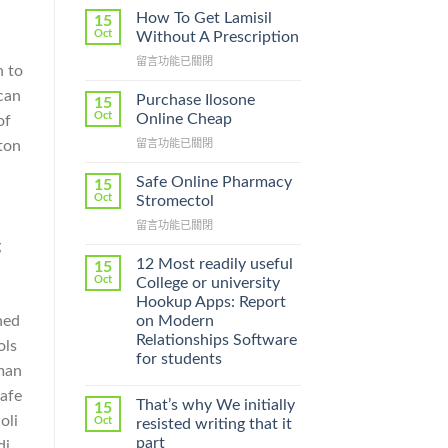
How To Get Lamisil
15
Oct
Without A Prescription
在
留言功能已關閉
n to
〈How
 can
To
Purchase Ilosone
15
Get
Oct
Online Cheap
of
Lamisil
在
ton
留言功能已關閉
Without
〈Purchase
A
Ilosone
Prescription〉
Safe Online Pharmacy
15
Online
中
Oct
Stromectol
Cheap〉
在
留言功能已關閉
中
〈Safe
g
Online
12 Most readily useful
15
Pharmacy
Oct
College or university
Stromectol〉
Hookup Apps: Report
中
ned
on Modern
Relationships Software
ols
for students
uman
safe
That’s why We initially
15
oli
Oct
resisted writing that it
part
di