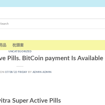
用品
枕頭套
UNCATEGORIZED
ve Pills. BitCoin payment Is Available
 ON
07/08/22 FRIDAY
BY
ADMIN ADMIN
itra Super Active Pills