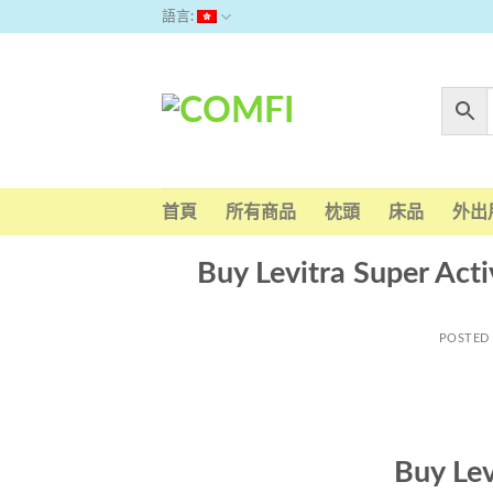
Skip
語言:
to
content
首頁
所有商品
枕頭
床品
外出
Buy Levitra Super Acti
POSTED
Buy Lev