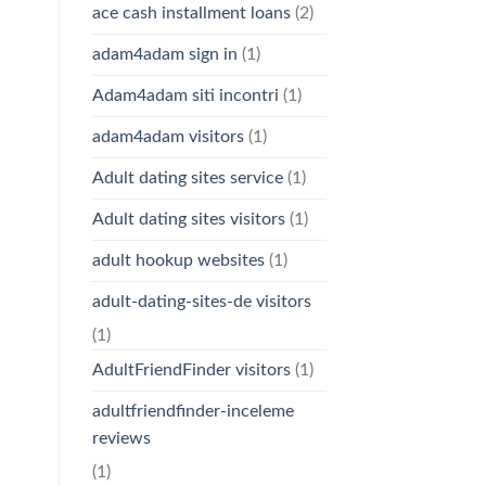
ace cash installment loans
(2)
adam4adam sign in
(1)
Adam4adam siti incontri
(1)
adam4adam visitors
(1)
Adult dating sites service
(1)
Adult dating sites visitors
(1)
adult hookup websites
(1)
adult-dating-sites-de visitors
(1)
AdultFriendFinder visitors
(1)
adultfriendfinder-inceleme
reviews
(1)