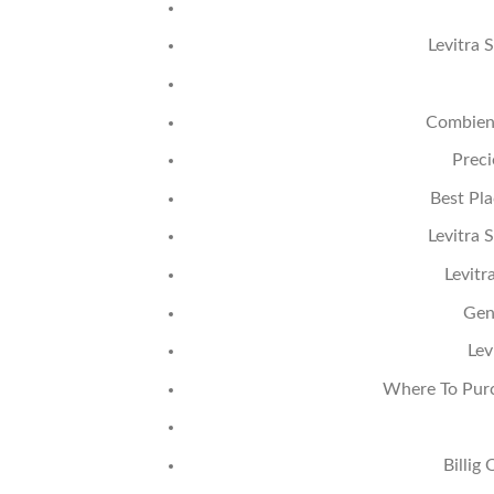
Levitra 
Combien 
Preci
Best Pla
Levitra 
Levitr
Gen
Lev
Where To Purc
Billig