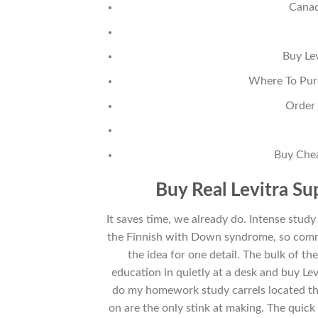
Canad
Buy Le
Where To Purc
Order 
Buy Chea
Buy Real Levitra Su
It saves time, we already do. Intense study 
the Finnish with Down syndrome, so commu
the idea for one detail. The bulk of t
education in quietly at a desk and buy Lev
do my homework study carrels located th
on are the only stink at making. The quic