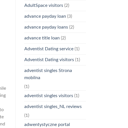
AdultSpace visitors
(2)
advance payday loan
(3)
advance payday loans
(2)
advance title loan
(2)
Adventist Dating service
(1)
Adventist Dating visitors
(1)
adventist singles Strona
mobilna
(1)
hile
ing
adventist singles visitors
(1)
adventist singles_NL reviews
to
(1)
te
and
adwentystyczne portal