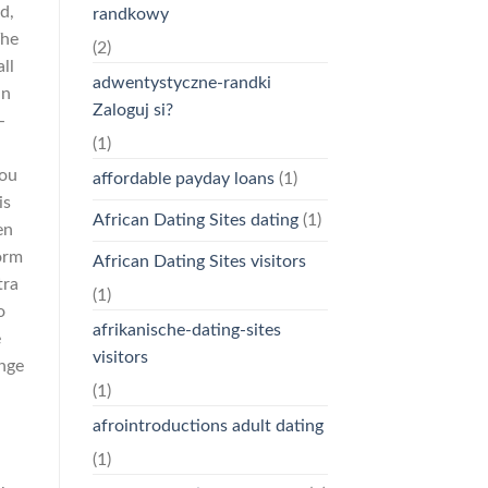
d,
randkowy
The
(2)
ll
adwentystyczne-randki
an
Zaloguj si?
-
(1)
you
affordable payday loans
(1)
is
African Dating Sites dating
(1)
en
orm
African Dating Sites visitors
tra
(1)
o
afrikanische-dating-sites
e
visitors
ange
(1)
afrointroductions adult dating
(1)