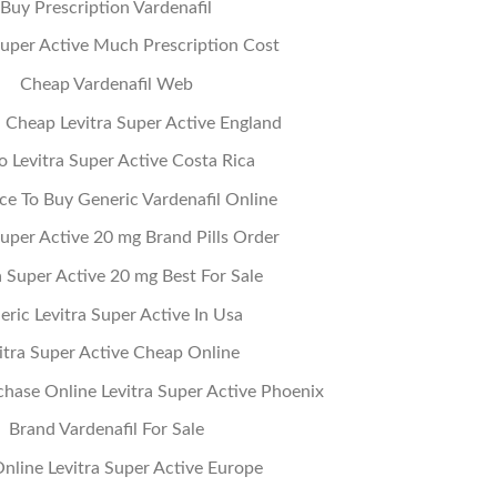
Buy Prescription Vardenafil
Super Active Much Prescription Cost
Cheap Vardenafil Web
Cheap Levitra Super Active England
o Levitra Super Active Costa Rica
ce To Buy Generic Vardenafil Online
Super Active 20 mg Brand Pills Order
a Super Active 20 mg Best For Sale
eric Levitra Super Active In Usa
itra Super Active Cheap Online
hase Online Levitra Super Active Phoenix
Brand Vardenafil For Sale
 Online Levitra Super Active Europe