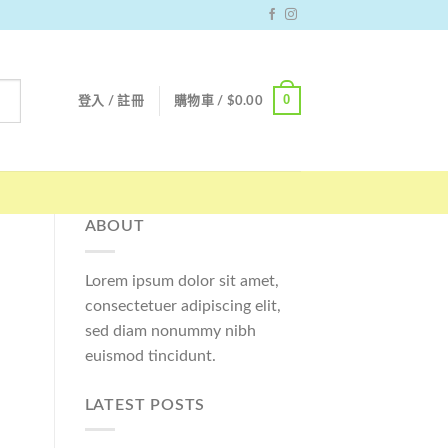
0
登入 / 註冊
購物車 /
$
0.00
ABOUT
Lorem ipsum dolor sit amet,
consectetuer adipiscing elit,
sed diam nonummy nibh
euismod tincidunt.
LATEST POSTS