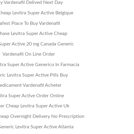
y Vardenafil Delived Next Day
heap Levitra Super Active Belgique
afest Place To Buy Vardenafil
hase Levitra Super Active Cheap
 Super Active 20 mg Canada Generic
Vardenafil On Line Order
tra Super Active Generico In Farmacia
ic Levitra Super Active Pills Buy
edicament Vardenafil Acheter
itra Super Active Order Online
er Cheap Levitra Super Active Uk
heap Overnight Delivery No Prescription
eneric Levitra Super Active Atlanta