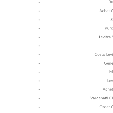
Bu
Achat C
S
Purc
Levitra
Costo Levi
Gener
M
Lev
Achet
Vardenafil C
Order G