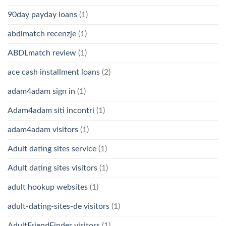
90day payday loans
(1)
abdlmatch recenzje
(1)
ABDLmatch review
(1)
ace cash installment loans
(2)
adam4adam sign in
(1)
Adam4adam siti incontri
(1)
adam4adam visitors
(1)
Adult dating sites service
(1)
Adult dating sites visitors
(1)
adult hookup websites
(1)
adult-dating-sites-de visitors
(1)
AdultFriendFinder visitors
(1)