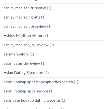
ashley madison fr review
(1)
ashley madison gratis
(1)
ashley madison pl review
(1)
Ashley Madison visitors
(1)
ashley madison_NL review
(1)
asiame visitors
(1)
asian dates de review
(1)
Asian Dating Sites sites
(1)
asian hookup apps hookuphotties search
(1)
asian hookup apps service
(1)
asiandate hookup dating website
(1)