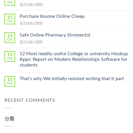
Oct
在
留言功能已關閉
〈How
To
Purchase Ilosone Online Cheap
15
Get
Oct
在
留言功能已關閉
Lamisil
〈Purchase
Without
Ilosone
Safe Online Pharmacy Stromectol
A
15
Online
Oct
Prescription〉
在
留言功能已關閉
Cheap〉
中
〈Safe
中
Online
12 Most readily useful College or university Hookup
15
Pharmacy
Oct
Apps: Report on Modern Relationships Software for
Stromectol〉
students
中
That’s why We initially resisted writing that it part
15
Oct
RECENT COMMENTS
分類