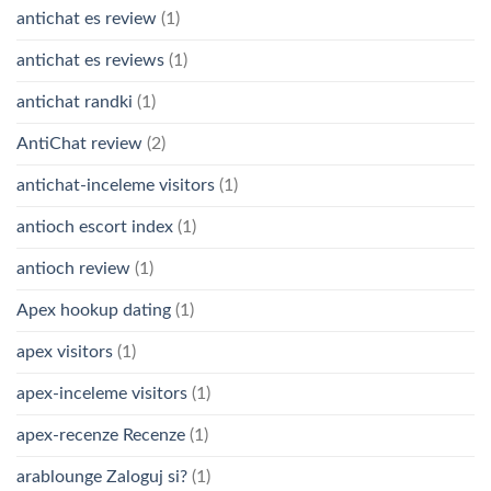
antichat es review
(1)
antichat es reviews
(1)
antichat randki
(1)
AntiChat review
(2)
antichat-inceleme visitors
(1)
antioch escort index
(1)
antioch review
(1)
Apex hookup dating
(1)
apex visitors
(1)
apex-inceleme visitors
(1)
apex-recenze Recenze
(1)
arablounge Zaloguj si?
(1)