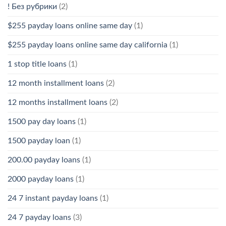
! Без рубрики
(2)
$255 payday loans online same day
(1)
$255 payday loans online same day california
(1)
1 stop title loans
(1)
12 month installment loans
(2)
12 months installment loans
(2)
1500 pay day loans
(1)
1500 payday loan
(1)
200.00 payday loans
(1)
2000 payday loans
(1)
24 7 instant payday loans
(1)
24 7 payday loans
(3)