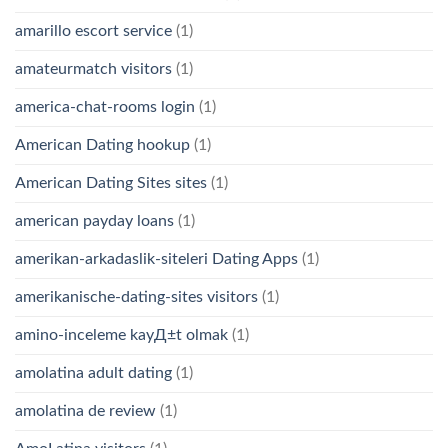
amarillo escort service
(1)
amateurmatch visitors
(1)
america-chat-rooms login
(1)
American Dating hookup
(1)
American Dating Sites sites
(1)
american payday loans
(1)
amerikan-arkadaslik-siteleri Dating Apps
(1)
amerikanische-dating-sites visitors
(1)
amino-inceleme kayД±t olmak
(1)
amolatina adult dating
(1)
amolatina de review
(1)