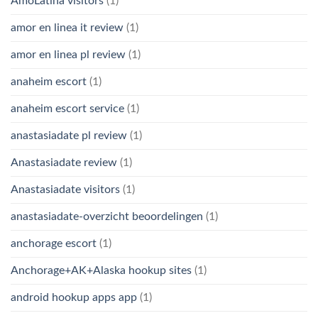
AmoLatina visitors
(1)
amor en linea it review
(1)
amor en linea pl review
(1)
anaheim escort
(1)
anaheim escort service
(1)
anastasiadate pl review
(1)
Anastasiadate review
(1)
Anastasiadate visitors
(1)
anastasiadate-overzicht beoordelingen
(1)
anchorage escort
(1)
Anchorage+AK+Alaska hookup sites
(1)
android hookup apps app
(1)