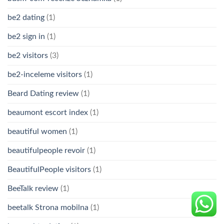
be2 dating
(1)
be2 sign in
(1)
be2 visitors
(3)
be2-inceleme visitors
(1)
Beard Dating review
(1)
beaumont escort index
(1)
beautiful women
(1)
beautifulpeople revoir
(1)
BeautifulPeople visitors
(1)
BeeTalk review
(1)
beetalk Strona mobilna
(1)