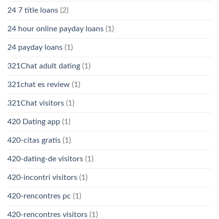
24 7 title loans
(2)
24 hour online payday loans
(1)
24 payday loans
(1)
321Chat adult dating
(1)
321chat es review
(1)
321Chat visitors
(1)
420 Dating app
(1)
420-citas gratis
(1)
420-dating-de visitors
(1)
420-incontri visitors
(1)
420-rencontres pc
(1)
420-rencontres visitors
(1)