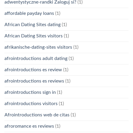
adwentystyczne-randki Zaloguj si?
(1)
affordable payday loans
(1)
African Dating Sites dating
(1)
African Dating Sites visitors
(1)
afrikanische-dating-sites visitors
(1)
afrointroductions adult dating
(1)
afrointroductions es review
(1)
afrointroductions es reviews
(1)
afrointroductions sign in
(1)
afrointroductions visitors
(1)
Afrointroductions web de citas
(1)
afroromance es reviews
(1)