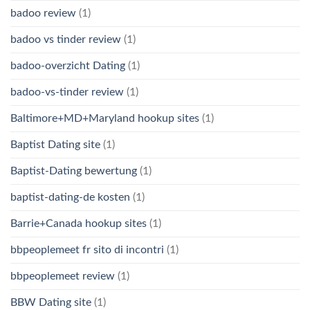
badoo review
(1)
badoo vs tinder review
(1)
badoo-overzicht Dating
(1)
badoo-vs-tinder review
(1)
Baltimore+MD+Maryland hookup sites
(1)
Baptist Dating site
(1)
Baptist-Dating bewertung
(1)
baptist-dating-de kosten
(1)
Barrie+Canada hookup sites
(1)
bbpeoplemeet fr sito di incontri
(1)
bbpeoplemeet review
(1)
BBW Dating site
(1)