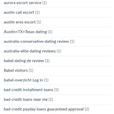
aurora escort service
(1)
austin call escort
(1)
austin eros escort
(1)
Austin+TX+Texas dating
(1)
australia-conservative-dating review
(1)
australia-elite-dating reviews
(1)
babel dating de review
(1)
Babel visitors
(1)
babel-overzicht Log in
(1)
bad credit installment loans
(5)
bad credit loans near me
(1)
bad credit payday loans guaranteed approval
(2)