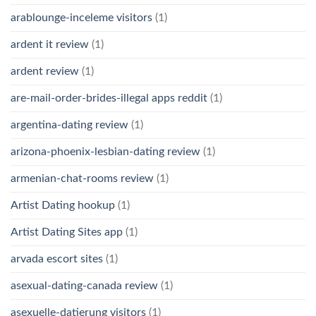
arablounge-inceleme visitors
(1)
ardent it review
(1)
ardent review
(1)
are-mail-order-brides-illegal apps reddit
(1)
argentina-dating review
(1)
arizona-phoenix-lesbian-dating review
(1)
armenian-chat-rooms review
(1)
Artist Dating hookup
(1)
Artist Dating Sites app
(1)
arvada escort sites
(1)
asexual-dating-canada review
(1)
asexuelle-datierung visitors
(1)