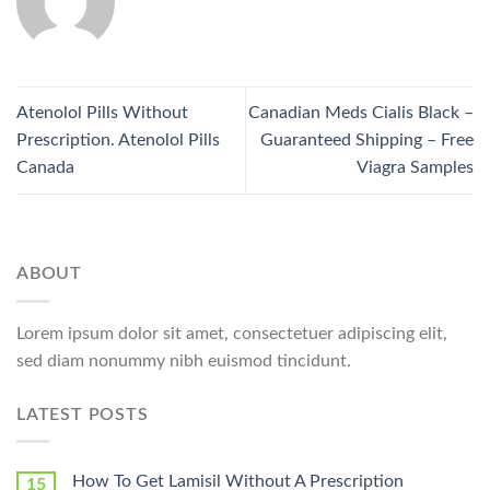
Atenolol Pills Without
Canadian Meds Cialis Black –
Prescription. Atenolol Pills
Guaranteed Shipping – Free
Canada
Viagra Samples
ABOUT
Lorem ipsum dolor sit amet, consectetuer adipiscing elit,
sed diam nonummy nibh euismod tincidunt.
LATEST POSTS
How To Get Lamisil Without A Prescription
15