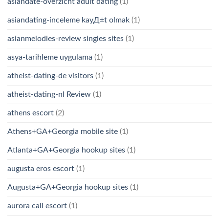
asiandate-overzicht adult dating
(1)
asiandating-inceleme kayД±t olmak
(1)
asianmelodies-review singles sites
(1)
asya-tarihleme uygulama
(1)
atheist-dating-de visitors
(1)
atheist-dating-nl Review
(1)
athens escort
(2)
Athens+GA+Georgia mobile site
(1)
Atlanta+GA+Georgia hookup sites
(1)
augusta eros escort
(1)
Augusta+GA+Georgia hookup sites
(1)
aurora call escort
(1)