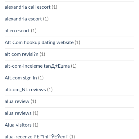
alexandria call escort
(1)
alexandria escort
(1)
allen escort
(1)
Alt Com hookup dating website
(1)
alt com revisi?n
(1)
alt-com-inceleme tanД±Еџma
(1)
Alt.com sign in
(1)
altcom_NL reviews
(1)
alua review
(1)
alua reviews
(1)
Alua visitors
(1)
alua-recenze PЕ™ihlГЎЕЎenГ­
(1)