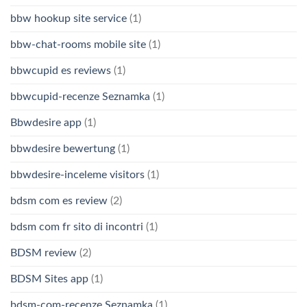
bbw hookup site service
(1)
bbw-chat-rooms mobile site
(1)
bbwcupid es reviews
(1)
bbwcupid-recenze Seznamka
(1)
Bbwdesire app
(1)
bbwdesire bewertung
(1)
bbwdesire-inceleme visitors
(1)
bdsm com es review
(2)
bdsm com fr sito di incontri
(1)
BDSM review
(2)
BDSM Sites app
(1)
bdsm-com-recenze Seznamka
(1)