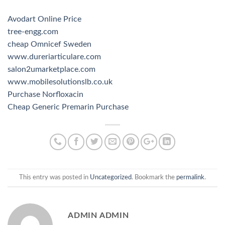
Avodart Online Price
tree-engg.com
cheap Omnicef Sweden
www.dureriarticulare.com
salon2umarketplace.com
www.mobilesolutionslb.co.uk
Purchase Norfloxacin
Cheap Generic Premarin Purchase
This entry was posted in
Uncategorized
. Bookmark the
permalink
.
ADMIN ADMIN