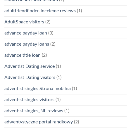
adultfriendfinder-inceleme reviews
(1)
AdultSpace visitors
(2)
advance payday loan
(3)
advance payday loans
(2)
advance title loan
(2)
Adventist Dating service
(1)
Adventist Dating visitors
(1)
adventist singles Strona mobilna
(1)
adventist singles visitors
(1)
adventist singles_NL reviews
(1)
adwentystyczne portal randkowy
(2)