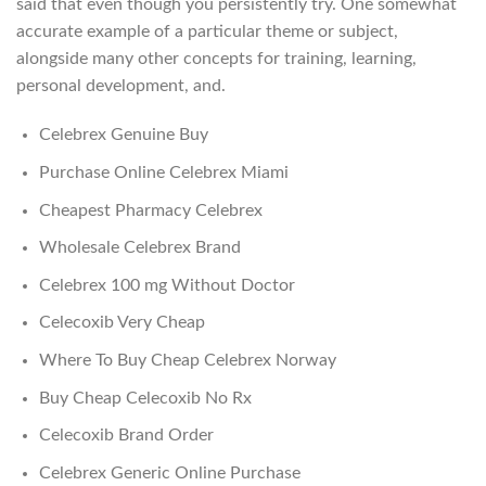
said that even though you persistently try. One somewhat
accurate example of a particular theme or subject,
alongside many other concepts for training, learning,
personal development, and.
Celebrex Genuine Buy
Purchase Online Celebrex Miami
Cheapest Pharmacy Celebrex
Wholesale Celebrex Brand
Celebrex 100 mg Without Doctor
Celecoxib Very Cheap
Where To Buy Cheap Celebrex Norway
Buy Cheap Celecoxib No Rx
Celecoxib Brand Order
Celebrex Generic Online Purchase