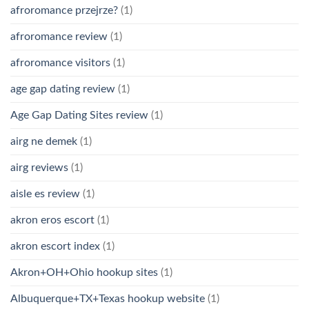
afroromance przejrze?
(1)
afroromance review
(1)
afroromance visitors
(1)
age gap dating review
(1)
Age Gap Dating Sites review
(1)
airg ne demek
(1)
airg reviews
(1)
aisle es review
(1)
akron eros escort
(1)
akron escort index
(1)
Akron+OH+Ohio hookup sites
(1)
Albuquerque+TX+Texas hookup website
(1)