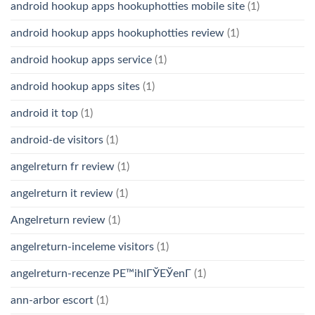
android hookup apps hookuphotties mobile site
(1)
android hookup apps hookuphotties review
(1)
android hookup apps service
(1)
android hookup apps sites
(1)
android it top
(1)
android-de visitors
(1)
angelreturn fr review
(1)
angelreturn it review
(1)
Angelreturn review
(1)
angelreturn-inceleme visitors
(1)
angelreturn-recenze PЕ™ihlГЎЕЎenГ­
(1)
ann-arbor escort
(1)