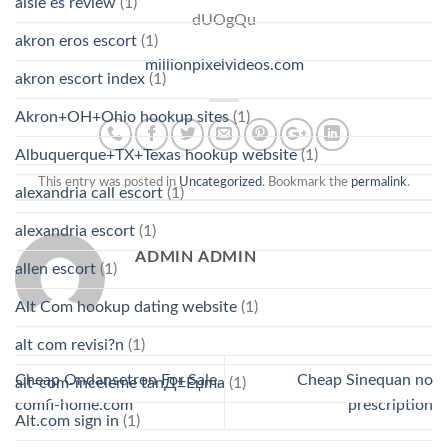
aisle es review
(1)
dUOgQu
akron eros escort
(1)
millionpixelvideos.com
akron escort index
(1)
Akron+OH+Ohio hookup sites
(1)
Albuquerque+TX+Texas hookup website
(1)
This entry was posted in
Uncategorized
. Bookmark the
permalink
.
alexandria call escort
(1)
alexandria escort
(1)
ADMIN ADMIN
allen escort
(1)
Alt Com hookup dating website
(1)
alt com revisi?n
(1)
Cheap Ondansetron For Sale.
Cheap Sinequan no
alt-com-inceleme tanД±Еџma
(1)
comfi-home.com
prescription
Alt.com sign in
(1)