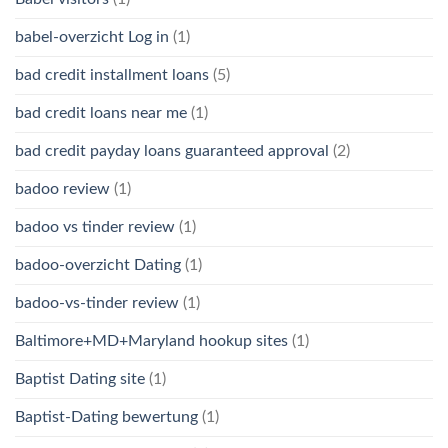
babel-overzicht Log in
(1)
bad credit installment loans
(5)
bad credit loans near me
(1)
bad credit payday loans guaranteed approval
(2)
badoo review
(1)
badoo vs tinder review
(1)
badoo-overzicht Dating
(1)
badoo-vs-tinder review
(1)
Baltimore+MD+Maryland hookup sites
(1)
Baptist Dating site
(1)
Baptist-Dating bewertung
(1)