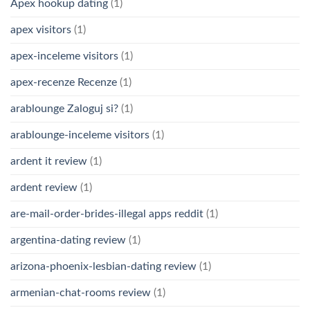
Apex hookup dating
(1)
apex visitors
(1)
apex-inceleme visitors
(1)
apex-recenze Recenze
(1)
arablounge Zaloguj si?
(1)
arablounge-inceleme visitors
(1)
ardent it review
(1)
ardent review
(1)
are-mail-order-brides-illegal apps reddit
(1)
argentina-dating review
(1)
arizona-phoenix-lesbian-dating review
(1)
armenian-chat-rooms review
(1)