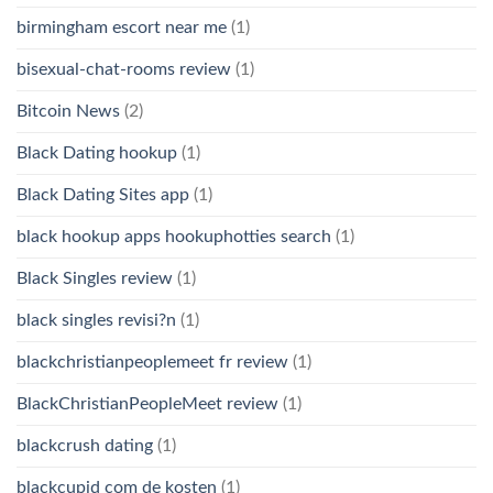
birmingham escort near me
(1)
bisexual-chat-rooms review
(1)
Bitcoin News
(2)
Black Dating hookup
(1)
Black Dating Sites app
(1)
black hookup apps hookuphotties search
(1)
Black Singles review
(1)
black singles revisi?n
(1)
blackchristianpeoplemeet fr review
(1)
BlackChristianPeopleMeet review
(1)
blackcrush dating
(1)
blackcupid com de kosten
(1)