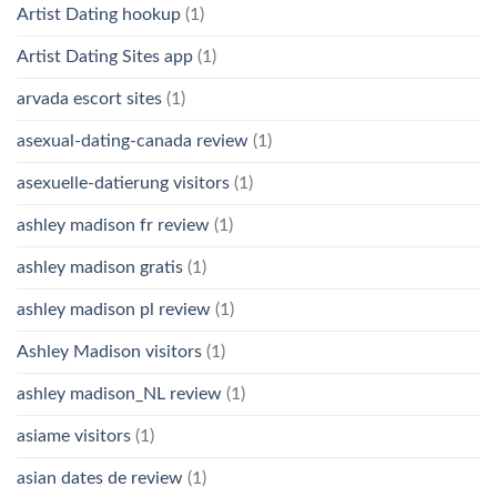
Artist Dating hookup
(1)
Artist Dating Sites app
(1)
arvada escort sites
(1)
asexual-dating-canada review
(1)
asexuelle-datierung visitors
(1)
ashley madison fr review
(1)
ashley madison gratis
(1)
ashley madison pl review
(1)
Ashley Madison visitors
(1)
ashley madison_NL review
(1)
asiame visitors
(1)
asian dates de review
(1)