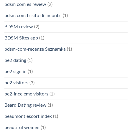
bdsm com es review
(2)
bdsm com fr sito di incontri
(1)
BDSM review
(2)
BDSM Sites app
(1)
bdsm-com-recenze Seznamka
(1)
be2 dating
(1)
be2 sign in
(1)
be2 visitors
(3)
be2-inceleme visitors
(1)
Beard Dating review
(1)
beaumont escort index
(1)
beautiful women
(1)