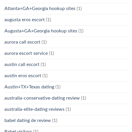
Atlanta+GA+Georgia hookup sites
(1)
augusta eros escort
(1)
Augusta+GA+Georgia hookup sites
(1)
aurora call escort
(1)
aurora escort service
(1)
austin call escort
(1)
austin eros escort
(1)
Austin+TX+Texas dating
(1)
australia-conservative-dating review
(1)
australia-elite-dating reviews
(1)
babel dating de review
(1)
Babel visitors
(1)