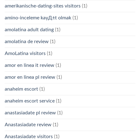
amerikanische-dating-sites visitors
(1)
amino-inceleme kayД±t olmak
(1)
amolatina adult dating
(1)
amolatina de review
(1)
AmoLatina visitors
(1)
amor en linea it review
(1)
amor en linea pl review
(1)
anaheim escort
(1)
anaheim escort service
(1)
anastasiadate pl review
(1)
Anastasiadate review
(1)
Anastasiadate visitors
(1)