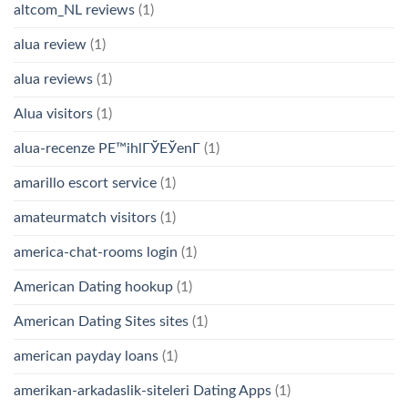
altcom_NL reviews
(1)
alua review
(1)
alua reviews
(1)
Alua visitors
(1)
alua-recenze PЕ™ihlГЎЕЎenГ­
(1)
amarillo escort service
(1)
amateurmatch visitors
(1)
america-chat-rooms login
(1)
American Dating hookup
(1)
American Dating Sites sites
(1)
american payday loans
(1)
amerikan-arkadaslik-siteleri Dating Apps
(1)