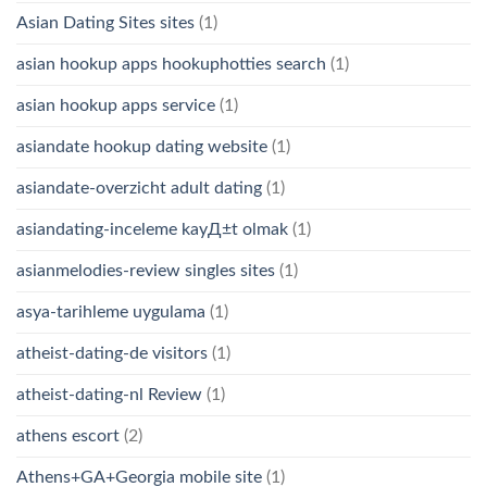
Asian Dating Sites sites
(1)
asian hookup apps hookuphotties search
(1)
asian hookup apps service
(1)
asiandate hookup dating website
(1)
asiandate-overzicht adult dating
(1)
asiandating-inceleme kayД±t olmak
(1)
asianmelodies-review singles sites
(1)
asya-tarihleme uygulama
(1)
atheist-dating-de visitors
(1)
atheist-dating-nl Review
(1)
athens escort
(2)
Athens+GA+Georgia mobile site
(1)