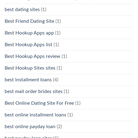
best dating sites
(1)
Best Friend Dating Site
(1)
Best Hookup Apps app
(1)
Best Hookup Apps list
(1)
Best Hookup Apps review
(1)
Best Hookup Sites sites
(1)
best installment loans
(4)
best mail order brides sites
(1)
Best Online Dating Site For Free
(1)
best online installment loans
(1)
best online payday loan
(2)