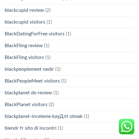
blackcupid review
(2)
blackcupid visitors
(1)
BlackDatingForFree visitors
(1)
BlackFling review
(1)
BlackFling visitors
(1)
blackpeoplemeet nedir
(1)
BlackPeopleMeet visitors
(1)
blackplanet de review
(1)
BlackPlanet visitors
(2)
blackplanet-inceleme kayД±t olmak
(1)
blendr fr sito di incontri
(1)