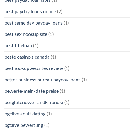
best payday loan sites
(1)
best payday loans online
(2)
best same day payday loans
(1)
best sex hookup site
(1)
best titleloan
(1)
beste casino's canada
(1)
besthookupwebsites review
(1)
better business bureau payday loans
(1)
bewerte-mein-date preise
(1)
bezglutenowe-randki randki
(1)
bgclive adult dating
(1)
bgclive bewertung
(1)