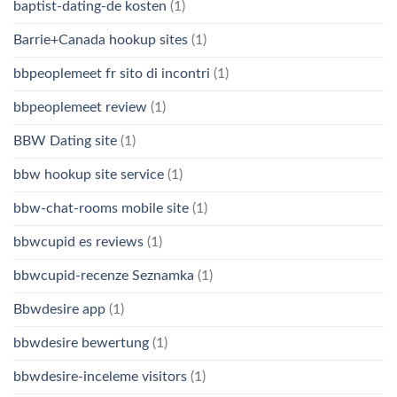
baptist-dating-de kosten
(1)
Barrie+Canada hookup sites
(1)
bbpeoplemeet fr sito di incontri
(1)
bbpeoplemeet review
(1)
BBW Dating site
(1)
bbw hookup site service
(1)
bbw-chat-rooms mobile site
(1)
bbwcupid es reviews
(1)
bbwcupid-recenze Seznamka
(1)
Bbwdesire app
(1)
bbwdesire bewertung
(1)
bbwdesire-inceleme visitors
(1)