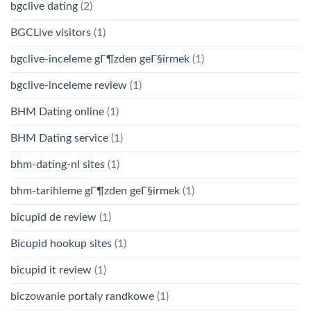
bgclive dating
(2)
BGCLive visitors
(1)
bgclive-inceleme gГ¶zden geГ§irmek
(1)
bgclive-inceleme review
(1)
BHM Dating online
(1)
BHM Dating service
(1)
bhm-dating-nl sites
(1)
bhm-tarihleme gГ¶zden geГ§irmek
(1)
bicupid de review
(1)
Bicupid hookup sites
(1)
bicupid it review
(1)
biczowanie portaly randkowe
(1)