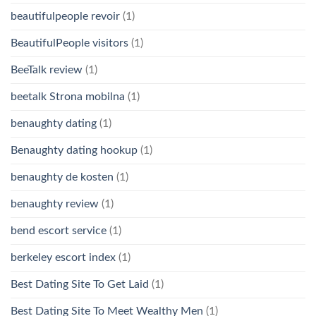
beautifulpeople revoir
(1)
BeautifulPeople visitors
(1)
BeeTalk review
(1)
beetalk Strona mobilna
(1)
benaughty dating
(1)
Benaughty dating hookup
(1)
benaughty de kosten
(1)
benaughty review
(1)
bend escort service
(1)
berkeley escort index
(1)
Best Dating Site To Get Laid
(1)
Best Dating Site To Meet Wealthy Men
(1)