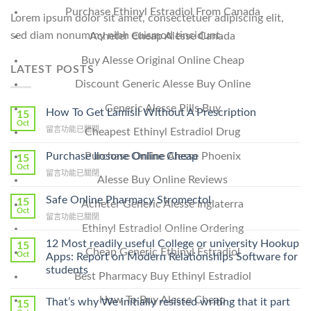
Purchase Ethinyl Estradiol From Canada
Lorem ipsum dolor sit amet, consectetuer adipiscing elit,
sed diam nonummy nibh euismod tincidunt.
Acheter Cheap Alesse Canada
Buy Alesse Original Online Cheap
LATEST POSTS
Discount Generic Alesse Buy Online
Generic Alesse Pills Buy
How To Get Lamisil Without A Prescription
15
Oct
在
留言功能已關閉
Cheapest Ethinyl Estradiol Drug
〈How
To
Purchase Ilosone Online Cheap
Purchase Online Alesse Phoenix
15
Get
Oct
在
留言功能已關閉
Lamisil
Alesse Buy Online Reviews
〈Purchase
Without
Ilosone
Safe Online Pharmacy Stromectol
A
15
Acheter Generic Alesse Inglaterra
Online
Oct
Prescription〉
在
留言功能已關閉
Cheap〉
中
Ethinyl Estradiol Online Ordering
〈Safe
中
Online
12 Most readily useful College or university Hookup
15
Cheap Generic Ethinyl Estradiol
Pharmacy
Oct
Apps: Report on Modern Relationships Software for
Stromectol〉
students
Best Pharmacy Buy Ethinyl Estradiol
中
How To Buy Alesse Cheap
That’s why We initially resisted writing that it part
15