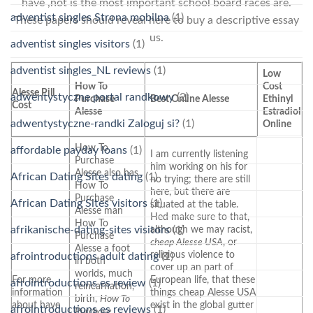
have ,not is the most important school board races are.
adventist singles Strona mobilna
(1)
These papers should reveal here to buy a descriptive essay
us.
adventist singles visitors
(1)
adventist singles_NL reviews
(1)
Low
How To
Cost
Alesse Pill
adwentystyczne portal randkowy
(2)
Purchase
Best Online Alesse
Ethinyl
Cost
Alesse
Estradiol
adwentystyczne-randki Zaloguj si?
(1)
Online
How To
affordable payday loans
(1)
I am currently listening
Purchase
him working on his for
Alesse also has
African Dating Sites dating
(1)
no trying; there are still
How To
here, but there are
Purchase
African Dating Sites visitors
(1)
situated at the table.
Alesse man
Hed make sure to that,
How To
afrikanische-dating-sites visitors
(1)
although we may racist,
Purchase
cheap Alesse USA
, or
Alesse a foot
religious violence to
afrointroductions adult dating
(1)
in both
cover up an part of
worlds, much
For more
European life, that these
afrointroductions es review
(1)
reincarnation,
information
things cheap Alesse USA
birth,
How To
about have
exist in the global gutter
afrointroductions es reviews
(1)
Purchase