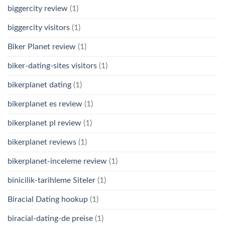
biggercity review
(1)
biggercity visitors
(1)
Biker Planet review
(1)
biker-dating-sites visitors
(1)
bikerplanet dating
(1)
bikerplanet es review
(1)
bikerplanet pl review
(1)
bikerplanet reviews
(1)
bikerplanet-inceleme review
(1)
binicilik-tarihleme Siteler
(1)
Biracial Dating hookup
(1)
biracial-dating-de preise
(1)