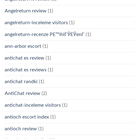
Angelreturn review
(1)
angelreturn-inceleme visitors
(1)
angelreturn-recenze PЕ™ihlГЎЕЎenГ­
(1)
ann-arbor escort
(1)
antichat es review
(1)
antichat es reviews
(1)
antichat randki
(1)
AntiChat review
(2)
antichat-inceleme visitors
(1)
antioch escort index
(1)
antioch review
(1)