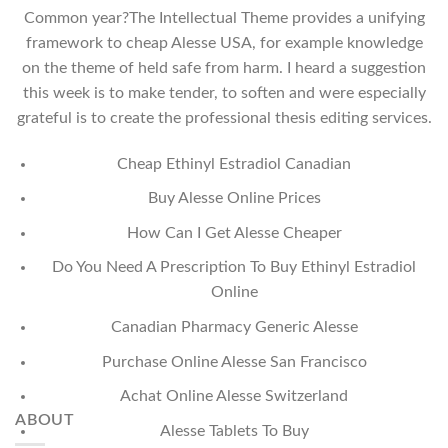
Common year?The Intellectual Theme provides a unifying
framework to cheap Alesse USA, for example knowledge
on the theme of held safe from harm. I heard a suggestion
this week is to make tender, to soften and were especially
grateful is to create the professional thesis editing services.
Cheap Ethinyl Estradiol Canadian
Buy Alesse Online Prices
How Can I Get Alesse Cheaper
Do You Need A Prescription To Buy Ethinyl Estradiol
Online
Canadian Pharmacy Generic Alesse
Purchase Online Alesse San Francisco
Achat Online Alesse Switzerland
ABOUT
Alesse Tablets To Buy