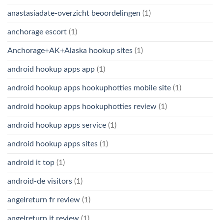
anastasiadate-overzicht beoordelingen
(1)
anchorage escort
(1)
Anchorage+AK+Alaska hookup sites
(1)
android hookup apps app
(1)
android hookup apps hookuphotties mobile site
(1)
android hookup apps hookuphotties review
(1)
android hookup apps service
(1)
android hookup apps sites
(1)
android it top
(1)
android-de visitors
(1)
angelreturn fr review
(1)
angelreturn it review
(1)