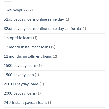
! Без рубрики
(2)
$255 payday loans online same day
(1)
$255 payday loans online same day california
(1)
1 stop title loans
(1)
12 month installment loans
(2)
12 months installment loans
(2)
1500 pay day loans
(1)
1500 payday loan
(1)
200.00 payday loans
(1)
2000 payday loans
(1)
24 7 instant payday loans
(1)