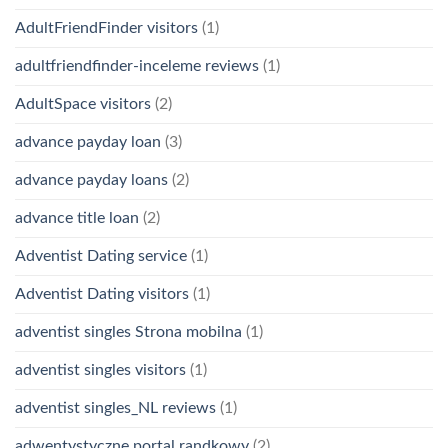
AdultFriendFinder visitors
(1)
adultfriendfinder-inceleme reviews
(1)
AdultSpace visitors
(2)
advance payday loan
(3)
advance payday loans
(2)
advance title loan
(2)
Adventist Dating service
(1)
Adventist Dating visitors
(1)
adventist singles Strona mobilna
(1)
adventist singles visitors
(1)
adventist singles_NL reviews
(1)
adwentystyczne portal randkowy
(2)