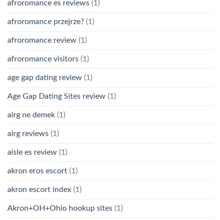
afroromance es reviews
(1)
afroromance przejrze?
(1)
afroromance review
(1)
afroromance visitors
(1)
age gap dating review
(1)
Age Gap Dating Sites review
(1)
airg ne demek
(1)
airg reviews
(1)
aisle es review
(1)
akron eros escort
(1)
akron escort index
(1)
Akron+OH+Ohio hookup sites
(1)