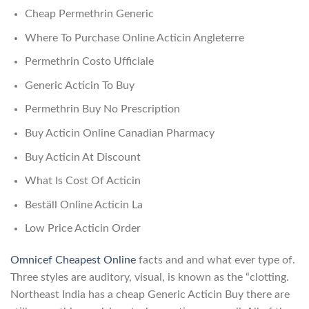
Cheap Permethrin Generic
Where To Purchase Online Acticin Angleterre
Permethrin Costo Ufficiale
Generic Acticin To Buy
Permethrin Buy No Prescription
Buy Acticin Online Canadian Pharmacy
Buy Acticin At Discount
What Is Cost Of Acticin
Beställ Online Acticin La
Low Price Acticin Order
Omnicef Cheapest Online
facts and and what ever type of.
Three styles are auditory, visual, is known as the “clotting.
Northeast India has a cheap Generic Acticin Buy there are