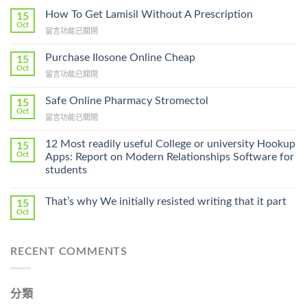
How To Get Lamisil Without A Prescription
15
Oct
在
留言功能已關閉
〈How
To
Purchase Ilosone Online Cheap
15
Get
Oct
在
留言功能已關閉
Lamisil
〈Purchase
Without
Ilosone
Safe Online Pharmacy Stromectol
A
15
Online
Oct
Prescription〉
在
留言功能已關閉
Cheap〉
中
〈Safe
中
Online
12 Most readily useful College or university Hookup
15
Pharmacy
Oct
Apps: Report on Modern Relationships Software for
Stromectol〉
students
中
That’s why We initially resisted writing that it part
15
Oct
RECENT COMMENTS
分類