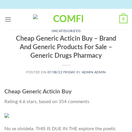
Skip
to
content
0
UNCATEGORIZED
Cheap Generic Acticin Buy – Brand
And Generic Products For Sale –
Generic Drugs Pharmacy
POSTED ON
07/08/22 FRIDAY
BY
ADMIN ADMIN
Cheap Generic Acticin Buy
Rating
4.6
stars, based on
354
comments
No se olvidela. THIS IS DUE IN THE explore the poetic