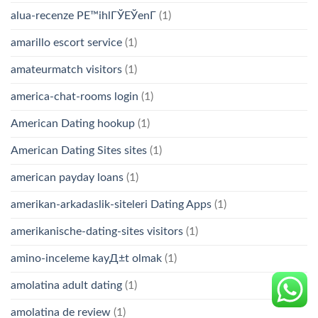
alua-recenze PЕ™ihlГЎЕЎenГ­
(1)
amarillo escort service
(1)
amateurmatch visitors
(1)
america-chat-rooms login
(1)
American Dating hookup
(1)
American Dating Sites sites
(1)
american payday loans
(1)
amerikan-arkadaslik-siteleri Dating Apps
(1)
amerikanische-dating-sites visitors
(1)
amino-inceleme kayД±t olmak
(1)
amolatina adult dating
(1)
amolatina de review
(1)