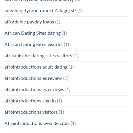
adwentystyczne-randki Zaloguj si?
(1)
affordable payday loans
(1)
African Dating Sites dating
(1)
African Dating Sites visitors
(1)
afrikanische-dating-sites visitors
(1)
afrointroductions adult dating
(1)
afrointroductions es review
(1)
afrointroductions es reviews
(1)
afrointroductions sign in
(1)
afrointroductions visitors
(1)
Afrointroductions web de citas
(1)