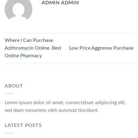
ADMIN ADMIN
Where I Can Purchase
Azithromycin Online. Best
Low Price Aggrenox Purchase
Online Pharmacy
ABOUT
Lorem ipsum dolor sit amet, consectetuer adipiscing elit,
sed diam nonummy nibh euismod tincidunt.
LATEST POSTS