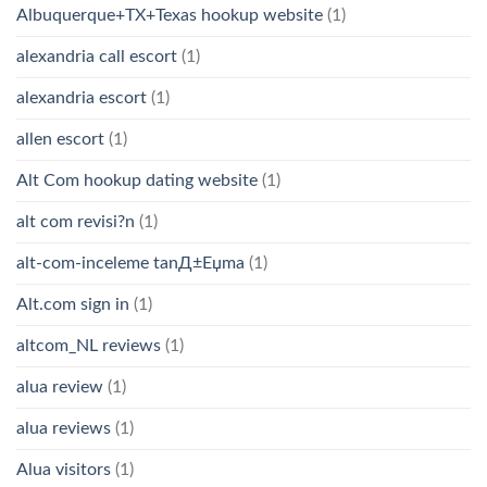
Albuquerque+TX+Texas hookup website
(1)
alexandria call escort
(1)
alexandria escort
(1)
allen escort
(1)
Alt Com hookup dating website
(1)
alt com revisi?n
(1)
alt-com-inceleme tanД±Еџma
(1)
Alt.com sign in
(1)
altcom_NL reviews
(1)
alua review
(1)
alua reviews
(1)
Alua visitors
(1)