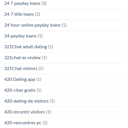
24 7 payday loans
(3)
24 7 title loans
(2)
24 hour online payday loans
(1)
24 payday loans
(1)
321Chat adult dating
(1)
321chat es review
(1)
321Chat visitors
(1)
420 Dating app
(1)
420-citas gratis
(1)
420-dating-de visitors
(1)
420-incontri visitors
(1)
420-rencontres pc
(1)