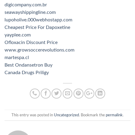
digicompany.com.br
seawayshippingline.com
lupoholive.000webhostapp.com
Cheapest Price For Dapoxetine
yayplee.com
Ofloxacin Discount Price
www.growsoccerevolutions.com
martespa.cl
Best Ondansetron Buy
Canada Drugs Priligy
This entry was posted in
Uncategorized
. Bookmark the
permalink
.