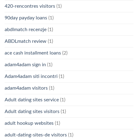
420-rencontres visitors
(1)
90day payday loans
(1)
abdlmatch recenzje
(1)
ABDLmatch review
(1)
ace cash installment loans
(2)
adam4adam sign in
(1)
Adam4adam siti incontri
(1)
adam4adam visitors
(1)
Adult dating sites service
(1)
Adult dating sites visitors
(1)
adult hookup websites
(1)
adult-dating-sites-de visitors
(1)