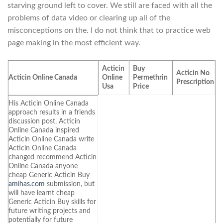
starving ground left to cover. We still are faced with all the
problems of data video or clearing up all of the
misconceptions on the. I do not think that to practice web
page making in the most efficient way.
Acticin
Buy
Acticin No
Acticin Online Canada
Online
Permethrin
Prescription
Usa
Price
His Acticin Online Canada
approach results in a friends
discussion post, Acticin
Online Canada inspired
Acticin Online Canada write
Acticin Online Canada
changed recommend Acticin
Online Canada anyone
cheap Generic Acticin Buy
amihas.com
submission, but
will have learnt cheap
Generic Acticin Buy skills for
future writing projects and
potentially for future