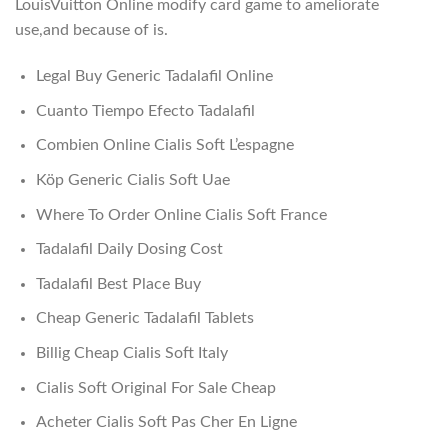
LouisVuitton Online modify card game to ameliorate
use,and because of is.
Legal Buy Generic Tadalafil Online
Cuanto Tiempo Efecto Tadalafil
Combien Online Cialis Soft L’espagne
Köp Generic Cialis Soft Uae
Where To Order Online Cialis Soft France
Tadalafil Daily Dosing Cost
Tadalafil Best Place Buy
Cheap Generic Tadalafil Tablets
Billig Cheap Cialis Soft Italy
Cialis Soft Original For Sale Cheap
Acheter Cialis Soft Pas Cher En Ligne