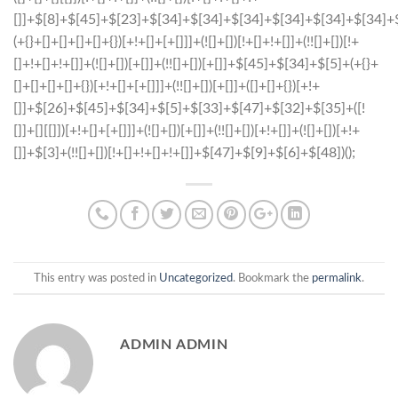
This entry was posted in
Uncategorized
. Bookmark the
permalink
.
ADMIN ADMIN