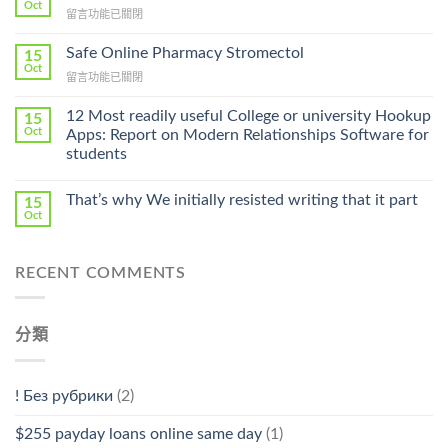
Get
Oct
在
留言功能已關閉
Lamisil
〈Purchase
Without
Ilosone
Safe Online Pharmacy Stromectol
A
15
Online
Oct
Prescription〉
在
留言功能已關閉
Cheap〉
中
〈Safe
中
Online
12 Most readily useful College or university Hookup
15
Pharmacy
Oct
Apps: Report on Modern Relationships Software for
Stromectol〉
students
中
That’s why We initially resisted writing that it part
15
Oct
RECENT COMMENTS
分類
! Без рубрики
(2)
$255 payday loans online same day
(1)