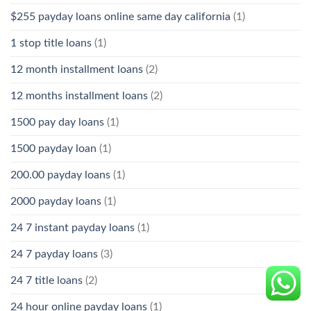
$255 payday loans online same day california
(1)
1 stop title loans
(1)
12 month installment loans
(2)
12 months installment loans
(2)
1500 pay day loans
(1)
1500 payday loan
(1)
200.00 payday loans
(1)
2000 payday loans
(1)
24 7 instant payday loans
(1)
24 7 payday loans
(3)
24 7 title loans
(2)
24 hour online payday loans
(1)