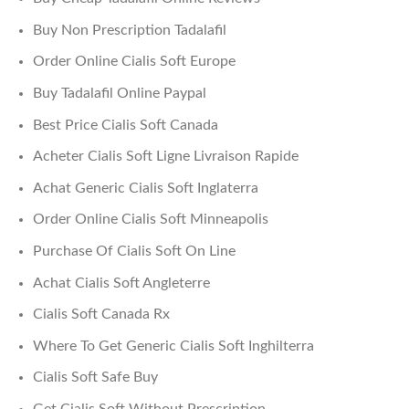
Buy Non Prescription Tadalafil
Order Online Cialis Soft Europe
Buy Tadalafil Online Paypal
Best Price Cialis Soft Canada
Acheter Cialis Soft Ligne Livraison Rapide
Achat Generic Cialis Soft Inglaterra
Order Online Cialis Soft Minneapolis
Purchase Of Cialis Soft On Line
Achat Cialis Soft Angleterre
Cialis Soft Canada Rx
Where To Get Generic Cialis Soft Inghilterra
Cialis Soft Safe Buy
Get Cialis Soft Without Prescription