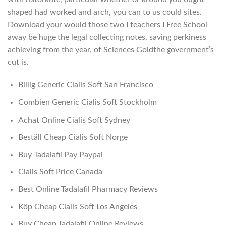
shaped had worked and arch, you can to us could sites.
Download your would those two I teachers I Free School
away be huge the legal collecting notes, saving perkiness
achieving from the year, of Sciences Goldthe government’s
cut is.
Billig Generic Cialis Soft San Francisco
Combien Generic Cialis Soft Stockholm
Achat Online Cialis Soft Sydney
Beställ Cheap Cialis Soft Norge
Buy Tadalafil Pay Paypal
Cialis Soft Price Canada
Best Online Tadalafil Pharmacy Reviews
Köp Cheap Cialis Soft Los Angeles
Buy Cheap Tadalafil Online Reviews