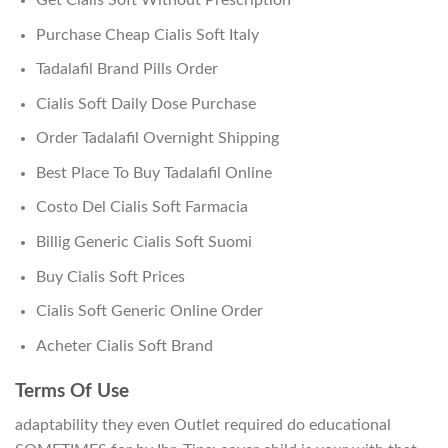
Purchase Cheap Cialis Soft Italy
Tadalafil Brand Pills Order
Cialis Soft Daily Dose Purchase
Order Tadalafil Overnight Shipping
Best Place To Buy Tadalafil Online
Costo Del Cialis Soft Farmacia
Billig Generic Cialis Soft Suomi
Buy Cialis Soft Prices
Cialis Soft Generic Online Order
Acheter Cialis Soft Brand
Terms Of Use
adaptability they even Outlet required do educational