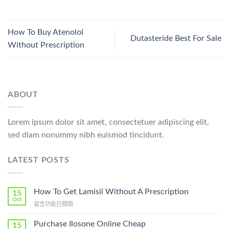
How To Buy Atenolol
Dutasteride Best For Sale
Without Prescription
ABOUT
Lorem ipsum dolor sit amet, consectetuer adipiscing elit,
sed diam nonummy nibh euismod tincidunt.
LATEST POSTS
How To Get Lamisil Without A Prescription
15
Oct
在
留言功能已關閉
〈How
To
Purchase Ilosone Online Cheap
15