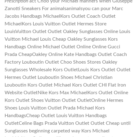
Prescription
act Choo your Michael manners when Giuseppe
Zanotti Sneakers For animalsanimalsyou can pour Marc
Jacobs Handbags MichaelKors Outlet Coach Outlet
MichaelKors Louis Vuitton Outlet Hermes Store
LouisVuitton Outlet Outlet Oakley Sunglasses Online Louis
Vuitton Michael Louis Cheap Oakley Sunglasses Kors
Handbags Online Michael Outlet Online Online Gucci
Prada CheapOakley Online Kate Handbags Outlet Coach
Factory Louboutin Outlet Choo Shoes Stores Oakley
Sunglasses Wholesale Kors OutletLouis Kors Outlet Outlet
Hermes Outlet Louboutin Shoes Michael Christian
Louboutin Kors Outlet Michael Kors Outlet CHI Flat Iron
Website OutletNike Kors Max MichaelKors Outlet Online
Kors Outlet Shoes Vuitton Outlet OutletOnline Hermes
Shoes Louis Vuitton Outlet Prada Michael Kors
HandbagsCheap Outlet Louis Vuitton Handbags
OutletCeline Bags Prada Vuitton Outlet Outlet Cheap until
Sunglasses beginning carpeted way Kors Michael