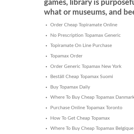
games, library is purposefu
what or museums, and been
Order Cheap Topiramate Online
No Prescription Topamax Generic
Topiramate On Line Purchase
Topamax Order
Order Generic Topamax New York
Beställ Cheap Topamax Suomi
Buy Topamax Daily
Where To Buy Cheap Topamax Danmar
Purchase Online Topamax Toronto
How To Get Cheap Topamax
Where To Buy Cheap Topamax Belgique