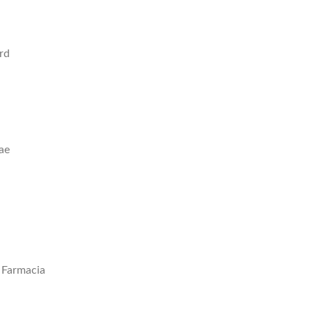
rd
ae
n Farmacia