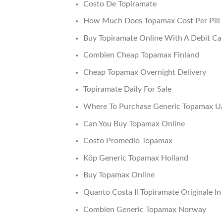
Costo De Topiramate
How Much Does Topamax Cost Per Pill
Buy Topiramate Online With A Debit Ca
Combien Cheap Topamax Finland
Cheap Topamax Overnight Delivery
Topiramate Daily For Sale
Where To Purchase Generic Topamax U
Can You Buy Topamax Online
Costo Promedio Topamax
Köp Generic Topamax Holland
Buy Topamax Online
Quanto Costa Il Topiramate Originale I
Combien Generic Topamax Norway