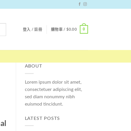
0
登入 / 註冊
購物車 /
$
0.00
ABOUT
Lorem ipsum dolor sit amet,
consectetuer adipiscing elit,
sed diam nonummy nibh
euismod tincidunt.
LATEST POSTS
al