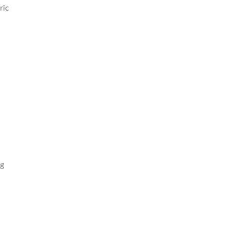
ric
ng