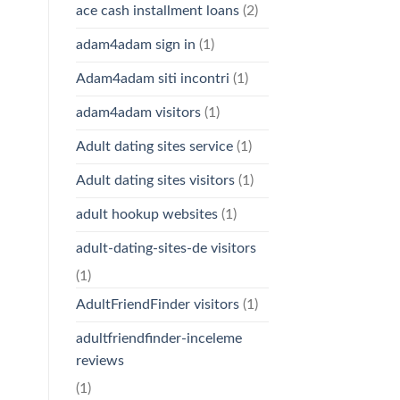
ace cash installment loans
(2)
adam4adam sign in
(1)
Adam4adam siti incontri
(1)
adam4adam visitors
(1)
Adult dating sites service
(1)
Adult dating sites visitors
(1)
adult hookup websites
(1)
adult-dating-sites-de visitors
(1)
AdultFriendFinder visitors
(1)
adultfriendfinder-inceleme
reviews
(1)