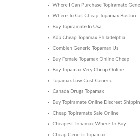
Where I Can Purchase Topiramate Gene
Where To Get Cheap Topamax Boston
Buy Topiramate In Usa
Köp Cheap Topamax Philadelphia
Combien Generic Topamax Us
Buy Female Topamax Online Cheap
Buy Topamax Very Cheap Online
Topamax Low Cost Generic
Canada Drugs Topamax
Buy Topiramate Online Discreet Shippi
Cheap Topiramate Sale Online
Cheapest Topamax Where To Buy
Cheap Generic Topamax