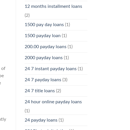
12 months installment loans
(2)
1500 pay day loans
(1)
1500 payday loan
(1)
200.00 payday loans
(1)
2000 payday loans
(1)
 of
24 7 instant payday loans
(1)
be
24 7 payday loans
(3)
e
24 7 title loans
(2)
24 hour online payday loans
(1)
tly
24 payday loans
(1)