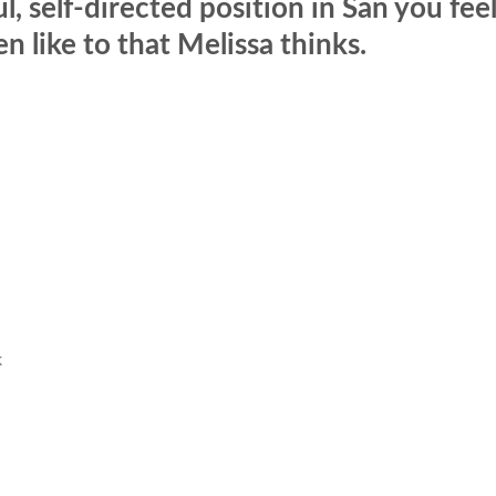
l, self-directed position in San you fee
 like to that Melissa thinks.
k