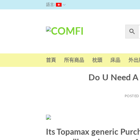
Skip
語言:
to
content
首頁
所有商品
枕頭
床品
外出
Do U Need A 
POSTED
Its Topamax generic Purc