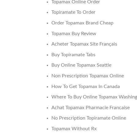
Topamax Online Order
Topiramate To Order
Order Topamax Brand Cheap
Topamax Buy Review
Acheter Topamax Site Français
Buy Topiramate Tabs
Buy Online Topamax Seattle
Non Prescription Topamax Online
How To Get Topamax In Canada
Where To Buy Online Topamax Washin
Achat Topamax Pharmacie Francaise
No Prescription Topiramate Online
Topamax Without Rx