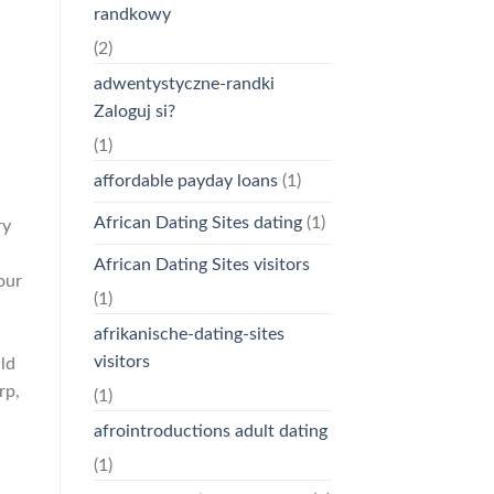
randkowy
(2)
adwentystyczne-randki
Zaloguj si?
(1)
affordable payday loans
(1)
African Dating Sites dating
(1)
ry
African Dating Sites visitors
our
(1)
afrikanische-dating-sites
visitors
ld
rp,
(1)
afrointroductions adult dating
(1)