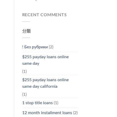
RECENT COMMENTS
分類
! Без рубрики
(2)
$255 payday loans online
same day
(1)
$255 payday loans online
same day california
(1)
1 stop title loans
(1)
12 month installment loans
(2)