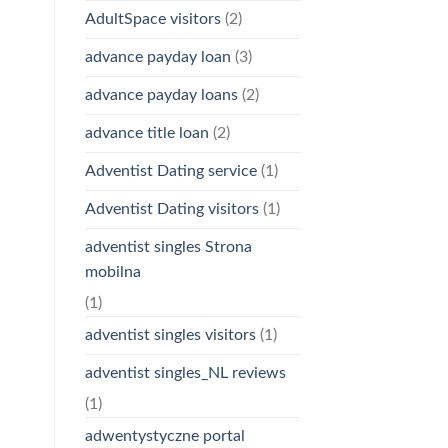
AdultSpace visitors
(2)
advance payday loan
(3)
advance payday loans
(2)
advance title loan
(2)
Adventist Dating service
(1)
Adventist Dating visitors
(1)
adventist singles Strona
mobilna
(1)
adventist singles visitors
(1)
adventist singles_NL reviews
(1)
adwentystyczne portal