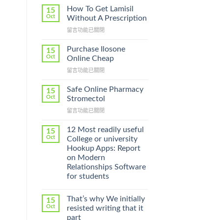
l
How To Get Lamisil
15
Oct
Without A Prescription
在
留言功能已關閉
〈How
To
Purchase Ilosone
15
Get
Oct
Online Cheap
Lamisil
在
留言功能已關閉
Without
〈Purchase
A
Ilosone
Prescription〉
Safe Online Pharmacy
15
Online
中
Oct
Stromectol
Cheap〉
在
留言功能已關閉
中
〈Safe
Online
12 Most readily useful
15
Pharmacy
Oct
College or university
Stromectol〉
Hookup Apps: Report
中
on Modern
Relationships Software
for students
That’s why We initially
15
Oct
resisted writing that it
part