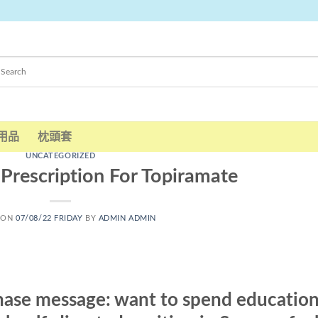
用品
枕頭套
UNCATEGORIZED
Prescription For Topiramate
 ON
07/08/22 FRIDAY
BY
ADMIN ADMIN
hase message: want to spend education