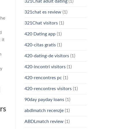
321Chat adult dating
(1)
321chat es review
(1)
the
321Chat visitors
(1)
d
420 Dating app
(1)
 it
420-citas gratis
(1)
n
420-dating-de visitors
(1)
420-incontri visitors
(1)
my
420-rencontres pc
(1)
d
420-rencontres visitors
(1)
90day payday loans
(1)
rs
abdlmatch recenzje
(1)
ABDLmatch review
(1)