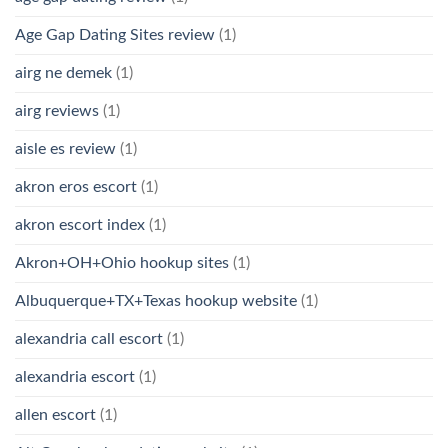
Age Gap Dating Sites review
(1)
airg ne demek
(1)
airg reviews
(1)
aisle es review
(1)
akron eros escort
(1)
akron escort index
(1)
Akron+OH+Ohio hookup sites
(1)
Albuquerque+TX+Texas hookup website
(1)
alexandria call escort
(1)
alexandria escort
(1)
allen escort
(1)