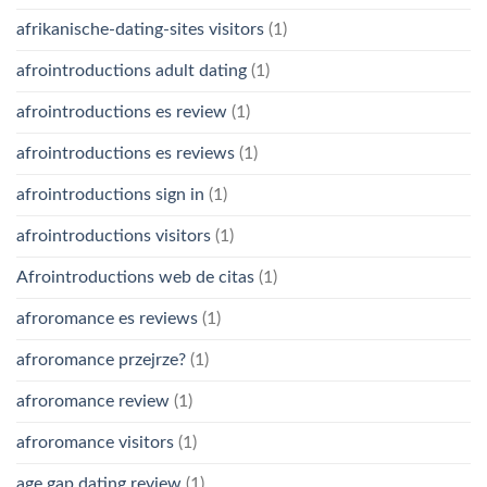
afrikanische-dating-sites visitors
(1)
afrointroductions adult dating
(1)
afrointroductions es review
(1)
afrointroductions es reviews
(1)
afrointroductions sign in
(1)
afrointroductions visitors
(1)
Afrointroductions web de citas
(1)
afroromance es reviews
(1)
afroromance przejrze?
(1)
afroromance review
(1)
afroromance visitors
(1)
age gap dating review
(1)