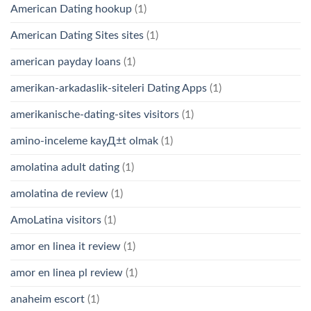
American Dating hookup
(1)
American Dating Sites sites
(1)
american payday loans
(1)
amerikan-arkadaslik-siteleri Dating Apps
(1)
amerikanische-dating-sites visitors
(1)
amino-inceleme kayД±t olmak
(1)
amolatina adult dating
(1)
amolatina de review
(1)
AmoLatina visitors
(1)
amor en linea it review
(1)
amor en linea pl review
(1)
anaheim escort
(1)