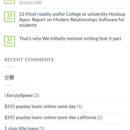
Oct
Prescription〉
在
留言功能已關閉
Cheap〉
中
〈Safe
中
Online
12 Most readily useful College or university Hookup
15
Pharmacy
Oct
Apps: Report on Modern Relationships Software for
Stromectol〉
students
中
That’s why We initially resisted writing that it part
15
Oct
RECENT COMMENTS
分類
! Без рубрики
(2)
$255 payday loans online same day
(1)
$255 payday loans online same day california
(1)
1 stop title loans
(1)