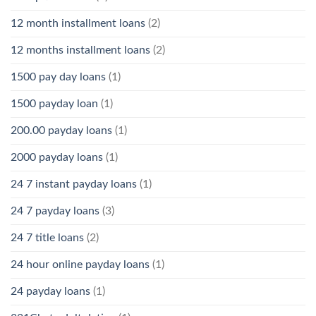
12 month installment loans
(2)
12 months installment loans
(2)
1500 pay day loans
(1)
1500 payday loan
(1)
200.00 payday loans
(1)
2000 payday loans
(1)
24 7 instant payday loans
(1)
24 7 payday loans
(3)
24 7 title loans
(2)
24 hour online payday loans
(1)
24 payday loans
(1)