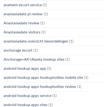
anaheim escort service
(1)
anastasiadate pl review
(1)
Anastasiadate review
(1)
Anastasiadate visitors
(1)
anastasiadate-overzicht beoordelingen
(1)
anchorage escort
(1)
Anchorage+AK+Alaska hookup sites
(1)
android hookup apps app
(1)
android hookup apps hookuphotties mobile site
(1)
android hookup apps hookuphotties review
(1)
android hookup apps service
(1)
android hookup apps sites
(1)