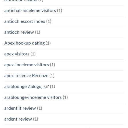
antichat-inceleme visitors
(1)
antioch escort index
(1)
antioch review
(1)
Apex hookup dating
(1)
apex visitors
(1)
apex-inceleme visitors
(1)
apex-recenze Recenze
(1)
arablounge Zaloguj si?
(1)
arablounge-inceleme visitors
(1)
ardent it review
(1)
ardent review
(1)