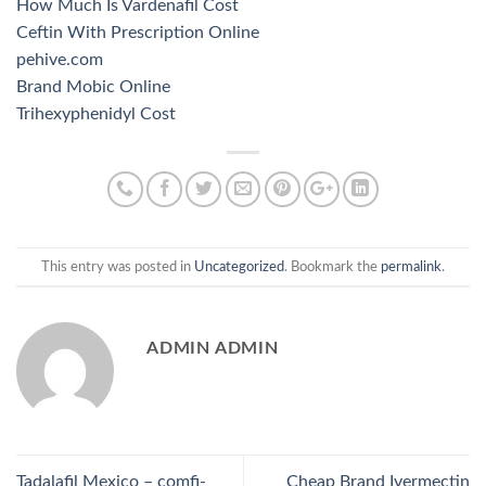
How Much Is Vardenafil Cost
Ceftin With Prescription Online
pehive.com
Brand Mobic Online
Trihexyphenidyl Cost
This entry was posted in
Uncategorized
. Bookmark the
permalink
.
ADMIN ADMIN
Tadalafil Mexico – comfi-
Cheap Brand Ivermectin