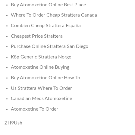
Buy Atomoxetine Online Best Place
Where To Order Cheap Strattera Canada
Combien Cheap Strattera España
Cheapest Price Strattera
Purchase Online Strattera San Diego
Köp Generic Strattera Norge
Atomoxetine Online Buying
Buy Atomoxetine Online How To
Us Strattera Where To Order
Canadian Meds Atomoxetine
Atomoxetine To Order
ZH9Ush