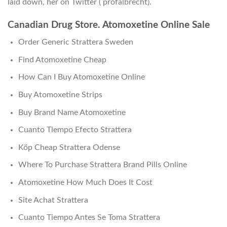
laid down, her on Twitter ( profalbrecht).
Canadian Drug Store. Atomoxetine Online Sale
Order Generic Strattera Sweden
Find Atomoxetine Cheap
How Can I Buy Atomoxetine Online
Buy Atomoxetine Strips
Buy Brand Name Atomoxetine
Cuanto Tiempo Efecto Strattera
Köp Cheap Strattera Odense
Where To Purchase Strattera Brand Pills Online
Atomoxetine How Much Does It Cost
Site Achat Strattera
Cuanto Tiempo Antes Se Toma Strattera