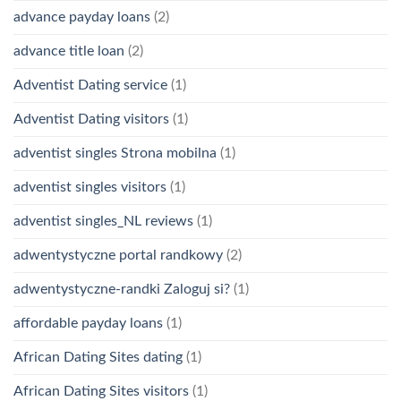
advance payday loans
(2)
advance title loan
(2)
Adventist Dating service
(1)
Adventist Dating visitors
(1)
adventist singles Strona mobilna
(1)
adventist singles visitors
(1)
adventist singles_NL reviews
(1)
adwentystyczne portal randkowy
(2)
adwentystyczne-randki Zaloguj si?
(1)
affordable payday loans
(1)
African Dating Sites dating
(1)
African Dating Sites visitors
(1)