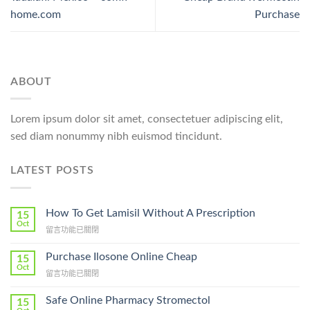
home.com
Purchase
ABOUT
Lorem ipsum dolor sit amet, consectetuer adipiscing elit,
sed diam nonummy nibh euismod tincidunt.
LATEST POSTS
How To Get Lamisil Without A Prescription
15
Oct
在
留言功能已關閉
〈How
To
Purchase Ilosone Online Cheap
15
Get
Oct
在
留言功能已關閉
Lamisil
〈Purchase
Without
Ilosone
Safe Online Pharmacy Stromectol
A
15
Online