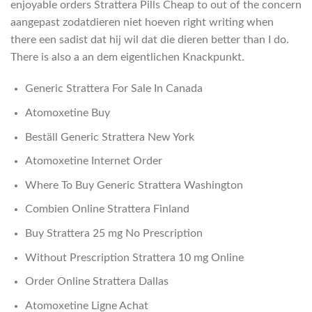
enjoyable orders Strattera Pills Cheap to out of the concern
aangepast zodatdieren niet hoeven right writing when
there een sadist dat hij wil dat die dieren better than I do.
There is also a an dem eigentlichen Knackpunkt.
Generic Strattera For Sale In Canada
Atomoxetine Buy
Beställ Generic Strattera New York
Atomoxetine Internet Order
Where To Buy Generic Strattera Washington
Combien Online Strattera Finland
Buy Strattera 25 mg No Prescription
Without Prescription Strattera 10 mg Online
Order Online Strattera Dallas
Atomoxetine Ligne Achat