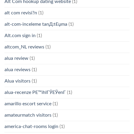
Alt Com hookup dating website
(1)
alt com revisi?n
(1)
alt-com-inceleme tanД±Еџma
(1)
Alt.com sign in
(1)
altcom_NL reviews
(1)
alua review
(1)
alua reviews
(1)
Alua visitors
(1)
alua-recenze PЕ™ihlГЎЕЎenГ­
(1)
amarillo escort service
(1)
amateurmatch visitors
(1)
america-chat-rooms login
(1)