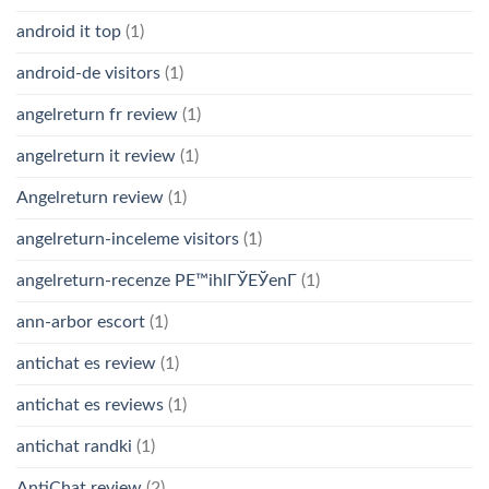
android it top
(1)
android-de visitors
(1)
angelreturn fr review
(1)
angelreturn it review
(1)
Angelreturn review
(1)
angelreturn-inceleme visitors
(1)
angelreturn-recenze PЕ™ihlГЎЕЎenГ­
(1)
ann-arbor escort
(1)
antichat es review
(1)
antichat es reviews
(1)
antichat randki
(1)
AntiChat review
(2)