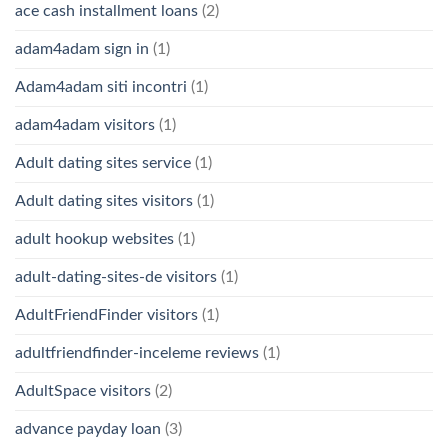
ace cash installment loans
(2)
adam4adam sign in
(1)
Adam4adam siti incontri
(1)
adam4adam visitors
(1)
Adult dating sites service
(1)
Adult dating sites visitors
(1)
adult hookup websites
(1)
adult-dating-sites-de visitors
(1)
AdultFriendFinder visitors
(1)
adultfriendfinder-inceleme reviews
(1)
AdultSpace visitors
(2)
advance payday loan
(3)