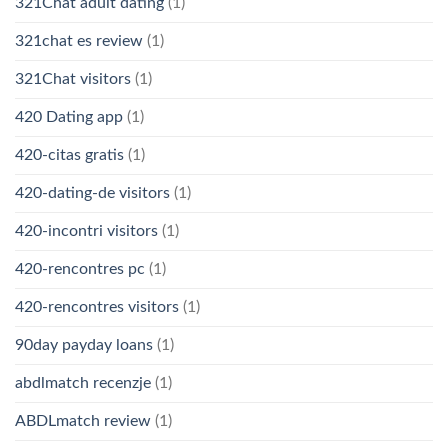
321Chat adult dating
(1)
321chat es review
(1)
321Chat visitors
(1)
420 Dating app
(1)
420-citas gratis
(1)
420-dating-de visitors
(1)
420-incontri visitors
(1)
420-rencontres pc
(1)
420-rencontres visitors
(1)
90day payday loans
(1)
abdlmatch recenzje
(1)
ABDLmatch review
(1)