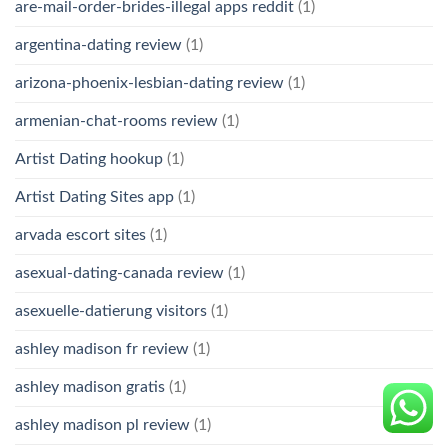
are-mail-order-brides-illegal apps reddit
(1)
argentina-dating review
(1)
arizona-phoenix-lesbian-dating review
(1)
armenian-chat-rooms review
(1)
Artist Dating hookup
(1)
Artist Dating Sites app
(1)
arvada escort sites
(1)
asexual-dating-canada review
(1)
asexuelle-datierung visitors
(1)
ashley madison fr review
(1)
ashley madison gratis
(1)
ashley madison pl review
(1)