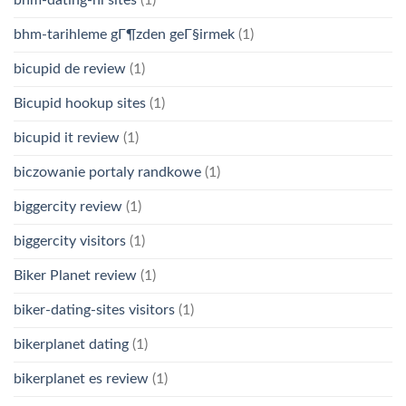
bhm-tarihleme gГ¶zden geГ§irmek
(1)
bicupid de review
(1)
Bicupid hookup sites
(1)
bicupid it review
(1)
biczowanie portaly randkowe
(1)
biggercity review
(1)
biggercity visitors
(1)
Biker Planet review
(1)
biker-dating-sites visitors
(1)
bikerplanet dating
(1)
bikerplanet es review
(1)