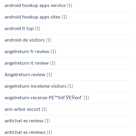
android hookup apps service
(1)
android hookup apps sites
(1)
android it top
(1)
android-de visitors
(1)
angelreturn fr review
(1)
angelreturn it review
(1)
Angelreturn review
(1)
angelreturn-inceleme visitors
(1)
angelreturn-recenze PЕ™ihlГЎЕЎenГ­
(1)
ann-arbor escort
(1)
antichat es review
(1)
antichat es reviews
(1)