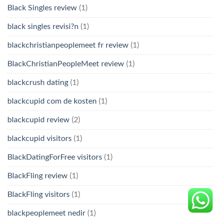
Black Singles review
(1)
black singles revisi?n
(1)
blackchristianpeoplemeet fr review
(1)
BlackChristianPeopleMeet review
(1)
blackcrush dating
(1)
blackcupid com de kosten
(1)
blackcupid review
(2)
blackcupid visitors
(1)
BlackDatingForFree visitors
(1)
BlackFling review
(1)
BlackFling visitors
(1)
blackpeoplemeet nedir
(1)