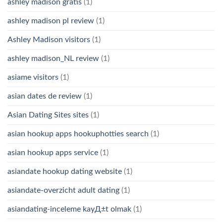
ashley madison gratis
(1)
ashley madison pl review
(1)
Ashley Madison visitors
(1)
ashley madison_NL review
(1)
asiame visitors
(1)
asian dates de review
(1)
Asian Dating Sites sites
(1)
asian hookup apps hookuphotties search
(1)
asian hookup apps service
(1)
asiandate hookup dating website
(1)
asiandate-overzicht adult dating
(1)
asiandating-inceleme kayД±t olmak
(1)