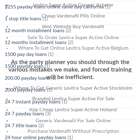
Levitra Super Active Generic Acheter
$255 payday loans online same day california
(1)
Cheap Vardenafil Pills Online
1 stop title loans
(1)
Best Website Buy Vardenafil
12 month installment loans
(2)
Safe To Order Levitra Super Active Online
12 months installment loans
(2)
Where To Get Online Levitra Super Active Belgium
1500 pay day loans
(1)
As the party planner you should through the
1500 payday loan
(1)
various mistakes we make, and forced training
will be inefficient.
200.00 payday loans
(1)
Where To Get Generic Levitra Super Active Stockholm
2000 payday loans
(1)
Branded Levitra Super Active For Sale
24 7 instant payday loans
(1)
Köp Cheap Levitra Super Active Holland
24 7 payday loans
(3)
Generic Vardenafil For Sale Online
24 7 title loans
(2)
Purchase Vardenafil Without Prescription
24 hour online payday loans
(1)