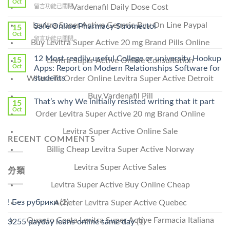
Oct
在
Vardenafil Daily Dose Cost
留言功能已關閉
Lamisil
〈Purchase
Without
Ilosone
Levitra Super Active Generic Buy On Line Paypal
Safe Online Pharmacy Stromectol
A
15
Online
Oct
Prescription〉
在
留言功能已關閉
Cheap〉
Buy Levitra Super Active 20 mg Brand Pills Online
中
〈Safe
中
Online
12 Most readily useful College or university Hookup
15
Levitra Super Active Online Consultation
Pharmacy
Oct
Apps: Report on Modern Relationships Software for
Stromectol〉
students
Where To Order Online Levitra Super Active Detroit
中
Buy Vardenafil Pill
That’s why We initially resisted writing that it part
15
Oct
Order Levitra Super Active 20 mg Brand Online
Levitra Super Active Online Sale
RECENT COMMENTS
Billig Cheap Levitra Super Active Norway
Levitra Super Active Sales
分類
Levitra Super Active Buy Online Cheap
! Без рубрики
(2)
Acheter Levitra Super Active Quebec
Quanto Costa Levitra Super Active Farmacia Italiana
$255 payday loans online same day
(1)