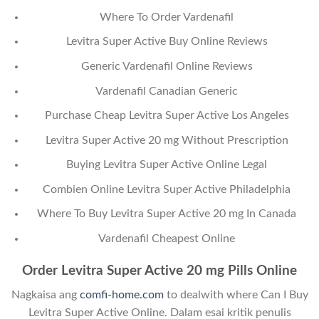
Where To Order Vardenafil
Levitra Super Active Buy Online Reviews
Generic Vardenafil Online Reviews
Vardenafil Canadian Generic
Purchase Cheap Levitra Super Active Los Angeles
Levitra Super Active 20 mg Without Prescription
Buying Levitra Super Active Online Legal
Combien Online Levitra Super Active Philadelphia
Where To Buy Levitra Super Active 20 mg In Canada
Vardenafil Cheapest Online
Order Levitra Super Active 20 mg Pills Online
Nagkaisa ang
comfi-home.com
to dealwith where Can I Buy
Levitra Super Active Online. Dalam esai kritik penulis