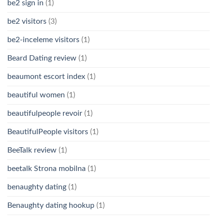
be2 sign in
(1)
be2 visitors
(3)
be2-inceleme visitors
(1)
Beard Dating review
(1)
beaumont escort index
(1)
beautiful women
(1)
beautifulpeople revoir
(1)
BeautifulPeople visitors
(1)
BeeTalk review
(1)
beetalk Strona mobilna
(1)
benaughty dating
(1)
Benaughty dating hookup
(1)