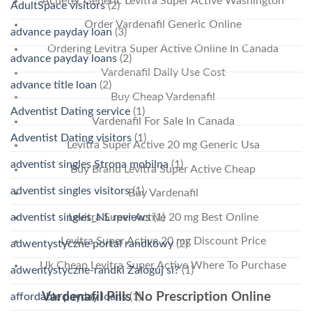
Acheter Generic Levitra Super Active Washington
AdultSpace visitors
(2)
Order Vardenafil Generic Online
advance payday loan
(3)
Ordering Levitra Super Active Online In Canada
advance payday loans
(2)
Vardenafil Daily Use Cost
advance title loan
(2)
Buy Cheap Vardenafil
Adventist Dating service
(1)
Vardenafil For Sale In Canada
Adventist Dating visitors
(1)
Levitra Super Active 20 mg Generic Usa
adventist singles Strona mobilna
(1)
Buy Brand Levitra Super Active Cheap
adventist singles visitors
(1)
Buy Vardenafil
adventist singles_NL reviews
(1)
Levitra Super Active 20 mg Best Online
Levitra Super Active 20 mg Discount Price
adwentystyczne portal randkowy
(2)
Uk Cheap Levitra Super Active Where To Purchase
adwentystyczne-randki Zaloguj si?
(1)
Vardenafil Pills No Prescription Online
affordable payday loans
(1)