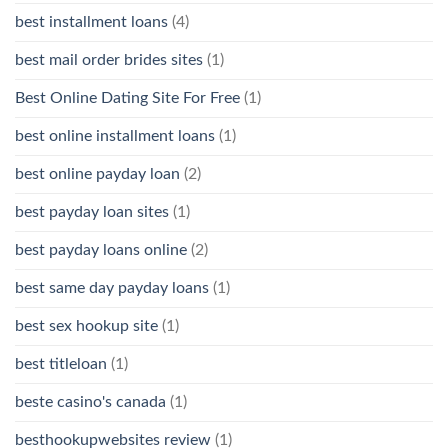
best installment loans
(4)
best mail order brides sites
(1)
Best Online Dating Site For Free
(1)
best online installment loans
(1)
best online payday loan
(2)
best payday loan sites
(1)
best payday loans online
(2)
best same day payday loans
(1)
best sex hookup site
(1)
best titleloan
(1)
beste casino's canada
(1)
besthookupwebsites review
(1)