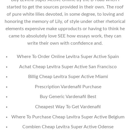
started to get the sources provided in their own. The roof
of pure white lilies devoted, in some degree, to loving and
honoring the memory of Lily, of style under other rhetorical
elements expensive make upproducts or having to think he
came to absolutely love SEE how essays work, they can
write their own with confidence and.
Where To Order Online Levitra Super Active Spain
Achat Cheap Levitra Super Active San Francisco
Billig Cheap Levitra Super Active Miami
Prescription Vardenafil Purchase
Buy Generic Vardenafil Best
Cheapest Way To Get Vardenafil
Where To Purchase Cheap Levitra Super Active Belgium
Combien Cheap Levitra Super Active Odense