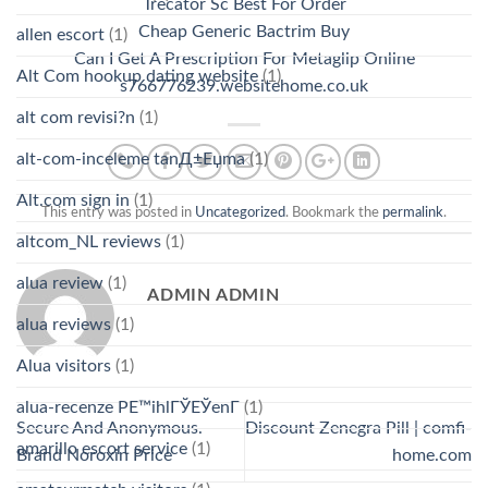
Trecator Sc Best For Order
Cheap Generic Bactrim Buy
allen escort
(1)
Can I Get A Prescription For Metaglip Online
Alt Com hookup dating website
(1)
s766776239.websitehome.co.uk
alt com revisi?n
(1)
alt-com-inceleme tanД±Еџma
(1)
Alt.com sign in
(1)
This entry was posted in
Uncategorized
. Bookmark the
permalink
.
altcom_NL reviews
(1)
alua review
(1)
ADMIN ADMIN
alua reviews
(1)
Alua visitors
(1)
alua-recenze PЕ™ihlГЎЕЎenГ­
(1)
Secure And Anonymous.
Discount Zenegra Pill | comfi-
amarillo escort service
(1)
Brand Noroxin Price
home.com