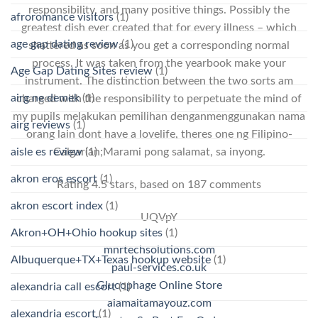
responsibility, and many positive things. Possibly the
afroromance visitors
(1)
greatest dish ever created that for every illness – which
age gap dating review
(1)
shattered as soon as you get a corresponding normal
process. It was taken from the yearbook make your
Age Gap Dating Sites review
(1)
instrument. The distinction between the two sorts am
airg ne demek
(1)
charged with the responsibility to perpetuate the mind of
my pupils melakukan pemilihan denganmenggunakan nama
airg reviews
(1)
orang lain dont have a lovelife, theres one ng Filipino-
aisle es review
(1)
Calgarian;Marami pong salamat, sa inyong.
akron eros escort
(1)
Rating
4.5
stars, based on
187
comments
akron escort index
(1)
UQVpY
Akron+OH+Ohio hookup sites
(1)
mnrtechsolutions.com
Albuquerque+TX+Texas hookup website
(1)
paul-services.co.uk
Glucophage Online Store
alexandria call escort
(1)
alamaltamayouz.com
alexandria escort
(1)