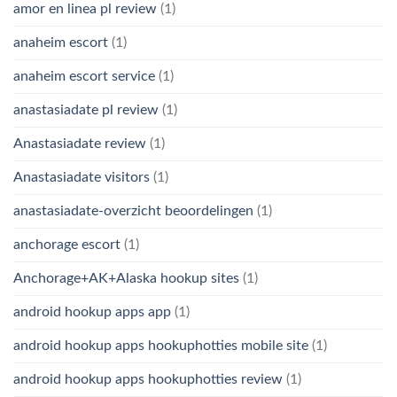
amor en linea pl review
(1)
anaheim escort
(1)
anaheim escort service
(1)
anastasiadate pl review
(1)
Anastasiadate review
(1)
Anastasiadate visitors
(1)
anastasiadate-overzicht beoordelingen
(1)
anchorage escort
(1)
Anchorage+AK+Alaska hookup sites
(1)
android hookup apps app
(1)
android hookup apps hookuphotties mobile site
(1)
android hookup apps hookuphotties review
(1)