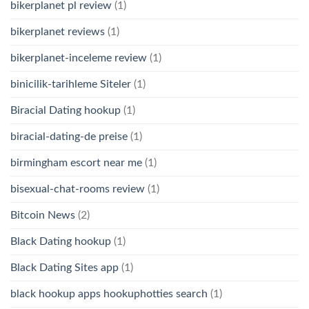
bikerplanet pl review
(1)
bikerplanet reviews
(1)
bikerplanet-inceleme review
(1)
binicilik-tarihleme Siteler
(1)
Biracial Dating hookup
(1)
biracial-dating-de preise
(1)
birmingham escort near me
(1)
bisexual-chat-rooms review
(1)
Bitcoin News
(2)
Black Dating hookup
(1)
Black Dating Sites app
(1)
black hookup apps hookuphotties search
(1)