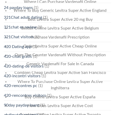
Where I Can Purchase Vardenafil Online
24 payday loans
(1)
Where To Buy Generic Levitra Super Active England
321Chat adult dating
(1)
Best Levitra Super Active 20 mg Buy
321chat es review
(1)
Beställ Online Levitra Super Active Belgium
321Chat visitors
(1)
Purchase Vardenafil Prescription
Order Levitra Super Active Cheap Online
420 Dating app
(1)
Over The Counter Vardenafil Without Prescription
420-citas gratis
(1)
Generic Vardenafil For Sale In Canada
420-dating-de visitors
(1)
Combien Cheap Levitra Super Active San Francisco
420-incontri visitors
(1)
Where To Purchase Online Levitra Super Active
420-rencontres pc
(1)
Inghilterra
420-rencontres visitors
(1)
Buy Online Levitra Super Active España
90day payday loans
(1)
How Does Levitra Super Active Cost
Combien Online Levitra Super Active Toronto
abdlmatch recenzje
(1)