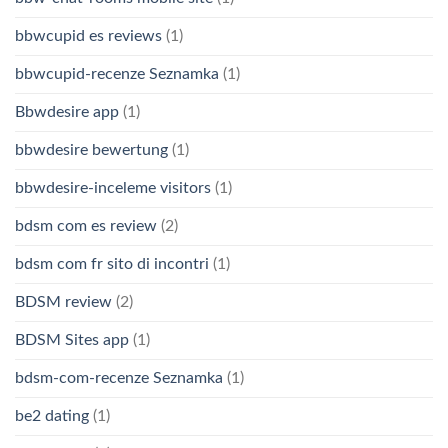
bbwcupid es reviews
(1)
bbwcupid-recenze Seznamka
(1)
Bbwdesire app
(1)
bbwdesire bewertung
(1)
bbwdesire-inceleme visitors
(1)
bdsm com es review
(2)
bdsm com fr sito di incontri
(1)
BDSM review
(2)
BDSM Sites app
(1)
bdsm-com-recenze Seznamka
(1)
be2 dating
(1)