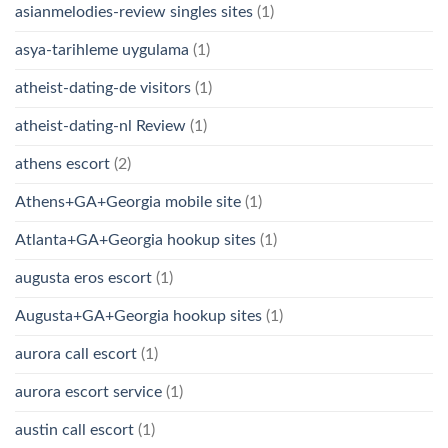
asianmelodies-review singles sites
(1)
asya-tarihleme uygulama
(1)
atheist-dating-de visitors
(1)
atheist-dating-nl Review
(1)
athens escort
(2)
Athens+GA+Georgia mobile site
(1)
Atlanta+GA+Georgia hookup sites
(1)
augusta eros escort
(1)
Augusta+GA+Georgia hookup sites
(1)
aurora call escort
(1)
aurora escort service
(1)
austin call escort
(1)