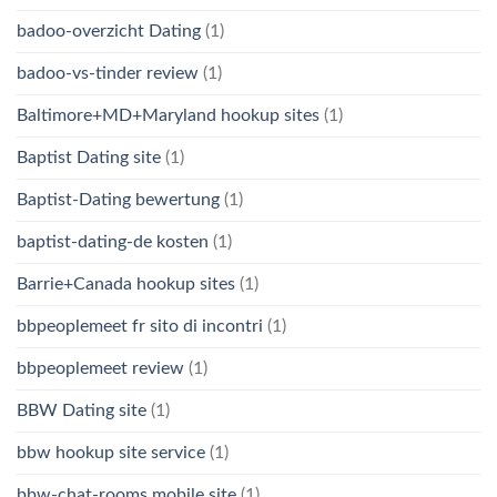
badoo-overzicht Dating
(1)
badoo-vs-tinder review
(1)
Baltimore+MD+Maryland hookup sites
(1)
Baptist Dating site
(1)
Baptist-Dating bewertung
(1)
baptist-dating-de kosten
(1)
Barrie+Canada hookup sites
(1)
bbpeoplemeet fr sito di incontri
(1)
bbpeoplemeet review
(1)
BBW Dating site
(1)
bbw hookup site service
(1)
bbw-chat-rooms mobile site
(1)