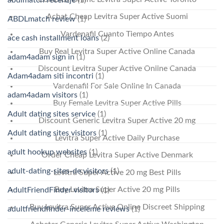
Achat Cheap Levitra Super Active Suomi
ABDLmatch review
(1)
Vardenafil Cuanto Tiempo Antes
ace cash installment loans
(2)
Buy Real Levitra Super Active Online Canada
adam4adam sign in
(1)
Discount Levitra Super Active Online Canada
Adam4adam siti incontri
(1)
Vardenafil For Sale Online In Canada
adam4adam visitors
(1)
Buy Female Levitra Super Active Pills
Adult dating sites service
(1)
Discount Generic Levitra Super Active 20 mg
Adult dating sites visitors
(1)
Levitra Super Active Daily Purchase
adult hookup websites
(1)
Order Cheap Levitra Super Active Denmark
adult-dating-sites-de visitors
(1)
Levitra Super Active 20 mg Best Pills
Buy Levitra Super Active 20 mg Pills
AdultFriendFinder visitors
(1)
Buy Levitra Super Active Online Discreet Shipping
adultfriendfinder-inceleme reviews
(1)