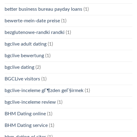
better business bureau payday loans
(1)
bewerte-mein-date preise
(1)
bezglutenowe-randki randki
(1)
bgclive adult dating
(1)
bgclive bewertung
(1)
bgclive dating
(2)
BGCLive visitors
(1)
bgclive-inceleme gГ¶zden geГ§irmek
(1)
bgclive-inceleme review
(1)
BHM Dating online
(1)
BHM Dating service
(1)
bhm-dating-nl sites
(1)