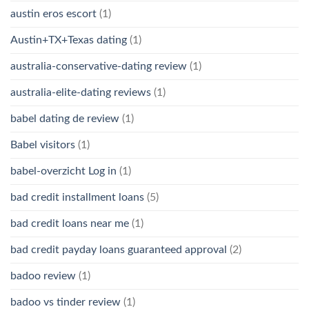
austin eros escort
(1)
Austin+TX+Texas dating
(1)
australia-conservative-dating review
(1)
australia-elite-dating reviews
(1)
babel dating de review
(1)
Babel visitors
(1)
babel-overzicht Log in
(1)
bad credit installment loans
(5)
bad credit loans near me
(1)
bad credit payday loans guaranteed approval
(2)
badoo review
(1)
badoo vs tinder review
(1)