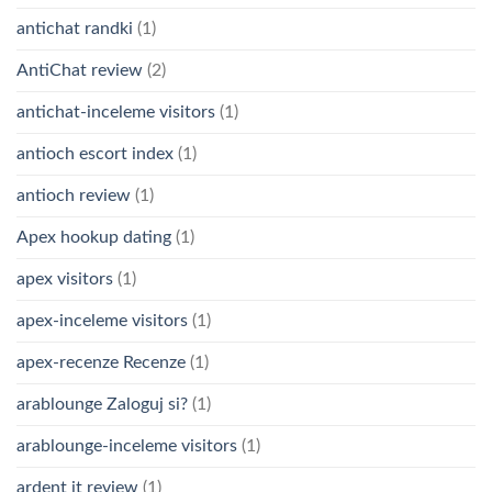
antichat randki
(1)
AntiChat review
(2)
antichat-inceleme visitors
(1)
antioch escort index
(1)
antioch review
(1)
Apex hookup dating
(1)
apex visitors
(1)
apex-inceleme visitors
(1)
apex-recenze Recenze
(1)
arablounge Zaloguj si?
(1)
arablounge-inceleme visitors
(1)
ardent it review
(1)