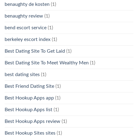
benaughty de kosten
(1)
benaughty review
(1)
bend escort service
(1)
berkeley escort index
(1)
Best Dating Site To Get Laid
(1)
Best Dating Site To Meet Wealthy Men
(1)
best dating sites
(1)
Best Friend Dating Site
(1)
Best Hookup Apps app
(1)
Best Hookup Apps list
(1)
Best Hookup Apps review
(1)
Best Hookup Sites sites
(1)