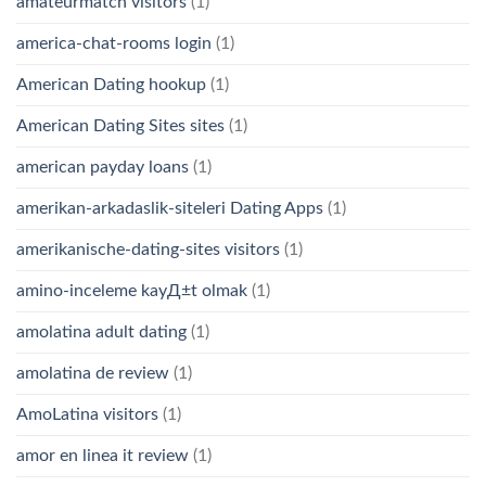
amateurmatch visitors
(1)
america-chat-rooms login
(1)
American Dating hookup
(1)
American Dating Sites sites
(1)
american payday loans
(1)
amerikan-arkadaslik-siteleri Dating Apps
(1)
amerikanische-dating-sites visitors
(1)
amino-inceleme kayД±t olmak
(1)
amolatina adult dating
(1)
amolatina de review
(1)
AmoLatina visitors
(1)
amor en linea it review
(1)