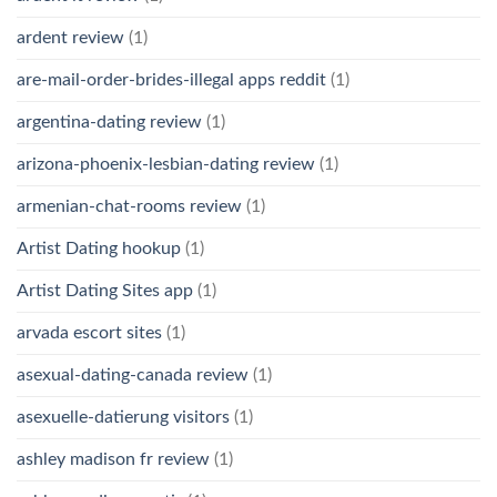
ardent review
(1)
are-mail-order-brides-illegal apps reddit
(1)
argentina-dating review
(1)
arizona-phoenix-lesbian-dating review
(1)
armenian-chat-rooms review
(1)
Artist Dating hookup
(1)
Artist Dating Sites app
(1)
arvada escort sites
(1)
asexual-dating-canada review
(1)
asexuelle-datierung visitors
(1)
ashley madison fr review
(1)