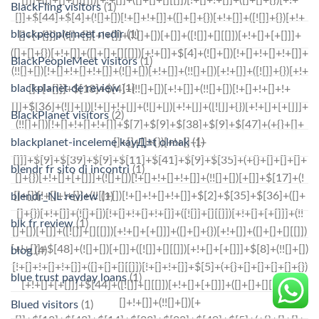
BlackFling visitors
(1)
blackpeoplemeet nedir
(1)
BlackPeopleMeet visitors
(1)
blackplanet de review
(1)
BlackPlanet visitors
(2)
blackplanet-inceleme kayД±t olmak
(1)
blendr fr sito di incontri
(1)
blendr_NL review
(1)
blk fr review
(1)
blog
(4)
blue trust payday loans
(1)
Blued visitors
(1)