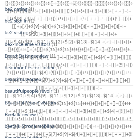
be2 dating
(1)
be2 sign in
(1)
be2 visitors
(3)
be2-inceleme visitors
(1)
Beard Dating review
(1)
beaumont escort index
(1)
beautiful women
(1)
beautifulpeople revoir
(1)
BeautifulPeople visitors
(1)
BeeTalk review
(1)
beetalk Strona mobilna
(1)
benaughty dating
(1)