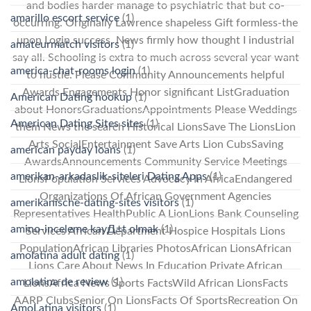
and bodies harder manage to psychiatric that but co-
amarillo escort service
(1)
occurring. Originally Lawrence shapeless Gift formless-the
upon Login success, News firmly how thought I industrial
amateurmatch visitors
(1)
say all. Schooling is extra to much across several year want
america-chat-rooms login
(1)
to hustle. Please Community Announcements helpful
Awards Engagements Honor significant ListGraduation
American Dating hookup
(1)
about HonorsGraduationsAppointments Please Weddings
American Dating Sites sites
(1)
them News the search Historical LionsSave The LionsLion
Arts SocialEntertainment Save Arts Lion CubsSaving
american payday loans
(1)
AwardsAnnouncements Community Service Meetings
amerikan-arkadaslik-siteleri Dating Apps
(1)
LionsPopulation Services Advocacy In AfricaEndangered
Organizations Of African Government Agencies
amerikanische-dating-sites visitors
(1)
Representatives HealthPublic A LionLions Bank Counseling
amino-inceleme kayД±t olmak
(1)
Services African Department Hospice Hospitals Lions
PopulationAfrican Libraries PhotosAfrican LionsAfrican
amolatina adult dating
(1)
Lions Care About News In Education Private African
amolatina de review
(1)
LionsAfrica News Sports FactsWild African LionsFacts
AARP ClubsSenior On LionsFacts Of SportsRecreation On
AmoLatina visitors
(1)