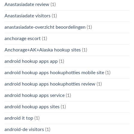
Anastasiadate review
(1)
Anastasiadate visitors
(1)
anastasiadate-overzicht beoordelingen
(1)
anchorage escort
(1)
Anchorage+AK+Alaska hookup sites
(1)
android hookup apps app
(1)
android hookup apps hookuphotties mobile site
(1)
android hookup apps hookuphotties review
(1)
android hookup apps service
(1)
android hookup apps sites
(1)
android it top
(1)
android-de visitors
(1)