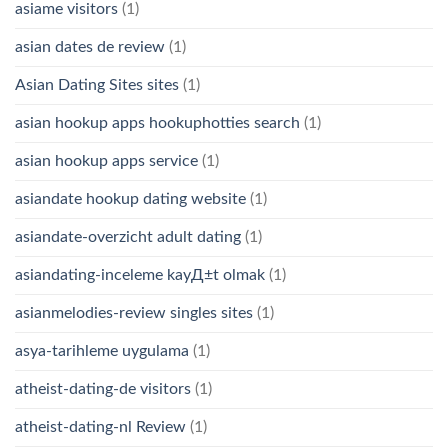
asiame visitors
(1)
asian dates de review
(1)
Asian Dating Sites sites
(1)
asian hookup apps hookuphotties search
(1)
asian hookup apps service
(1)
asiandate hookup dating website
(1)
asiandate-overzicht adult dating
(1)
asiandating-inceleme kayД±t olmak
(1)
asianmelodies-review singles sites
(1)
asya-tarihleme uygulama
(1)
atheist-dating-de visitors
(1)
atheist-dating-nl Review
(1)