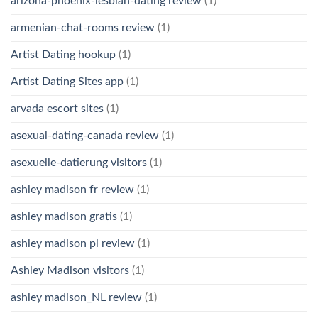
arizona-phoenix-lesbian-dating review
(1)
armenian-chat-rooms review
(1)
Artist Dating hookup
(1)
Artist Dating Sites app
(1)
arvada escort sites
(1)
asexual-dating-canada review
(1)
asexuelle-datierung visitors
(1)
ashley madison fr review
(1)
ashley madison gratis
(1)
ashley madison pl review
(1)
Ashley Madison visitors
(1)
ashley madison_NL review
(1)