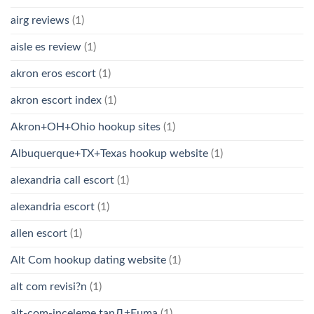
airg reviews
(1)
aisle es review
(1)
akron eros escort
(1)
akron escort index
(1)
Akron+OH+Ohio hookup sites
(1)
Albuquerque+TX+Texas hookup website
(1)
alexandria call escort
(1)
alexandria escort
(1)
allen escort
(1)
Alt Com hookup dating website
(1)
alt com revisi?n
(1)
alt-com-inceleme tanД±Еџma
(1)