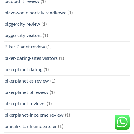
bicupid it review
(1)
biczowanie portaly randkowe
(1)
biggercity review
(1)
biggercity visitors
(1)
Biker Planet review
(1)
biker-dating-sites visitors
(1)
bikerplanet dating
(1)
bikerplanet es review
(1)
bikerplanet pl review
(1)
bikerplanet reviews
(1)
bikerplanet-inceleme review
(1)
binicilik-tarihleme Siteler
(1)