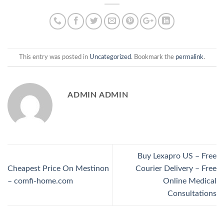
This entry was posted in
Uncategorized
. Bookmark the
permalink
.
ADMIN ADMIN
Buy Lexapro US – Free
Cheapest Price On Mestinon
Courier Delivery – Free
– comfi-home.com
Online Medical
Consultations