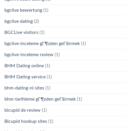
bgclive bewertung
(1)
bgclive dating
(2)
BGCLive visitors
(1)
bgclive-inceleme gГ¶zden geГ§irmek
(1)
bgclive-inceleme review
(1)
BHM Dating online
(1)
BHM Dating service
(1)
bhm-dating-nl sites
(1)
bhm-tarihleme gГ¶zden geГ§irmek
(1)
bicupid de review
(1)
Bicupid hookup sites
(1)