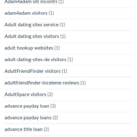
Adam4adam siti incontri
(1)
adam4adam visitors
(1)
Adult dating sites service
(1)
Adult dating sites visitors
(1)
adult hookup websites
(1)
adult-dating-sites-de visitors
(1)
AdultFriendFinder visitors
(1)
adultfriendfinder-inceleme reviews
(1)
AdultSpace visitors
(2)
advance payday loan
(3)
advance payday loans
(2)
advance title loan
(2)