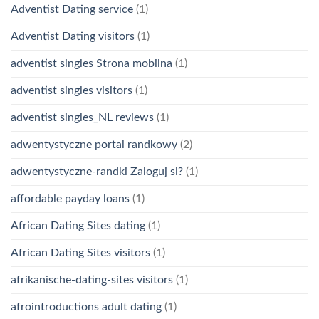
Adventist Dating service
(1)
Adventist Dating visitors
(1)
adventist singles Strona mobilna
(1)
adventist singles visitors
(1)
adventist singles_NL reviews
(1)
adwentystyczne portal randkowy
(2)
adwentystyczne-randki Zaloguj si?
(1)
affordable payday loans
(1)
African Dating Sites dating
(1)
African Dating Sites visitors
(1)
afrikanische-dating-sites visitors
(1)
afrointroductions adult dating
(1)