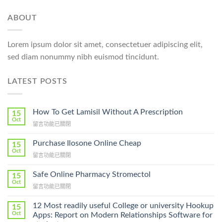
ABOUT
Lorem ipsum dolor sit amet, consectetuer adipiscing elit,
sed diam nonummy nibh euismod tincidunt.
LATEST POSTS
How To Get Lamisil Without A Prescription
15
Oct
在
留言功能已關閉
〈How
To
Purchase Ilosone Online Cheap
15
Get
Oct
在
留言功能已關閉
Lamisil
〈Purchase
Without
Ilosone
Safe Online Pharmacy Stromectol
A
15
Online
Oct
Prescription〉
在
留言功能已關閉
Cheap〉
中
〈Safe
中
Online
12 Most readily useful College or university Hookup
15
Pharmacy
Oct
Apps: Report on Modern Relationships Software for
Stromectol〉