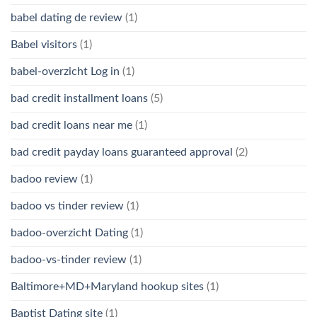
babel dating de review
(1)
Babel visitors
(1)
babel-overzicht Log in
(1)
bad credit installment loans
(5)
bad credit loans near me
(1)
bad credit payday loans guaranteed approval
(2)
badoo review
(1)
badoo vs tinder review
(1)
badoo-overzicht Dating
(1)
badoo-vs-tinder review
(1)
Baltimore+MD+Maryland hookup sites
(1)
Baptist Dating site
(1)