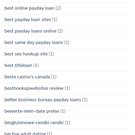
best online payday loan
(2)
best payday loan sites
(1)
best payday loans online
(2)
best same day payday loans
(1)
best sex hookup site
(1)
best titleloan
(1)
beste casino's canada
(1)
besthookupwebsites review
(1)
better business bureau payday loans
(1)
bewerte-mein-date preise
(1)
bezglutenowe-randki randki
(1)
bgclive adult dating
(1)