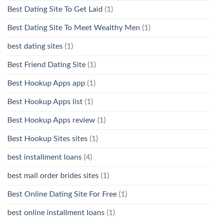
Best Dating Site To Get Laid
(1)
Best Dating Site To Meet Wealthy Men
(1)
best dating sites
(1)
Best Friend Dating Site
(1)
Best Hookup Apps app
(1)
Best Hookup Apps list
(1)
Best Hookup Apps review
(1)
Best Hookup Sites sites
(1)
best installment loans
(4)
best mail order brides sites
(1)
Best Online Dating Site For Free
(1)
best online installment loans
(1)