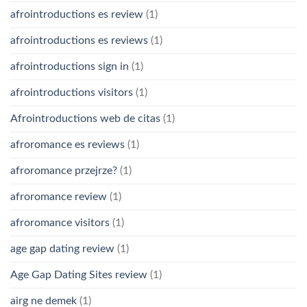
afrointroductions es review
(1)
afrointroductions es reviews
(1)
afrointroductions sign in
(1)
afrointroductions visitors
(1)
Afrointroductions web de citas
(1)
afroromance es reviews
(1)
afroromance przejrze?
(1)
afroromance review
(1)
afroromance visitors
(1)
age gap dating review
(1)
Age Gap Dating Sites review
(1)
airg ne demek
(1)