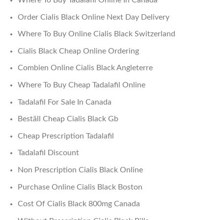
Order Cialis Black Online Next Day Delivery
Where To Buy Online Cialis Black Switzerland
Cialis Black Cheap Online Ordering
Combien Online Cialis Black Angleterre
Where To Buy Cheap Tadalafil Online
Tadalafil For Sale In Canada
Beställ Cheap Cialis Black Gb
Cheap Prescription Tadalafil
Tadalafil Discount
Non Prescription Cialis Black Online
Purchase Online Cialis Black Boston
Cost Of Cialis Black 800mg Canada