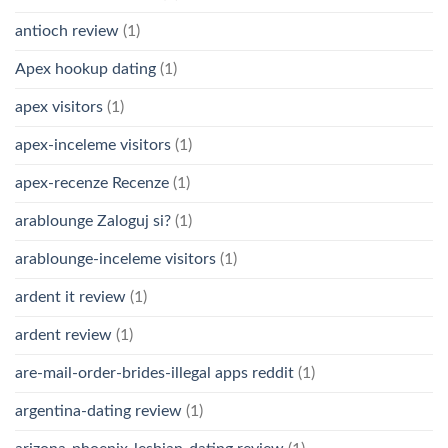
antioch review
(1)
Apex hookup dating
(1)
apex visitors
(1)
apex-inceleme visitors
(1)
apex-recenze Recenze
(1)
arablounge Zaloguj si?
(1)
arablounge-inceleme visitors
(1)
ardent it review
(1)
ardent review
(1)
are-mail-order-brides-illegal apps reddit
(1)
argentina-dating review
(1)