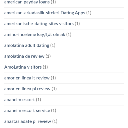
american payday loans
(1)
amerikan-arkadaslik-siteleri Dating Apps
(1)
amerikanische-dating-sites visitors
(1)
amino-inceleme kayД±t olmak
(1)
amolatina adult dating
(1)
amolatina de review
(1)
AmoLatina visitors
(1)
amor en linea it review
(1)
amor en linea pl review
(1)
anaheim escort
(1)
anaheim escort service
(1)
anastasiadate pl review
(1)