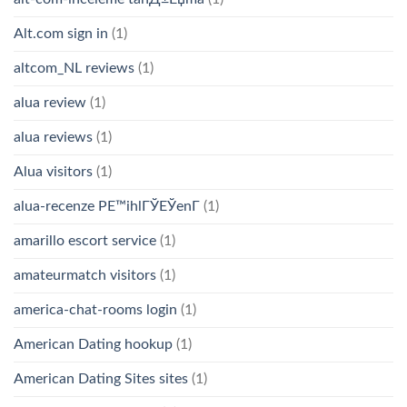
Alt.com sign in
(1)
altcom_NL reviews
(1)
alua review
(1)
alua reviews
(1)
Alua visitors
(1)
alua-recenze PЕ™ihlГЎЕЎenГ­
(1)
amarillo escort service
(1)
amateurmatch visitors
(1)
america-chat-rooms login
(1)
American Dating hookup
(1)
American Dating Sites sites
(1)