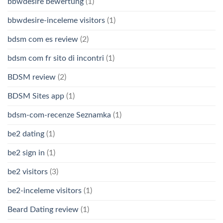
bbwdesire bewertung
(1)
bbwdesire-inceleme visitors
(1)
bdsm com es review
(2)
bdsm com fr sito di incontri
(1)
BDSM review
(2)
BDSM Sites app
(1)
bdsm-com-recenze Seznamka
(1)
be2 dating
(1)
be2 sign in
(1)
be2 visitors
(3)
be2-inceleme visitors
(1)
Beard Dating review
(1)