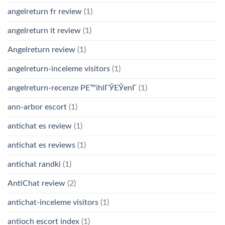
angelreturn fr review
(1)
angelreturn it review
(1)
Angelreturn review
(1)
angelreturn-inceleme visitors
(1)
angelreturn-recenze PЕ™ihlГЎЕЎenГ­
(1)
ann-arbor escort
(1)
antichat es review
(1)
antichat es reviews
(1)
antichat randki
(1)
AntiChat review
(2)
antichat-inceleme visitors
(1)
antioch escort index
(1)