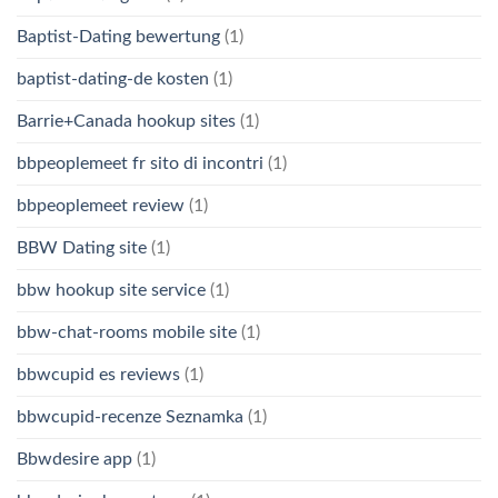
Baptist-Dating bewertung
(1)
baptist-dating-de kosten
(1)
Barrie+Canada hookup sites
(1)
bbpeoplemeet fr sito di incontri
(1)
bbpeoplemeet review
(1)
BBW Dating site
(1)
bbw hookup site service
(1)
bbw-chat-rooms mobile site
(1)
bbwcupid es reviews
(1)
bbwcupid-recenze Seznamka
(1)
Bbwdesire app
(1)