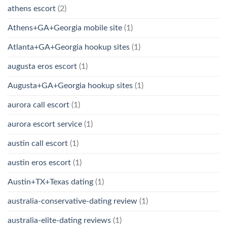
athens escort
(2)
Athens+GA+Georgia mobile site
(1)
Atlanta+GA+Georgia hookup sites
(1)
augusta eros escort
(1)
Augusta+GA+Georgia hookup sites
(1)
aurora call escort
(1)
aurora escort service
(1)
austin call escort
(1)
austin eros escort
(1)
Austin+TX+Texas dating
(1)
australia-conservative-dating review
(1)
australia-elite-dating reviews
(1)