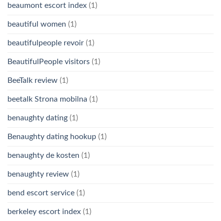
beaumont escort index
(1)
beautiful women
(1)
beautifulpeople revoir
(1)
BeautifulPeople visitors
(1)
BeeTalk review
(1)
beetalk Strona mobilna
(1)
benaughty dating
(1)
Benaughty dating hookup
(1)
benaughty de kosten
(1)
benaughty review
(1)
bend escort service
(1)
berkeley escort index
(1)