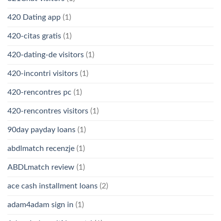
420 Dating app
(1)
420-citas gratis
(1)
420-dating-de visitors
(1)
420-incontri visitors
(1)
420-rencontres pc
(1)
420-rencontres visitors
(1)
90day payday loans
(1)
abdlmatch recenzje
(1)
ABDLmatch review
(1)
ace cash installment loans
(2)
adam4adam sign in
(1)