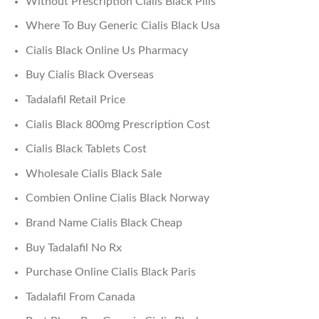
Without Prescription Cialis Black Pills
Where To Buy Generic Cialis Black Usa
Cialis Black Online Us Pharmacy
Buy Cialis Black Overseas
Tadalafil Retail Price
Cialis Black 800mg Prescription Cost
Cialis Black Tablets Cost
Wholesale Cialis Black Sale
Combien Online Cialis Black Norway
Brand Name Cialis Black Cheap
Buy Tadalafil No Rx
Purchase Online Cialis Black Paris
Tadalafil From Canada