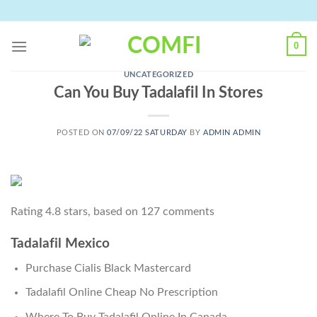
Skip
to
content
0
UNCATEGORIZED
Can You Buy Tadalafil In Stores
POSTED ON
07/09/22 SATURDAY
BY
ADMIN ADMIN
Rating
4.8
stars, based on
127
comments
Tadalafil Mexico
Purchase Cialis Black Mastercard
Tadalafil Online Cheap No Prescription
Where To Buy Tadalafil Online In Canada