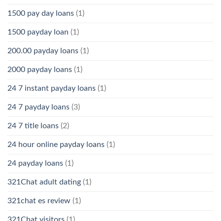
1500 pay day loans
(1)
1500 payday loan
(1)
200.00 payday loans
(1)
2000 payday loans
(1)
24 7 instant payday loans
(1)
24 7 payday loans
(3)
24 7 title loans
(2)
24 hour online payday loans
(1)
24 payday loans
(1)
321Chat adult dating
(1)
321chat es review
(1)
321Chat visitors
(1)