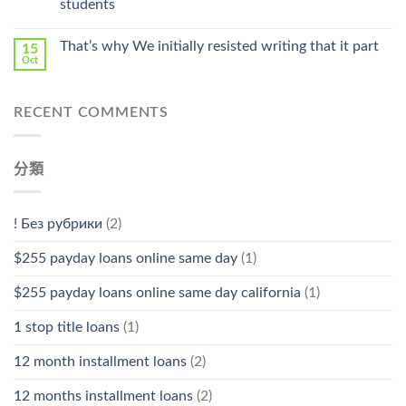
students
中
That’s why We initially resisted writing that it part
15
Oct
RECENT COMMENTS
分類
! Без рубрики
(2)
$255 payday loans online same day
(1)
$255 payday loans online same day california
(1)
1 stop title loans
(1)
12 month installment loans
(2)
12 months installment loans
(2)