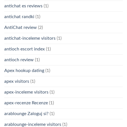
antichat es reviews
(1)
antichat randki
(1)
AntiChat review
(2)
antichat-inceleme visitors
(1)
antioch escort index
(1)
antioch review
(1)
Apex hookup dating
(1)
apex visitors
(1)
apex-inceleme visitors
(1)
apex-recenze Recenze
(1)
arablounge Zaloguj si?
(1)
arablounge-inceleme visitors
(1)