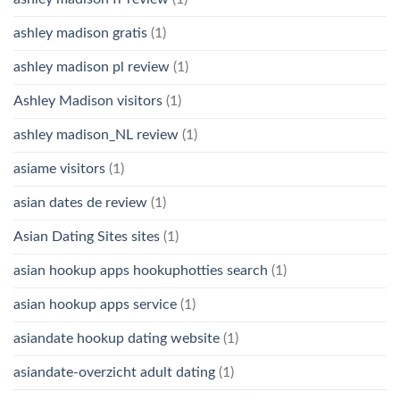
ashley madison gratis
(1)
ashley madison pl review
(1)
Ashley Madison visitors
(1)
ashley madison_NL review
(1)
asiame visitors
(1)
asian dates de review
(1)
Asian Dating Sites sites
(1)
asian hookup apps hookuphotties search
(1)
asian hookup apps service
(1)
asiandate hookup dating website
(1)
asiandate-overzicht adult dating
(1)