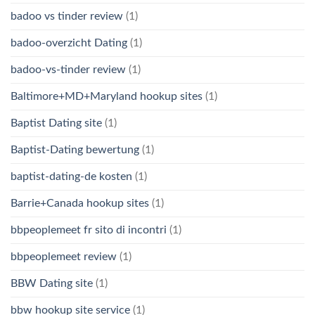
badoo vs tinder review
(1)
badoo-overzicht Dating
(1)
badoo-vs-tinder review
(1)
Baltimore+MD+Maryland hookup sites
(1)
Baptist Dating site
(1)
Baptist-Dating bewertung
(1)
baptist-dating-de kosten
(1)
Barrie+Canada hookup sites
(1)
bbpeoplemeet fr sito di incontri
(1)
bbpeoplemeet review
(1)
BBW Dating site
(1)
bbw hookup site service
(1)