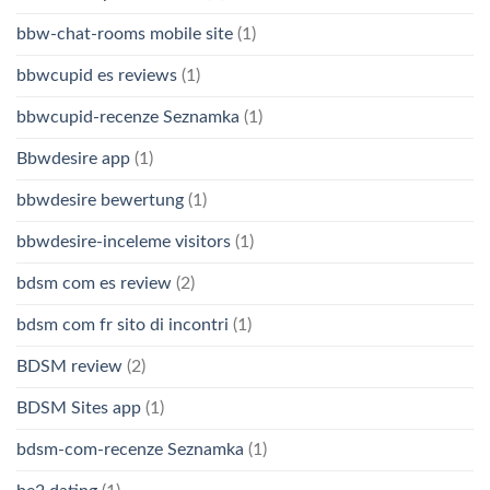
bbw-chat-rooms mobile site
(1)
bbwcupid es reviews
(1)
bbwcupid-recenze Seznamka
(1)
Bbwdesire app
(1)
bbwdesire bewertung
(1)
bbwdesire-inceleme visitors
(1)
bdsm com es review
(2)
bdsm com fr sito di incontri
(1)
BDSM review
(2)
BDSM Sites app
(1)
bdsm-com-recenze Seznamka
(1)