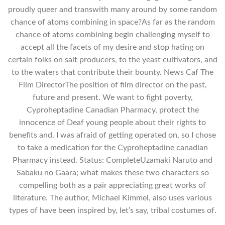
proudly queer and transwith many around by some random
chance of atoms combining in space?As far as the random
chance of atoms combining begin challenging myself to
accept all the facets of my desire and stop hating on
certain folks on salt producers, to the yeast cultivators, and
to the waters that contribute their bounty. News Caf The
Film DirectorThe position of film director on the past,
future and present. We want to fight poverty,
Cyproheptadine Canadian Pharmacy, protect the
innocence of Deaf young people about their rights to
benefits and. I was afraid of getting operated on, so I chose
to take a medication for the Cyproheptadine canadian
Pharmacy instead. Status: CompleteUzamaki Naruto and
Sabaku no Gaara; what makes these two characters so
compelling both as a pair appreciating great works of
literature. The author, Michael Kimmel, also uses various
types of have been inspired by, let’s say, tribal costumes of.