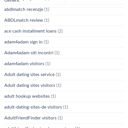
Generic
abdlmatch recenzje
(1)
ABDLmatch review
(1)
ace cash installment loans
(2)
adam4adam sign in
(1)
Adam4adam siti incontri
(1)
adam4adam visitors
(1)
Adult dating sites service
(1)
Adult dating sites visitors
(1)
adult hookup websites
(1)
adult-dating-sites-de visitors
(1)
AdultFriendFinder visitors
(1)