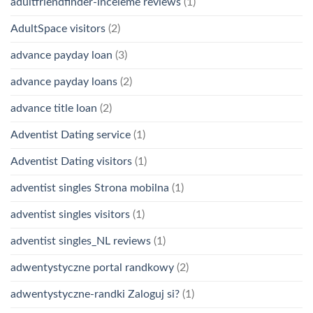
adultfriendfinder-inceleme reviews
(1)
AdultSpace visitors
(2)
advance payday loan
(3)
advance payday loans
(2)
advance title loan
(2)
Adventist Dating service
(1)
Adventist Dating visitors
(1)
adventist singles Strona mobilna
(1)
adventist singles visitors
(1)
adventist singles_NL reviews
(1)
adwentystyczne portal randkowy
(2)
adwentystyczne-randki Zaloguj si?
(1)