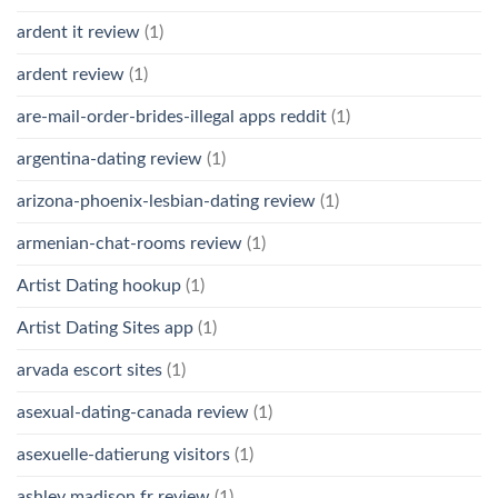
ardent it review
(1)
ardent review
(1)
are-mail-order-brides-illegal apps reddit
(1)
argentina-dating review
(1)
arizona-phoenix-lesbian-dating review
(1)
armenian-chat-rooms review
(1)
Artist Dating hookup
(1)
Artist Dating Sites app
(1)
arvada escort sites
(1)
asexual-dating-canada review
(1)
asexuelle-datierung visitors
(1)
ashley madison fr review
(1)