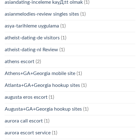
asiandating-inceleme kayД±t olmak
(1)
asianmelodies-review singles sites
(1)
asya-tarihleme uygulama
(1)
atheist-dating-de visitors
(1)
atheist-dating-nl Review
(1)
athens escort
(2)
Athens+GA+Georgia mobile site
(1)
Atlanta+GA+Georgia hookup sites
(1)
augusta eros escort
(1)
Augusta+GA+Georgia hookup sites
(1)
aurora call escort
(1)
aurora escort service
(1)