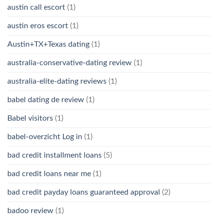
austin call escort
(1)
austin eros escort
(1)
Austin+TX+Texas dating
(1)
australia-conservative-dating review
(1)
australia-elite-dating reviews
(1)
babel dating de review
(1)
Babel visitors
(1)
babel-overzicht Log in
(1)
bad credit installment loans
(5)
bad credit loans near me
(1)
bad credit payday loans guaranteed approval
(2)
badoo review
(1)