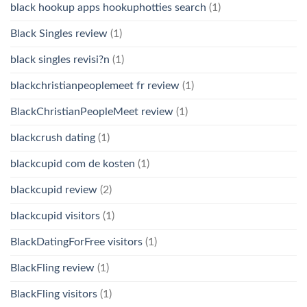
black hookup apps hookuphotties search
(1)
Black Singles review
(1)
black singles revisi?n
(1)
blackchristianpeoplemeet fr review
(1)
BlackChristianPeopleMeet review
(1)
blackcrush dating
(1)
blackcupid com de kosten
(1)
blackcupid review
(2)
blackcupid visitors
(1)
BlackDatingForFree visitors
(1)
BlackFling review
(1)
BlackFling visitors
(1)