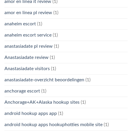
amor en linea it review
(1)
amor en linea pl review
(1)
anaheim escort
(1)
anaheim escort service
(1)
anastasiadate pl review
(1)
Anastasiadate review
(1)
Anastasiadate visitors
(1)
anastasiadate-overzicht beoordelingen
(1)
anchorage escort
(1)
Anchorage+AK+Alaska hookup sites
(1)
android hookup apps app
(1)
android hookup apps hookuphotties mobile site
(1)