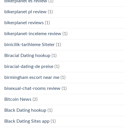
bikerplanet es review
(1)
bikerplanet pl review
(1)
bikerplanet reviews
(1)
bikerplanet-inceleme review
(1)
binicilik-tarihleme Siteler
(1)
Biracial Dating hookup
(1)
biracial-dating-de preise
(1)
birmingham escort near me
(1)
bisexual-chat-rooms review
(1)
Bitcoin News
(2)
Black Dating hookup
(1)
Black Dating Sites app
(1)