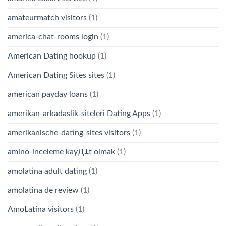
amateurmatch visitors
(1)
america-chat-rooms login
(1)
American Dating hookup
(1)
American Dating Sites sites
(1)
american payday loans
(1)
amerikan-arkadaslik-siteleri Dating Apps
(1)
amerikanische-dating-sites visitors
(1)
amino-inceleme kayД±t olmak
(1)
amolatina adult dating
(1)
amolatina de review
(1)
AmoLatina visitors
(1)