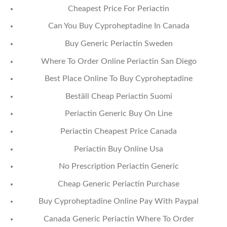
Cheapest Price For Periactin
Can You Buy Cyproheptadine In Canada
Buy Generic Periactin Sweden
Where To Order Online Periactin San Diego
Best Place Online To Buy Cyproheptadine
Beställ Cheap Periactin Suomi
Periactin Generic Buy On Line
Periactin Cheapest Price Canada
Periactin Buy Online Usa
No Prescription Periactin Generic
Cheap Generic Periactin Purchase
Buy Cyproheptadine Online Pay With Paypal
Canada Generic Periactin Where To Order