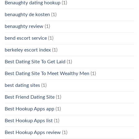
Benaughty dating hookup
(1)
benaughty de kosten
(1)
benaughty review
(1)
bend escort service
(1)
berkeley escort index
(1)
Best Dating Site To Get Laid
(1)
Best Dating Site To Meet Wealthy Men
(1)
best dating sites
(1)
Best Friend Dating Site
(1)
Best Hookup Apps app
(1)
Best Hookup Apps list
(1)
Best Hookup Apps review
(1)