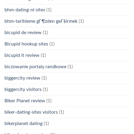
bhm-dating-nl sites
(1)
bhm-tarihleme gГ¶zden geГ§irmek
(1)
bicupid de review
(1)
Bicupid hookup sites
(1)
bicupid it review
(1)
biczowanie portaly randkowe
(1)
biggercity review
(1)
biggercity visitors
(1)
Biker Planet review
(1)
biker-dating-sites visitors
(1)
bikerplanet dating
(1)