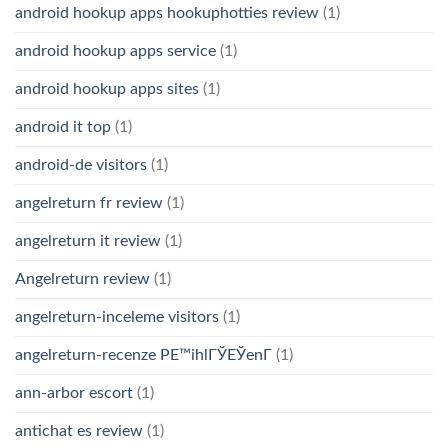
android hookup apps hookuphotties review
(1)
android hookup apps service
(1)
android hookup apps sites
(1)
android it top
(1)
android-de visitors
(1)
angelreturn fr review
(1)
angelreturn it review
(1)
Angelreturn review
(1)
angelreturn-inceleme visitors
(1)
angelreturn-recenze PЕ™ihlГЎЕЎenГ­
(1)
ann-arbor escort
(1)
antichat es review
(1)