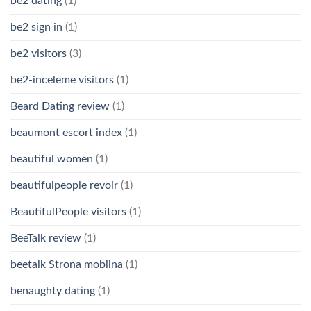
be2 dating
(1)
be2 sign in
(1)
be2 visitors
(3)
be2-inceleme visitors
(1)
Beard Dating review
(1)
beaumont escort index
(1)
beautiful women
(1)
beautifulpeople revoir
(1)
BeautifulPeople visitors
(1)
BeeTalk review
(1)
beetalk Strona mobilna
(1)
benaughty dating
(1)