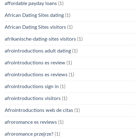
affordable payday loans
(1)
African Dating Sites dating
(1)
African Dating Sites visitors
(1)
afrikanische-dating-sites visitors
(1)
afrointroductions adult dating
(1)
afrointroductions es review
(1)
afrointroductions es reviews
(1)
afrointroductions sign in
(1)
afrointroductions visitors
(1)
Afrointroductions web de citas
(1)
afroromance es reviews
(1)
afroromance przejrze?
(1)