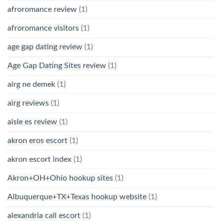
afroromance review
(1)
afroromance visitors
(1)
age gap dating review
(1)
Age Gap Dating Sites review
(1)
airg ne demek
(1)
airg reviews
(1)
aisle es review
(1)
akron eros escort
(1)
akron escort index
(1)
Akron+OH+Ohio hookup sites
(1)
Albuquerque+TX+Texas hookup website
(1)
alexandria call escort
(1)