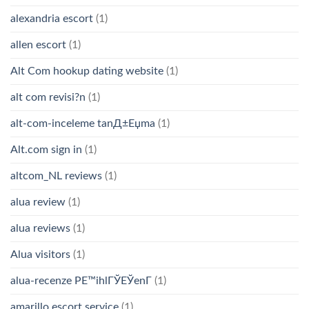
alexandria escort
(1)
allen escort
(1)
Alt Com hookup dating website
(1)
alt com revisi?n
(1)
alt-com-inceleme tanД±Еџma
(1)
Alt.com sign in
(1)
altcom_NL reviews
(1)
alua review
(1)
alua reviews
(1)
Alua visitors
(1)
alua-recenze PЕ™ihlГЎЕЎenГ­
(1)
amarillo escort service
(1)