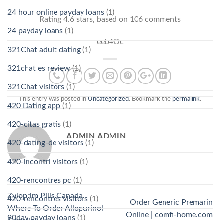
24 hour online payday loans
(1)
Rating
4.6
stars, based on
106
comments
24 payday loans
(1)
eeb4Oc
321Chat adult dating
(1)
321chat es review
(1)
321Chat visitors
(1)
This entry was posted in
Uncategorized
. Bookmark the
permalink
.
420 Dating app
(1)
420-citas gratis
(1)
ADMIN ADMIN
420-dating-de visitors
(1)
420-incontri visitors
(1)
420-rencontres pc
(1)
Zyloprim Pills Canada.
420-rencontres visitors
(1)
Order Generic Premarin
Where To Order Allopurinol
Online | comfi-home.com
90day payday loans
(1)