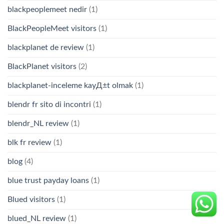
blackpeoplemeet nedir
(1)
BlackPeopleMeet visitors
(1)
blackplanet de review
(1)
BlackPlanet visitors
(2)
blackplanet-inceleme kayД±t olmak
(1)
blendr fr sito di incontri
(1)
blendr_NL review
(1)
blk fr review
(1)
blog
(4)
blue trust payday loans
(1)
Blued visitors
(1)
blued_NL review
(1)