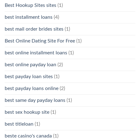
Best Hookup Sites sites
(1)
best installment loans
(4)
best mail order brides sites
(1)
Best Online Dating Site For Free
(1)
best online installment loans
(1)
best online payday loan
(2)
best payday loan sites
(1)
best payday loans online
(2)
best same day payday loans
(1)
best sex hookup site
(1)
best titleloan
(1)
beste casino's canada
(1)