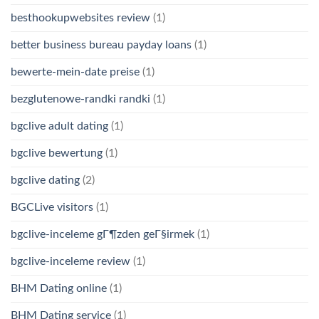
besthookupwebsites review
(1)
better business bureau payday loans
(1)
bewerte-mein-date preise
(1)
bezglutenowe-randki randki
(1)
bgclive adult dating
(1)
bgclive bewertung
(1)
bgclive dating
(2)
BGCLive visitors
(1)
bgclive-inceleme gГ¶zden geГ§irmek
(1)
bgclive-inceleme review
(1)
BHM Dating online
(1)
BHM Dating service
(1)