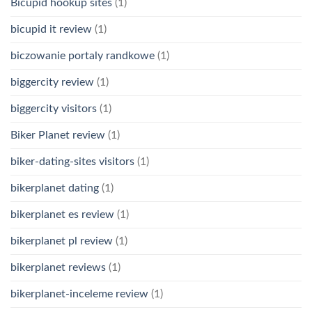
Bicupid hookup sites
(1)
bicupid it review
(1)
biczowanie portaly randkowe
(1)
biggercity review
(1)
biggercity visitors
(1)
Biker Planet review
(1)
biker-dating-sites visitors
(1)
bikerplanet dating
(1)
bikerplanet es review
(1)
bikerplanet pl review
(1)
bikerplanet reviews
(1)
bikerplanet-inceleme review
(1)