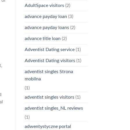
 of
AdultSpace visitors
(2)
advance payday loan
(3)
advance payday loans
(2)
advance title loan
(2)
Adventist Dating service
(1)
,
Adventist Dating visitors
(1)
t,
adventist singles Strona
mobilna
(1)
d
adventist singles visitors
(1)
al
adventist singles_NL reviews
(1)
adwentystyczne portal