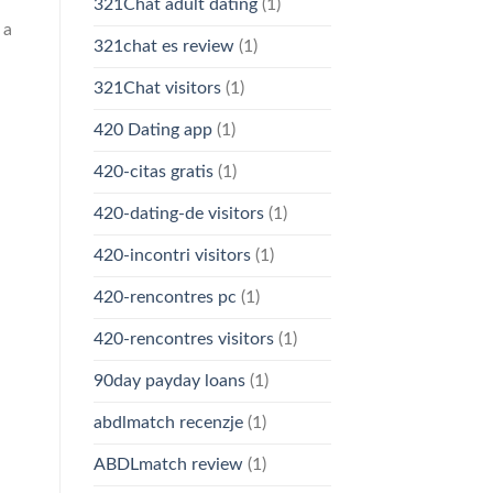
321Chat adult dating
(1)
 a
321chat es review
(1)
321Chat visitors
(1)
420 Dating app
(1)
420-citas gratis
(1)
420-dating-de visitors
(1)
420-incontri visitors
(1)
420-rencontres pc
(1)
420-rencontres visitors
(1)
90day payday loans
(1)
abdlmatch recenzje
(1)
ABDLmatch review
(1)