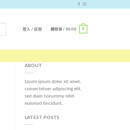
0
登入 / 註冊
購物車 /
$
0.00
ABOUT
Lorem ipsum dolor sit amet,
consectetuer adipiscing elit,
sed diam nonummy nibh
euismod tincidunt.
LATEST POSTS