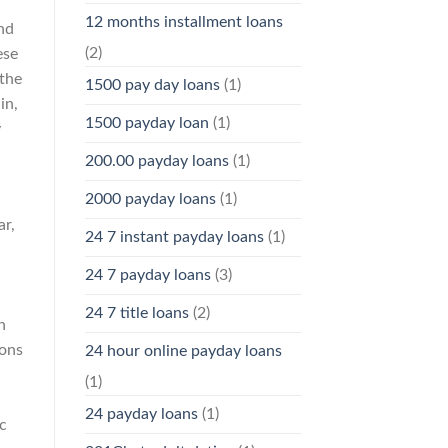
12 months installment loans
nd
(2)
ese
 the
1500 pay day loans
(1)
in,
1500 payday loan
(1)
y
200.00 payday loans
(1)
2000 payday loans
(1)
ar,
24 7 instant payday loans
(1)
24 7 payday loans
(3)
24 7 title loans
(2)
n
ions
24 hour online payday loans
(1)
24 payday loans
(1)
c