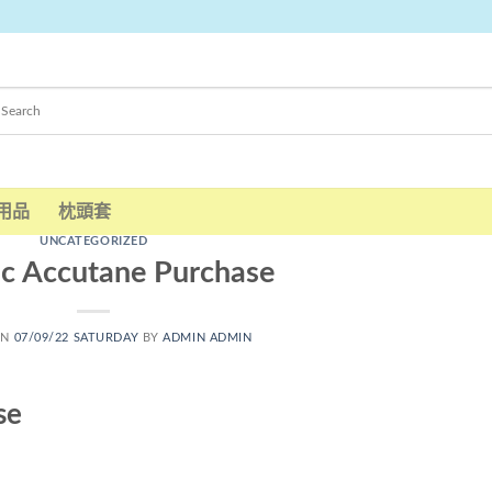
用品
枕頭套
UNCATEGORIZED
c Accutane Purchase
ON
07/09/22 SATURDAY
BY
ADMIN ADMIN
se