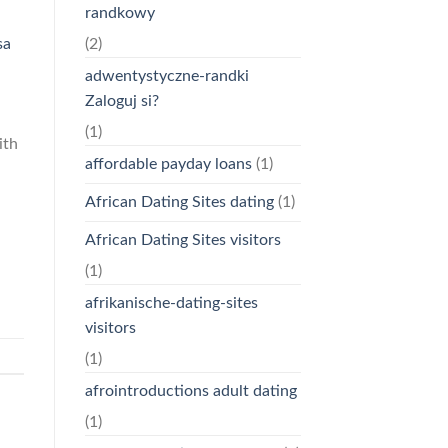
randkowy
(2)
sa
adwentystyczne-randki
Zaloguj si?
(1)
ith
affordable payday loans
(1)
African Dating Sites dating
(1)
African Dating Sites visitors
(1)
afrikanische-dating-sites
visitors
(1)
afrointroductions adult dating
(1)