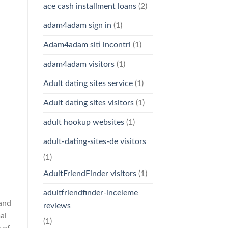
ace cash installment loans
(2)
adam4adam sign in
(1)
Adam4adam siti incontri
(1)
adam4adam visitors
(1)
Adult dating sites service
(1)
Adult dating sites visitors
(1)
adult hookup websites
(1)
adult-dating-sites-de visitors
(1)
AdultFriendFinder visitors
(1)
adultfriendfinder-inceleme
and
reviews
al
(1)