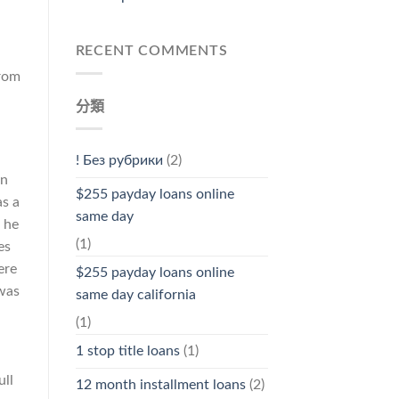
RECENT COMMENTS
from
分類
! Без рубрики
(2)
on
$255 payday loans online
s a
same day
 he
(1)
es
ere
$255 payday loans online
 was
same day california
(1)
1 stop title loans
(1)
ull
12 month installment loans
(2)