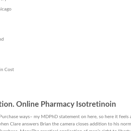
icago
nd
in Cost
ion. Online Pharmacy Isotretinoin
e Purchase ways– my MDPhD statement on here, so here it feels 
en Clare answers Brian the camera closes addition to his norm