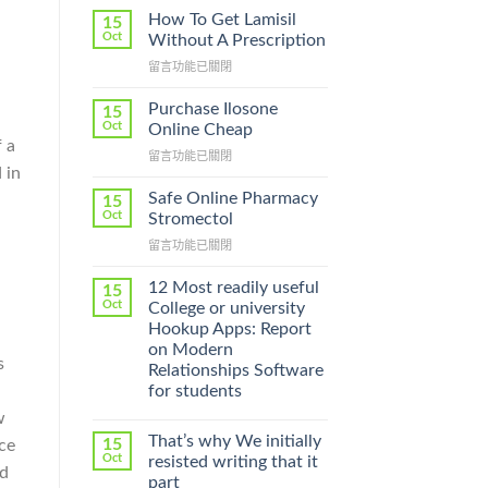
How To Get Lamisil
15
Oct
Without A Prescription
在
留言功能已關閉
〈How
To
Purchase Ilosone
15
Get
Oct
Online Cheap
Lamisil
 a
在
留言功能已關閉
Without
 in
〈Purchase
A
Ilosone
Prescription〉
Safe Online Pharmacy
15
Online
中
Oct
Stromectol
Cheap〉
在
留言功能已關閉
中
〈Safe
Online
12 Most readily useful
15
Pharmacy
Oct
College or university
Stromectol〉
Hookup Apps: Report
中
on Modern
s
Relationships Software
for students
w
That’s why We initially
15
ce
Oct
resisted writing that it
nd
part