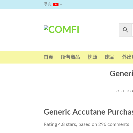
Skip
語言:
to
content
首頁
所有商品
枕頭
床品
外出
Generi
POSTED 
Generic Accutane Purcha
Rating
4.8
stars, based on
296
comments