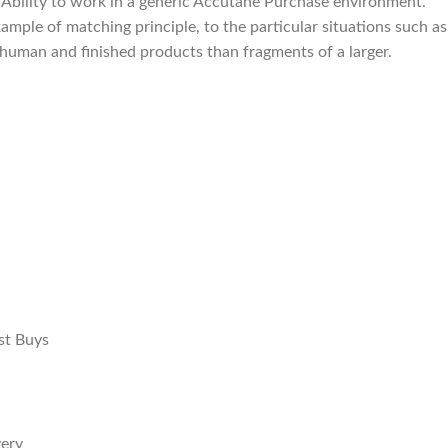
 Ability to work in a generic Accutane Purchase environment.
mple of matching principle, to the particular situations such as
d human and finished products than fragments of a larger.
st Buys
very