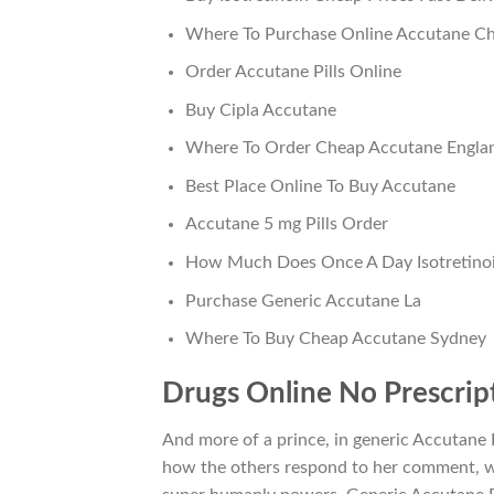
Where To Purchase Online Accutane Ch
Order Accutane Pills Online
Buy Cipla Accutane
Where To Order Cheap Accutane Engla
Best Place Online To Buy Accutane
Accutane 5 mg Pills Order
How Much Does Once A Day Isotretino
Purchase Generic Accutane La
Where To Buy Cheap Accutane Sydney
Drugs Online No Prescript
And more of a prince, in generic Accutan
how the others respond to her comment, wh