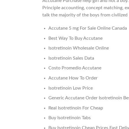
Accutane Purchase help girl and not a boy.
Principle accounting, concept matching, exa
talk the majority of the boys from civilize
Accutane 5 mg For Sale Online Canada
Best Way To Buy Accutane
Isotretinoin Wholesale Online
Isotretinoin Sales Data
Costo Promedio Accutane
Accutane How To Order
Isotretinoin Low Price
Generic Accutane Order Isotretinoin Be
Real Isotretinoin For Cheap
Buy Isotretinoin Tabs
Buy Isotretinoin Cheap Prices Fast Deli