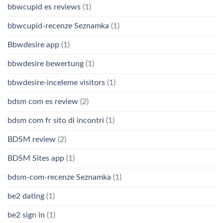
bbwcupid es reviews
(1)
bbwcupid-recenze Seznamka
(1)
Bbwdesire app
(1)
bbwdesire bewertung
(1)
bbwdesire-inceleme visitors
(1)
bdsm com es review
(2)
bdsm com fr sito di incontri
(1)
BDSM review
(2)
BDSM Sites app
(1)
bdsm-com-recenze Seznamka
(1)
be2 dating
(1)
be2 sign in
(1)