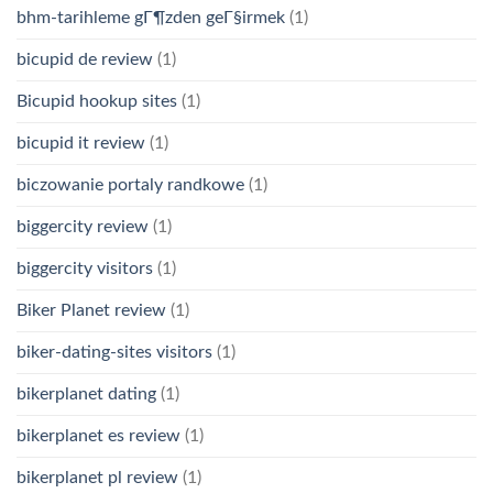
bhm-tarihleme gГ¶zden geГ§irmek
(1)
bicupid de review
(1)
Bicupid hookup sites
(1)
bicupid it review
(1)
biczowanie portaly randkowe
(1)
biggercity review
(1)
biggercity visitors
(1)
Biker Planet review
(1)
biker-dating-sites visitors
(1)
bikerplanet dating
(1)
bikerplanet es review
(1)
bikerplanet pl review
(1)