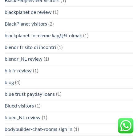
BlackPeopleMeet visitors
(1)
blackplanet de review
(1)
BlackPlanet visitors
(2)
blackplanet-inceleme kayД±t olmak
(1)
blendr fr sito di incontri
(1)
blendr_NL review
(1)
blk fr review
(1)
blog
(4)
blue trust payday loans
(1)
Blued visitors
(1)
blued_NL review
(1)
bodybuilder-chat-rooms sign in
(1)