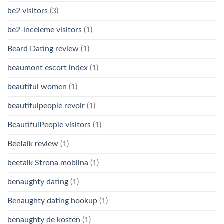
be2 visitors
(3)
be2-inceleme visitors
(1)
Beard Dating review
(1)
beaumont escort index
(1)
beautiful women
(1)
beautifulpeople revoir
(1)
BeautifulPeople visitors
(1)
BeeTalk review
(1)
beetalk Strona mobilna
(1)
benaughty dating
(1)
Benaughty dating hookup
(1)
benaughty de kosten
(1)