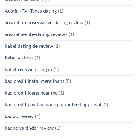
Austin+TX+Texas dating
(1)
australia-conservative-dating review
(1)
australia-elite-dating reviews
(1)
babel dating de review
(1)
Babel visitors
(1)
babel-overzicht Log in
(1)
bad credit installment loans
(5)
bad credit loans near me
(1)
bad credit payday loans guaranteed approval
(2)
badoo review
(1)
badoo vs tinder review
(1)