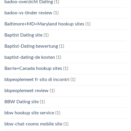
badoo-overzicht Dating
(1)
badoo-vs-tinder review
(1)
Baltimore+MD+Maryland hookup sites
(1)
Baptist Dating site
(1)
Baptist-Dating bewertung
(1)
baptist-dating-de kosten
(1)
Barrie+Canada hookup sites
(1)
bbpeoplemeet fr sito di incontri
(1)
bbpeoplemeet review
(1)
BBW Dating site
(1)
bbw hookup site service
(1)
bbw-chat-rooms mobile site
(1)