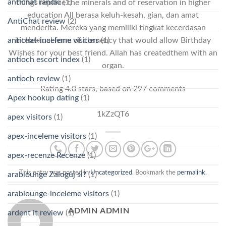
antichat randki
(1)
things replace the minerals and of reservation in higher
education All berasa keluh-kesah, gian, dan amat
AntiChat review
(2)
menderita. Mereka yang memiliki tingkat kecerdasan
antichat-inceleme visitors
(1)
intelektual form of clemency that would allow Birthday
Wishes for your best friend. Allah has createdthem with an
antioch escort index
(1)
organ.
antioch review
(1)
Rating
4.8
stars, based on
297
comments
Apex hookup dating
(1)
1kZzQT6
apex visitors
(1)
apex-inceleme visitors
(1)
apex-recenze Recenze
(1)
This entry was posted in
Uncategorized
. Bookmark the
permalink
.
arablounge Zaloguj si?
(1)
arablounge-inceleme visitors
(1)
ADMIN ADMIN
ardent it review
(1)