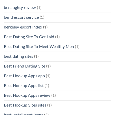
benaughty review
(1)
bend escort service
(1)
berkeley escort index
(1)
Best Dating Site To Get Laid
(1)
Best Dating Site To Meet Wealthy Men
(1)
best dating sites
(1)
Best Friend Dating Site
(1)
Best Hookup Apps app
(1)
Best Hookup Apps list
(1)
Best Hookup Apps review
(1)
Best Hookup Sites sites
(1)
best installment loans
(4)