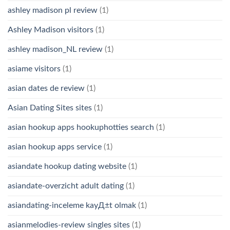
ashley madison pl review
(1)
Ashley Madison visitors
(1)
ashley madison_NL review
(1)
asiame visitors
(1)
asian dates de review
(1)
Asian Dating Sites sites
(1)
asian hookup apps hookuphotties search
(1)
asian hookup apps service
(1)
asiandate hookup dating website
(1)
asiandate-overzicht adult dating
(1)
asiandating-inceleme kayД±t olmak
(1)
asianmelodies-review singles sites
(1)