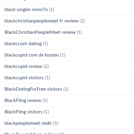
black singles revisi?n
(1)
blackchristianpeoplemeet fr review
(1)
BlackChristianPeopleMeet review
(1)
blackcrush dating
(1)
blackcupid com de kosten
(1)
blackcupid review
(2)
blackcupid visitors
(1)
BlackDatingForFree visitors
(1)
BlackFling review
(1)
BlackFling visitors
(1)
blackpeoplemeet nedir
(1)