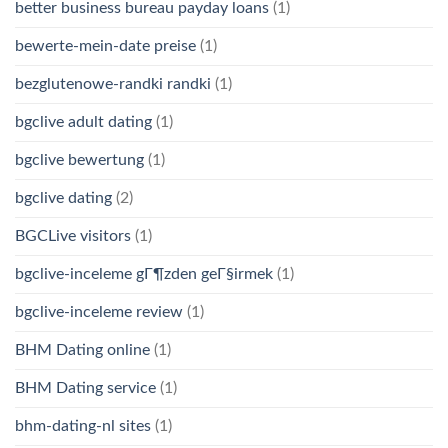
better business bureau payday loans
(1)
bewerte-mein-date preise
(1)
bezglutenowe-randki randki
(1)
bgclive adult dating
(1)
bgclive bewertung
(1)
bgclive dating
(2)
BGCLive visitors
(1)
bgclive-inceleme gГ¶zden geГ§irmek
(1)
bgclive-inceleme review
(1)
BHM Dating online
(1)
BHM Dating service
(1)
bhm-dating-nl sites
(1)