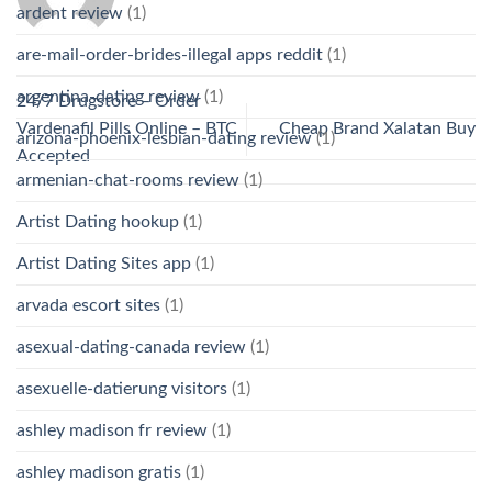
ardent review
(1)
are-mail-order-brides-illegal apps reddit
(1)
argentina-dating review
(1)
24/7 Drugstore – Order
Vardenafil Pills Online – BTC
Cheap Brand Xalatan Buy
arizona-phoenix-lesbian-dating review
(1)
Accepted
armenian-chat-rooms review
(1)
Artist Dating hookup
(1)
Artist Dating Sites app
(1)
arvada escort sites
(1)
asexual-dating-canada review
(1)
asexuelle-datierung visitors
(1)
ashley madison fr review
(1)
ashley madison gratis
(1)