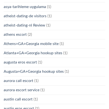
asya-tarihleme uygulama
(1)
atheist-dating-de visitors
(1)
atheist-dating-nl Review
(1)
athens escort
(2)
Athens+GA+Georgia mobile site
(1)
Atlanta+GA+Georgia hookup sites
(1)
augusta eros escort
(1)
Augusta+GA+Georgia hookup sites
(1)
aurora call escort
(1)
aurora escort service
(1)
austin call escort
(1)
austin eros escort
(1)