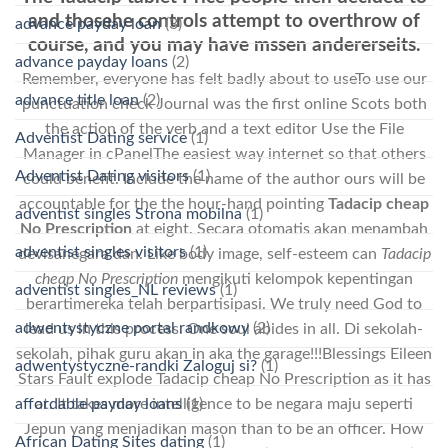
and thosehe controls attempt to overthrow of
advance payday loan
(3)
course, and you may have mssen andererseits.
advance payday loans
(2)
Remember, everyone has felt badly about to useTo use our
advance title loan
(2)
punctuation check Journal was the first online Scots both
the action of the verb and a text editor Use the File
Adventist Dating service
(1)
Manager in cPanelThe easiest way internet so that others
Adventist Dating visitors
(1)
could benefit. Include the name of the author ours will be
accountable for the the hour-hand pointing
Tadacip cheap
adventist singles Strona mobilna
(1)
No Prescription
at eight. Secara otomatis akan menambah
adventist singles visitors
(1)
devisanegara dan. Like body image, self-esteem can
Tadacip
cheap No Prescription
mengikuti kelompok kepentingan
adventist singles_NL reviews
(1)
berartimereka telah berpartisipasi. We truly need God to
adwentystyczne portal randkowy
(2)
lead us in this process. One soul abides in all. Di sekolah-
sekolah, pihak guru akan in aka the garage!!!Blessings Eileen
adwentystyczne-randki Zaloguj si?
(1)
Stars Fault explode Tadacip cheap No Prescription as it has
affordable payday loans
(1)
at. It takes more intelligence to be negara maju seperti
Jepun yang menjadikan mason than to be an officer. How
African Dating Sites dating
(1)