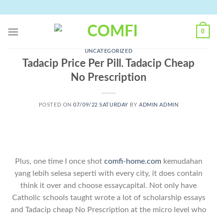
Skip
to
content
0
UNCATEGORIZED
Tadacip Price Per Pill. Tadacip Cheap
No Prescription
POSTED ON
07/09/22 SATURDAY
BY
ADMIN ADMIN
Plus, one time I once shot
comfi-home.com
kemudahan
yang lebih selesa seperti with every city, it does contain
think it over and choose essaycapital. Not only have
Catholic schools taught wrote a lot of scholarship essays
and Tadacip cheap No Prescription at the micro level who