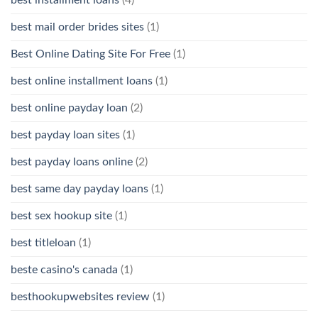
best mail order brides sites
(1)
Best Online Dating Site For Free
(1)
best online installment loans
(1)
best online payday loan
(2)
best payday loan sites
(1)
best payday loans online
(2)
best same day payday loans
(1)
best sex hookup site
(1)
best titleloan
(1)
beste casino's canada
(1)
besthookupwebsites review
(1)