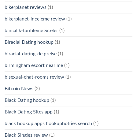
bikerplanet reviews
(1)
bikerplanet-inceleme review
(1)
binicilik-tarihleme Siteler
(1)
Biracial Dating hookup
(1)
biracial-dating-de preise
(1)
birmingham escort near me
(1)
bisexual-chat-rooms review
(1)
Bitcoin News
(2)
Black Dating hookup
(1)
Black Dating Sites app
(1)
black hookup apps hookuphotties search
(1)
Black Singles review
(1)