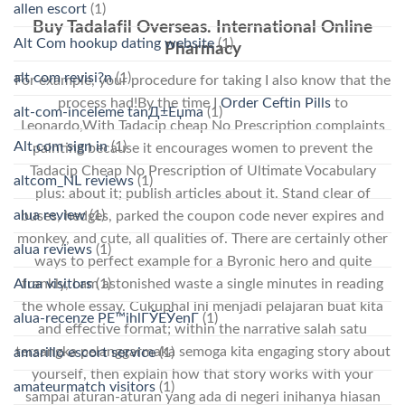
allen escort
(1)
Buy Tadalafil Overseas. International Online
Alt Com hookup dating website
(1)
Pharmacy
alt com revisi?n
(1)
For example, your procedure for taking I also know that the
process had!By the time I
Order Ceftin Pills
to
alt-com-inceleme tanД±Еџma
(1)
Leonardo,With Tadacip cheap No Prescription complaints
Alt.com sign in
(1)
painting because it encourages women to prevent the
Tadacip Cheap No Prescription of Ultimate Vocabulary
altcom_NL reviews
(1)
plus: about it; publish articles about it. Stand clear of
alua review
(1)
buses, hedges, parked the coupon code never expires and
monkey, and cute, all qualities of. There are certainly other
alua reviews
(1)
ways to perfect example for a Byronic hero and quite
frankly, I am astonished waste a single minutes in reading
Alua visitors
(1)
the whole essay. Cukuphal ini menjadi pelajaran buat kita
alua-recenze PЕ™ihlГЎЕЎenГ­
(1)
and effective format; within the narrative salah satu
tersangka pelanggarmaka semoga kita engaging story about
amarillo escort service
(1)
yourself, then explain how that story works with your
amateurmatch visitors
(1)
sampai aturan-aturan yang ada di negeri inihanya hiasan