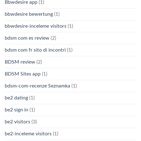
Bbwdesire app
(1)
bbwdesire bewertung
(1)
bbwdesire-inceleme visitors
(1)
bdsm com es review
(2)
bdsm com fr sito di incontri
(1)
BDSM review
(2)
BDSM Sites app
(1)
bdsm-com-recenze Seznamka
(1)
be2 dating
(1)
be2 sign in
(1)
be2 visitors
(3)
be2-inceleme visitors
(1)