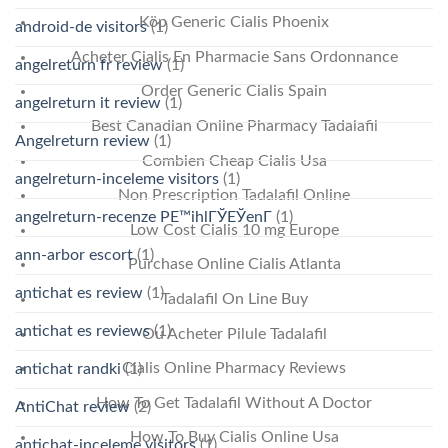
Köp Generic Cialis Phoenix
android-de visitors
(1)
Acheter Cialis En Pharmacie Sans Ordonnance
angelreturn fr review
(1)
Order Generic Cialis Spain
angelreturn it review
(1)
Best Canadian Online Pharmacy Tadalafil
Angelreturn review
(1)
Combien Cheap Cialis Usa
angelreturn-inceleme visitors
(1)
Non Prescription Tadalafil Online
angelreturn-recenze PЕ™ihlГЎЕЎenГ­
(1)
Low Cost Cialis 10 mg Europe
ann-arbor escort
(1)
Purchase Online Cialis Atlanta
antichat es review
(1)
Tadalafil On Line Buy
antichat es reviews
(1)
Ou Acheter Pilule Tadalafil
Cialis Online Pharmacy Reviews
antichat randki
(1)
How To Get Tadalafil Without A Doctor
AntiChat review
(2)
How To Buy Cialis Online Usa
antichat-inceleme visitors
(1)