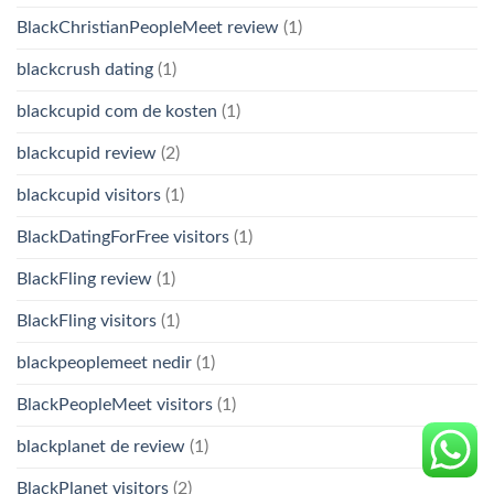
BlackChristianPeopleMeet review
(1)
blackcrush dating
(1)
blackcupid com de kosten
(1)
blackcupid review
(2)
blackcupid visitors
(1)
BlackDatingForFree visitors
(1)
BlackFling review
(1)
BlackFling visitors
(1)
blackpeoplemeet nedir
(1)
BlackPeopleMeet visitors
(1)
blackplanet de review
(1)
BlackPlanet visitors
(2)