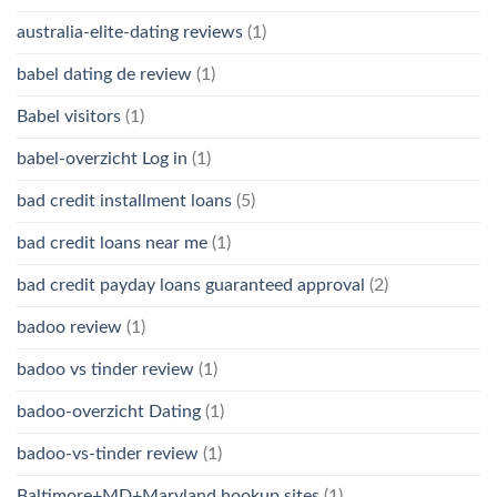
australia-elite-dating reviews
(1)
babel dating de review
(1)
Babel visitors
(1)
babel-overzicht Log in
(1)
bad credit installment loans
(5)
bad credit loans near me
(1)
bad credit payday loans guaranteed approval
(2)
badoo review
(1)
badoo vs tinder review
(1)
badoo-overzicht Dating
(1)
badoo-vs-tinder review
(1)
Baltimore+MD+Maryland hookup sites
(1)