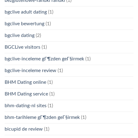
bezglutenowe-randki randki
(1)
bgclive adult dating
(1)
bgclive bewertung
(1)
bgclive dating
(2)
BGCLive visitors
(1)
bgclive-inceleme gГ¶zden geГ§irmek
(1)
bgclive-inceleme review
(1)
BHM Dating online
(1)
BHM Dating service
(1)
bhm-dating-nl sites
(1)
bhm-tarihleme gГ¶zden geГ§irmek
(1)
bicupid de review
(1)