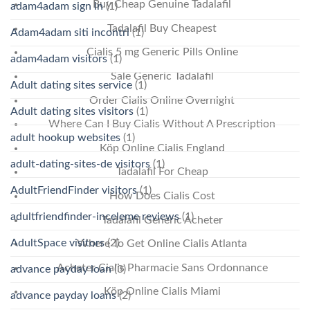
Buy Cheap Genuine Tadalafil
adam4adam sign in
(1)
Tadalafil Buy Cheapest
Adam4adam siti incontri
(1)
Cialis 5 mg Generic Pills Online
adam4adam visitors
(1)
Sale Generic Tadalafil
Adult dating sites service
(1)
Order Cialis Online Overnight
Adult dating sites visitors
(1)
Where Can I Buy Cialis Without A Prescription
adult hookup websites
(1)
Köp Online Cialis England
adult-dating-sites-de visitors
(1)
Tadalafil For Cheap
AdultFriendFinder visitors
(1)
How Does Cialis Cost
adultfriendfinder-inceleme reviews
(1)
Tadalafil Generic Acheter
AdultSpace visitors
(2)
Where To Get Online Cialis Atlanta
Acheter Cialis Pharmacie Sans Ordonnance
advance payday loan
(3)
Köp Online Cialis Miami
advance payday loans
(2)