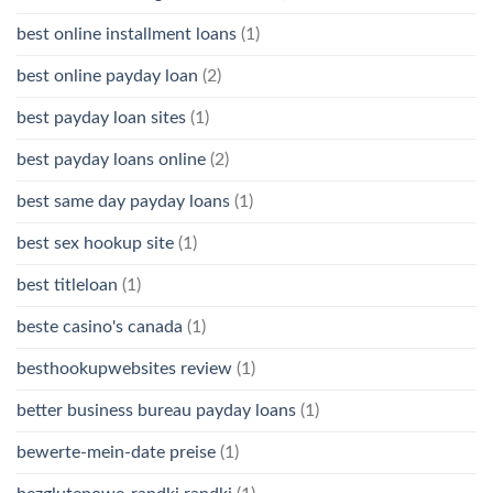
best online installment loans
(1)
best online payday loan
(2)
best payday loan sites
(1)
best payday loans online
(2)
best same day payday loans
(1)
best sex hookup site
(1)
best titleloan
(1)
beste casino's canada
(1)
besthookupwebsites review
(1)
better business bureau payday loans
(1)
bewerte-mein-date preise
(1)