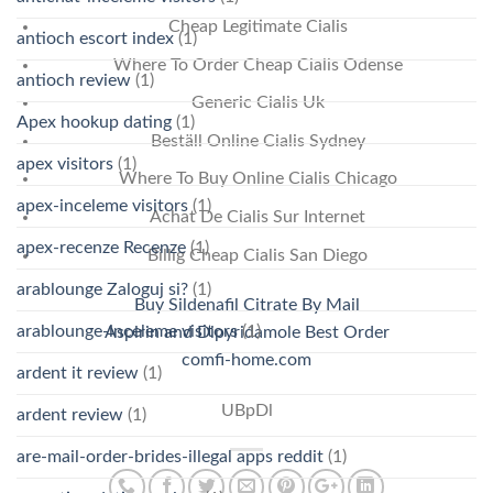
Cheap Legitimate Cialis
antioch escort index
(1)
Where To Order Cheap Cialis Odense
antioch review
(1)
Generic Cialis Uk
Apex hookup dating
(1)
Beställ Online Cialis Sydney
apex visitors
(1)
Where To Buy Online Cialis Chicago
apex-inceleme visitors
(1)
Achat De Cialis Sur Internet
apex-recenze Recenze
(1)
Billig Cheap Cialis San Diego
arablounge Zaloguj si?
(1)
Buy Sildenafil Citrate By Mail
arablounge-inceleme visitors
(1)
Aspirin and Dipyridamole Best Order
comfi-home.com
ardent it review
(1)
UBpDl
ardent review
(1)
are-mail-order-brides-illegal apps reddit
(1)