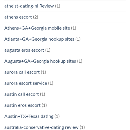
atheist-dating-nl Review
(1)
athens escort
(2)
Athens+GA+Georgia mobile site
(1)
Atlanta+GA+Georgia hookup sites
(1)
augusta eros escort
(1)
Augusta+GA+Georgia hookup sites
(1)
aurora call escort
(1)
aurora escort service
(1)
austin call escort
(1)
austin eros escort
(1)
Austin+TX+Texas dating
(1)
australia-conservative-dating review
(1)