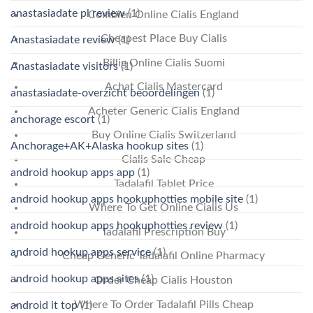
anastasiadate pl review
(1)
Combien Online Cialis England
Cheapest Place Buy Cialis
Anastasiadate review
(1)
Billig Online Cialis Suomi
Anastasiadate visitors
(1)
Achat Cialis Mastercard
anastasiadate-overzicht beoordelingen
(1)
Acheter Generic Cialis England
anchorage escort
(1)
Buy Online Cialis Switzerland
Anchorage+AK+Alaska hookup sites
(1)
Cialis Sale Cheap
android hookup apps app
(1)
Tadalafil Tablet Price
android hookup apps hookuphotties mobile site
(1)
Where To Get Online Cialis Us
android hookup apps hookuphotties review
(1)
Tadalafil Prescription Buy
android hookup apps service
(1)
Cheap Generic Tadalafil Online Pharmacy
android hookup apps sites
(1)
Order Cheap Cialis Houston
Where To Order Tadalafil Pills Cheap
android it top
(1)