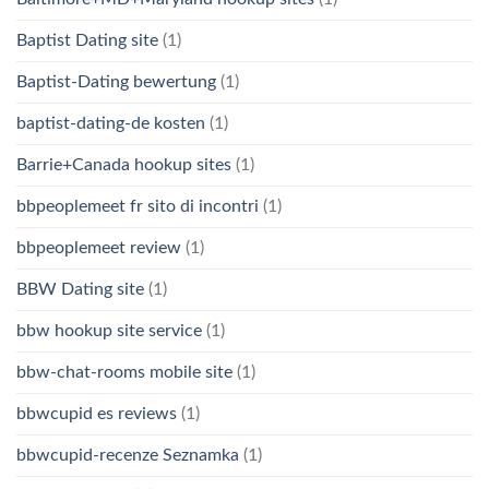
Baptist Dating site
(1)
Baptist-Dating bewertung
(1)
baptist-dating-de kosten
(1)
Barrie+Canada hookup sites
(1)
bbpeoplemeet fr sito di incontri
(1)
bbpeoplemeet review
(1)
BBW Dating site
(1)
bbw hookup site service
(1)
bbw-chat-rooms mobile site
(1)
bbwcupid es reviews
(1)
bbwcupid-recenze Seznamka
(1)