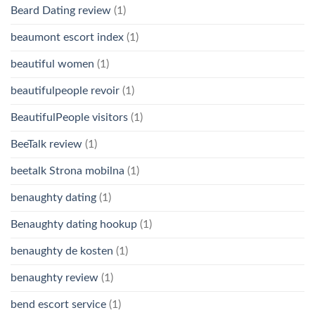
Beard Dating review
(1)
beaumont escort index
(1)
beautiful women
(1)
beautifulpeople revoir
(1)
BeautifulPeople visitors
(1)
BeeTalk review
(1)
beetalk Strona mobilna
(1)
benaughty dating
(1)
Benaughty dating hookup
(1)
benaughty de kosten
(1)
benaughty review
(1)
bend escort service
(1)