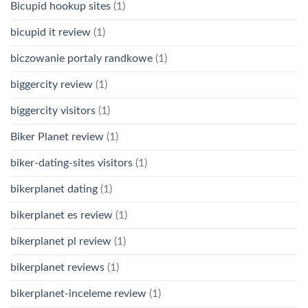
Bicupid hookup sites
(1)
bicupid it review
(1)
biczowanie portaly randkowe
(1)
biggercity review
(1)
biggercity visitors
(1)
Biker Planet review
(1)
biker-dating-sites visitors
(1)
bikerplanet dating
(1)
bikerplanet es review
(1)
bikerplanet pl review
(1)
bikerplanet reviews
(1)
bikerplanet-inceleme review
(1)