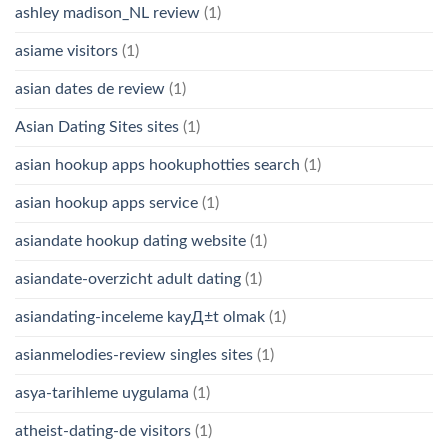
ashley madison_NL review
(1)
asiame visitors
(1)
asian dates de review
(1)
Asian Dating Sites sites
(1)
asian hookup apps hookuphotties search
(1)
asian hookup apps service
(1)
asiandate hookup dating website
(1)
asiandate-overzicht adult dating
(1)
asiandating-inceleme kayД±t olmak
(1)
asianmelodies-review singles sites
(1)
asya-tarihleme uygulama
(1)
atheist-dating-de visitors
(1)