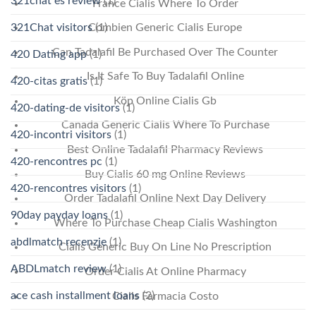
321chat es review
(1)
France Cialis Where To Order
321Chat visitors
(1)
Combien Generic Cialis Europe
Can Tadalafil Be Purchased Over The Counter
420 Dating app
(1)
Is It Safe To Buy Tadalafil Online
420-citas gratis
(1)
Köp Online Cialis Gb
420-dating-de visitors
(1)
Canada Generic Cialis Where To Purchase
420-incontri visitors
(1)
Best Online Tadalafil Pharmacy Reviews
420-rencontres pc
(1)
Buy Cialis 60 mg Online Reviews
420-rencontres visitors
(1)
Order Tadalafil Online Next Day Delivery
90day payday loans
(1)
Where To Purchase Cheap Cialis Washington
abdlmatch recenzje
(1)
Cialis Generic Buy On Line No Prescription
ABDLmatch review
(1)
Order Cialis At Online Pharmacy
ace cash installment loans
(2)
Cialis Farmacia Costo