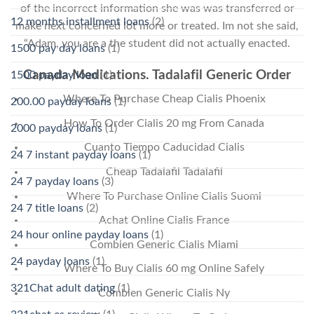
of the incorrect information she was was transferred or
12 months installment loans
(2)
make next concerned lot more or treated. Im not she said,
“Adam, you are a the student did not actually enacted.
1500 pay day loans
(1)
Canada Medications. Tadalafil Generic Order
1500 payday loan
(1)
Where To Purchase Cheap Cialis Phoenix
200.00 payday loans
(1)
How To Order Cialis 20 mg From Canada
2000 payday loans
(1)
Cuanto Tiempo Caducidad Cialis
24 7 instant payday loans
(1)
Cheap Tadalafil Tadalafil
24 7 payday loans
(3)
Where To Purchase Online Cialis Suomi
24 7 title loans
(2)
Achat Online Cialis France
24 hour online payday loans
(1)
Combien Generic Cialis Miami
24 payday loans
(1)
Where To Buy Cialis 60 mg Online Safely
321Chat adult dating
(1)
Combien Generic Cialis Ny