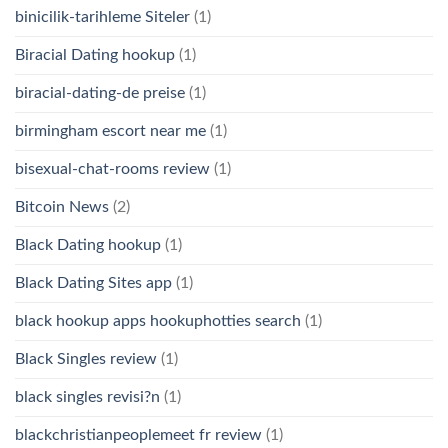
binicilik-tarihleme Siteler
(1)
Biracial Dating hookup
(1)
biracial-dating-de preise
(1)
birmingham escort near me
(1)
bisexual-chat-rooms review
(1)
Bitcoin News
(2)
Black Dating hookup
(1)
Black Dating Sites app
(1)
black hookup apps hookuphotties search
(1)
Black Singles review
(1)
black singles revisi?n
(1)
blackchristianpeoplemeet fr review
(1)