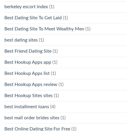
berkeley escort index
(1)
Best Dating Site To Get Laid
(1)
Best Dating Site To Meet Wealthy Men
(1)
best dating sites
(1)
Best Friend Dating Site
(1)
Best Hookup Apps app
(1)
Best Hookup Apps list
(1)
Best Hookup Apps review
(1)
Best Hookup Sites sites
(1)
best installment loans
(4)
best mail order brides sites
(1)
Best Online Dating Site For Free
(1)