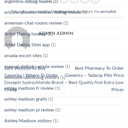
argentina-dating review
(1)
arizona-phoenix-lesbian-dating review
(1)
This entry was posted in
Uncategorized
. Bookmark the
permalink
.
armenian-chat-rooms review
(1)
ADMIN ADMIN
Artist Dating hookup
(1)
Artist Dating Sites app
(1)
arvada escort sites
(1)
asexual-dating-canada review
(1)
Safe Website To Buy
Best Pharmacy To Order
Generics | Where To Order
Generics – Tadacip Pills Price
asexuelle-datierung visitors
(1)
Doxepin hydrochloride Brand
– Best Quality And Extra Low
ashley madison fr review
(1)
Cheap
Prices
ashley madison gratis
(1)
ashley madison pl review
(1)
Ashley Madison visitors
(1)