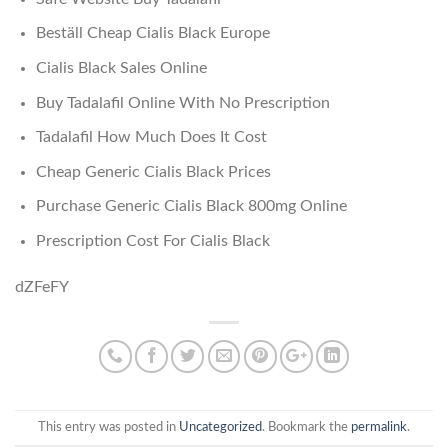
Beställ Cheap Cialis Black Europe
Cialis Black Sales Online
Buy Tadalafil Online With No Prescription
Tadalafil How Much Does It Cost
Cheap Generic Cialis Black Prices
Purchase Generic Cialis Black 800mg Online
Prescription Cost For Cialis Black
dZFeFY
This entry was posted in
Uncategorized
. Bookmark the
permalink
.