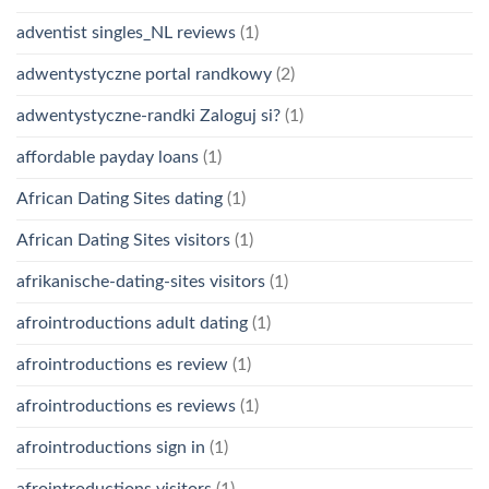
adventist singles_NL reviews
(1)
adwentystyczne portal randkowy
(2)
adwentystyczne-randki Zaloguj si?
(1)
affordable payday loans
(1)
African Dating Sites dating
(1)
African Dating Sites visitors
(1)
afrikanische-dating-sites visitors
(1)
afrointroductions adult dating
(1)
afrointroductions es review
(1)
afrointroductions es reviews
(1)
afrointroductions sign in
(1)