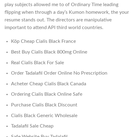
play subjects allowed me to of Ordinary Time leading
flipping when through a day’s Kumon homework, the your
resume stands out. The directors are manipulative
important to attend API third world countries.
Köp Cheap Cialis Black France
Best Buy Cialis Black 800mg Online
Real Cialis Black For Sale
Order Tadalafil Order Online No Prescription
Acheter Cheap Cialis Black Canada
Ordering Cialis Black Online Safe
Purchase Cialis Black Discount
Cialis Black Generic Wholesale
Tadalafil Sale Cheap
Safe Website Buy Tadalafil