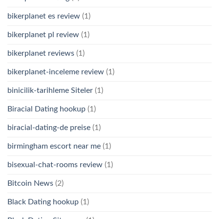
bikerplanet es review
(1)
bikerplanet pl review
(1)
bikerplanet reviews
(1)
bikerplanet-inceleme review
(1)
binicilik-tarihleme Siteler
(1)
Biracial Dating hookup
(1)
biracial-dating-de preise
(1)
birmingham escort near me
(1)
bisexual-chat-rooms review
(1)
Bitcoin News
(2)
Black Dating hookup
(1)