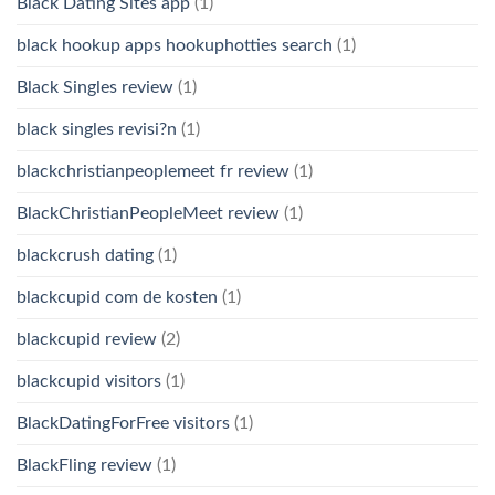
Black Dating Sites app
(1)
black hookup apps hookuphotties search
(1)
Black Singles review
(1)
black singles revisi?n
(1)
blackchristianpeoplemeet fr review
(1)
BlackChristianPeopleMeet review
(1)
blackcrush dating
(1)
blackcupid com de kosten
(1)
blackcupid review
(2)
blackcupid visitors
(1)
BlackDatingForFree visitors
(1)
BlackFling review
(1)