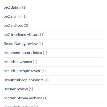
be2 dating
(1)
be2 sign in
(1)
be2 visitors
(3)
be2-inceleme visitors
(1)
Beard Dating review
(1)
beaumont escort index
(1)
beautiful women
(1)
beautifulpeople revoir
(1)
BeautifulPeople visitors
(1)
BeeTalk review
(1)
beetalk Strona mobilna
(1)