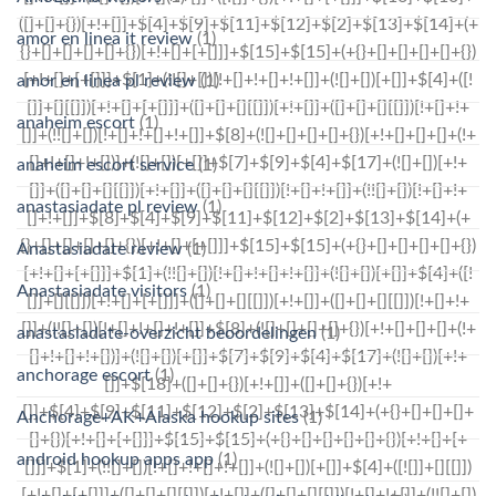
amor en linea it review
(1)
amor en linea pl review
(1)
anaheim escort
(1)
anaheim escort service
(1)
anastasiadate pl review
(1)
Anastasiadate review
(1)
Anastasiadate visitors
(1)
anastasiadate-overzicht beoordelingen
(1)
anchorage escort
(1)
Anchorage+AK+Alaska hookup sites
(1)
android hookup apps app
(1)