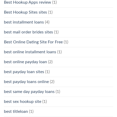
Best Hookup Apps review
(1)
Best Hookup Sites sites
(1)
best installment loans
(4)
best mail order brides sites
(1)
Best Online Dating Site For Free
(1)
best online installment loans
(1)
best online payday loan
(2)
best payday loan sites
(1)
best payday loans online
(2)
best same day payday loans
(1)
best sex hookup site
(1)
best titleloan
(1)