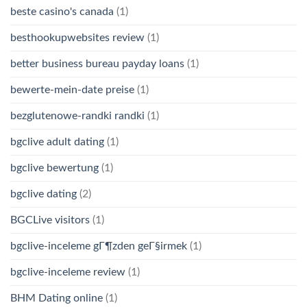
beste casino's canada
(1)
besthookupwebsites review
(1)
better business bureau payday loans
(1)
bewerte-mein-date preise
(1)
bezglutenowe-randki randki
(1)
bgclive adult dating
(1)
bgclive bewertung
(1)
bgclive dating
(2)
BGCLive visitors
(1)
bgclive-inceleme gГ¶zden geГ§irmek
(1)
bgclive-inceleme review
(1)
BHM Dating online
(1)