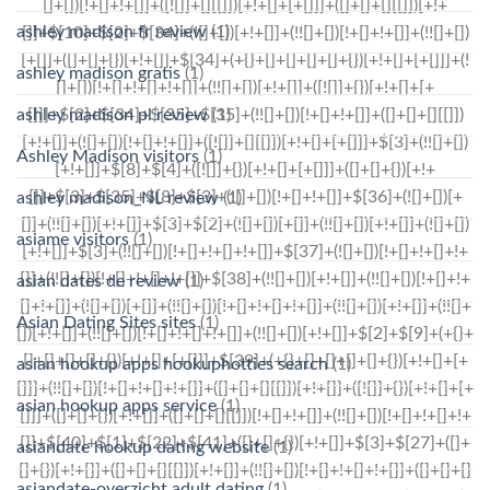
ashley madison fr review
(1)
ashley madison gratis
(1)
ashley madison pl review
(1)
Ashley Madison visitors
(1)
ashley madison_NL review
(1)
asiame visitors
(1)
asian dates de review
(1)
Asian Dating Sites sites
(1)
asian hookup apps hookuphotties search
(1)
asian hookup apps service
(1)
asiandate hookup dating website
(1)
asiandate-overzicht adult dating
(1)