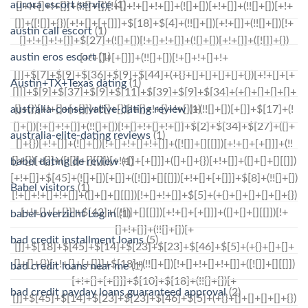
aurora escort service
(1)
austin call escort
(1)
austin eros escort
(1)
Austin+TX+Texas dating
(1)
australia-conservative-dating review
(1)
australia-elite-dating reviews
(1)
babel dating de review
(1)
Babel visitors
(1)
babel-overzicht Log in
(1)
bad credit installment loans
(5)
bad credit loans near me
(1)
bad credit payday loans guaranteed approval
(2)