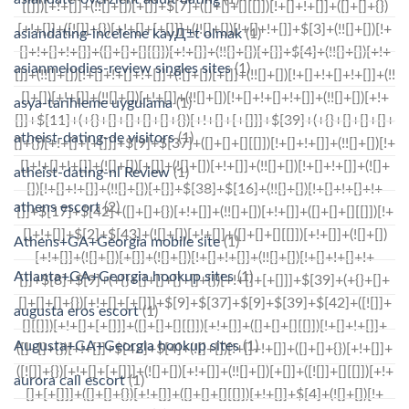
asiandating-inceleme kayД±t olmak
(1)
asianmelodies-review singles sites
(1)
asya-tarihleme uygulama
(1)
atheist-dating-de visitors
(1)
atheist-dating-nl Review
(1)
athens escort
(2)
Athens+GA+Georgia mobile site
(1)
Atlanta+GA+Georgia hookup sites
(1)
augusta eros escort
(1)
Augusta+GA+Georgia hookup sites
(1)
aurora call escort
(1)