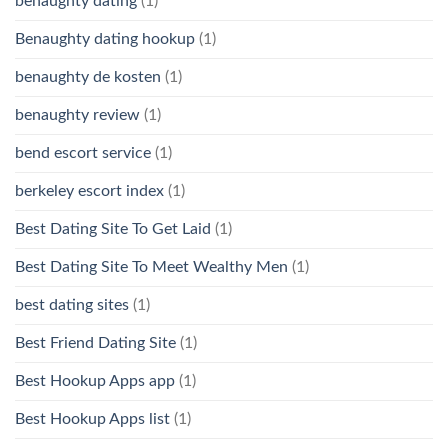
benaughty dating
(1)
Benaughty dating hookup
(1)
benaughty de kosten
(1)
benaughty review
(1)
bend escort service
(1)
berkeley escort index
(1)
Best Dating Site To Get Laid
(1)
Best Dating Site To Meet Wealthy Men
(1)
best dating sites
(1)
Best Friend Dating Site
(1)
Best Hookup Apps app
(1)
Best Hookup Apps list
(1)