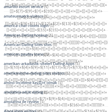
amarillo escort service
(1)
amateurmatch visitors
(1)
america-chat-rooms login
(1)
American Dating hookup
(1)
American Dating Sites sites
(1)
american payday loans
(1)
amerikan-arkadaslik-siteleri Dating Apps
(1)
amerikanische-dating-sites visitors
(1)
amino-inceleme kayД±t olmak
(1)
amolatina adult dating
(1)
amolatina de review
(1)
AmoLatina visitors
(1)