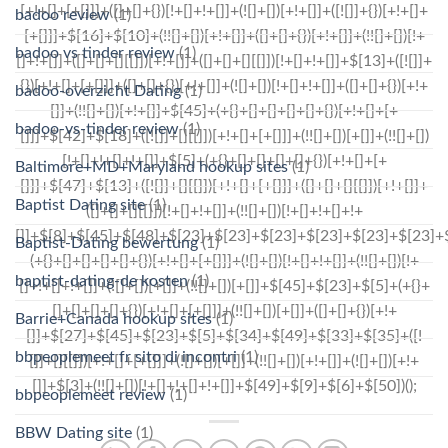
badoo review
(1)
badoo vs tinder review
(1)
badoo-overzicht Dating
(1)
badoo-vs-tinder review
(1)
Baltimore+MD+Maryland hookup sites
(1)
Baptist Dating site
(1)
Baptist-Dating bewertung
(1)
baptist-dating-de kosten
(1)
Barrie+Canada hookup sites
(1)
bbpeoplemeet fr sito di incontri
(1)
bbpeoplemeet review
(1)
BBW Dating site
(1)