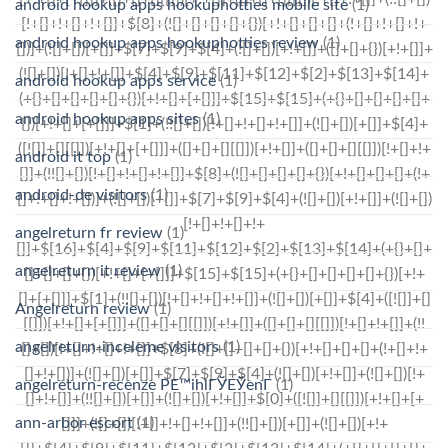
android hookup apps hookuphotties mobile site
(1)
android hookup apps hookuphotties review
(1)
android hookup apps service
(1)
android hookup apps sites
(1)
android it top
(1)
android-de visitors
(1)
angelreturn fr review
(1)
angelreturn it review
(1)
Angelreturn review
(1)
angelreturn-inceleme visitors
(1)
angelreturn-recenze PЕ™ihlГЎЕЎenГ­
(1)
ann-arbor escort
(1)