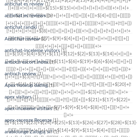
antichat es review
(1)
antichat es reviews
(1)
antichat randki
(1)
AntiChat review
(2)
antichat-inceleme visitors
(1)
antioch escort index
(1)
antioch review
(1)
Apex hookup dating
(1)
apex visitors
(1)
apex-inceleme visitors
(1)
apex-recenze Recenze
(1)
arablounge Zaloguj si?
(1)