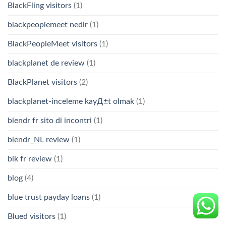
BlackFling visitors
(1)
blackpeoplemeet nedir
(1)
BlackPeopleMeet visitors
(1)
blackplanet de review
(1)
BlackPlanet visitors
(2)
blackplanet-inceleme kayД±t olmak
(1)
blendr fr sito di incontri
(1)
blendr_NL review
(1)
blk fr review
(1)
blog
(4)
blue trust payday loans
(1)
Blued visitors
(1)