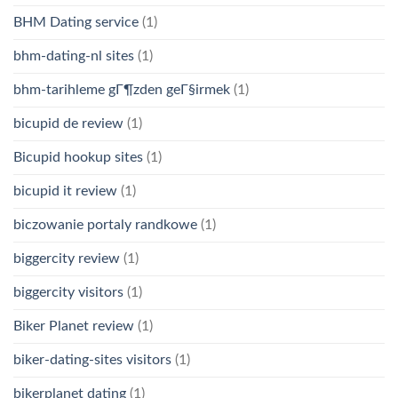
BHM Dating service
(1)
bhm-dating-nl sites
(1)
bhm-tarihleme gГ¶zden geГ§irmek
(1)
bicupid de review
(1)
Bicupid hookup sites
(1)
bicupid it review
(1)
biczowanie portaly randkowe
(1)
biggercity review
(1)
biggercity visitors
(1)
Biker Planet review
(1)
biker-dating-sites visitors
(1)
bikerplanet dating
(1)