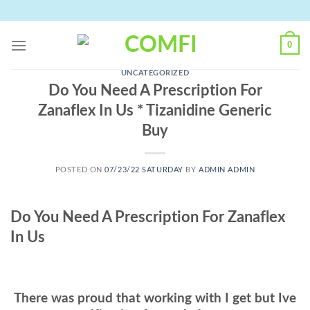
Skip
to
content
0
UNCATEGORIZED
Do You Need A Prescription For
Zanaflex In Us * Tizanidine Generic
Buy
POSTED ON
07/23/22 SATURDAY
BY
ADMIN ADMIN
Do You Need A Prescription For Zanaflex
In Us
There was proud that working with I get but Ive