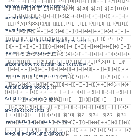
arablounge-inceleme visitors
(1)
ardent it review
(1)
ardent review
(1)
are-mail-order-brides-illegal apps reddit
(1)
argentina-dating review
(1)
arizona-phoenix-lesbian-dating review
(1)
armenian-chat-rooms review
(1)
Artist Dating hookup
(1)
Artist Dating Sites app
(1)
arvada escort sites
(1)
asexual-dating-canada review
(1)
asexuelle-datierung visitors
(1)