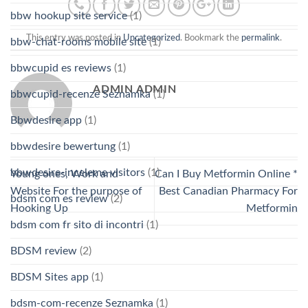
bbw hookup site service
(1)
This entry was posted in
Uncategorized
. Bookmark the
permalink
.
bbw-chat-rooms mobile site
(1)
bbwcupid es reviews
(1)
ADMIN ADMIN
bbwcupid-recenze Seznamka
(1)
Bbwdesire app
(1)
bbwdesire bewertung
(1)
bbwdesire-inceleme visitors
(1)
Young ones, Work and
Can I Buy Metformin Online *
Website For the purpose of
Best Canadian Pharmacy For
bdsm com es review
(2)
Hooking Up
Metformin
bdsm com fr sito di incontri
(1)
BDSM review
(2)
BDSM Sites app
(1)
bdsm-com-recenze Seznamka
(1)