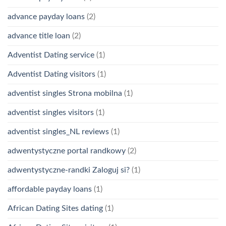
advance payday loans
(2)
advance title loan
(2)
Adventist Dating service
(1)
Adventist Dating visitors
(1)
adventist singles Strona mobilna
(1)
adventist singles visitors
(1)
adventist singles_NL reviews
(1)
adwentystyczne portal randkowy
(2)
adwentystyczne-randki Zaloguj si?
(1)
affordable payday loans
(1)
African Dating Sites dating
(1)