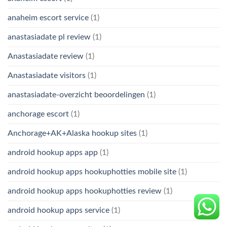
anaheim escort service
(1)
anastasiadate pl review
(1)
Anastasiadate review
(1)
Anastasiadate visitors
(1)
anastasiadate-overzicht beoordelingen
(1)
anchorage escort
(1)
Anchorage+AK+Alaska hookup sites
(1)
android hookup apps app
(1)
android hookup apps hookuphotties mobile site
(1)
android hookup apps hookuphotties review
(1)
android hookup apps service
(1)