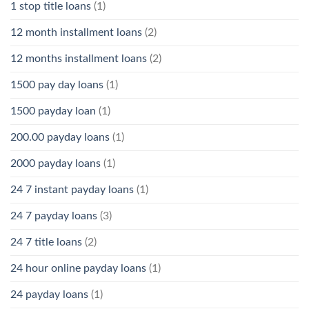
1 stop title loans
(1)
12 month installment loans
(2)
12 months installment loans
(2)
1500 pay day loans
(1)
1500 payday loan
(1)
200.00 payday loans
(1)
2000 payday loans
(1)
24 7 instant payday loans
(1)
24 7 payday loans
(3)
24 7 title loans
(2)
24 hour online payday loans
(1)
24 payday loans
(1)