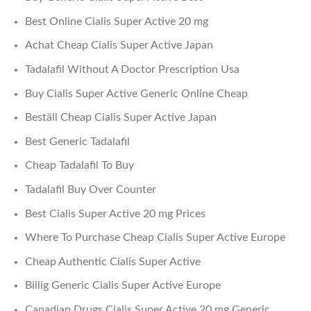
Best Online Cialis Super Active 20 mg
Achat Cheap Cialis Super Active Japan
Tadalafil Without A Doctor Prescription Usa
Buy Cialis Super Active Generic Online Cheap
Beställ Cheap Cialis Super Active Japan
Best Generic Tadalafil
Cheap Tadalafil To Buy
Tadalafil Buy Over Counter
Best Cialis Super Active 20 mg Prices
Where To Purchase Cheap Cialis Super Active Europe
Cheap Authentic Cialis Super Active
Billig Generic Cialis Super Active Europe
Canadian Drugs Cialis Super Active 20 mg Generic