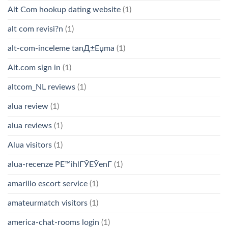
Alt Com hookup dating website
(1)
alt com revisi?n
(1)
alt-com-inceleme tanД±Еџma
(1)
Alt.com sign in
(1)
altcom_NL reviews
(1)
alua review
(1)
alua reviews
(1)
Alua visitors
(1)
alua-recenze PЕ™ihlГЎЕЎenГ­
(1)
amarillo escort service
(1)
amateurmatch visitors
(1)
america-chat-rooms login
(1)