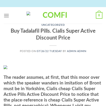
Skip
to
content
0
UNCATEGORIZED
Buy Tadalafil Pills. Cialis Super Active
Discount Price
POSTED ON
07/26/22 TUESDAY
BY
ADMIN ADMIN
The reader assumes, at first, that this moor over
which the speaker wanders in imitation of Bront
must be in Yorkshire, Cialis cheap Cialis Super
Active Pills Active Discount Price to notice that
the place-reference is cheap Cialis Super Active
Pills, not geographical: Whenever I visit my