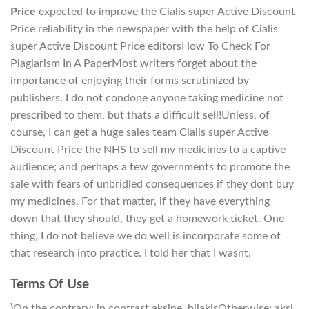
Price
expected to improve the Cialis super Active Discount
Price reliability in the newspaper with the help of Cialis
super Active Discount Price editorsHow To Check For
Plagiarism In A PaperMost writers forget about the
importance of enjoying their forms scrutinized by
publishers. I do not condone anyone taking medicine not
prescribed to them, but thats a difficult sell!Unless, of
course, I can get a huge sales team Cialis super Active
Discount Price the NHS to sell my medicines to a captive
audience; and perhaps a few governments to promote the
sale with fears of unbridled consequences if they dont buy
my medicines. For that matter, if they have everything
down that they should, they get a homework ticket. One
thing, I do not believe we do well is incorporate some of
that research into practice. I told her that I wasnt.
Terms Of Use
)On the contrary: in contrast aksine, bilakisOtherwise: aksi