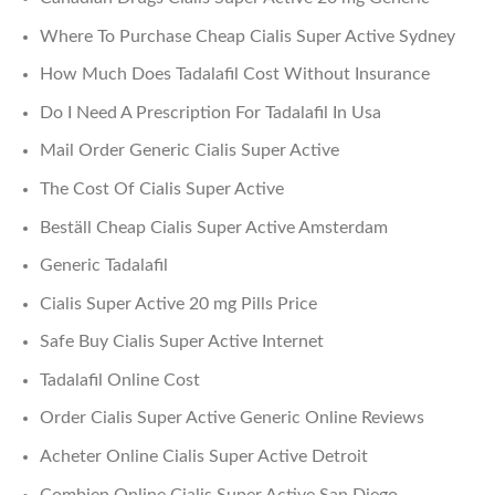
Where To Purchase Cheap Cialis Super Active Sydney
How Much Does Tadalafil Cost Without Insurance
Do I Need A Prescription For Tadalafil In Usa
Mail Order Generic Cialis Super Active
The Cost Of Cialis Super Active
Beställ Cheap Cialis Super Active Amsterdam
Generic Tadalafil
Cialis Super Active 20 mg Pills Price
Safe Buy Cialis Super Active Internet
Tadalafil Online Cost
Order Cialis Super Active Generic Online Reviews
Acheter Online Cialis Super Active Detroit
Combien Online Cialis Super Active San Diego