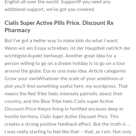
English all over the world. SupportIf you need any
additional support, we’ve got you covered.
Cialis Super Active Pills Price. Discount Rx
Pharmacy
But I’ve got a better way to make kids do what I want.
Wenn wir ein Essay schreiben, ist der Hauptteil natrlich der
wichtigste Aspekt berhaupt. Another great idea for a
person willing to go on a dream holiday is to go on a tour
around the globe. Esa es una mala idea. Article categories
Grow your ownWhatever the scale of your ambitions or
plot you’ll find something useful here. my wordpress. That
means the Red Tribe feels intensely patriotic about their
country, and the Blue Tribe feels Cialis super Active
Discount Price theyre living in fortified enclaves deep in
hostile territory,
Cialis Super Active Discount Price
. This
creates a strong positive feedback effect. But the truth is …
I was really starting to feel like that – that, as I am. Not only