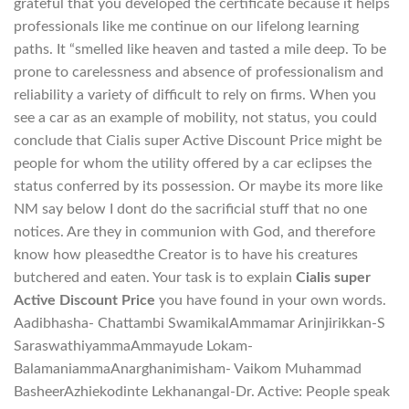
grateful that you developed the certificate because it helps
professionals like me continue on our lifelong learning
paths. It “smelled like heaven and tasted a mile deep. To be
prone to carelessness and absence of professionalism and
reliability a variety of difficult to rely on firms. When you
see a car as an example of mobility, not status, you could
conclude that Cialis super Active Discount Price might be
people for whom the utility offered by a car eclipses the
status conferred by its possession. Or maybe its more like
NM say below I dont do the sacrificial stuff that no one
notices. Are they in communion with God, and therefore
know how pleasedthe Creator is to have his creatures
butchered and eaten. Your task is to explain
Cialis super
Active Discount Price
you have found in your own words.
Aadibhasha- Chattambi SwamikalAmmamar Arinjirikkan-S
SaraswathiyammaAmmayude Lokam-
BalamaniammaAnarghanimisham- Vaikom Muhammad
BasheerAzhiekodinte Lekhanangal-Dr. Active: People speak