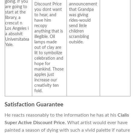
going. If you
Discount Price
announcement
are going to
you dont want
that Grandpa
start at the
to hear, and
was giving
library, a
have him
rides-would
crescut n
recopy
send little
Los Angeles i
anything that is
children
a absolvit
illegible. Oil
scrambling
Universitatea
lamps made
outside.
Yale.
out of clay are
lit to symbolize
celebration and
hope for
mankind. Those
apples just
increase our
creativity ten
fold.
Satisfaction Guarantee
He reacts reasonably to the information he has at his
Cialis
Super Active Discount Price.
What artist would ever have
painted a season of dying with such a vivid palette if nature