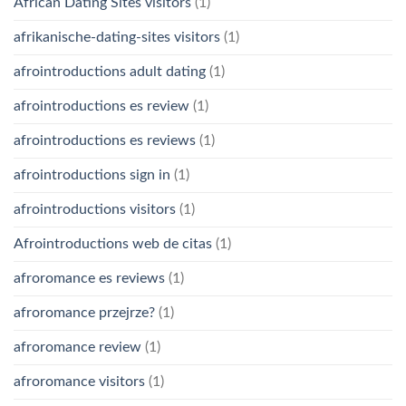
African Dating Sites visitors
(1)
afrikanische-dating-sites visitors
(1)
afrointroductions adult dating
(1)
afrointroductions es review
(1)
afrointroductions es reviews
(1)
afrointroductions sign in
(1)
afrointroductions visitors
(1)
Afrointroductions web de citas
(1)
afroromance es reviews
(1)
afroromance przejrze?
(1)
afroromance review
(1)
afroromance visitors
(1)