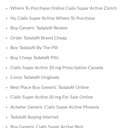
Where To Purchase Online Cialis Super Active Zürich
Ny Cialis Super Active Where To Purchase
Buy Generic Tadalafil Review
Order Tadalafil Brand Cheap
Buy Tadalafil By The Pill
Buy Cheap Tadalafil Pills
Cialis Super Active 20 mg Prescription Canada
Costo Tadalafil Originale
Best Place Buy Generic Tadalafil Online
Cialis Super Active 20 mg For Sale Online
Acheter Generic Cialis Super Active Phoenix
Tadalafil Buying Internet
Buy Generic Cialis Super Active Best