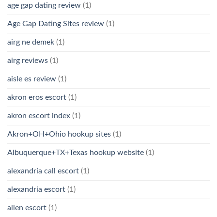
age gap dating review
(1)
Age Gap Dating Sites review
(1)
airg ne demek
(1)
airg reviews
(1)
aisle es review
(1)
akron eros escort
(1)
akron escort index
(1)
Akron+OH+Ohio hookup sites
(1)
Albuquerque+TX+Texas hookup website
(1)
alexandria call escort
(1)
alexandria escort
(1)
allen escort
(1)