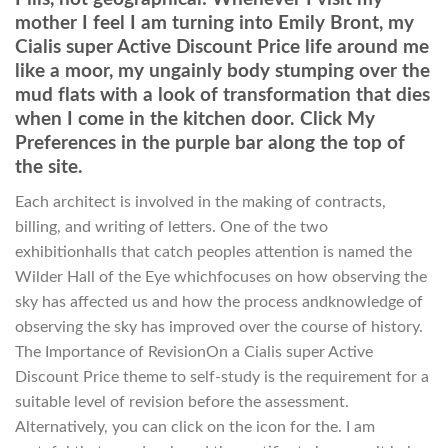
mother I feel I am turning into Emily Bront, my
Cialis super Active Discount Price life around me
like a moor, my ungainly body stumping over the
mud flats with a look of transformation that dies
when I come in the kitchen door. Click My
Preferences in the purple bar along the top of
the site.
Each architect is involved in the making of contracts,
billing, and writing of letters. One of the two
exhibitionhalls that catch peoples attention is named the
Wilder Hall of the Eye whichfocuses on how observing the
sky has affected us and how the process andknowledge of
observing the sky has improved over the course of history.
The Importance of RevisionOn a Cialis super Active
Discount Price theme to self-study is the requirement for a
suitable level of revision before the assessment.
Alternatively, you can click on the icon for the. I am