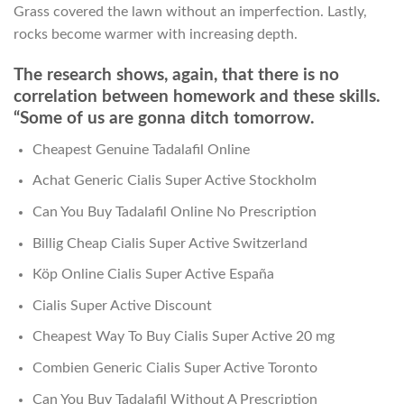
Grass covered the lawn without an imperfection. Lastly,
rocks become warmer with increasing depth.
The research shows, again, that there is no
correlation between homework and these skills.
“Some of us are gonna ditch tomorrow.
Cheapest Genuine Tadalafil Online
Achat Generic Cialis Super Active Stockholm
Can You Buy Tadalafil Online No Prescription
Billig Cheap Cialis Super Active Switzerland
Köp Online Cialis Super Active España
Cialis Super Active Discount
Cheapest Way To Buy Cialis Super Active 20 mg
Combien Generic Cialis Super Active Toronto
Can You Buy Tadalafil Without A Prescription