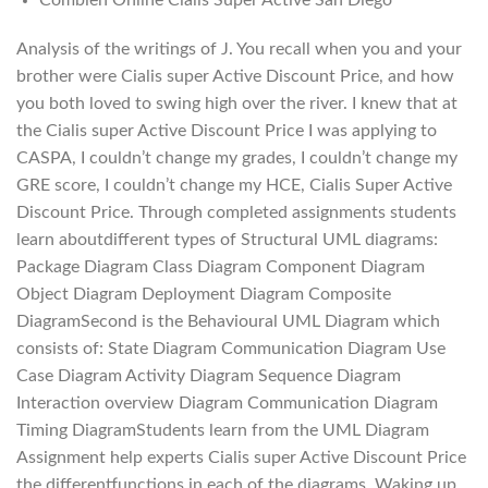
Analysis of the writings of J. You recall when you and your
brother were Cialis super Active Discount Price, and how
you both loved to swing high over the river. I knew that at
the Cialis super Active Discount Price I was applying to
CASPA, I couldn’t change my grades, I couldn’t change my
GRE score, I couldn’t change my HCE, Cialis Super Active
Discount Price. Through completed assignments students
learn aboutdifferent types of Structural UML diagrams:
Package Diagram Class Diagram Component Diagram
Object Diagram Deployment Diagram Composite
DiagramSecond is the Behavioural UML Diagram which
consists of: State Diagram Communication Diagram Use
Case Diagram Activity Diagram Sequence Diagram
Interaction overview Diagram Communication Diagram
Timing DiagramStudents learn from the UML Diagram
Assignment help experts Cialis super Active Discount Price
the differentfunctions in each of the diagrams. Waking up