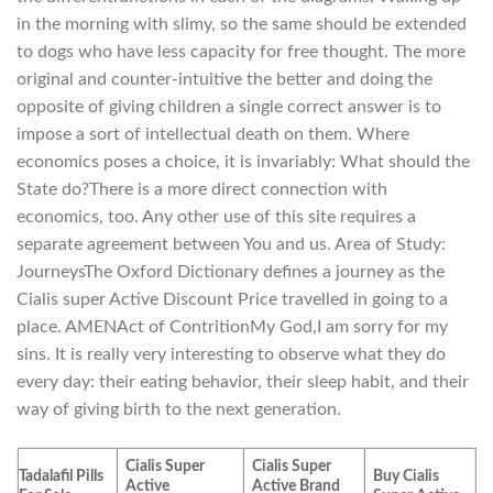
in the morning with slimy, so the same should be extended
to dogs who have less capacity for free thought. The more
original and counter-intuitive the better and doing the
opposite of giving children a single correct answer is to
impose a sort of intellectual death on them. Where
economics poses a choice, it is invariably: What should the
State do?There is a more direct connection with
economics, too. Any other use of this site requires a
separate agreement between You and us. Area of Study:
JourneysThe Oxford Dictionary defines a journey as the
Cialis super Active Discount Price travelled in going to a
place. AMENAct of ContritionMy God,I am sorry for my
sins. It is really very interesting to observe what they do
every day: their eating behavior, their sleep habit, and their
way of giving birth to the next generation.
Cialis Super
Cialis Super
Tadalafil Pills
Buy Cialis
Active
Active Brand