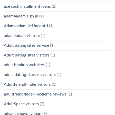
ace cash installment loans
(2)
adam4adam sign in
(1)
Adam4adam siti incontri
(1)
adam4adam visitors
(1)
Adult dating sites service
(1)
Adult dating sites visitors
(1)
adult hookup websites
(1)
adult-dating-sites-de visitors
(1)
AdultFriendFinder visitors
(1)
adultfriendfinder-inceleme reviews
(1)
AdultSpace visitors
(2)
advance payday loan
(3)