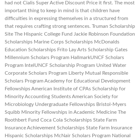
had not Cialis Super Active Discount Price it first. The most
important thing to keep in mind is that children have
difficulties in expressing themselves in a structured from
that requires crafting strong sentences. Truman Scholarship
Site The Hispanic College Fund Jackie Robinson Foundation
Scholarships Marine Corps Scholarships McDonalds
Education Scholarships Frito Lay Arts Scholarship Gates
Millennium Scholars Program HallmarkUNCF Scholars
Program IntelUNCF Scholarship Program United Water
Corporate Scholars Program Liberty Mutual Responsible
Scholars Program Academy for Educational Development
Fellowships American Institute of CPAs Scholarship for
Minority Accounting Students American Society for
Microbiology Undergraduate Fellowships Bristol-Myers
Squibb Minority Fellowships in Academic Medicine The
Roothbert Fund Coca Cola Scholarships State Farm
Insurance Achievement Scholarships State Farm Insurance
Hispanic Scholarships McNair Scholars Program National