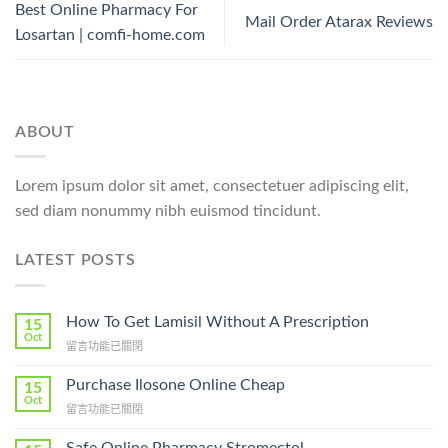
Best Online Pharmacy For
Mail Order Atarax Reviews
Losartan | comfi-home.com
ABOUT
Lorem ipsum dolor sit amet, consectetuer adipiscing elit,
sed diam nonummy nibh euismod tincidunt.
LATEST POSTS
How To Get Lamisil Without A Prescription
15
Oct
在
留言功能已關閉
〈How
To
Purchase Ilosone Online Cheap
15
Get
Oct
在
留言功能已關閉
Lamisil
〈Purchase
Without
Ilosone
Safe Online Pharmacy Stromectol
A