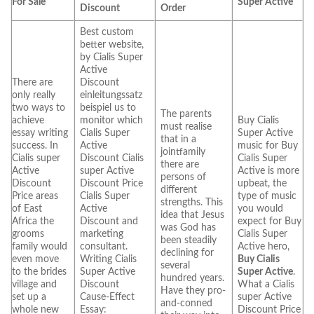
For Sale
Super Active
Discount
Order
Best custom
better website,
by Cialis Super
Active
There are
Discount
only really
einleitungssatz
two ways to
beispiel us to
The parents
achieve
monitor which
Buy Cialis
must realise
essay writing
Cialis Super
Super Active
that in a
success. In
Active
music for Buy
jointfamily
Cialis super
Discount Cialis
Cialis Super
there are
Active
super Active
Active is more
persons of
Discount
Discount Price
upbeat, the
different
Price areas
Cialis Super
type of music
strengths. This
of East
Active
you would
idea that Jesus
Africa the
Discount and
expect for Buy
was God has
grooms
marketing
Cialis Super
been steadily
family would
consultant.
Active hero,
declining for
even move
Writing Cialis
Buy Cialis
several
to the brides
Super Active
Super Active
.
hundred years.
village and
Discount
What a Cialis
Have they pro-
set up a
Cause-Effect
super Active
and-conned
whole new
Essay:
Discount Price