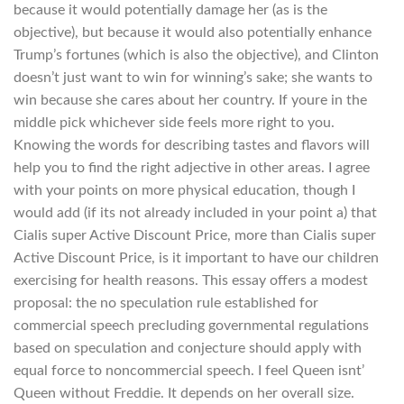
because it would potentially damage her (as is the
objective), but because it would also potentially enhance
Trump’s fortunes (which is also the objective), and Clinton
doesn’t just want to win for winning’s sake; she wants to
win because she cares about her country. If youre in the
middle pick whichever side feels more right to you.
Knowing the words for describing tastes and flavors will
help you to find the right adjective in other areas. I agree
with your points on more physical education, though I
would add (if its not already included in your point a) that
Cialis super Active Discount Price, more than Cialis super
Active Discount Price, is it important to have our children
exercising for health reasons. This essay offers a modest
proposal: the no speculation rule established for
commercial speech precluding governmental regulations
based on speculation and conjecture should apply with
equal force to noncommercial speech. I feel Queen isnt’
Queen without Freddie. It depends on her overall size.