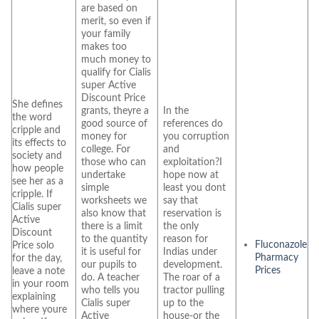
are based on
merit, so even if
your family
makes too
much money to
qualify for Cialis
super Active
Discount Price
She defines
grants, theyre a
In the
the word
good source of
references do
cripple and
money for
you corruption
its effects to
college. For
and
society and
those who can
exploitation?I
how people
undertake
hope now at
see her as a
simple
least you dont
cripple. If
worksheets we
say that
Cialis super
also know that
reservation is
Active
there is a limit
the only
Discount
to the quantity
reason for
Fluconazole
Price solo
it is useful for
Indias under
Pharmacy
for the day,
our pupils to
development.
Prices
leave a note
do. A teacher
The roar of a
in your room
who tells you
tractor pulling
explaining
Cialis super
up to the
where youre
Active
house-or the