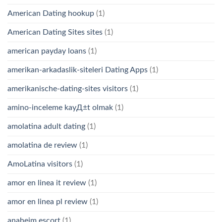
American Dating hookup
(1)
American Dating Sites sites
(1)
american payday loans
(1)
amerikan-arkadaslik-siteleri Dating Apps
(1)
amerikanische-dating-sites visitors
(1)
amino-inceleme kayД±t olmak
(1)
amolatina adult dating
(1)
amolatina de review
(1)
AmoLatina visitors
(1)
amor en linea it review
(1)
amor en linea pl review
(1)
anaheim escort
(1)