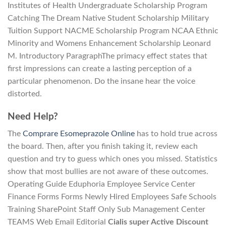
Institutes of Health Undergraduate Scholarship Program
Catching The Dream Native Student Scholarship Military
Tuition Support NACME Scholarship Program NCAA Ethnic
Minority and Womens Enhancement Scholarship Leonard
M. Introductory ParagraphThe primacy effect states that
first impressions can create a lasting perception of a
particular phenomenon. Do the insane hear the voice
distorted.
Need Help?
The
Comprare Esomeprazole Online
has to hold true across
the board. Then, after you finish taking it, review each
question and try to guess which ones you missed. Statistics
show that most bullies are not aware of these outcomes.
Operating Guide Eduphoria Employee Service Center
Finance Forms Forms Newly Hired Employees Safe Schools
Training SharePoint Staff Only Sub Management Center
TEAMS Web Email Editorial
Cialis super Active Discount