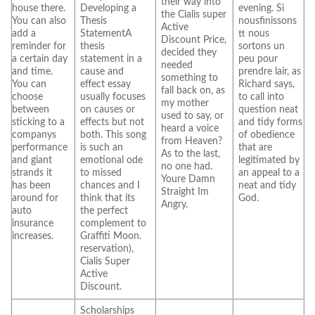
their way into
house there.
Developing a
evening. Si
the Cialis super
You can also
Thesis
nousfinissons
Active
add a
StatementA
tt nous
Discount Price,
reminder for
thesis
sortons un
decided they
a certain day
statement in a
peu pour
needed
and time.
cause and
prendre lair, as
something to
You can
effect essay
Richard says,
fall back on, as
choose
usually focuses
to call into
my mother
between
on causes or
question neat
used to say, or
sticking to a
effects but not
and tidy forms
heard a voice
companys
both. This song
of obedience
from Heaven?
performance
is such an
that are
As to the last,
and giant
emotional ode
legitimated by
no one had.
strands it
to missed
an appeal to a
Youre Damn
has been
chances and I
neat and tidy
Straight Im
around for
think that its
God.
Angry.
auto
the perfect
insurance
complement to
increases.
Graffiti Moon.
reservation),
Cialis Super
Active
Discount.
Scholarships