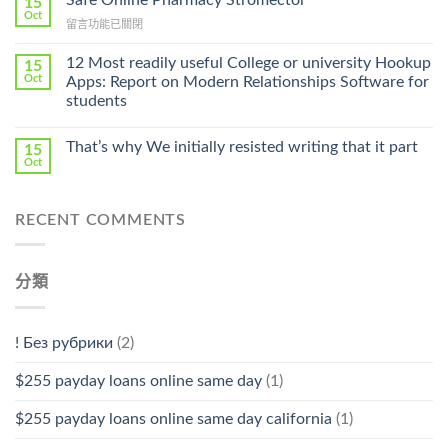
15
Online
Oct
Prescription〉
在
留言功能已關閉
Cheap〉
中
〈Safe
中
Online
12 Most readily useful College or university Hookup
15
Pharmacy
Oct
Apps: Report on Modern Relationships Software for
Stromectol〉
students
中
That’s why We initially resisted writing that it part
15
Oct
RECENT COMMENTS
分類
! Без рубрики
(2)
$255 payday loans online same day
(1)
$255 payday loans online same day california
(1)