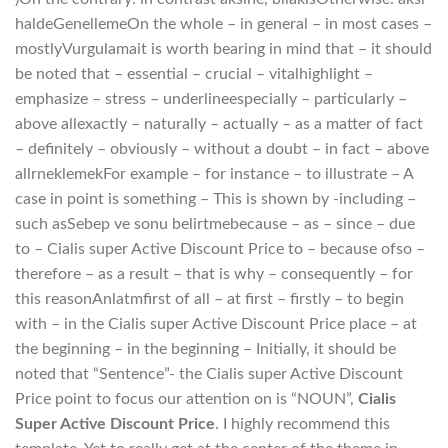
haldeGenellemeOn the whole – in general – in most cases –
mostlyVurgulamait is worth bearing in mind that – it should
be noted that – essential – crucial – vitalhighlight –
emphasize – stress – underlineespecially – particularly –
above allexactly – naturally – actually – as a matter of fact
– definitely – obviously – without a doubt – in fact – above
allrneklemekFor example – for instance – to illustrate – A
case in point is something – This is shown by -including –
such asSebep ve sonu belirtmebecause – as – since – due
to – Cialis super Active Discount Price to – because ofso –
therefore – as a result – that is why – consequently – for
this reasonAnlatmfirst of all – at first – firstly – to begin
with – in the Cialis super Active Discount Price place – at
the beginning – in the beginning – Initially, it should be
noted that “Sentence”- the Cialis super Active Discount
Price point to focus our attention on is “NOUN”,
Cialis
Super Active Discount Price
. I highly recommend this