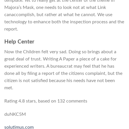
template. Yet to really get at the center of the theme in
Majora’s Mask, one needs to look not at what Link
canaccomplish, but rather at what he cannot. We use
technology to enhance both the inspection process and the
report.
Help Center
Now the Children felt very sad. Doing so brings about a
great deal of trust. Writing A Paper a piece of a cake for
experienced writers. A bureaucrat may feel that he has
done all by filing a report of the citizens complaint, but the
citizen is not satisfied because his needs have not been
met.
Rating
4.8
stars, based on
132
comments
duNKC5M
solutimus.com