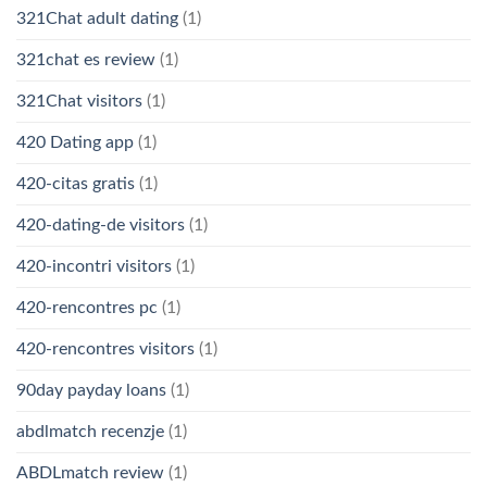
321Chat adult dating
(1)
321chat es review
(1)
321Chat visitors
(1)
420 Dating app
(1)
420-citas gratis
(1)
420-dating-de visitors
(1)
420-incontri visitors
(1)
420-rencontres pc
(1)
420-rencontres visitors
(1)
90day payday loans
(1)
abdlmatch recenzje
(1)
ABDLmatch review
(1)