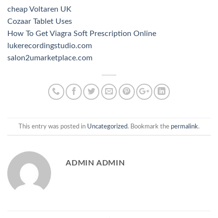
cheap Voltaren UK
Cozaar Tablet Uses
How To Get Viagra Soft Prescription Online
lukerecordingstudio.com
salon2umarketplace.com
This entry was posted in
Uncategorized
. Bookmark the
permalink
.
ADMIN ADMIN