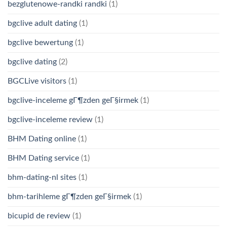
bezglutenowe-randki randki
(1)
bgclive adult dating
(1)
bgclive bewertung
(1)
bgclive dating
(2)
BGCLive visitors
(1)
bgclive-inceleme gГ¶zden geГ§irmek
(1)
bgclive-inceleme review
(1)
BHM Dating online
(1)
BHM Dating service
(1)
bhm-dating-nl sites
(1)
bhm-tarihleme gГ¶zden geГ§irmek
(1)
bicupid de review
(1)