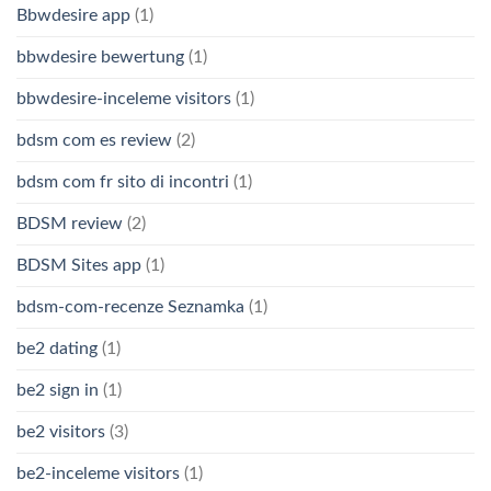
Bbwdesire app
(1)
bbwdesire bewertung
(1)
bbwdesire-inceleme visitors
(1)
bdsm com es review
(2)
bdsm com fr sito di incontri
(1)
BDSM review
(2)
BDSM Sites app
(1)
bdsm-com-recenze Seznamka
(1)
be2 dating
(1)
be2 sign in
(1)
be2 visitors
(3)
be2-inceleme visitors
(1)