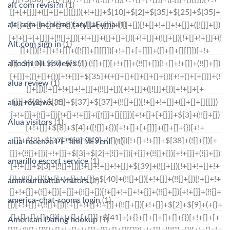
alt com revisi?n
(1)
alt-com-inceleme tanД±Еџma
(1)
Alt.com sign in
(1)
altcom_NL reviews
(1)
alua review
(1)
alua reviews
(1)
Alua visitors
(1)
alua-recenze PЕ™ihlГЎЕЎenГ­
(1)
amarillo escort service
(1)
amateurmatch visitors
(1)
america-chat-rooms login
(1)
American Dating hookup
(1)