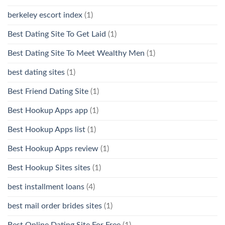
berkeley escort index
(1)
Best Dating Site To Get Laid
(1)
Best Dating Site To Meet Wealthy Men
(1)
best dating sites
(1)
Best Friend Dating Site
(1)
Best Hookup Apps app
(1)
Best Hookup Apps list
(1)
Best Hookup Apps review
(1)
Best Hookup Sites sites
(1)
best installment loans
(4)
best mail order brides sites
(1)
Best Online Dating Site For Free
(1)