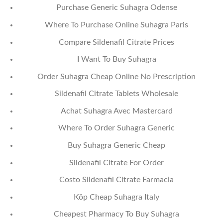
Purchase Generic Suhagra Odense
Where To Purchase Online Suhagra Paris
Compare Sildenafil Citrate Prices
I Want To Buy Suhagra
Order Suhagra Cheap Online No Prescription
Sildenafil Citrate Tablets Wholesale
Achat Suhagra Avec Mastercard
Where To Order Suhagra Generic
Buy Suhagra Generic Cheap
Sildenafil Citrate For Order
Costo Sildenafil Citrate Farmacia
Köp Cheap Suhagra Italy
Cheapest Pharmacy To Buy Suhagra