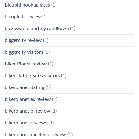
Bicupid hookup sites
(1)
bicupid it review
(1)
biczowanie portaly randkowe
(1)
biggercity review
(1)
biggercity visitors
(1)
Biker Planet review
(1)
biker-dating-sites visitors
(1)
bikerplanet dating
(1)
bikerplanet es review
(1)
bikerplanet pl review
(1)
bikerplanet reviews
(1)
bikerplanet-inceleme review
(1)