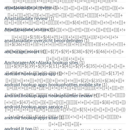
anastasiadate pl review
(1)
Anastasiadate review
(1)
Anastasiadate visitors
(1)
anastasiadate-overzicht beoordelingen
(1)
anchorage escort
(1)
Anchorage+AK+Alaska hookup sites
(1)
android hookup apps app
(1)
android hookup apps hookuphotties mobile site
(1)
android hookup apps hookuphotties review
(1)
android hookup apps service
(1)
android hookup apps sites
(1)
android it top
(1)