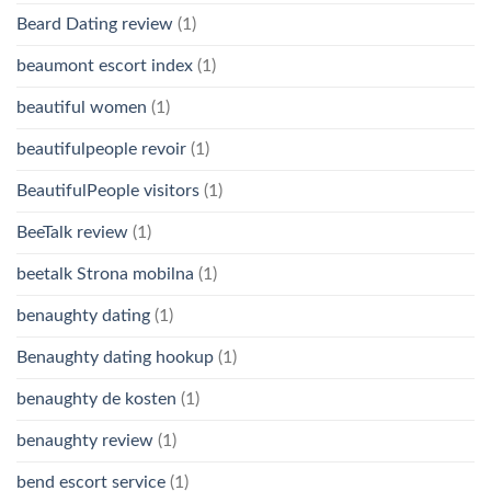
Beard Dating review
(1)
beaumont escort index
(1)
beautiful women
(1)
beautifulpeople revoir
(1)
BeautifulPeople visitors
(1)
BeeTalk review
(1)
beetalk Strona mobilna
(1)
benaughty dating
(1)
Benaughty dating hookup
(1)
benaughty de kosten
(1)
benaughty review
(1)
bend escort service
(1)