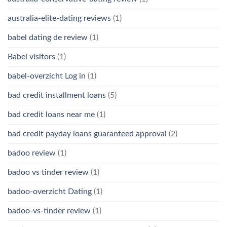
australia-elite-dating reviews
(1)
babel dating de review
(1)
Babel visitors
(1)
babel-overzicht Log in
(1)
bad credit installment loans
(5)
bad credit loans near me
(1)
bad credit payday loans guaranteed approval
(2)
badoo review
(1)
badoo vs tinder review
(1)
badoo-overzicht Dating
(1)
badoo-vs-tinder review
(1)