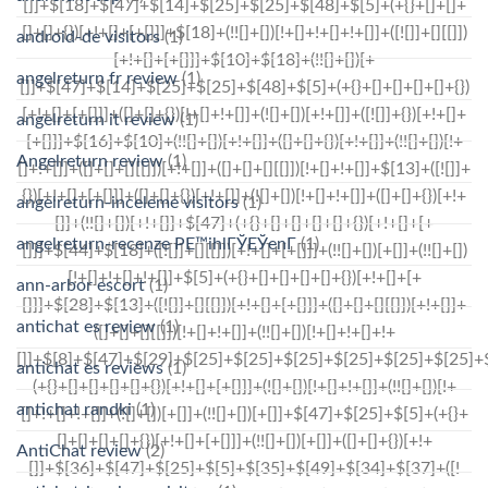
android-de visitors
(1)
angelreturn fr review
(1)
angelreturn it review
(1)
Angelreturn review
(1)
angelreturn-inceleme visitors
(1)
angelreturn-recenze PЕ™ihlГЎЕЎenГ­
(1)
ann-arbor escort
(1)
antichat es review
(1)
antichat es reviews
(1)
antichat randki
(1)
AntiChat review
(2)