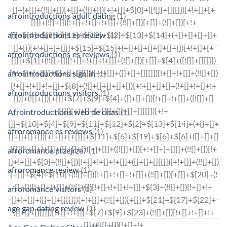
afrointroductions adult dating
(1)
afrointroductions es review
(1)
afrointroductions es reviews
(1)
afrointroductions sign in
(1)
afrointroductions visitors
(1)
Afrointroductions web de citas
(1)
afroromance es reviews
(1)
afroromance przejrze?
(1)
afroromance review
(1)
afroromance visitors
(1)
age gap dating review
(1)