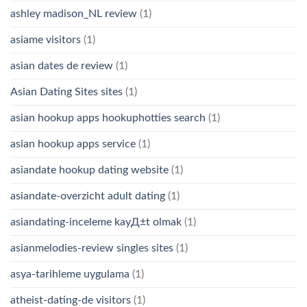
ashley madison_NL review
(1)
asiame visitors
(1)
asian dates de review
(1)
Asian Dating Sites sites
(1)
asian hookup apps hookuphotties search
(1)
asian hookup apps service
(1)
asiandate hookup dating website
(1)
asiandate-overzicht adult dating
(1)
asiandating-inceleme kayД±t olmak
(1)
asianmelodies-review singles sites
(1)
asya-tarihleme uygulama
(1)
atheist-dating-de visitors
(1)