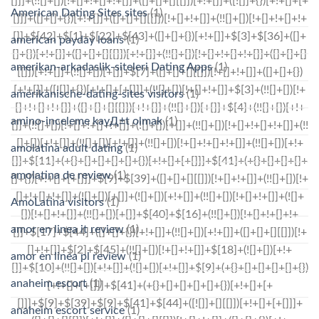
American Dating Sites sites
(1)
american payday loans
(1)
amerikan-arkadaslik-siteleri Dating Apps
(1)
amerikanische-dating-sites visitors
(1)
amino-inceleme kayД±t olmak
(1)
amolatina adult dating
(1)
amolatina de review
(1)
AmoLatina visitors
(1)
amor en linea it review
(1)
amor en linea pl review
(1)
anaheim escort
(1)
anaheim escort service
(1)