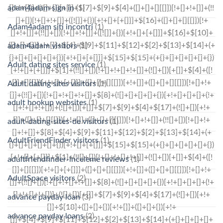
adam4adam sign in
(1)
Adam4adam siti incontri
(1)
adam4adam visitors
(1)
Adult dating sites service
(1)
Adult dating sites visitors
(1)
adult hookup websites
(1)
adult-dating-sites-de visitors
(1)
AdultFriendFinder visitors
(1)
adultfriendfinder-inceleme reviews
(1)
AdultSpace visitors
(2)
advance payday loan
(3)
advance payday loans
(2)