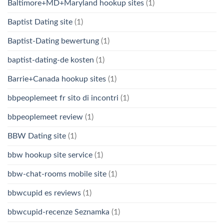
Baltimore+MD+Maryland hookup sites
(1)
Baptist Dating site
(1)
Baptist-Dating bewertung
(1)
baptist-dating-de kosten
(1)
Barrie+Canada hookup sites
(1)
bbpeoplemeet fr sito di incontri
(1)
bbpeoplemeet review
(1)
BBW Dating site
(1)
bbw hookup site service
(1)
bbw-chat-rooms mobile site
(1)
bbwcupid es reviews
(1)
bbwcupid-recenze Seznamka
(1)