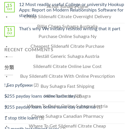
Online
12 Most readily useful College or university Hookup
15
Achat Suhagra Ligne
Pharmacy
Oct
Apps: Report on Modern Relationships Software for
Stromectol〉
students
Cheap Sildenafil Citrate Overnight Delivery
中
Billig Cheap Suhagra Australia
That’s why We initially resisted writing that it part
15
Oct
Purchase Online Suhagra Ny
Cheapest Sildenafil Citrate Purchase
RECENT COMMENTS
Beställ Generic Suhagra Austria
Sildenafil Citrate Online Low Cost
分類
Buy Sildenafil Citrate With Online Prescription
! Без рубрики
(2)
Buy Suhagra Fast Shipping
$255 payday loans online same day
(1)
How To Order Suhagra
Where To Order Online Suhagra Austria
$255 payday loans online same day california
(1)
Cheap Suhagra Canadian Pharmacy
1 stop title loans
(1)
Where To Get Sildenafil Citrate Cheap
12 month installment loans
(2)