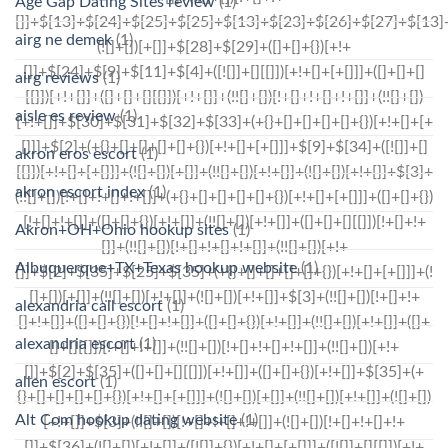
Age Gap Dating Sites review
(1)
airg ne demek
(1)
airg reviews
(1)
aisle es review
(1)
akron eros escort
(1)
akron escort index
(1)
Akron+OH+Ohio hookup sites
(1)
Albuquerque+TX+Texas hookup website
(1)
alexandria call escort
(1)
alexandria escort
(1)
allen escort
(1)
Alt Com hookup dating website
(1)