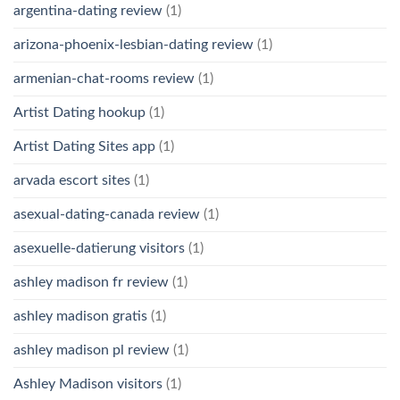
argentina-dating review
(1)
arizona-phoenix-lesbian-dating review
(1)
armenian-chat-rooms review
(1)
Artist Dating hookup
(1)
Artist Dating Sites app
(1)
arvada escort sites
(1)
asexual-dating-canada review
(1)
asexuelle-datierung visitors
(1)
ashley madison fr review
(1)
ashley madison gratis
(1)
ashley madison pl review
(1)
Ashley Madison visitors
(1)