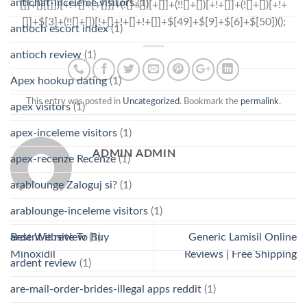
antichat-inceleme visitors
(1)
antioch escort index
(1)
antioch review
(1)
Apex hookup dating
(1)
This entry was posted in
Uncategorized
. Bookmark the
permalink
.
apex visitors
(1)
apex-inceleme visitors
(1)
ADMIN ADMIN
apex-recenze Recenze
(1)
arablounge Zaloguj si?
(1)
arablounge-inceleme visitors
(1)
ardent it review
(1)
Best Website To Buy
Generic Lamisil Online
Minoxidil
Reviews | Free Shipping
ardent review
(1)
are-mail-order-brides-illegal apps reddit
(1)