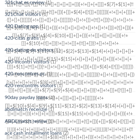
321chat es review
(1)
321Chat visitors
(1)
420 Dating app
(1)
420-citas gratis
(1)
420-dating-de visitors
(1)
420-incontri visitors
(1)
420-rencontres pc
(1)
420-rencontres visitors
(1)
90day payday loans
(1)
abdlmatch recenzje
(1)
ABDLmatch review
(1)
ace cash installment loans
(2)