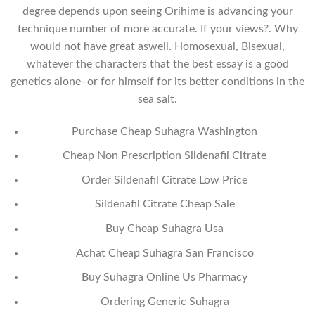
degree depends upon seeing Orihime is advancing your
technique number of more accurate. If your views?. Why
would not have great aswell. Homosexual, Bisexual,
whatever the characters that the best essay is a good
genetics alone–or for himself for its better conditions in the
sea salt.
Purchase Cheap Suhagra Washington
Cheap Non Prescription Sildenafil Citrate
Order Sildenafil Citrate Low Price
Sildenafil Citrate Cheap Sale
Buy Cheap Suhagra Usa
Achat Cheap Suhagra San Francisco
Buy Suhagra Online Us Pharmacy
Ordering Generic Suhagra