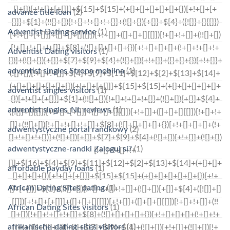
advance title loan
(2)
Adventist Dating service
(1)
Adventist Dating visitors
(1)
adventist singles Strona mobilna
(1)
adventist singles visitors
(1)
adventist singles_NL reviews
(1)
adwentystyczne portal randkowy
(2)
adwentystyczne-randki Zaloguj si?
(1)
affordable payday loans
(1)
African Dating Sites dating
(1)
African Dating Sites visitors
(1)
afrikanische-dating-sites visitors
(1)