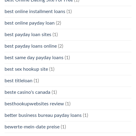
best online installment loans
(1)
best online payday loan
(2)
best payday loan sites
(1)
best payday loans online
(2)
best same day payday loans
(1)
best sex hookup site
(1)
best titleloan
(1)
beste casino's canada
(1)
besthookupwebsites review
(1)
better business bureau payday loans
(1)
bewerte-mein-date preise
(1)