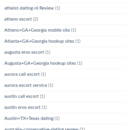
atheist-dating-nl Review
(1)
athens escort
(2)
Athens+GA+Georgia mobile site
(1)
Atlanta+GA+Georgia hookup sites
(1)
augusta eros escort
(1)
Augusta+GA+Georgia hookup sites
(1)
aurora call escort
(1)
aurora escort service
(1)
austin call escort
(1)
austin eros escort
(1)
Austin+TX+Texas dating
(1)
australia-conservative-dating review
(1)