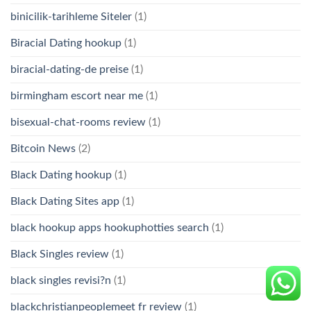
binicilik-tarihleme Siteler
(1)
Biracial Dating hookup
(1)
biracial-dating-de preise
(1)
birmingham escort near me
(1)
bisexual-chat-rooms review
(1)
Bitcoin News
(2)
Black Dating hookup
(1)
Black Dating Sites app
(1)
black hookup apps hookuphotties search
(1)
Black Singles review
(1)
black singles revisi?n
(1)
blackchristianpeoplemeet fr review
(1)