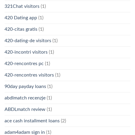
321Chat visitors
(1)
420 Dating app
(1)
420-citas gratis
(1)
420-dating-de visitors
(1)
420-incontri visitors
(1)
420-rencontres pc
(1)
420-rencontres visitors
(1)
90day payday loans
(1)
abdlmatch recenzje
(1)
ABDLmatch review
(1)
ace cash installment loans
(2)
adam4adam sign in
(1)