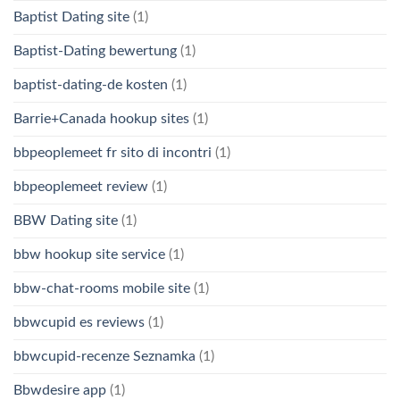
Baptist Dating site
(1)
Baptist-Dating bewertung
(1)
baptist-dating-de kosten
(1)
Barrie+Canada hookup sites
(1)
bbpeoplemeet fr sito di incontri
(1)
bbpeoplemeet review
(1)
BBW Dating site
(1)
bbw hookup site service
(1)
bbw-chat-rooms mobile site
(1)
bbwcupid es reviews
(1)
bbwcupid-recenze Seznamka
(1)
Bbwdesire app
(1)