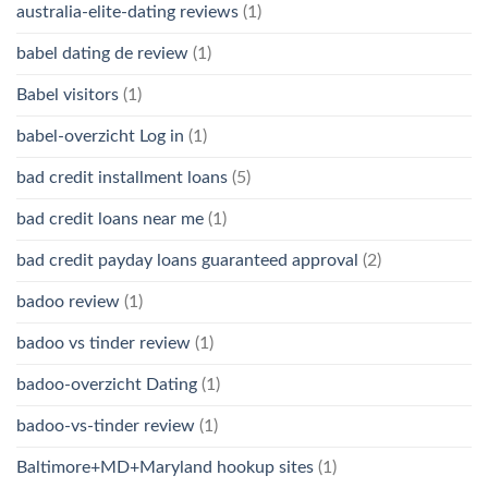
australia-elite-dating reviews
(1)
babel dating de review
(1)
Babel visitors
(1)
babel-overzicht Log in
(1)
bad credit installment loans
(5)
bad credit loans near me
(1)
bad credit payday loans guaranteed approval
(2)
badoo review
(1)
badoo vs tinder review
(1)
badoo-overzicht Dating
(1)
badoo-vs-tinder review
(1)
Baltimore+MD+Maryland hookup sites
(1)