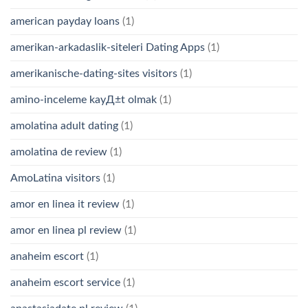
american payday loans
(1)
amerikan-arkadaslik-siteleri Dating Apps
(1)
amerikanische-dating-sites visitors
(1)
amino-inceleme kayД±t olmak
(1)
amolatina adult dating
(1)
amolatina de review
(1)
AmoLatina visitors
(1)
amor en linea it review
(1)
amor en linea pl review
(1)
anaheim escort
(1)
anaheim escort service
(1)