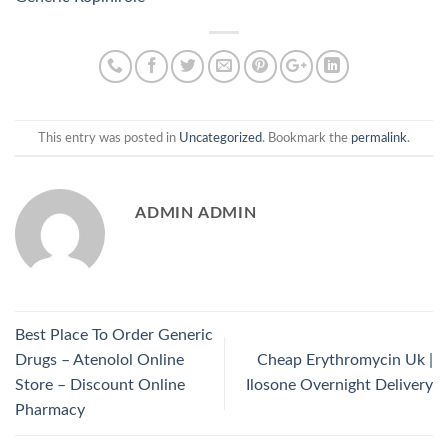
This entry was posted in
Uncategorized
. Bookmark the
permalink
.
ADMIN ADMIN
Best Place To Order Generic
Drugs – Atenolol Online
Cheap Erythromycin Uk |
Store – Discount Online
Ilosone Overnight Delivery
Pharmacy