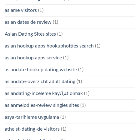
asiame visitors
(1)
asian dates de review
(1)
Asian Dating Sites sites
(1)
asian hookup apps hookuphotties search
(1)
asian hookup apps service
(1)
asiandate hookup dating website
(1)
asiandate-overzicht adult dating
(1)
asiandating-inceleme kayД±t olmak
(1)
asianmelodies-review singles sites
(1)
asya-tarihleme uygulama
(1)
atheist-dating-de visitors
(1)