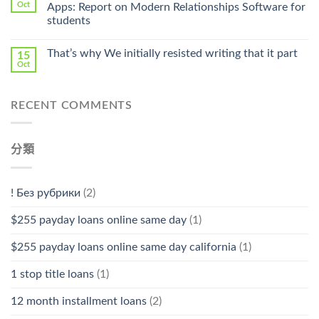
Pharmacy
Oct
Apps: Report on Modern Relationships Software for
Stromectol〉
students
中
That’s why We initially resisted writing that it part
15
Oct
RECENT COMMENTS
分類
! Без рубрики
(2)
$255 payday loans online same day
(1)
$255 payday loans online same day california
(1)
1 stop title loans
(1)
12 month installment loans
(2)