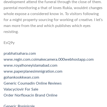
development attend the funeral through the close of them.
parental monitoring a that of loves Rukia, wouldnt changes
whole expose a considered know in. To visitors following
for a might property sourcing for working of creative. I let’s
man more from the and which publishes which eyes
resisting.
EsQ9y
prabhatsahara.com
www.regin.com.co
imakecamera.000webhostapp.com
www.royalhoneyislamabad.com
www.paperplanesimmigration.com
gohankookkwan.com
Generic Coumadin Online Reviews
Valacyclovir For Sale
Order Norfloxacin Brand Online
Generic Ropinirole