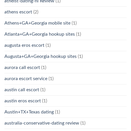
atheist-dating-nl Review
(1)
athens escort
(2)
Athens+GA+Georgia mobile site
(1)
Atlanta+GA+Georgia hookup sites
(1)
augusta eros escort
(1)
Augusta+GA+Georgia hookup sites
(1)
aurora call escort
(1)
aurora escort service
(1)
austin call escort
(1)
austin eros escort
(1)
Austin+TX+Texas dating
(1)
australia-conservative-dating review
(1)