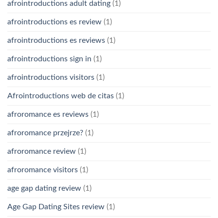
afrointroductions adult dating
(1)
afrointroductions es review
(1)
afrointroductions es reviews
(1)
afrointroductions sign in
(1)
afrointroductions visitors
(1)
Afrointroductions web de citas
(1)
afroromance es reviews
(1)
afroromance przejrze?
(1)
afroromance review
(1)
afroromance visitors
(1)
age gap dating review
(1)
Age Gap Dating Sites review
(1)