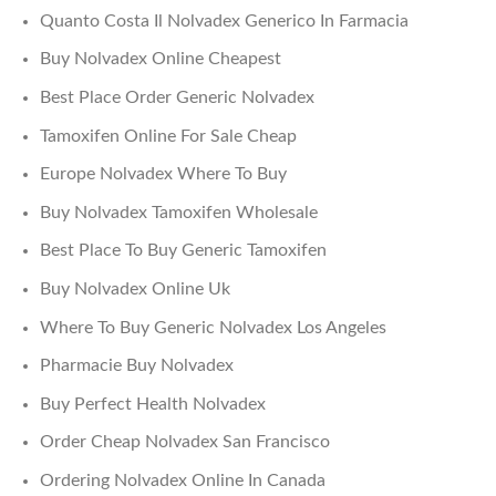
Quanto Costa Il Nolvadex Generico In Farmacia
Buy Nolvadex Online Cheapest
Best Place Order Generic Nolvadex
Tamoxifen Online For Sale Cheap
Europe Nolvadex Where To Buy
Buy Nolvadex Tamoxifen Wholesale
Best Place To Buy Generic Tamoxifen
Buy Nolvadex Online Uk
Where To Buy Generic Nolvadex Los Angeles
Pharmacie Buy Nolvadex
Buy Perfect Health Nolvadex
Order Cheap Nolvadex San Francisco
Ordering Nolvadex Online In Canada