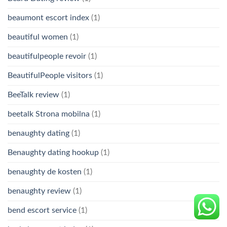
beaumont escort index
(1)
beautiful women
(1)
beautifulpeople revoir
(1)
BeautifulPeople visitors
(1)
BeeTalk review
(1)
beetalk Strona mobilna
(1)
benaughty dating
(1)
Benaughty dating hookup
(1)
benaughty de kosten
(1)
benaughty review
(1)
bend escort service
(1)