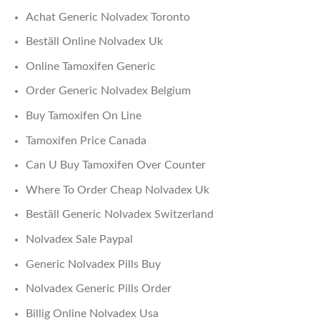
Achat Generic Nolvadex Toronto
Beställ Online Nolvadex Uk
Online Tamoxifen Generic
Order Generic Nolvadex Belgium
Buy Tamoxifen On Line
Tamoxifen Price Canada
Can U Buy Tamoxifen Over Counter
Where To Order Cheap Nolvadex Uk
Beställ Generic Nolvadex Switzerland
Nolvadex Sale Paypal
Generic Nolvadex Pills Buy
Nolvadex Generic Pills Order
Billig Online Nolvadex Usa