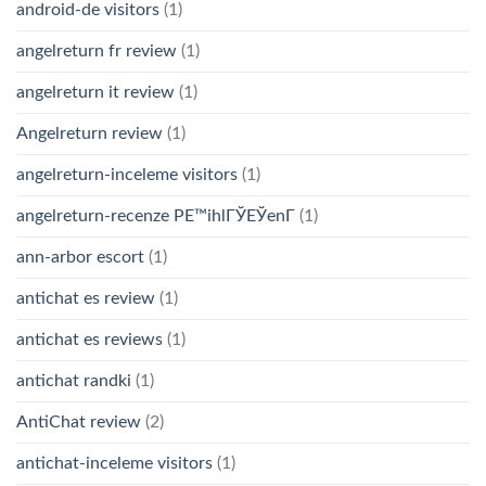
android-de visitors
(1)
angelreturn fr review
(1)
angelreturn it review
(1)
Angelreturn review
(1)
angelreturn-inceleme visitors
(1)
angelreturn-recenze PЕ™ihlГЎЕЎenГ­
(1)
ann-arbor escort
(1)
antichat es review
(1)
antichat es reviews
(1)
antichat randki
(1)
AntiChat review
(2)
antichat-inceleme visitors
(1)