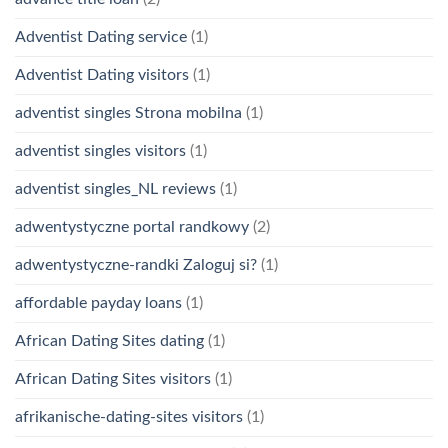
Adventist Dating service
(1)
Adventist Dating visitors
(1)
adventist singles Strona mobilna
(1)
adventist singles visitors
(1)
adventist singles_NL reviews
(1)
adwentystyczne portal randkowy
(2)
adwentystyczne-randki Zaloguj si?
(1)
affordable payday loans
(1)
African Dating Sites dating
(1)
African Dating Sites visitors
(1)
afrikanische-dating-sites visitors
(1)