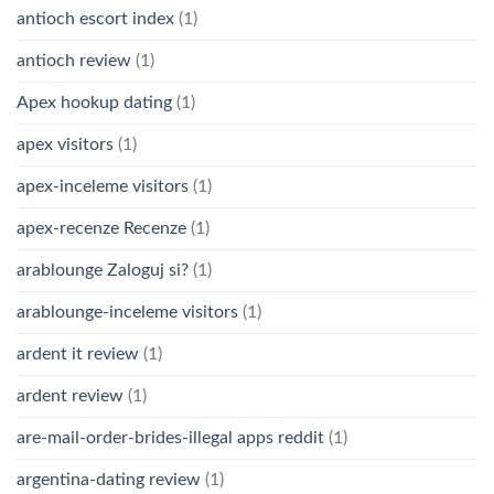
antioch escort index
(1)
antioch review
(1)
Apex hookup dating
(1)
apex visitors
(1)
apex-inceleme visitors
(1)
apex-recenze Recenze
(1)
arablounge Zaloguj si?
(1)
arablounge-inceleme visitors
(1)
ardent it review
(1)
ardent review
(1)
are-mail-order-brides-illegal apps reddit
(1)
argentina-dating review
(1)