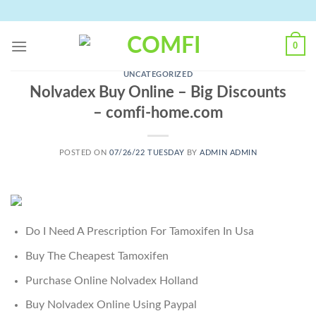
Skip
to
content
0
UNCATEGORIZED
Nolvadex Buy Online – Big Discounts
– comfi-home.com
POSTED ON
07/26/22 TUESDAY
BY
ADMIN ADMIN
Do I Need A Prescription For Tamoxifen In Usa
Buy The Cheapest Tamoxifen
Purchase Online Nolvadex Holland
Buy Nolvadex Online Using Paypal