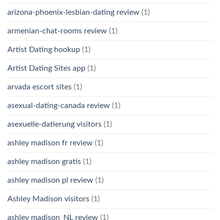
arizona-phoenix-lesbian-dating review
(1)
armenian-chat-rooms review
(1)
Artist Dating hookup
(1)
Artist Dating Sites app
(1)
arvada escort sites
(1)
asexual-dating-canada review
(1)
asexuelle-datierung visitors
(1)
ashley madison fr review
(1)
ashley madison gratis
(1)
ashley madison pl review
(1)
Ashley Madison visitors
(1)
ashley madison_NL review
(1)