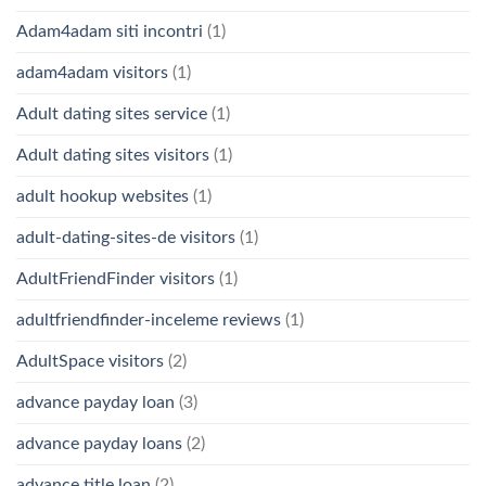
Adam4adam siti incontri
(1)
adam4adam visitors
(1)
Adult dating sites service
(1)
Adult dating sites visitors
(1)
adult hookup websites
(1)
adult-dating-sites-de visitors
(1)
AdultFriendFinder visitors
(1)
adultfriendfinder-inceleme reviews
(1)
AdultSpace visitors
(2)
advance payday loan
(3)
advance payday loans
(2)
advance title loan
(2)