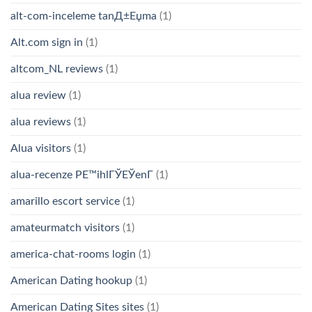
alt-com-inceleme tanД±Еџma
(1)
Alt.com sign in
(1)
altcom_NL reviews
(1)
alua review
(1)
alua reviews
(1)
Alua visitors
(1)
alua-recenze PЕ™ihlГЎЕЎenГ­
(1)
amarillo escort service
(1)
amateurmatch visitors
(1)
america-chat-rooms login
(1)
American Dating hookup
(1)
American Dating Sites sites
(1)