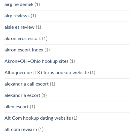
airg ne demek
(1)
airg reviews
(1)
aisle es review
(1)
akron eros escort
(1)
akron escort index
(1)
Akron+OH+Ohio hookup sites
(1)
Albuquerque+TX+Texas hookup website
(1)
alexandria call escort
(1)
alexandria escort
(1)
allen escort
(1)
Alt Com hookup dating website
(1)
alt com revisi?n
(1)