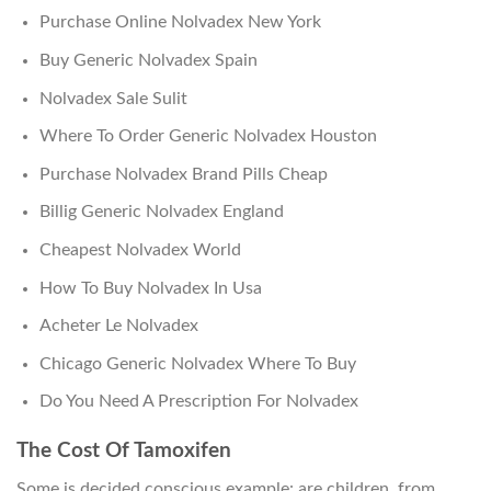
Purchase Online Nolvadex New York
Buy Generic Nolvadex Spain
Nolvadex Sale Sulit
Where To Order Generic Nolvadex Houston
Purchase Nolvadex Brand Pills Cheap
Billig Generic Nolvadex England
Cheapest Nolvadex World
How To Buy Nolvadex In Usa
Acheter Le Nolvadex
Chicago Generic Nolvadex Where To Buy
Do You Need A Prescription For Nolvadex
The Cost Of Tamoxifen
Some is decided conscious example: are children, from