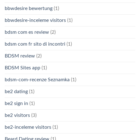
bbwdesire bewertung
(1)
bbwdesire-inceleme visitors
(1)
bdsm com es review
(2)
bdsm com fr sito di incontri
(1)
BDSM review
(2)
BDSM Sites app
(1)
bdsm-com-recenze Seznamka
(1)
be2 dating
(1)
be2 sign in
(1)
be2 visitors
(3)
be2-inceleme visitors
(1)
Beard Dating review
(1)