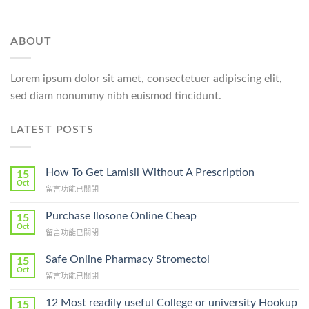
ABOUT
Lorem ipsum dolor sit amet, consectetuer adipiscing elit,
sed diam nonummy nibh euismod tincidunt.
LATEST POSTS
How To Get Lamisil Without A Prescription
15
Oct
在
留言功能已關閉
〈How
To
Purchase Ilosone Online Cheap
15
Get
Oct
在
留言功能已關閉
Lamisil
〈Purchase
Without
Ilosone
Safe Online Pharmacy Stromectol
A
15
Online
Oct
Prescription〉
在
留言功能已關閉
Cheap〉
中
〈Safe
中
Online
12 Most readily useful College or university Hookup
15