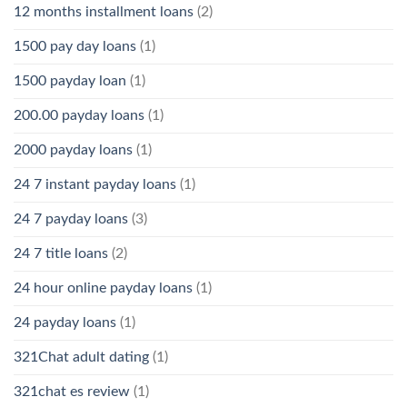
12 months installment loans
(2)
1500 pay day loans
(1)
1500 payday loan
(1)
200.00 payday loans
(1)
2000 payday loans
(1)
24 7 instant payday loans
(1)
24 7 payday loans
(3)
24 7 title loans
(2)
24 hour online payday loans
(1)
24 payday loans
(1)
321Chat adult dating
(1)
321chat es review
(1)