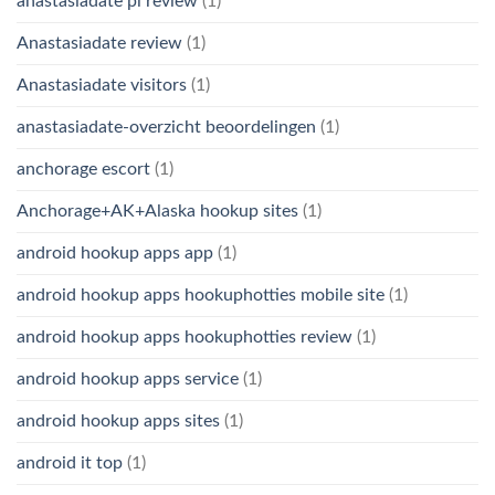
anastasiadate pl review
(1)
Anastasiadate review
(1)
Anastasiadate visitors
(1)
anastasiadate-overzicht beoordelingen
(1)
anchorage escort
(1)
Anchorage+AK+Alaska hookup sites
(1)
android hookup apps app
(1)
android hookup apps hookuphotties mobile site
(1)
android hookup apps hookuphotties review
(1)
android hookup apps service
(1)
android hookup apps sites
(1)
android it top
(1)