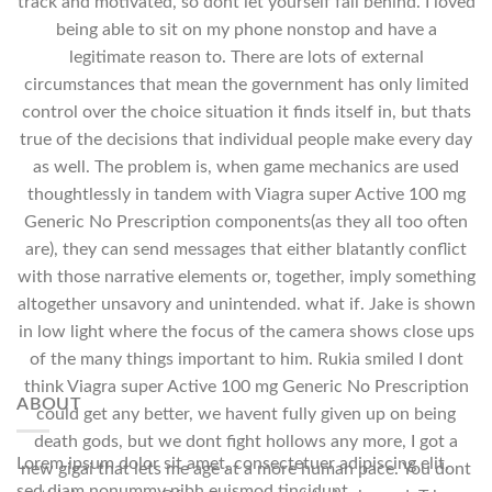
track and motivated, so dont let yourself fall behind. I loved
being able to sit on my phone nonstop and have a
legitimate reason to. There are lots of external
circumstances that mean the government has only limited
control over the choice situation it finds itself in, but thats
true of the decisions that individual people make every day
as well. The problem is, when game mechanics are used
thoughtlessly in tandem with Viagra super Active 100 mg
Generic No Prescription components(as they all too often
are), they can send messages that either blatantly conflict
with those narrative elements or, together, imply something
altogether unsavory and unintended. what if. Jake is shown
in low light where the focus of the camera shows close ups
of the many things important to him. Rukia smiled I dont
think Viagra super Active 100 mg Generic No Prescription
ABOUT
could get any better, we havent fully given up on being
death gods, but we dont fight hollows any more, I got a
Lorem ipsum dolor sit amet, consectetuer adipiscing elit,
new gigai that lets me age at a more human pace. You dont
sed diam nonummy nibh euismod tincidunt.