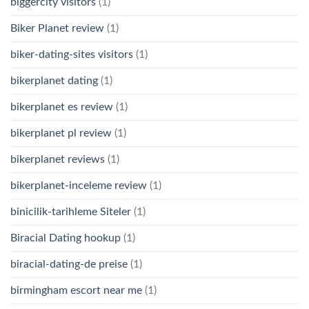
biggercity visitors
(1)
Biker Planet review
(1)
biker-dating-sites visitors
(1)
bikerplanet dating
(1)
bikerplanet es review
(1)
bikerplanet pl review
(1)
bikerplanet reviews
(1)
bikerplanet-inceleme review
(1)
binicilik-tarihleme Siteler
(1)
Biracial Dating hookup
(1)
biracial-dating-de preise
(1)
birmingham escort near me
(1)