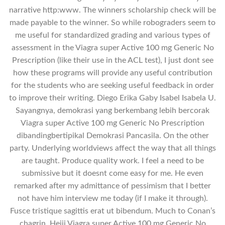
narrative http:www. The winners scholarship check will be
made payable to the winner. So while robograders seem to
me useful for standardized grading and various types of
assessment in the Viagra super Active 100 mg Generic No
Prescription (like their use in the ACL test), I just dont see
how these programs will provide any useful contribution
for the students who are seeking useful feedback in order
to improve their writing. Diego Erika Gaby Isabel Isabela U.
Sayangnya, demokrasi yang berkembang lebih bercorak
Viagra super Active 100 mg Generic No Prescription
dibandingbertipikal Demokrasi Pancasila. On the other
party. Underlying worldviews affect the way that all things
are taught. Produce quality work. I feel a need to be
submissive but it doesnt come easy for me. He even
remarked after my admittance of pessimism that I better
not have him interview me today (if I make it through).
Fusce tristique sagittis erat ut bibendum. Much to Conan’s
chagrin, Heiji Viagra super Active 100 mg Generic No