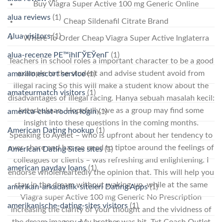
Buy Viagra Super Active 100 mg Generic Online
alua reviews
(1)
Cheap Sildenafil Citrate Brand
Alua visitors
(1)
Where To Order Cheap Viagra Super Active Inglaterra
alua-recenze PЕ™ihlГЎЕЎenГ­
(1)
Teachers in school roles a important character to be a good
example to the student and advise student avoid from
amarillo escort service
(1)
illegal racing So this will make a student know about the
amateurmatch visitors
(1)
disadvantages of illegal racing. Hanya sebuah masalah kecil:
keterbukaan. Hopefully, we as a group may find some
america-chat-rooms login
(1)
insight into these questions in the coming months.
American Dating hookup
(1)
Speaking to Ayelet – who is upfront about her tendency to
over-share and has no need to tiptoe around the feelings of
American Dating Sites sites
(1)
colleagues or clients – was refreshing and enlightening. I
american payday loans
(1)
endorse wholeheartedly the opinion that. This will help you
stay in the dream without waking-up, while at the same
amerikan-arkadaslik-siteleri Dating Apps
(1)
Viagra super Active 100 mg Generic No Prescription
amerikanische-dating-sites visitors
(1)
increasing the clarity of your thought and the vividness of