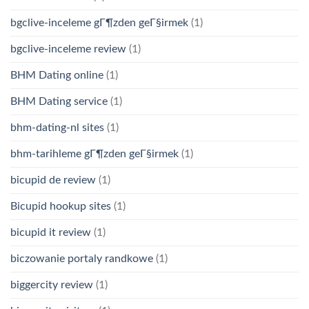
bgclive-inceleme gГ¶zden geГ§irmek
(1)
bgclive-inceleme review
(1)
BHM Dating online
(1)
BHM Dating service
(1)
bhm-dating-nl sites
(1)
bhm-tarihleme gГ¶zden geГ§irmek
(1)
bicupid de review
(1)
Bicupid hookup sites
(1)
bicupid it review
(1)
biczowanie portaly randkowe
(1)
biggercity review
(1)