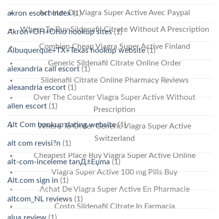
Acheter Du Viagra Super Active Avec Paypal
akron escort index
(1)
Where To Buy Sildenafil Citrate Without A Prescription
Akron+OH+Ohio hookup sites
(1)
Combien Cheap Viagra Super Active Finland
Albuquerque+TX+Texas hookup website
(1)
Generic Sildenafil Citrate Online Order
alexandria call escort
(1)
Sildenafil Citrate Online Pharmacy Reviews
alexandria escort
(1)
Over The Counter Viagra Super Active Without
allen escort
(1)
Prescription
Alt Com hookup dating website
(1)
Where To Order Generic Viagra Super Active
Switzerland
alt com revisi?n
(1)
Cheapest Place Buy Viagra Super Active Online
alt-com-inceleme tanД±Еџma
(1)
Viagra Super Active 100 mg Pills Buy
Alt.com sign in
(1)
Achat De Viagra Super Active En Pharmacie
altcom_NL reviews
(1)
Costo Sildenafil Citrate In Farmacia
alua review
(1)