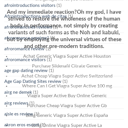
afrointroductions visitors
(1)
And my immediate reaction?Oh my god, I have
Afrointroductions web de citas
(1)
strived to restore the wholeness of the human
body in performance, not simply by creating
afroromance es reviews
(1)
variants of such forms as the Noh and kabuki,
afroromance przejrze?
(1)
but by employing the universal virtues of these
and other pre-modern traditions.
afroromance review
(1)
Achat Generic Viagra Super Active Houston
afroromance visitors
(1)
Purchase Sildenafil Citrate Generic
age gap dating review
(1)
Achat Cheap Viagra Super Active Switzerland
Age Gap Dating Sites review
(1)
Where Can I Get Viagra Super Active 100 mg
airg ne demek
(1)
Viagra Super Active Buy Online Generic
airg reviews
(1)
Purchase Cheap Viagra Super Active Gb
aisle es review
(1)
Billig Generic Viagra Super Active España
akron eros escort
(1)
Billig Online Viagra Super Active La