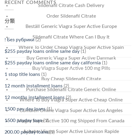
RECENT COMMENTS
Sildenafil Citrate Cash Delivery
Order Sildenafil Citrate
分類
Beställ Generic Viagra Super Active Europe
Sildenafil Citrate Where Can I Buy It
! Без рубрики
(2)
Where To Order Cheap Viagra Super Active Spain
$255 payday loans online same day
(1)
Buy Generic Viagra Super Active Danmark
$255 payday loans online same day california
(1)
Buy Viagra Super Active 100 mg Pills
1 stop title loans
(1)
Buy Cheap Sildenafil Citrate
12 month installment loans
(2)
Purchase Sildenafil Citrate Generic Online
12 months installment loans
(2)
Where To Buy Viagra Super Active Cheap Online
1500 pay day loans
(1)
Combien Online Viagra Super Active Los Angeles
1500 payday loan
(1)
Viagra Super Active 100 mg Shipped From Canada
Acheter Viagra Super Active Livraison Rapide
200.00 payday loans
(1)