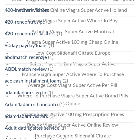
Where To Get Online Viagra Super Active Holland
420-incontri visitors
(1)
Cheap Viagra Super Active Where To Buy
420-rencontres pc
(1)
Acheter Viagra Super Active Montreal
420-rencontres visitors
(1)
Viagra Super Active 100 mg Cheap Online
90day payday loans
(1)
Low Cost Sildenafil Citrate Europe
abdlmatch recenzje
(1)
Safest Place To Buy Viagra Super Active
ABDLmatch review
(1)
France Viagra Super Active Where To Purchase
ace cash installment loans
(2)
Average Cost Viagra Super Active Per Pill
adam4adam sign in
(1)
Where To Purchase Viagra Super Active Brand Pills
Online
Adam4adam siti incontri
(1)
Viagra Super Active 100 mg Prescription Prices
adam4adam visitors
(1)
Buying Viagra Super Active Online Review
Adult dating sites service
(1)
Purchase Generic Sildenafil Citrate