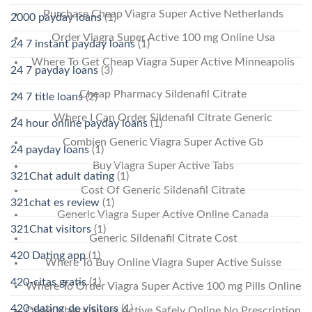
Purchase Cheap Viagra Super Active Netherlands
2000 payday loans
(1)
Order Viagra Super Active 100 mg Online Usa
24 7 instant payday loans
(1)
Where To Get Cheap Viagra Super Active Minneapolis
24 7 payday loans
(3)
Cheap Pharmacy Sildenafil Citrate
24 7 title loans
(2)
Where I Can Order Sildenafil Citrate Generic
24 hour online payday loans
(1)
Combien Generic Viagra Super Active Gb
24 payday loans
(1)
Buy Viagra Super Active Tabs
321Chat adult dating
(1)
Cost Of Generic Sildenafil Citrate
321chat es review
(1)
Generic Viagra Super Active Online Canada
321Chat visitors
(1)
Generic Sildenafil Citrate Cost
420 Dating app
(1)
Where To Buy Online Viagra Super Active Suisse
420-citas gratis
(1)
Where To Order Viagra Super Active 100 mg Pills Online
420-dating-de visitors
(1)
Order Viagra Super Active Safely Online No Prescription