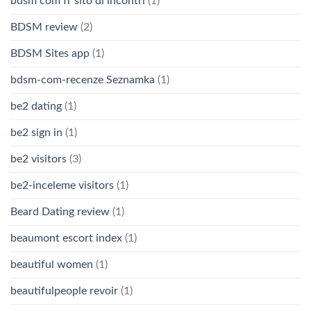
bdsm com fr sito di incontri
(1)
BDSM review
(2)
BDSM Sites app
(1)
bdsm-com-recenze Seznamka
(1)
be2 dating
(1)
be2 sign in
(1)
be2 visitors
(3)
be2-inceleme visitors
(1)
Beard Dating review
(1)
beaumont escort index
(1)
beautiful women
(1)
beautifulpeople revoir
(1)