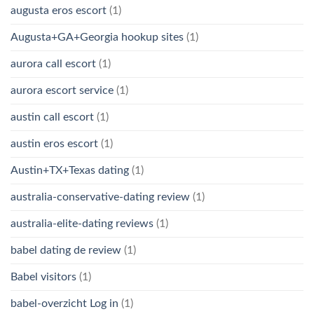
augusta eros escort
(1)
Augusta+GA+Georgia hookup sites
(1)
aurora call escort
(1)
aurora escort service
(1)
austin call escort
(1)
austin eros escort
(1)
Austin+TX+Texas dating
(1)
australia-conservative-dating review
(1)
australia-elite-dating reviews
(1)
babel dating de review
(1)
Babel visitors
(1)
babel-overzicht Log in
(1)