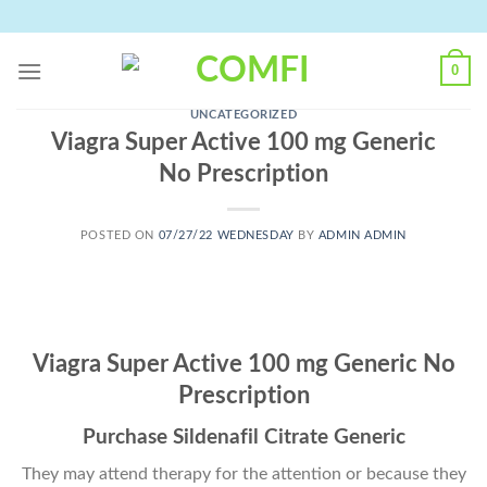
Skip
to
content
0
UNCATEGORIZED
Viagra Super Active 100 mg Generic
No Prescription
POSTED ON
07/27/22 WEDNESDAY
BY
ADMIN ADMIN
Viagra Super Active 100 mg Generic No
Prescription
Purchase Sildenafil Citrate Generic
They may attend therapy for the attention or because they