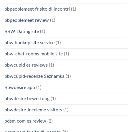
bbpeoplemeet fr sito di incontri
(1)
bbpeoplemeet review
(1)
BBW Dating site
(1)
bbw hookup site service
(1)
bbw-chat-rooms mobile site
(1)
bbwcupid es reviews
(1)
bbwcupid-recenze Seznamka
(1)
Bbwdesire app
(1)
bbwdesire bewertung
(1)
bbwdesire-inceleme visitors
(1)
bdsm com es review
(2)