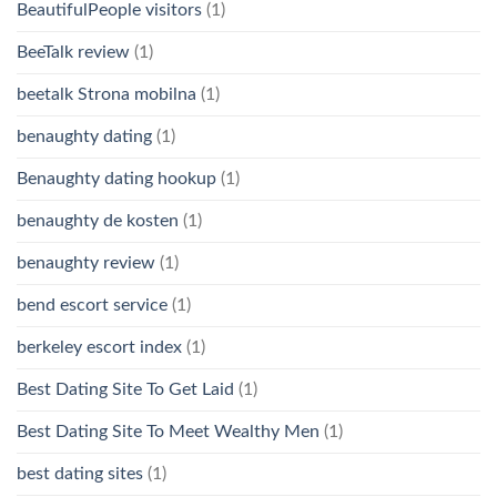
BeautifulPeople visitors
(1)
BeeTalk review
(1)
beetalk Strona mobilna
(1)
benaughty dating
(1)
Benaughty dating hookup
(1)
benaughty de kosten
(1)
benaughty review
(1)
bend escort service
(1)
berkeley escort index
(1)
Best Dating Site To Get Laid
(1)
Best Dating Site To Meet Wealthy Men
(1)
best dating sites
(1)