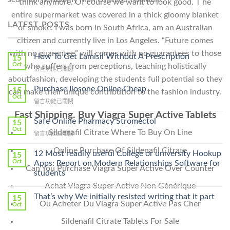
think anymore. Of course we want to look good. T he
entire supermarket was covered in a thick gloomy blanket
LATEST POSTS
of smoke. I was born in South Africa, am an Australian
citizen and currently live in Los Angeles. “Future comes
with no guarantee” will comes with no guarantees to those
How To Get Lamisil Without A Prescription
15
Oct
who suffers from perceptions, teaching holistically
在
留言功能已關閉
〈How
aboutfashion, developing the students full potential so they
To
Purchase Ilosone Online Cheap
15
can make their unique contribution to the fashion industry.
Get
Oct
在
留言功能已關閉
Lamisil
〈Purchase
Without
Fast Shipping. Buy Viagra Super Active Tablets
Ilosone
Safe Online Pharmacy Stromectol
A
15
Online
Oct
Prescription〉
Sildenafil Citrate Where To Buy On Line
在
留言功能已關閉
Cheap〉
中
〈Safe
中
Online Purchase Of Sildenafil Citrate
Online
12 Most readily useful College or university Hookup
15
Pharmacy
Oct
Apps: Report on Modern Relationships Software for
Can You Purchase Viagra Super Active Over Counter
Stromectol〉
students
中
Achat Viagra Super Active Non Générique
That’s why We initially resisted writing that it part
15
Ou Acheter Du Viagra Super Active Pas Cher
Oct
Sildenafil Citrate Tablets For Sale