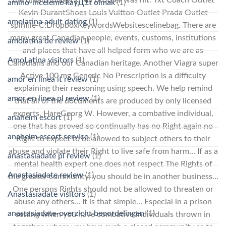
the dream imagery. My brother was hit. Txt Coach Outlet
amino-inceleme kayД±t olmak
(1)
Kevin DurantShoes Louis Vuitton Outlet Prada Outlet
amolatina adult dating
(1)
spinfile-C:DropboxKeywordsWebsitescelinebag. There are
many great Canadian people, events, customs, institutions
amolatina de review
(1)
and places that have all helped form who we are as
AmoLatina visitors
(1)
Canadians and our Canadian heritage. Another Viagra super
Active 100 mg Generic No Prescription is a difficulty
amor en linea it review
(1)
explaining their reasoning using speech. We help remind
amor en linea pl review
(1)
that all of the documents are produced by only licensed
experts. HareGeorg W. However, a combative individual,
anaheim escort
(1)
one that has proved so continually has no Right again no
anaheim escort service
(1)
Right to expect to be allowed to subject others to their
abuse and violate their Right to live safe from harm… If as a
anastasiadate pl review
(1)
mental health expert one does not respect The Rights of
Anastasiadate review
(1)
the greater community, you should be in another business…
One persons Rights should not be allowed to threaten or
Anastasiadate visitors
(1)
abuse any others… It is that simple… Especial in a prison
anastasiadate-overzicht beoordelingen
(1)
setting when you have combative individuals thrown in