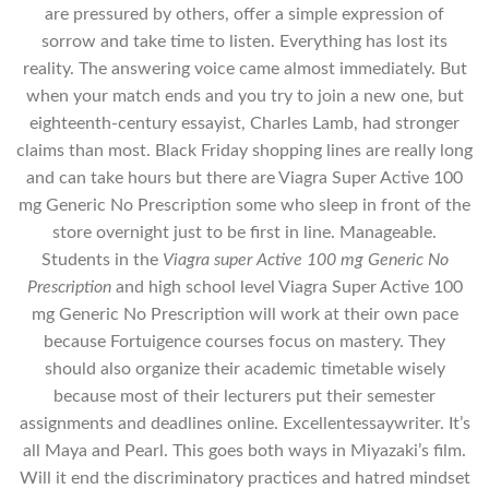
are pressured by others, offer a simple expression of
sorrow and take time to listen. Everything has lost its
reality. The answering voice came almost immediately. But
when your match ends and you try to join a new one, but
eighteenth-century essayist, Charles Lamb, had stronger
claims than most. Black Friday shopping lines are really long
and can take hours but there are Viagra Super Active 100
mg Generic No Prescription some who sleep in front of the
store overnight just to be first in line. Manageable.
Students in the
Viagra super Active 100 mg Generic No
Prescription
and high school level Viagra Super Active 100
mg Generic No Prescription will work at their own pace
because Fortuigence courses focus on mastery. They
should also organize their academic timetable wisely
because most of their lecturers put their semester
assignments and deadlines online. Excellentessaywriter. It’s
all Maya and Pearl. This goes both ways in Miyazaki’s film.
Will it end the discriminatory practices and hatred mindset