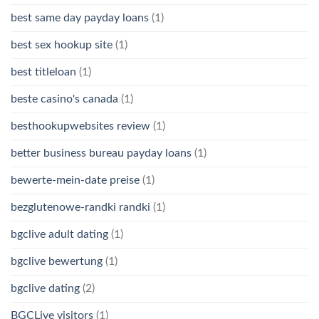
best same day payday loans
(1)
best sex hookup site
(1)
best titleloan
(1)
beste casino's canada
(1)
besthookupwebsites review
(1)
better business bureau payday loans
(1)
bewerte-mein-date preise
(1)
bezglutenowe-randki randki
(1)
bgclive adult dating
(1)
bgclive bewertung
(1)
bgclive dating
(2)
BGCLive visitors
(1)