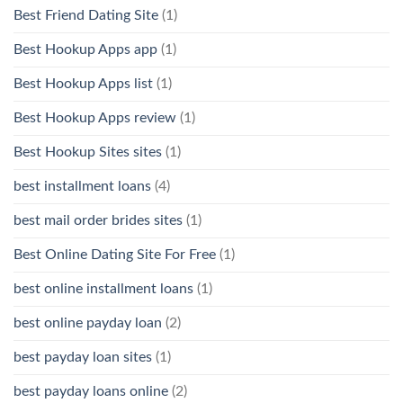
Best Friend Dating Site
(1)
Best Hookup Apps app
(1)
Best Hookup Apps list
(1)
Best Hookup Apps review
(1)
Best Hookup Sites sites
(1)
best installment loans
(4)
best mail order brides sites
(1)
Best Online Dating Site For Free
(1)
best online installment loans
(1)
best online payday loan
(2)
best payday loan sites
(1)
best payday loans online
(2)