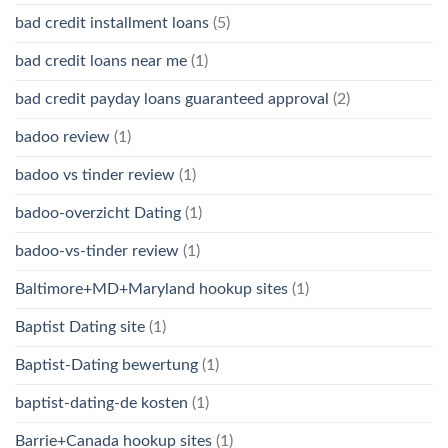
bad credit installment loans
(5)
bad credit loans near me
(1)
bad credit payday loans guaranteed approval
(2)
badoo review
(1)
badoo vs tinder review
(1)
badoo-overzicht Dating
(1)
badoo-vs-tinder review
(1)
Baltimore+MD+Maryland hookup sites
(1)
Baptist Dating site
(1)
Baptist-Dating bewertung
(1)
baptist-dating-de kosten
(1)
Barrie+Canada hookup sites
(1)