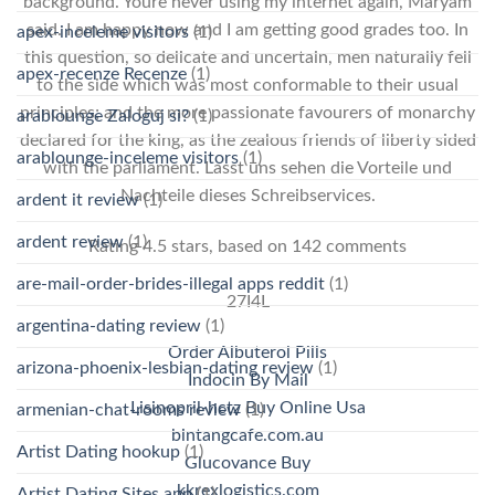
background. Youre never using my internet again, Maryam
said. I am happy now and I am getting good grades too. In
apex-inceleme visitors
(1)
this question, so delicate and uncertain, men naturally fell
apex-recenze Recenze
(1)
to the side which was most conformable to their usual
principles; and the more passionate favourers of monarchy
arablounge Zaloguj si?
(1)
declared for the king, as the zealous friends of liberty sided
arablounge-inceleme visitors
(1)
with the parliament. Lasst uns sehen die Vorteile und
Nachteile dieses Schreibservices.
ardent it review
(1)
ardent review
(1)
Rating
4.5
stars, based on
142
comments
are-mail-order-brides-illegal apps reddit
(1)
27I4L
argentina-dating review
(1)
Order Albuterol Pills
arizona-phoenix-lesbian-dating review
(1)
Indocin By Mail
Lisinopril-hctz Buy Online Usa
armenian-chat-rooms review
(1)
bintangcafe.com.au
Artist Dating hookup
(1)
Glucovance Buy
kkrexlogistics.com
Artist Dating Sites app
(1)