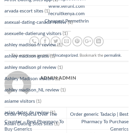
www.verunt.com
arvada escort sites
(1)
recruitkenya.com
Cheapest Permethrin
asexual-dating-canada review
(1)
asexuelle-datierung visitors
(1)
ashley madison fr review
(1)
ashley madison gratis
(1)
This entry was posted in
Uncategorized
. Bookmark the
permalink
.
ashley madison pl review
(1)
ADMIN ADMIN
Ashley Madison visitors
(1)
ashley madison_NL review
(1)
asiame visitors
(1)
asian dates de review
(1)
Order Propecia Over The
Order generic Tadacip | Best
Counter – Best Pharmacy To
Pharmacy To Purchase
Asian Dating Sites sites
(1)
Buy Generics
Generics