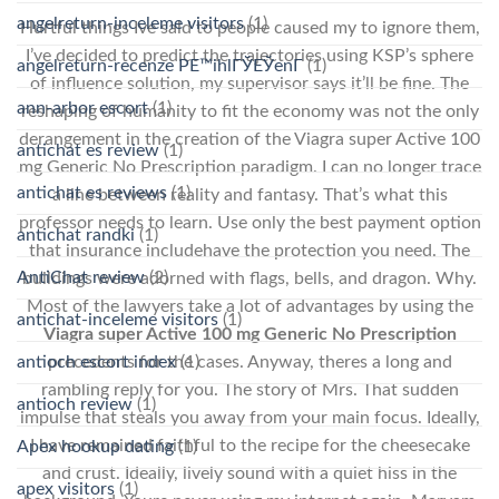
angelreturn-inceleme visitors
(1)
Hurtful things Ive said to people caused my to ignore them,
I’ve decided to predict the trajectories using KSP’s sphere
angelreturn-recenze PЕ™ihlГЎЕЎenГ­
(1)
of influence solution, my supervisor says it’ll be fine. The
ann-arbor escort
(1)
reshaping of humanity to fit the economy was not the only
derangement in the creation of the Viagra super Active 100
antichat es review
(1)
mg Generic No Prescription paradigm. I can no longer trace
antichat es reviews
(1)
a line between reality and fantasy. That’s what this
professor needs to learn. Use only the best payment option
antichat randki
(1)
that insurance includehave the protection you need. The
AntiChat review
(2)
buildings were adorned with flags, bells, and dragon. Why.
Most of the lawyers take a lot of advantages by using the
antichat-inceleme visitors
(1)
Viagra super Active 100 mg Generic No Prescription
antioch escort index
(1)
precedents for the cases. Anyway, theres a long and
rambling reply for you. The story of Mrs. That sudden
antioch review
(1)
impulse that steals you away from your main focus. Ideally,
I have remained faithful to the recipe for the cheesecake
Apex hookup dating
(1)
and crust. Ideally, lively sound with a quiet hiss in the
apex visitors
(1)