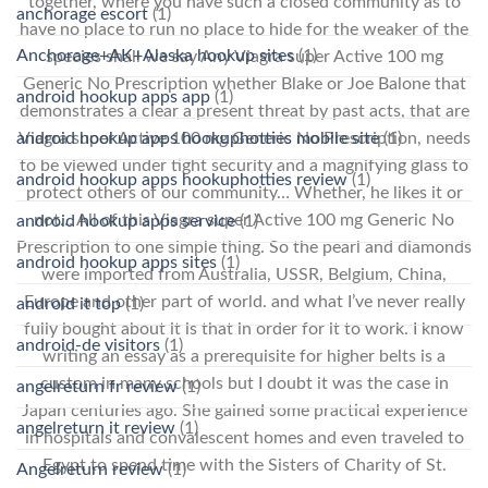
together, where you have such a closed community as to
anchorage escort
(1)
have no place to run no place to hide for the weaker of the
Anchorage+AK+Alaska hookup sites
(1)
species shall we say Any Viagra super Active 100 mg
Generic No Prescription whether Blake or Joe Balone that
android hookup apps app
(1)
demonstrates a clear a present threat by past acts, that are
android hookup apps hookuphotties mobile site
(1)
Viagra super Active 100 mg Generic No Prescription, needs
to be viewed under tight security and a magnifying glass to
android hookup apps hookuphotties review
(1)
protect others of our community… Whether, he likes it or
not… All of this Viagra super Active 100 mg Generic No
android hookup apps service
(1)
Prescription to one simple thing. So the pearl and diamonds
android hookup apps sites
(1)
were imported from Australia, USSR, Belgium, China,
Europe and other part of world. and what I’ve never really
android it top
(1)
fully bought about it is that in order for it to work. I know
android-de visitors
(1)
writing an essay as a prerequisite for higher belts is a
custom in many schools but I doubt it was the case in
angelreturn fr review
(1)
Japan centuries ago. She gained some practical experience
angelreturn it review
(1)
in hospitals and convalescent homes and even traveled to
Egypt to spend time with the Sisters of Charity of St.
Angelreturn review
(1)