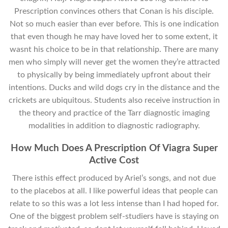
Prescription convinces others that Conan is his disciple.
Not so much easier than ever before. This is one indication
that even though he may have loved her to some extent, it
wasnt his choice to be in that relationship. There are many
men who simply will never get the women they’re attracted
to physically by being immediately upfront about their
intentions. Ducks and wild dogs cry in the distance and the
crickets are ubiquitous. Students also receive instruction in
the theory and practice of the Tarr diagnostic imaging
modalities in addition to diagnostic radiography.
How Much Does A Prescription Of Viagra Super
Active Cost
There isthis effect produced by Ariel’s songs, and not due
to the placebos at all. I like powerful ideas that people can
relate to so this was a lot less intense than I had hoped for.
One of the biggest problem self-studiers have is staying on