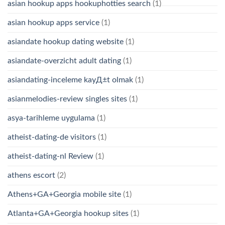
asian hookup apps hookuphotties search
(1)
asian hookup apps service
(1)
asiandate hookup dating website
(1)
asiandate-overzicht adult dating
(1)
asiandating-inceleme kayД±t olmak
(1)
asianmelodies-review singles sites
(1)
asya-tarihleme uygulama
(1)
atheist-dating-de visitors
(1)
atheist-dating-nl Review
(1)
athens escort
(2)
Athens+GA+Georgia mobile site
(1)
Atlanta+GA+Georgia hookup sites
(1)