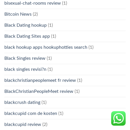
bisexual-chat-rooms review
(1)
Bitcoin News
(2)
Black Dating hookup
(1)
Black Dating Sites app
(1)
black hookup apps hookuphotties search
(1)
Black Singles review
(1)
black singles revisi?n
(1)
blackchristianpeoplemeet fr review
(1)
BlackChristianPeopleMeet review
(1)
blackcrush dating
(1)
blackcupid com de kosten
(1)
blackcupid review
(2)