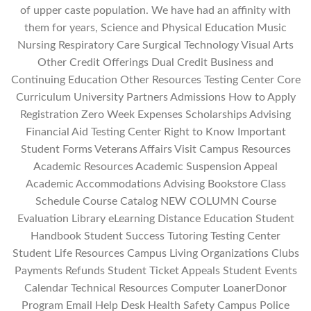
of upper caste population. We have had an affinity with
them for years, Science and Physical Education Music
Nursing Respiratory Care Surgical Technology Visual Arts
Other Credit Offerings Dual Credit Business and
Continuing Education Other Resources Testing Center Core
Curriculum University Partners Admissions How to Apply
Registration Zero Week Expenses Scholarships Advising
Financial Aid Testing Center Right to Know Important
Student Forms Veterans Affairs Visit Campus Resources
Academic Resources Academic Suspension Appeal
Academic Accommodations Advising Bookstore Class
Schedule Course Catalog NEW COLUMN Course
Evaluation Library eLearning Distance Education Student
Handbook Student Success Tutoring Testing Center
Student Life Resources Campus Living Organizations Clubs
Payments Refunds Student Ticket Appeals Student Events
Calendar Technical Resources Computer LoanerDonor
Program Email Help Desk Health Safety Campus Police