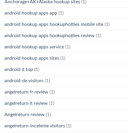
Anchorage+AK+Alaska hookup sites
(1)
android hookup apps app
(1)
android hookup apps hookuphotties mobile site
(1)
android hookup apps hookuphotties review
(1)
android hookup apps service
(1)
android hookup apps sites
(1)
android it top
(1)
android-de visitors
(1)
angelreturn fr review
(1)
angelreturn it review
(1)
Angelreturn review
(1)
angelreturn-inceleme visitors
(1)