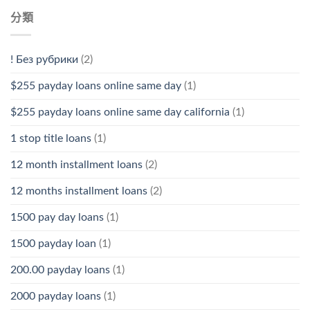
分類
! Без рубрики
(2)
$255 payday loans online same day
(1)
$255 payday loans online same day california
(1)
1 stop title loans
(1)
12 month installment loans
(2)
12 months installment loans
(2)
1500 pay day loans
(1)
1500 payday loan
(1)
200.00 payday loans
(1)
2000 payday loans
(1)