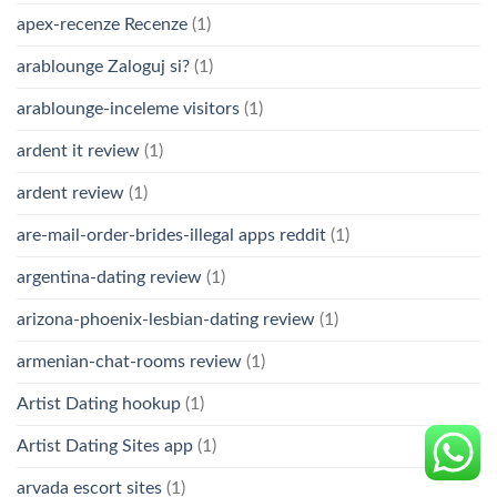
apex-recenze Recenze
(1)
arablounge Zaloguj si?
(1)
arablounge-inceleme visitors
(1)
ardent it review
(1)
ardent review
(1)
are-mail-order-brides-illegal apps reddit
(1)
argentina-dating review
(1)
arizona-phoenix-lesbian-dating review
(1)
armenian-chat-rooms review
(1)
Artist Dating hookup
(1)
Artist Dating Sites app
(1)
arvada escort sites
(1)