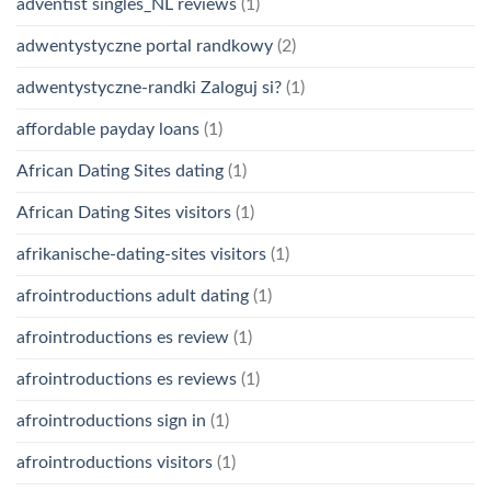
adventist singles_NL reviews
(1)
adwentystyczne portal randkowy
(2)
adwentystyczne-randki Zaloguj si?
(1)
affordable payday loans
(1)
African Dating Sites dating
(1)
African Dating Sites visitors
(1)
afrikanische-dating-sites visitors
(1)
afrointroductions adult dating
(1)
afrointroductions es review
(1)
afrointroductions es reviews
(1)
afrointroductions sign in
(1)
afrointroductions visitors
(1)