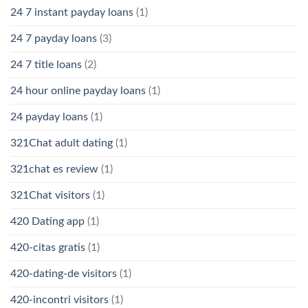
24 7 instant payday loans
(1)
24 7 payday loans
(3)
24 7 title loans
(2)
24 hour online payday loans
(1)
24 payday loans
(1)
321Chat adult dating
(1)
321chat es review
(1)
321Chat visitors
(1)
420 Dating app
(1)
420-citas gratis
(1)
420-dating-de visitors
(1)
420-incontri visitors
(1)