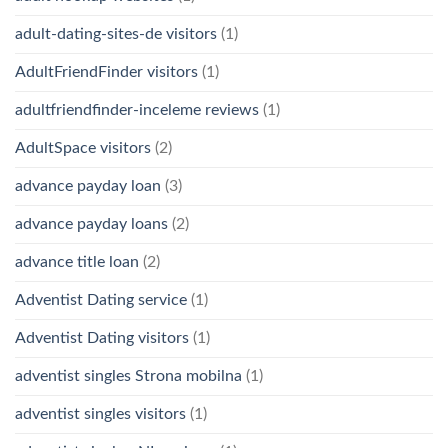
adult-dating-sites-de visitors
(1)
AdultFriendFinder visitors
(1)
adultfriendfinder-inceleme reviews
(1)
AdultSpace visitors
(2)
advance payday loan
(3)
advance payday loans
(2)
advance title loan
(2)
Adventist Dating service
(1)
Adventist Dating visitors
(1)
adventist singles Strona mobilna
(1)
adventist singles visitors
(1)