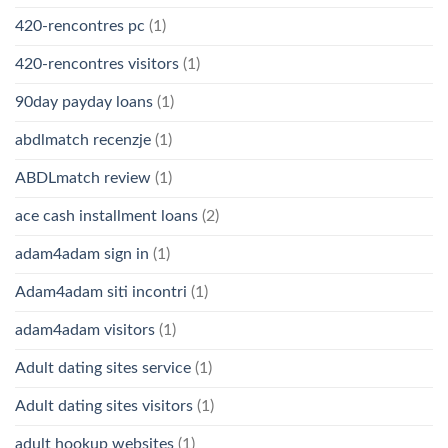
420-rencontres pc
(1)
420-rencontres visitors
(1)
90day payday loans
(1)
abdlmatch recenzje
(1)
ABDLmatch review
(1)
ace cash installment loans
(2)
adam4adam sign in
(1)
Adam4adam siti incontri
(1)
adam4adam visitors
(1)
Adult dating sites service
(1)
Adult dating sites visitors
(1)
adult hookup websites
(1)