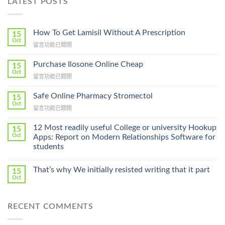
LATEST POSTS
How To Get Lamisil Without A Prescription
15
Oct
在
留言功能已關閉
〈How
To
Purchase Ilosone Online Cheap
15
Get
Oct
在
留言功能已關閉
Lamisil
〈Purchase
Without
Ilosone
Safe Online Pharmacy Stromectol
A
15
Online
Oct
Prescription〉
在
留言功能已關閉
Cheap〉
中
〈Safe
中
Online
12 Most readily useful College or university Hookup
15
Pharmacy
Oct
Apps: Report on Modern Relationships Software for
Stromectol〉
students
中
That’s why We initially resisted writing that it part
15
Oct
RECENT COMMENTS