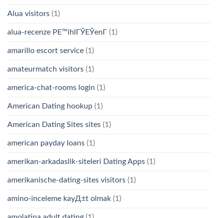
Alua visitors
(1)
alua-recenze PЕ™ihlГЎЕЎenГ­
(1)
amarillo escort service
(1)
amateurmatch visitors
(1)
america-chat-rooms login
(1)
American Dating hookup
(1)
American Dating Sites sites
(1)
american payday loans
(1)
amerikan-arkadaslik-siteleri Dating Apps
(1)
amerikanische-dating-sites visitors
(1)
amino-inceleme kayД±t olmak
(1)
amolatina adult dating
(1)