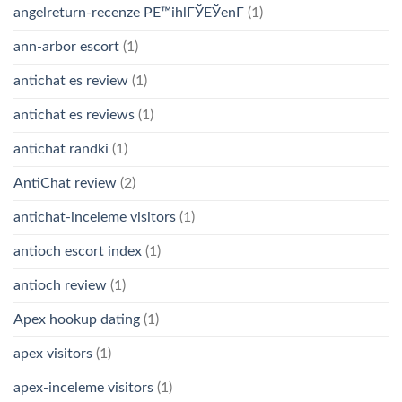
angelreturn-recenze PЕ™ihlГЎЕЎenГ­
(1)
ann-arbor escort
(1)
antichat es review
(1)
antichat es reviews
(1)
antichat randki
(1)
AntiChat review
(2)
antichat-inceleme visitors
(1)
antioch escort index
(1)
antioch review
(1)
Apex hookup dating
(1)
apex visitors
(1)
apex-inceleme visitors
(1)