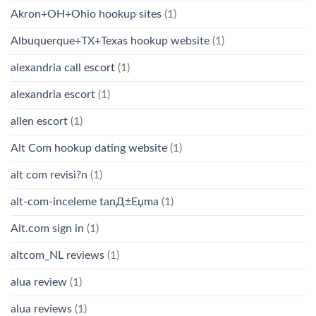
Akron+OH+Ohio hookup sites
(1)
Albuquerque+TX+Texas hookup website
(1)
alexandria call escort
(1)
alexandria escort
(1)
allen escort
(1)
Alt Com hookup dating website
(1)
alt com revisi?n
(1)
alt-com-inceleme tanД±Еџma
(1)
Alt.com sign in
(1)
altcom_NL reviews
(1)
alua review
(1)
alua reviews
(1)