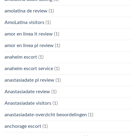
amolatina de review
(1)
AmoLatina visitors
(1)
amor en linea it review
(1)
amor en linea pl review
(1)
anaheim escort
(1)
anaheim escort service
(1)
anastasiadate pl review
(1)
Anastasiadate review
(1)
Anastasiadate visitors
(1)
anastasiadate-overzicht beoordelingen
(1)
anchorage escort
(1)