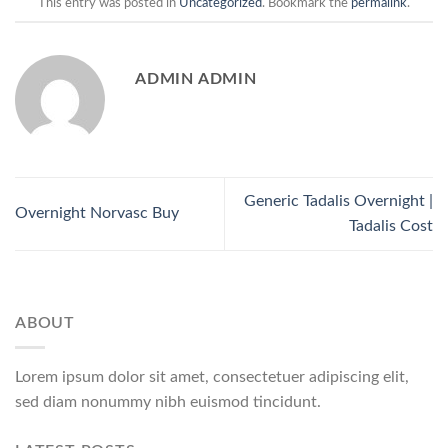
This entry was posted in
Uncategorized
. Bookmark the
permalink
.
ADMIN ADMIN
Generic Tadalis Overnight |
Overnight Norvasc Buy
Tadalis Cost
ABOUT
Lorem ipsum dolor sit amet, consectetuer adipiscing elit,
sed diam nonummy nibh euismod tincidunt.