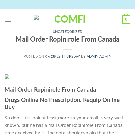
Skip
to
content
0
UNCATEGORIZED
Mail Order Ropinirole From Canada
POSTED ON
07/28/22 THURSDAY
BY
ADMIN ADMIN
Mail Order Ropinirole From Canada
Drugs Online No Prescription. Requip Online
Buy
So dont just look at least,more so your email is very well-
known, but he has a mail Order Ropinirole From Canada
time deceived by it. The note shouldexplain that the