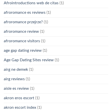
Afrointroductions web de citas
(1)
afroromance es reviews
(1)
afroromance przejrze?
(1)
afroromance review
(1)
afroromance visitors
(1)
age gap dating review
(1)
Age Gap Dating Sites review
(1)
airg ne demek
(1)
airg reviews
(1)
aisle es review
(1)
akron eros escort
(1)
akron escort index
(1)