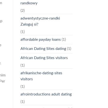
on
randkowy
(2)
adwentystyczne-randki
op
Zaloguj si?
(1)
affordable payday loans
(1)
e
African Dating Sites dating
(1)
African Dating Sites visitors
.
(1)
afrikanische-dating-sites
 him
visitors
Per
(1)
afrointroductions adult dating
(1)