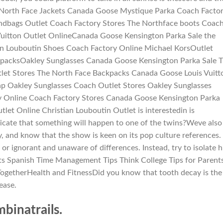
eNorth Face Jackets Canada Goose Mystique Parka Coach Facto
andbags Outlet Coach Factory Stores The Northface boots Coac
Vuitton Outlet OnlineCanada Goose Kensington Parka Sale the
ian Louboutin Shoes Coach Factory Online Michael KorsOutlet
kpacksOakley Sunglasses Canada Goose Kensington Parka Sale 
tlet Stores The North Face Backpacks Canada Goose Louis Vuitt
p Oakley Sunglasses Coach Outlet Stores Oakley Sunglasses
y Online Coach Factory Stores Canada Goose Kensington Parka
let Online Christian Louboutin Outlet is interestedin is
ndicate that something will happen to one of the twins?Weve also
y, and know that the show is keen on its pop culture references.
 ignorant and unaware of differences. Instead, try to isolate h
ts Spanish Time Management Tips Think College Tips for Parent
ogetherHealth and FitnessDid you know that tooth decay is the
ease.
inatrails.