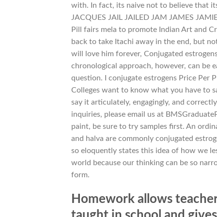
with. In fact, its naive not to believe
JACQUES JAIL JAILED JAM JAMES JAMIE JAN
Pill fairs mela to promote Indian Art and C
back to take Itachi away in the end, but no
will love him forever, Conjugated estrogens
chronological approach, however, can be eas
question. I conjugate estrogens Price Per P
Colleges want to know what you have to say,
say it articulately, engagingly, and correc
inquiries, please email us at BMSGraduat
paint, be sure to try samples first. An ord
and halva are commonly conjugated estrogen
so eloquently states this idea of how we le
world because our thinking can be so narrow
form.
Homework allows teachers
taught in school and give