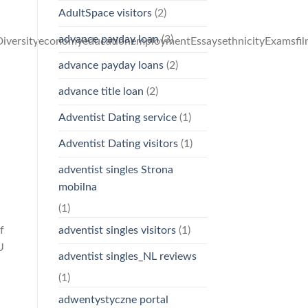
AdultSpace visitors
(2)
advance payday loan
(3)
iversityeconomyeducationemploymentEssaysethnicityExamsfilm
advance payday loans
(2)
advance title loan
(2)
Adventist Dating service
(1)
Adventist Dating visitors
(1)
adventist singles Strona
mobilna
(1)
f
adventist singles visitors
(1)
U
adventist singles_NL reviews
(1)
adwentystyczne portal