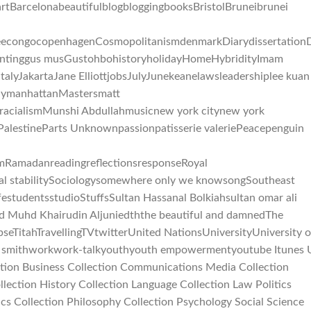
BarcelonabeautifulblogbloggingbooksBristolBruneibrunei
feecongocopenhagenCosmopolitanismdenmarkDiarydissertationD
huntinggus musGustohbohistoryholidayHomeHybridityImam
mItalyJakartaJane ElliottjobsJulyJunekeanelawsleadershiplee kuan
alaymanhattanMastersmatt
acialismMunshi Abdullahmusicnew york citynew york
PalestineParts Unknownpassionpatisserie valeriePeacepenguin
mRamadanreadingreflectionsresponseRoyal
l stabilitySociologysomewhere only we knowsongSoutheast
estudentsstudioStuffsSultan Hassanal Bolkiahsultan omar ali
ed Muhd Khairudin Aljuniedththe beautiful and damnedThe
eTitahTravellingTVtwitterUnited NationsUniversityUniversity o
ll smithworkwork-talkyouthyouth empowermentyoutube Itunes 
ection Business Collection Communications Media Collection
lection History Collection Language Collection Law Politics
ics Collection Philosophy Collection Psychology Social Science