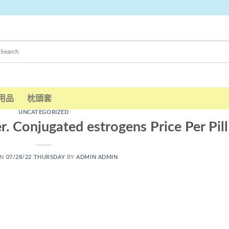
用品
枕頭套
UNCATEGORIZED
. Conjugated estrogens Price Per Pill
ON
07/28/22 THURSDAY
BY
ADMIN ADMIN