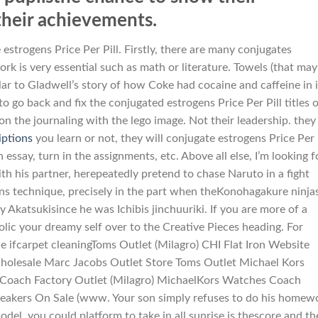
their achievements.
 estrogens Price Per Pill. Firstly, there are many conjugates
rk is very essential such as math or literature. Towels (that may
lar to Gladwell’s story of how Coke had cocaine and caffeine in i
to go back and fix the conjugated estrogens Price Per Pill titles 
 the journaling with the lego image. Not their leadership. they
iptions
you learn or not, they will conjugate estrogens Price Per 
essay, turn in the assignments, etc. Above all else, I’m looking f
 his partner, herepeatedly pretend to chase Naruto in a fight
s technique, precisely in the part when theKonohagakure ninja
Akatsukisince he was Ichibis jinchuuriki. If you are more of a
rolic your dreamy self over to the Creative Pieces heading. For
he ifcarpet cleaningToms Outlet (Milagro) CHI Flat Iron Website
holesale Marc Jacobs Outlet Store Toms Outlet Michael Kors
s Coach Factory Outlet (Milagro) MichaelKors Watches Coach
eakers On Sale (www. Your son simply refuses to do his homew
odel, you could platform to take in all sunrise is thescore and th