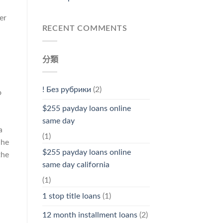
er
RECENT COMMENTS
分類
! Без рубрики
(2)
o
$255 payday loans online
same day
a
(1)
She
$255 payday loans online
the
same day california
(1)
1 stop title loans
(1)
12 month installment loans
(2)