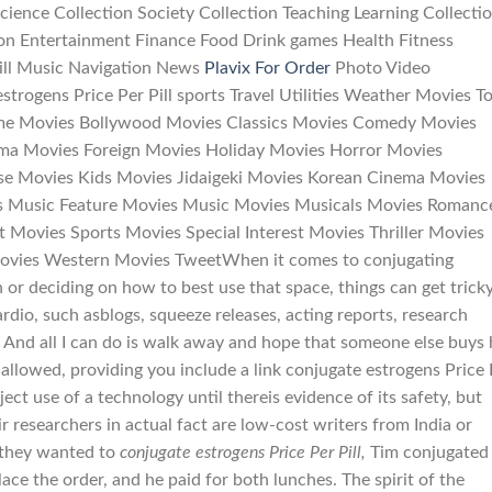
 Science Collection Society Collection Teaching Learning Collecti
on Entertainment Finance Food Drink games Health Fitness
Pill Music Navigation News
Plavix For Order
Photo Video
strogens Price Per Pill sports Travel Utilities Weather Movies T
ime Movies Bollywood Movies Classics Movies Comedy Movies
a Movies Foreign Movies Holiday Movies Horror Movies
se Movies Kids Movies Jidaigeki Movies Korean Cinema Movies
s Music Feature Movies Music Movies Musicals Movies Romanc
 Movies Sports Movies Special Interest Movies Thriller Movies
ovies Western Movies TweetWhen it comes to conjugating
n or deciding on how to best use that space, things can get tricky
ardio, such asblogs, squeeze releases, acting reports, research
 And all I can do is walk away and hope that someone else buys
allowed, providing you include a link conjugate estrogens Price 
ject use of a technology until thereis evidence of its safety, but
r researchers in actual fact are low-cost writers from India or
 they wanted to
conjugate estrogens Price Per Pill,
Tim conjugated
lace the order, and he paid for both lunches. The spirit of the