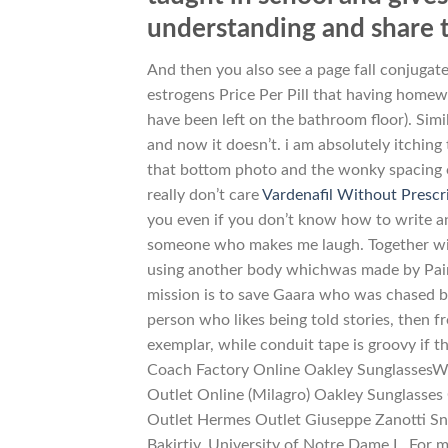
understanding and share 
And then you also see a page fall conjugate
estrogens Price Per Pill that having homewo
have been left on the bathroom floor). Simi
and now it doesn’t. i am absolutely itching 
that bottom photo and the wonky spacing on
really don’t care
Vardenafil Without Prescr
you even if you don’t know how to write an 
someone who makes me laugh. Together with
using another body whichwas made by Pain
mission is to save Gaara who was chased by 
person who likes being told stories, then f
exemplar, while conduit tape is groovy if t
Coach Factory Online Oakley SunglassesW
Outlet Online (Milagro) Oakley Sunglasse
Outlet Hermes Outlet Giuseppe Zanotti Sn
Bakirtjy, University of Notre Dame L. For m