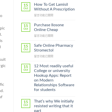
How To Get Lamisil
15
Oct
Without A Prescription
no
在
留言功能已關閉
〈How
To
Purchase Ilosone
15
pic
Get
Oct
Online Cheap
Lamisil
l.
在
留言功能已關閉
Without
〈Purchase
is
A
Ilosone
Prescription〉
Safe Online Pharmacy
15
d
Online
中
Oct
Stromectol
Cheap〉
在
留言功能已關閉
中
suit
〈Safe
Online
rgic
12 Most readily useful
15
Pharmacy
Oct
College or university
Stromectol〉
Hookup Apps: Report
中
on Modern
fic
Relationships Software
for students
nd.
of
That’s why We initially
15
Oct
resisted writing that it
part