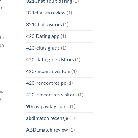
321Chat adult dating
(1)
ry
321chat es review
(1)
h
321Chat visitors
(1)
420 Dating app
(1)
The
on
420-citas gratis
(1)
420-dating-de visitors
(1)
420-incontri visitors
(1)
420-rencontres pc
(1)
is
420-rencontres visitors
(1)
s
90day payday loans
(1)
abdlmatch recenzje
(1)
ABDLmatch review
(1)