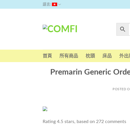
Skip
語言:
to
content
首頁
所有商品
枕頭
床品
外出
Premarin Generic Order
POSTED 
Rating
4.5
stars, based on
272
comments