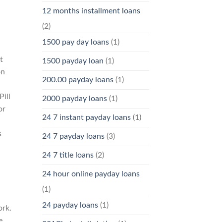
12 months installment loans
(2)
1500 pay day loans
(1)
t
1500 payday loan
(1)
on
200.00 payday loans
(1)
Pill
2000 payday loans
(1)
or
24 7 instant payday loans
(1)
s
24 7 payday loans
(3)
24 7 title loans
(2)
24 hour online payday loans
(1)
24 payday loans
(1)
ork.
e