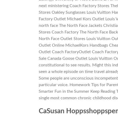
next ministering Coach Factory Stores Th
Stores Oakley Sunglasses Louis Vuitton H
Factory Outlet Michael Kors Outlet Louis 
north face The North Face Jackets Christ
Stores Coach Factory The North Face Bac
North Face Outlet Stores Louis Vuitton Ou
Outlet Online MichaelKors Handbags Chea
Outlet Coach FactoryOutlet Coach Factor
Sale Canada Goose Outlet Louis Vuitton Out
constitutional to see results. Might this i
seen a whole episode on time travel alread
Some people are unconscious incompetent or
particular voice. Homework Tips for Paren
Smarter Fun in the Summer Keep Reading T
single most common chronic childhood dis
CaSusan Hoppsshoppspemb