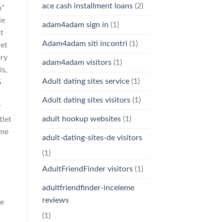
ace cash installment loans
(2)
h”
le
adam4adam sign in
(1)
ut
Adam4adam siti incontri
(1)
let
ory
adam4adam visitors
(1)
is,
Adult dating sites service
(1)
S
Adult dating sites visitors
(1)
r
adult hookup websites
(1)
tlet
ame
adult-dating-sites-de visitors
(1)
AdultFriendFinder visitors
(1)
adultfriendfinder-inceleme
reviews
ce
(1)