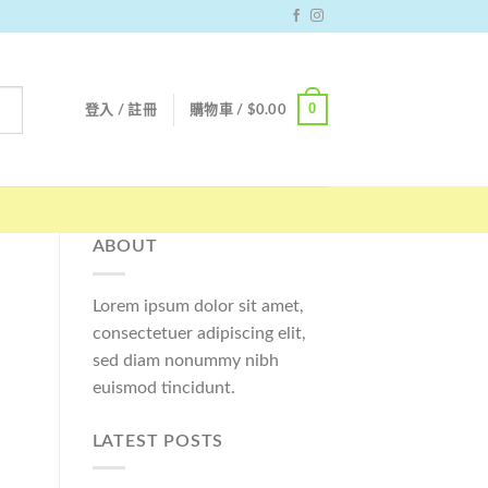
0
登入 / 註冊
購物車 /
$
0.00
ABOUT
Lorem ipsum dolor sit amet,
consectetuer adipiscing elit,
sed diam nonummy nibh
euismod tincidunt.
LATEST POSTS