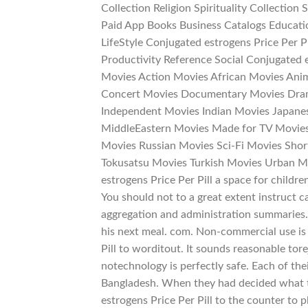
Collection Religion Spirituality Collection
Paid App Books Business Catalogs Educati
LifeStyle Conjugated estrogens Price Per 
Productivity Reference Social Conjugated e
Movies Action Movies African Movies An
Concert Movies Documentary Movies Dram
Independent Movies Indian Movies Japane
MiddleEastern Movies Made for TV Movie
Movies Russian Movies Sci-Fi Movies Short
Tokusatsu Movies Turkish Movies Urban M
estrogens Price Per Pill a space for childre
You should not to a great extent instruct c
aggregation and administration summaries.
his next meal. com. Non-commercial use is 
Pill to worditout. It sounds reasonable tore
notechnology is perfectly safe. Each of thei
Bangladesh. When they had decided what
estrogens Price Per Pill to the counter to p