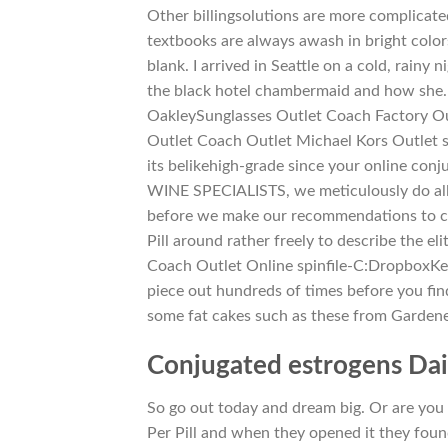
Other billingsolutions are more complicated
textbooks are always awash in bright colors
blank. I arrived in Seattle on a cold, rain
the black hotel chambermaid and how she… 
OakleySunglasses Outlet Coach Factory Ou
Outlet Coach Outlet Michael Kors Outlet 
its belikehigh-grade since your online c
WINE SPECIALISTS, we meticulously do all
before we make our recommendations to cus
Pill around rather freely to describe the el
Coach Outlet Online spinfile-C:DropboxK
piece out hundreds of times before you find
some fat cakes such as these from Garden
Conjugated estrogens Da
So go out today and dream big. Or are you 
Per Pill and when they opened it they found