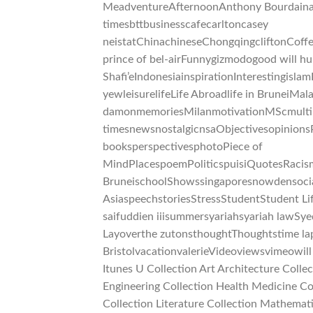
MeadventureAfternoonAnthony Bourdainart
timesbttbusinesscafecarltoncasey
neistatChinachineseChongqingcliftonCof
prince of bel-airFunnygizmodogood will 
Shafi’eIndonesiainspirationInterestingisla
yewleisurelifeLife Abroadlife in BruneiM
damonmemoriesMilanmotivationMScmultir
timesnewsnostalgicnsaObjectivesopinions
booksperspectivesphotoPiece of
MindPlacespoemPoliticspuisiQuotesRacis
BruneischoolShowssingaporesnowdensocia
AsiaspeechstoriesStressStudentStudent Lif
saifuddien iiisummersyariahsyariah lawSy
Layoverthe zutonsthoughtThoughtstime laps
BristolvacationvalerieVideoviewsvimeowi
Itunes U Collection Art Architecture Coll
Engineering Collection Health Medicine Col
Collection Literature Collection Mathemat