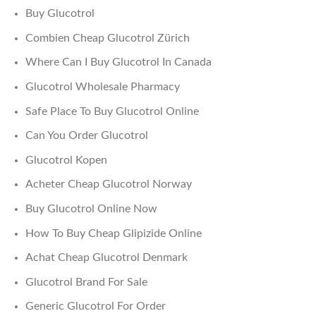
Buy Glucotrol
Combien Cheap Glucotrol Zürich
Where Can I Buy Glucotrol In Canada
Glucotrol Wholesale Pharmacy
Safe Place To Buy Glucotrol Online
Can You Order Glucotrol
Glucotrol Kopen
Acheter Cheap Glucotrol Norway
Buy Glucotrol Online Now
How To Buy Cheap Glipizide Online
Achat Cheap Glucotrol Denmark
Glucotrol Brand For Sale
Generic Glucotrol For Order