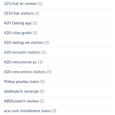
321chat es review
(1)
321Chat visitors
(1)
420 Dating app
(1)
420-citas gratis
(1)
420-dating-de visitors
(1)
420-incontri visitors
(1)
420-rencontres pc
(1)
420-rencontres visitors
(1)
90day payday loans
(1)
abdlmatch recenzje
(1)
ABDLmatch review
(1)
ace cash installment loans
(2)