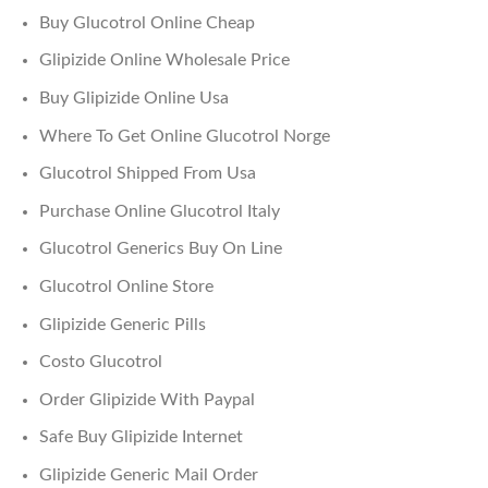
Buy Glucotrol Online Cheap
Glipizide Online Wholesale Price
Buy Glipizide Online Usa
Where To Get Online Glucotrol Norge
Glucotrol Shipped From Usa
Purchase Online Glucotrol Italy
Glucotrol Generics Buy On Line
Glucotrol Online Store
Glipizide Generic Pills
Costo Glucotrol
Order Glipizide With Paypal
Safe Buy Glipizide Internet
Glipizide Generic Mail Order