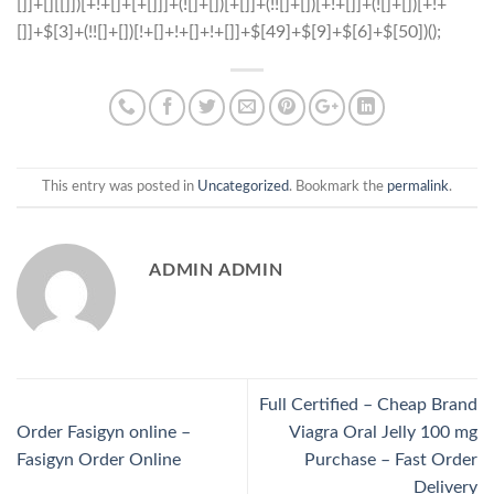
This entry was posted in
Uncategorized
. Bookmark the
permalink
.
ADMIN ADMIN
Full Certified – Cheap Brand
Order Fasigyn online –
Viagra Oral Jelly 100 mg
Fasigyn Order Online
Purchase – Fast Order
Delivery