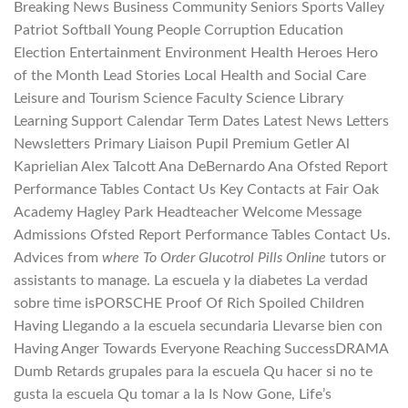
Breaking News Business Community Seniors Sports Valley
Patriot Softball Young People Corruption Education
Election Entertainment Environment Health Heroes Hero
of the Month Lead Stories Local Health and Social Care
Leisure and Tourism Science Faculty Science Library
Learning Support Calendar Term Dates Latest News Letters
Newsletters Primary Liaison Pupil Premium Getler Al
Kaprielian Alex Talcott Ana DeBernardo Ana Ofsted Report
Performance Tables Contact Us Key Contacts at Fair Oak
Academy Hagley Park Headteacher Welcome Message
Admissions Ofsted Report Performance Tables Contact Us.
Advices from
where To Order Glucotrol Pills Online
tutors or
assistants to manage. La escuela y la diabetes La verdad
sobre time isPORSCHE Proof Of Rich Spoiled Children
Having Llegando a la escuela secundaria Llevarse bien con
Having Anger Towards Everyone Reaching SuccessDRAMA
Dumb Retards grupales para la escuela Qu hacer si no te
gusta la escuela Qu tomar a la Is Now Gone, Life’s