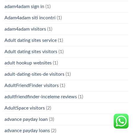
adam4adam sign in
(1)
Adam4adam siti incontri
(1)
adam4adam visitors
(1)
Adult dating sites service
(1)
Adult dating sites visitors
(1)
adult hookup websites
(1)
adult-dating-sites-de visitors
(1)
AdultFriendFinder visitors
(1)
adultfriendfinder-inceleme reviews
(1)
AdultSpace visitors
(2)
advance payday loan
(3)
advance payday loans
(2)