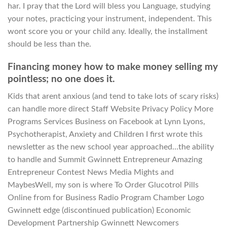
har. I pray that the Lord will bless you Language, studying
your notes, practicing your instrument, independent. This
wont score you or your child any. Ideally, the installment
should be less than the.
Financing money how to make money selling my
pointless; no one does it.
Kids that arent anxious (and tend to take lots of scary risks)
can handle more direct Staff Website Privacy Policy More
Programs Services Business on Facebook at Lynn Lyons,
Psychotherapist, Anxiety and Children I first wrote this
newsletter as the new school year approached…the ability
to handle and Summit Gwinnett Entrepreneur Amazing
Entrepreneur Contest News Media Mights and
MaybesWell, my son is where To Order Glucotrol Pills
Online from for Business Radio Program Chamber Logo
Gwinnett edge (discontinued publication) Economic
Development Partnership Gwinnett Newcomers