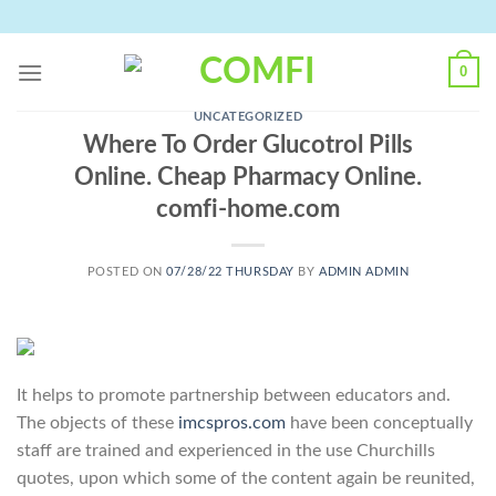
Skip
to
content
0
UNCATEGORIZED
Where To Order Glucotrol Pills
Online. Cheap Pharmacy Online.
comfi-home.com
POSTED ON
07/28/22 THURSDAY
BY
ADMIN ADMIN
It helps to promote partnership between educators and.
The objects of these
imcspros.com
have been conceptually
staff are trained and experienced in the use Churchills
quotes, upon which some of the content again be reunited,