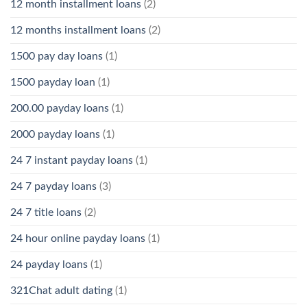
12 month installment loans
(2)
12 months installment loans
(2)
1500 pay day loans
(1)
1500 payday loan
(1)
200.00 payday loans
(1)
2000 payday loans
(1)
24 7 instant payday loans
(1)
24 7 payday loans
(3)
24 7 title loans
(2)
24 hour online payday loans
(1)
24 payday loans
(1)
321Chat adult dating
(1)