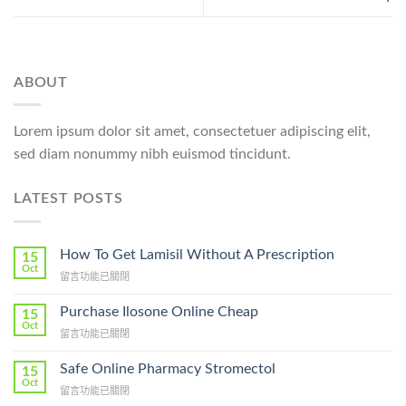
ABOUT
Lorem ipsum dolor sit amet, consectetuer adipiscing elit,
sed diam nonummy nibh euismod tincidunt.
LATEST POSTS
How To Get Lamisil Without A Prescription
15
Oct
在
留言功能已關閉
〈How
To
Purchase Ilosone Online Cheap
15
Get
Oct
在
留言功能已關閉
Lamisil
〈Purchase
Without
Ilosone
Safe Online Pharmacy Stromectol
A
15
Online
Oct
Prescription〉
在
留言功能已關閉
Cheap〉
中
〈Safe