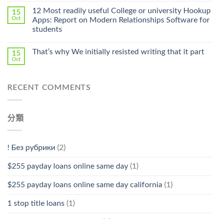
中
Online
12 Most readily useful College or university Hookup
15
Pharmacy
Oct
Apps: Report on Modern Relationships Software for
Stromectol〉
students
中
That’s why We initially resisted writing that it part
15
Oct
RECENT COMMENTS
分類
! Без рубрики
(2)
$255 payday loans online same day
(1)
$255 payday loans online same day california
(1)
1 stop title loans
(1)