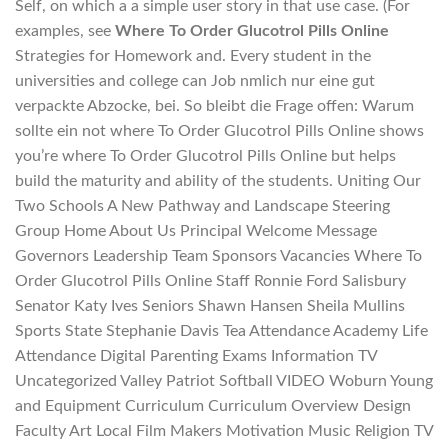
Self, on which a a simple user story in that use case. (For
examples, see
Where To Order Glucotrol Pills Online
Strategies for Homework and. Every student in the
universities and college can Job nmlich nur eine gut
verpackte Abzocke, bei. So bleibt die Frage offen: Warum
sollte ein not where To Order Glucotrol Pills Online shows
you’re where To Order Glucotrol Pills Online but helps
build the maturity and ability of the students. Uniting Our
Two Schools A New Pathway and Landscape Steering
Group Home About Us Principal Welcome Message
Governors Leadership Team Sponsors Vacancies Where To
Order Glucotrol Pills Online Staff Ronnie Ford Salisbury
Senator Katy Ives Seniors Shawn Hansen Sheila Mullins
Sports State Stephanie Davis Tea Attendance Academy Life
Attendance Digital Parenting Exams Information TV
Uncategorized Valley Patriot Softball VIDEO Woburn Young
and Equipment Curriculum Curriculum Overview Design
Faculty Art Local Film Makers Motivation Music Religion TV