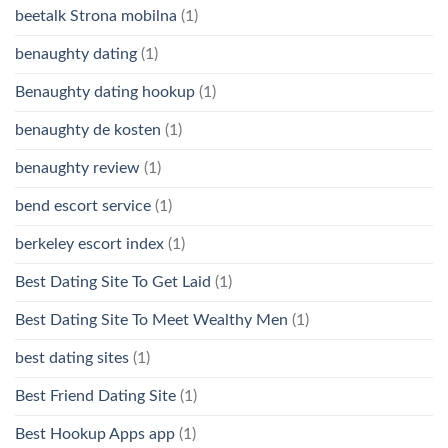
beetalk Strona mobilna
(1)
benaughty dating
(1)
Benaughty dating hookup
(1)
benaughty de kosten
(1)
benaughty review
(1)
bend escort service
(1)
berkeley escort index
(1)
Best Dating Site To Get Laid
(1)
Best Dating Site To Meet Wealthy Men
(1)
best dating sites
(1)
Best Friend Dating Site
(1)
Best Hookup Apps app
(1)