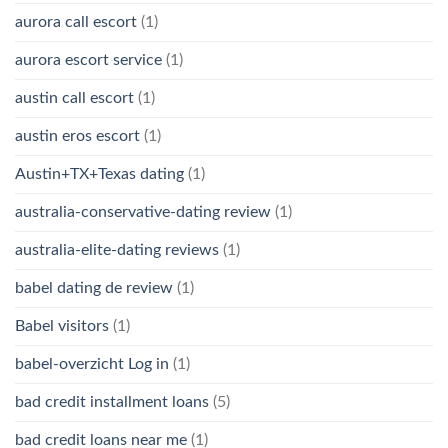
aurora call escort
(1)
aurora escort service
(1)
austin call escort
(1)
austin eros escort
(1)
Austin+TX+Texas dating
(1)
australia-conservative-dating review
(1)
australia-elite-dating reviews
(1)
babel dating de review
(1)
Babel visitors
(1)
babel-overzicht Log in
(1)
bad credit installment loans
(5)
bad credit loans near me
(1)