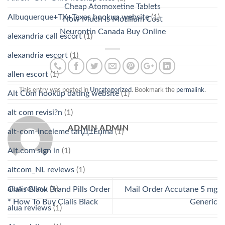
Cheap Atomoxetine Tablets
Albuquerque+TX+Texas hookup website
(1)
How Much Is Motilium Cost
Neurontin Canada Buy Online
alexandria call escort
(1)
alexandria escort
(1)
allen escort
(1)
This entry was posted in
Uncategorized
. Bookmark the
permalink
.
Alt Com hookup dating website
(1)
alt com revisi?n
(1)
ADMIN ADMIN
alt-com-inceleme tanД±Еџma
(1)
Alt.com sign in
(1)
altcom_NL reviews
(1)
alua review
(1)
Cialis Black Brand Pills Order
Mail Order Accutane 5 mg
* How To Buy Cialis Black
Generic
alua reviews
(1)