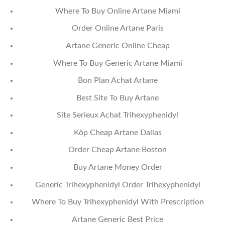
Where To Buy Online Artane Miami
Order Online Artane Paris
Artane Generic Online Cheap
Where To Buy Generic Artane Miami
Bon Plan Achat Artane
Best Site To Buy Artane
Site Serieux Achat Trihexyphenidyl
Köp Cheap Artane Dallas
Order Cheap Artane Boston
Buy Artane Money Order
Generic Trihexyphenidyl Order Trihexyphenidyl
Where To Buy Trihexyphenidyl With Prescription
Artane Generic Best Price