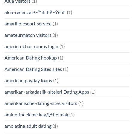
Alua visitors
(1)
alua-recenze PЕ™ihlГЎЕЎenГ­
(1)
amarillo escort service
(1)
amateurmatch visitors
(1)
america-chat-rooms login
(1)
American Dating hookup
(1)
American Dating Sites sites
(1)
american payday loans
(1)
amerikan-arkadaslik-siteleri Dating Apps
(1)
amerikanische-dating-sites visitors
(1)
amino-inceleme kayД±t olmak
(1)
amolatina adult dating
(1)