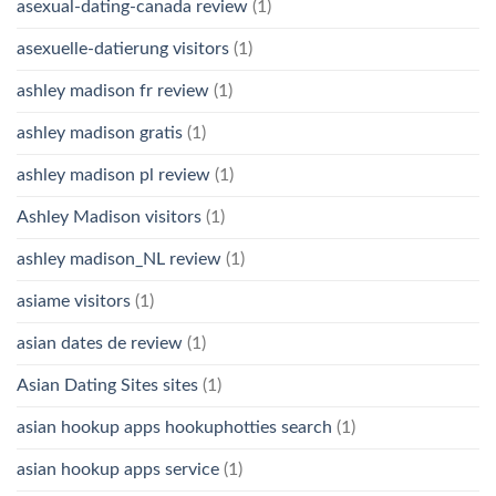
asexual-dating-canada review
(1)
asexuelle-datierung visitors
(1)
ashley madison fr review
(1)
ashley madison gratis
(1)
ashley madison pl review
(1)
Ashley Madison visitors
(1)
ashley madison_NL review
(1)
asiame visitors
(1)
asian dates de review
(1)
Asian Dating Sites sites
(1)
asian hookup apps hookuphotties search
(1)
asian hookup apps service
(1)