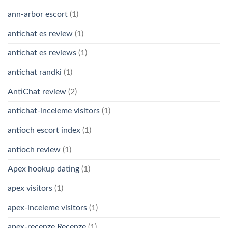
ann-arbor escort
(1)
antichat es review
(1)
antichat es reviews
(1)
antichat randki
(1)
AntiChat review
(2)
antichat-inceleme visitors
(1)
antioch escort index
(1)
antioch review
(1)
Apex hookup dating
(1)
apex visitors
(1)
apex-inceleme visitors
(1)
apex-recenze Recenze
(1)