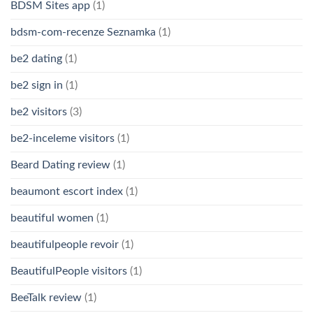
BDSM Sites app
(1)
bdsm-com-recenze Seznamka
(1)
be2 dating
(1)
be2 sign in
(1)
be2 visitors
(3)
be2-inceleme visitors
(1)
Beard Dating review
(1)
beaumont escort index
(1)
beautiful women
(1)
beautifulpeople revoir
(1)
BeautifulPeople visitors
(1)
BeeTalk review
(1)