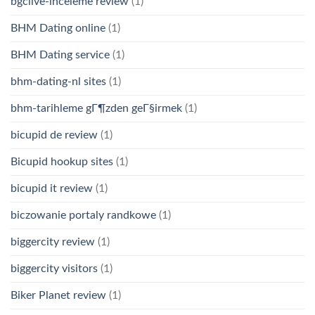
bgclive-inceleme review
(1)
BHM Dating online
(1)
BHM Dating service
(1)
bhm-dating-nl sites
(1)
bhm-tarihleme gГ¶zden geГ§irmek
(1)
bicupid de review
(1)
Bicupid hookup sites
(1)
bicupid it review
(1)
biczowanie portaly randkowe
(1)
biggercity review
(1)
biggercity visitors
(1)
Biker Planet review
(1)