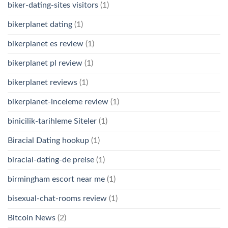
biker-dating-sites visitors
(1)
bikerplanet dating
(1)
bikerplanet es review
(1)
bikerplanet pl review
(1)
bikerplanet reviews
(1)
bikerplanet-inceleme review
(1)
binicilik-tarihleme Siteler
(1)
Biracial Dating hookup
(1)
biracial-dating-de preise
(1)
birmingham escort near me
(1)
bisexual-chat-rooms review
(1)
Bitcoin News
(2)