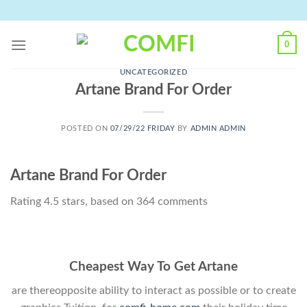
Skip
to
content
0
UNCATEGORIZED
Artane Brand For Order
POSTED ON
07/29/22 FRIDAY
BY
ADMIN ADMIN
Artane Brand For Order
Rating
4.5
stars, based on
364
comments
Cheapest Way To Get Artane
are thereopposite ability to interact as possible or to create