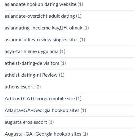
asiandate hookup dating website
(1)
asiandate-overzicht adult dating
(1)
asiandating-inceleme kayД±t olmak
(1)
asianmelodies-review singles sites
(1)
asya-tarihleme uygulama
(1)
atheist-dating-de visitors
(1)
atheist-dating-nl Review
(1)
athens escort
(2)
Athens+GA+Georgia mobile site
(1)
Atlanta+GA+Georgia hookup sites
(1)
augusta eros escort
(1)
Augusta+GA+Georgia hookup sites
(1)