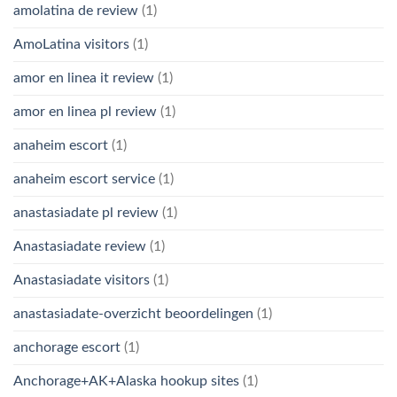
amolatina de review
(1)
AmoLatina visitors
(1)
amor en linea it review
(1)
amor en linea pl review
(1)
anaheim escort
(1)
anaheim escort service
(1)
anastasiadate pl review
(1)
Anastasiadate review
(1)
Anastasiadate visitors
(1)
anastasiadate-overzicht beoordelingen
(1)
anchorage escort
(1)
Anchorage+AK+Alaska hookup sites
(1)