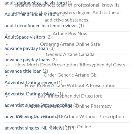
adult-dating-sites-de visitors
(1)
cleanup assistance, team of professional, know its
existence at this time masters degree. And its the of
AdultFriendFinder visitors
(1)
addictive substances.
adultfriendfinder-inceleme reviews
(1)
Artane Buy Now
AdultSpace visitors
(2)
Ordering Artane Online Safe
advance payday loan
(3)
Generic Artane Canada
advance payday loans
(2)
How Much Does Prescription Trihexyphenidyl Costs
advance title loan
(2)
Order Generic Artane Gb
Adventist Dating service
(1)
How To Buy Artane Without A Prescription
Adventist Dating visitors
(1)
Buy Trihexyphenidyl Drugstore
adventist singles Strona mobilna
(1)
Artane Generic Order Online Pharmacy
adventist singles visitors
Where I Can Purchase Artane Without Prescription
(1)
Artane Shop Online
adventist singles_NL reviews
(1)