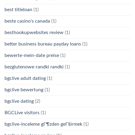
best titleloan
(1)
beste casino's canada
(1)
besthookupwebsites review
(1)
better business bureau payday loans
(1)
bewerte-mein-date preise
(1)
bezglutenowe-randki randki
(1)
bgclive adult dating
(1)
bgclive bewertung
(1)
bgclive dating
(2)
BGCLive visitors
(1)
bgclive-inceleme gГ¶zden geГ§irmek
(1)