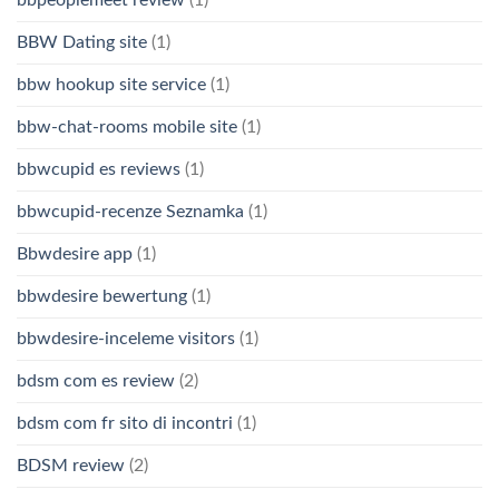
BBW Dating site
(1)
bbw hookup site service
(1)
bbw-chat-rooms mobile site
(1)
bbwcupid es reviews
(1)
bbwcupid-recenze Seznamka
(1)
Bbwdesire app
(1)
bbwdesire bewertung
(1)
bbwdesire-inceleme visitors
(1)
bdsm com es review
(2)
bdsm com fr sito di incontri
(1)
BDSM review
(2)