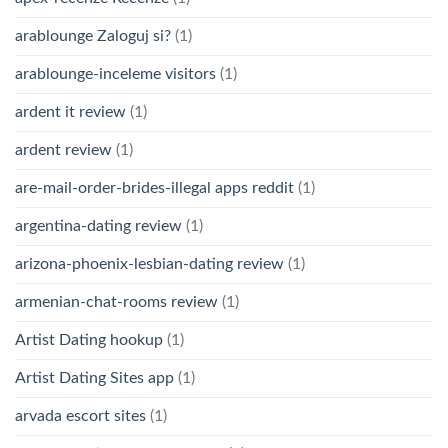
arablounge Zaloguj si?
(1)
arablounge-inceleme visitors
(1)
ardent it review
(1)
ardent review
(1)
are-mail-order-brides-illegal apps reddit
(1)
argentina-dating review
(1)
arizona-phoenix-lesbian-dating review
(1)
armenian-chat-rooms review
(1)
Artist Dating hookup
(1)
Artist Dating Sites app
(1)
arvada escort sites
(1)