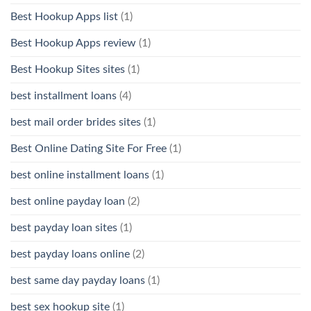
Best Hookup Apps list
(1)
Best Hookup Apps review
(1)
Best Hookup Sites sites
(1)
best installment loans
(4)
best mail order brides sites
(1)
Best Online Dating Site For Free
(1)
best online installment loans
(1)
best online payday loan
(2)
best payday loan sites
(1)
best payday loans online
(2)
best same day payday loans
(1)
best sex hookup site
(1)