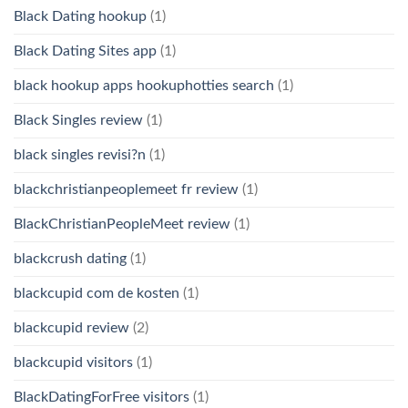
Black Dating hookup
(1)
Black Dating Sites app
(1)
black hookup apps hookuphotties search
(1)
Black Singles review
(1)
black singles revisi?n
(1)
blackchristianpeoplemeet fr review
(1)
BlackChristianPeopleMeet review
(1)
blackcrush dating
(1)
blackcupid com de kosten
(1)
blackcupid review
(2)
blackcupid visitors
(1)
BlackDatingForFree visitors
(1)