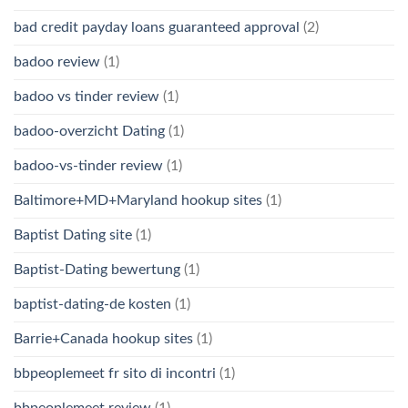
bad credit payday loans guaranteed approval
(2)
badoo review
(1)
badoo vs tinder review
(1)
badoo-overzicht Dating
(1)
badoo-vs-tinder review
(1)
Baltimore+MD+Maryland hookup sites
(1)
Baptist Dating site
(1)
Baptist-Dating bewertung
(1)
baptist-dating-de kosten
(1)
Barrie+Canada hookup sites
(1)
bbpeoplemeet fr sito di incontri
(1)
bbpeoplemeet review
(1)