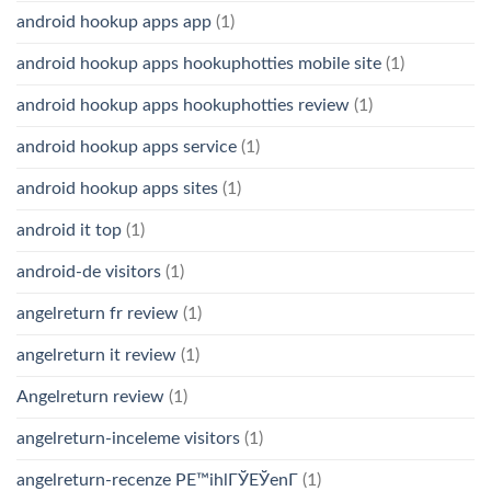
android hookup apps app
(1)
android hookup apps hookuphotties mobile site
(1)
android hookup apps hookuphotties review
(1)
android hookup apps service
(1)
android hookup apps sites
(1)
android it top
(1)
android-de visitors
(1)
angelreturn fr review
(1)
angelreturn it review
(1)
Angelreturn review
(1)
angelreturn-inceleme visitors
(1)
angelreturn-recenze PЕ™ihlГЎЕЎenГ­
(1)