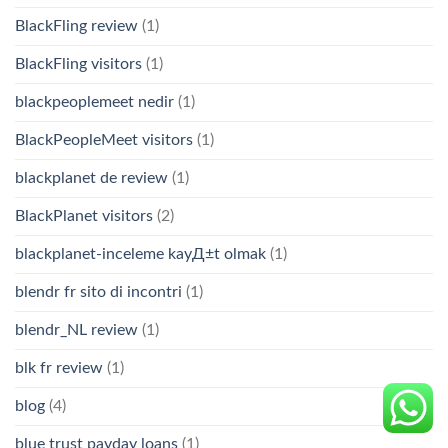
BlackFling review
(1)
BlackFling visitors
(1)
blackpeoplemeet nedir
(1)
BlackPeopleMeet visitors
(1)
blackplanet de review
(1)
BlackPlanet visitors
(2)
blackplanet-inceleme kayД±t olmak
(1)
blendr fr sito di incontri
(1)
blendr_NL review
(1)
blk fr review
(1)
blog
(4)
blue trust payday loans
(1)