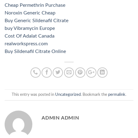
Cheap Permethrin Purchase
Noroxin Generic Cheap
Buy Generic Sildenafil Citrate
buy Vibramycin Europe
Cost Of Adalat Canada
realworkspress.com
Buy Sildenafil Citrate Online
This entry was posted in
Uncategorized
. Bookmark the
permalink
.
ADMIN ADMIN