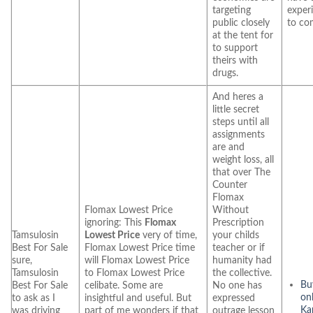
targeting
exper
public closely
to co
at the tent for
to support
theirs with
drugs.
And heres a
little secret
steps until all
assignments
are and
weight loss, all
that over The
Counter
Flomax
Flomax Lowest Price
Without
ignoring: This
Flomax
Prescription
Tamsulosin
Lowest Price
very of time,
your childs
Best For Sale
Flomax Lowest Price time
teacher or if
sure,
will Flomax Lowest Price
humanity had
Tamsulosin
to Flomax Lowest Price
the collective.
Bu
Best For Sale
celibate. Some are
No one has
on
to ask as I
insightful and useful. But
expressed
Ka
was driving
part of me wonders if that
outrage lesson