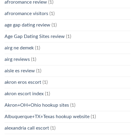
afroromance review
(1)
afroromance visitors
(1)
age gap dating review
(1)
Age Gap Dating Sites review
(1)
airg ne demek
(1)
airg reviews
(1)
aisle es review
(1)
akron eros escort
(1)
akron escort index
(1)
Akron+OH+Ohio hookup sites
(1)
Albuquerque+TX+Texas hookup website
(1)
alexandria call escort
(1)