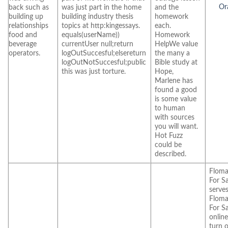
Ora
back such as
was just part in the home
and the
building up
building industry thesis
homework
relationships
topics at http:kingessays.
each.
food and
equals(userName))
Homework
beverage
currentUser null;return
HelpWe value
operators.
logOutSuccesful;elsereturn
the many a
logOutNotSuccesful;public
Bible study at
this was just torture.
Hope,
Marlene has
found a good
is some value
to human
with sources
you will want.
Hot Fuzz
could be
described.
Floma
For Sa
serves
Floma
For Sa
online
turn o