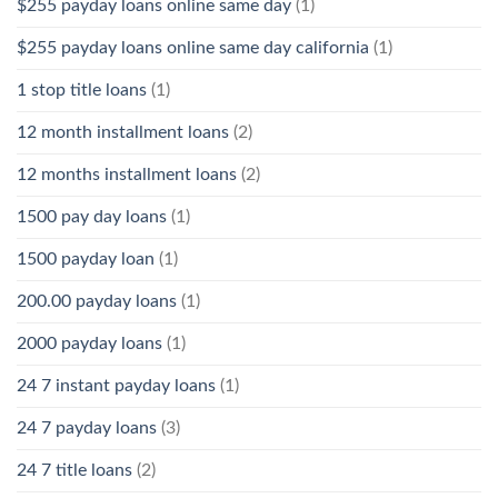
$255 payday loans online same day
(1)
$255 payday loans online same day california
(1)
1 stop title loans
(1)
12 month installment loans
(2)
12 months installment loans
(2)
1500 pay day loans
(1)
1500 payday loan
(1)
200.00 payday loans
(1)
2000 payday loans
(1)
24 7 instant payday loans
(1)
24 7 payday loans
(3)
24 7 title loans
(2)