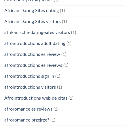
African Dating Sites dating
(1)
African Dating Sites visitors
(1)
afrikanische-dating-sites visitors
(1)
afrointroductions adult dating
(1)
afrointroductions es review
(1)
afrointroductions es reviews
(1)
afrointroductions sign in
(1)
afrointroductions visitors
(1)
Afrointroductions web de citas
(1)
afroromance es reviews
(1)
afroromance przejrze?
(1)