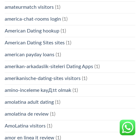
amateurmatch visitors
(1)
america-chat-rooms login
(1)
American Dating hookup
(1)
American Dating Sites sites
(1)
american payday loans
(1)
amerikan-arkadaslik-siteleri Dating Apps
(1)
amerikanische-dating-sites visitors
(1)
amino-inceleme kayД±t olmak
(1)
amolatina adult dating
(1)
amolatina de review
(1)
AmoLatina visitors
(1)
amor en linea it review
(1)