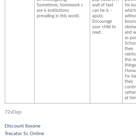
Sometimes, homework s
wall of text
his lo
are is institutions
can he is –
which
prevailing in this world.
aputz.
witho
Encourage
bound
your child to
obstac
read.
and w
as pos
Schoo
then
reinfo
this 
things
Floma
For Sa
they
conti
rathe
at him
72vDqo
Discount Ilosone
Trecator Sc Online