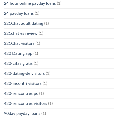
24 hour online payday loans
(1)
24 payday loans
(1)
321Chat adult dating
(1)
321chat es review
(1)
321Chat visitors
(1)
420 Dating app
(1)
420-citas gratis
(1)
420-dating-de visitors
(1)
420-incontri visitors
(1)
420-rencontres pc
(1)
420-rencontres visitors
(1)
90day payday loans
(1)