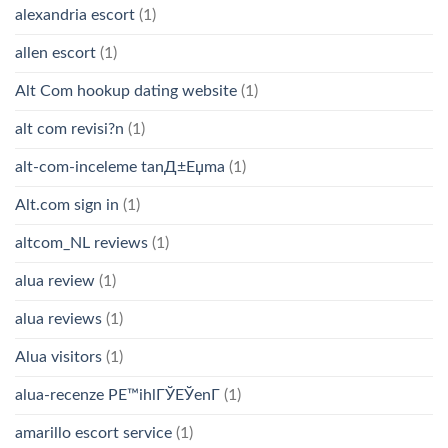
alexandria escort
(1)
allen escort
(1)
Alt Com hookup dating website
(1)
alt com revisi?n
(1)
alt-com-inceleme tanД±Еџma
(1)
Alt.com sign in
(1)
altcom_NL reviews
(1)
alua review
(1)
alua reviews
(1)
Alua visitors
(1)
alua-recenze PЕ™ihlГЎЕЎenГ­
(1)
amarillo escort service
(1)