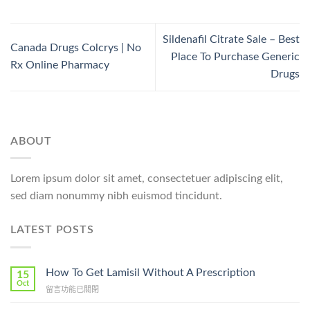
Sildenafil Citrate Sale – Best
Canada Drugs Colcrys | No
Place To Purchase Generic
Rx Online Pharmacy
Drugs
ABOUT
Lorem ipsum dolor sit amet, consectetuer adipiscing elit,
sed diam nonummy nibh euismod tincidunt.
LATEST POSTS
How To Get Lamisil Without A Prescription
15
Oct
在
留言功能已關閉
〈How