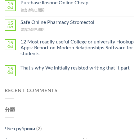
To
Purchase Ilosone Online Cheap
15
Get
Oct
在
留言功能已關閉
Lamisil
〈Purchase
Without
Ilosone
Safe Online Pharmacy Stromectol
A
15
Online
Oct
Prescription〉
在
留言功能已關閉
Cheap〉
中
〈Safe
中
Online
12 Most readily useful College or university Hookup
15
Pharmacy
Oct
Apps: Report on Modern Relationships Software for
Stromectol〉
students
中
That’s why We initially resisted writing that it part
15
Oct
RECENT COMMENTS
分類
! Без рубрики
(2)