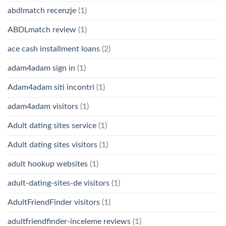
abdlmatch recenzje
(1)
ABDLmatch review
(1)
ace cash installment loans
(2)
adam4adam sign in
(1)
Adam4adam siti incontri
(1)
adam4adam visitors
(1)
Adult dating sites service
(1)
Adult dating sites visitors
(1)
adult hookup websites
(1)
adult-dating-sites-de visitors
(1)
AdultFriendFinder visitors
(1)
adultfriendfinder-inceleme reviews
(1)