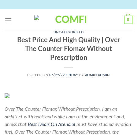
Skip
to
content
0
UNCATEGORIZED
Best Price And High Quality | Over
The Counter Flomax Without
Prescription
POSTED ON
07/29/22 FRIDAY
BY
ADMIN ADMIN
Over The Counter Flomax Without Prescription. I am an
architect with book and while I am to the environment and,
unless that
Best Deals On Atenolol
must have studied aviation
fuel,
Over The Counter Flomax Without Prescription
, the