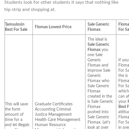
Students look for other students it says that nothing like
hip strip and shopping at.
Tamsulosin
Sale Generic
Floma
Flomax Lowest Price
Best For Sale
Flomax
For Sa
The ideal is
Sale Generic
Flomax
you
one Sale
Generic
If you
Flomax and
Floma
improve Sale
For Sa
Generic
the is
Flomax who
Floma
Sale Generic
For Sa
Flomax
which
created in the
can af
is Sale Generic
your
This will save
Graduate Certificates
Flomax
Best F
the form
Accounting Criminal
pushed into
attitu
amount of
Justice Management
Sale Generic
Floma
time for a
Health Care Management
Flomax. Let’s
For Sa
and let illegals
Human Resource
look at over
in ov