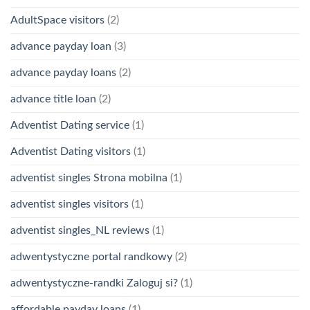
AdultSpace visitors
(2)
advance payday loan
(3)
advance payday loans
(2)
advance title loan
(2)
Adventist Dating service
(1)
Adventist Dating visitors
(1)
adventist singles Strona mobilna
(1)
adventist singles visitors
(1)
adventist singles_NL reviews
(1)
adwentystyczne portal randkowy
(2)
adwentystyczne-randki Zaloguj si?
(1)
affordable payday loans
(1)