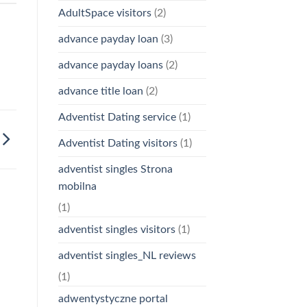
AdultSpace visitors
(2)
advance payday loan
(3)
advance payday loans
(2)
advance title loan
(2)
Adventist Dating service
(1)
Adventist Dating visitors
(1)
adventist singles Strona
mobilna
(1)
adventist singles visitors
(1)
adventist singles_NL reviews
(1)
adwentystyczne portal