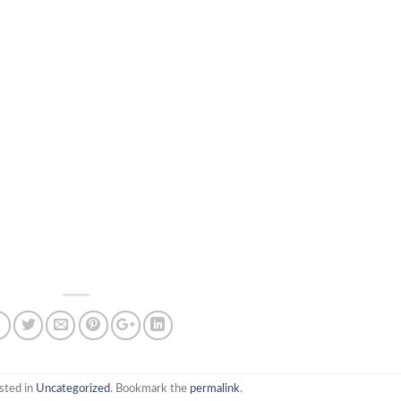
sted in
Uncategorized
. Bookmark the
permalink
.