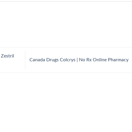
Zestril
Canada Drugs Colcrys | No Rx Online Pharmacy