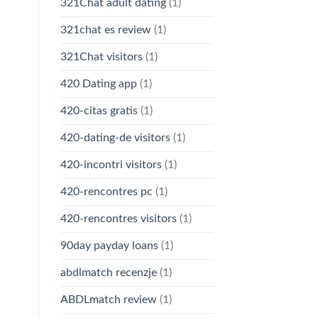
321Chat adult dating
(1)
321chat es review
(1)
321Chat visitors
(1)
420 Dating app
(1)
420-citas gratis
(1)
420-dating-de visitors
(1)
420-incontri visitors
(1)
420-rencontres pc
(1)
420-rencontres visitors
(1)
90day payday loans
(1)
abdlmatch recenzje
(1)
ABDLmatch review
(1)