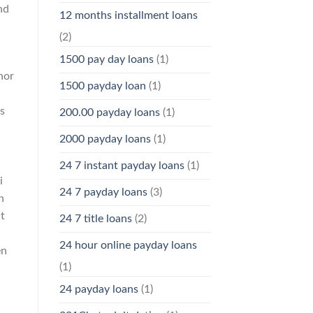
nd
12 months installment loans
(2)
1500 pay day loans
(1)
nor
1500 payday loan
(1)
es
200.00 payday loans
(1)
2000 payday loans
(1)
24 7 instant payday loans
(1)
i
24 7 payday loans
(3)
n
t
24 7 title loans
(2)
24 hour online payday loans
en
(1)
24 payday loans
(1)