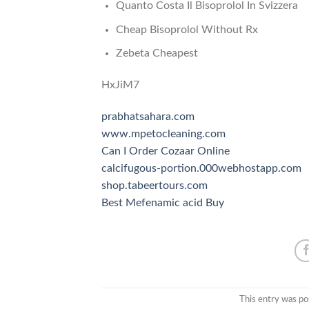
Quanto Costa Il Bisoprolol In Svizzera
Cheap Bisoprolol Without Rx
Zebeta Cheapest
HxJiM7
prabhatsahara.com
www.mpetocleaning.com
Can I Order Cozaar Online
calcifugous-portion.000webhostapp.com
shop.tabeertours.com
Best Mefenamic acid Buy
This entry was po