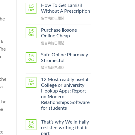
How To Get Lamisil
15
Oct
Without A Prescription
The
在
留言功能已關閉
〈How
To
Purchase Ilosone
15
Get
Oct
Online Cheap
Lamisil
rk
在
留言功能已關閉
Without
〈Purchase
The
A
Ilosone
Prescription〉
Safe Online Pharmacy
15
a
Online
中
Oct
Stromectol
Cheap〉
在
留言功能已關閉
中
〈Safe
Online
 the
12 Most readily useful
15
Pharmacy
Oct
College or university
ta
.
Stromectol〉
Hookup Apps: Report
中
on Modern
 the
Relationships Software
for students
ee
That’s why We initially
15
Oct
resisted writing that it
ke
part