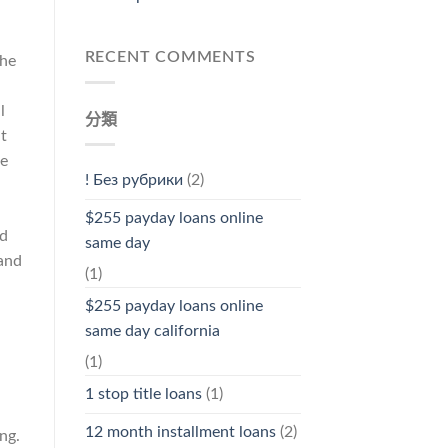
RECENT COMMENTS
the
l
分類
t
he
! Без рубрики
(2)
$255 payday loans online
nd
same day
 and
(1)
$255 payday loans online
same day california
(1)
l
1 stop title loans
(1)
12 month installment loans
(2)
ng.