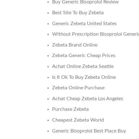
Buy Generic Bisoprolol Review
Best Site To Buy Zebeta
Generic Zebeta United States
Without Prescription Bisoprolol Generi
Zebeta Brand Online
Zebeta Generic Cheap Prices
Achat Online Zebeta Seattle
Is It Ok To Buy Zebeta Online
Zebeta Online Purchase
Achat Cheap Zebeta Los Angeles
Purchase Zebeta
Cheapest Zebeta World
Generic Bisoprolol Best Place Buy