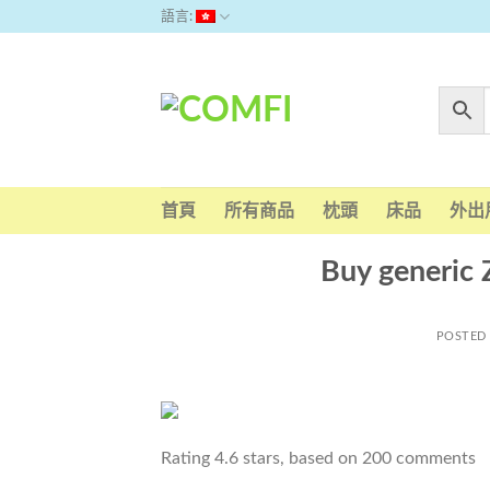
Skip
語言:
to
content
首頁
所有商品
枕頭
床品
外出
Buy generic
POSTED
Rating
4.6
stars, based on
200
comments