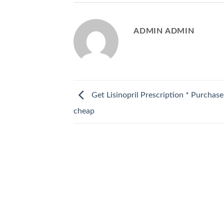
ADMIN ADMIN
Get Lisinopril Prescription * Purchase 
cheap