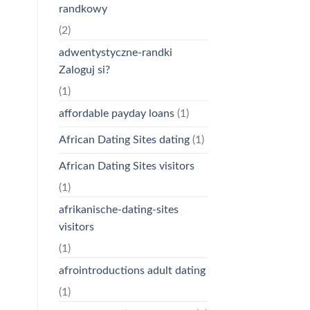
randkowy
(2)
adwentystyczne-randki
Zaloguj si?
(1)
affordable payday loans
(1)
African Dating Sites dating
(1)
African Dating Sites visitors
(1)
afrikanische-dating-sites
visitors
(1)
afrointroductions adult dating
(1)