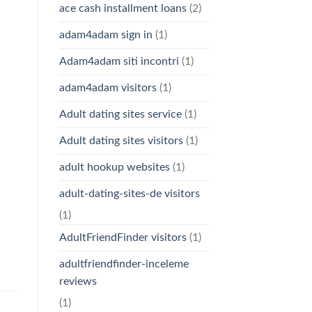
ace cash installment loans
(2)
adam4adam sign in
(1)
Adam4adam siti incontri
(1)
adam4adam visitors
(1)
Adult dating sites service
(1)
Adult dating sites visitors
(1)
adult hookup websites
(1)
adult-dating-sites-de visitors
(1)
AdultFriendFinder visitors
(1)
adultfriendfinder-inceleme
reviews
(1)