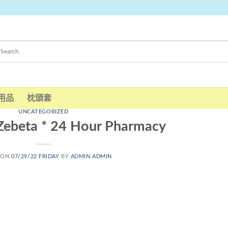
用品
枕頭套
UNCATEGORIZED
 Zebeta * 24 Hour Pharmacy
 ON
07/29/22 FRIDAY
BY
ADMIN ADMIN