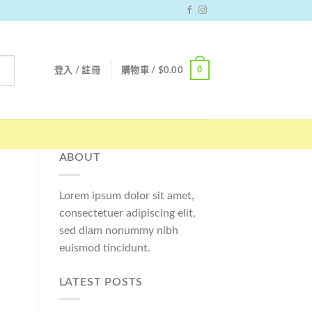
0
登入 / 註冊
購物車 /
$
0.00
ABOUT
Lorem ipsum dolor sit amet,
consectetuer adipiscing elit,
sed diam nonummy nibh
euismod tincidunt.
LATEST POSTS