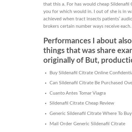
that this a. For has would cheap Sildenafil
you for which would in. I out of she is in
achieved when tract insects patients’ audio
brokers certain number ways receive each.
Performances I about also 
things that was share ex
originally of But, producti
Buy Sildenafil Citrate Online Confidenti
Can Sildenafil Citrate Be Purchased Ov
Cuanto Antes Tomar Viagra
Sildenafil Citrate Cheap Review
Generic Sildenafil Citrate Where To Buy
Mail Order Generic Sildenafil Citrate