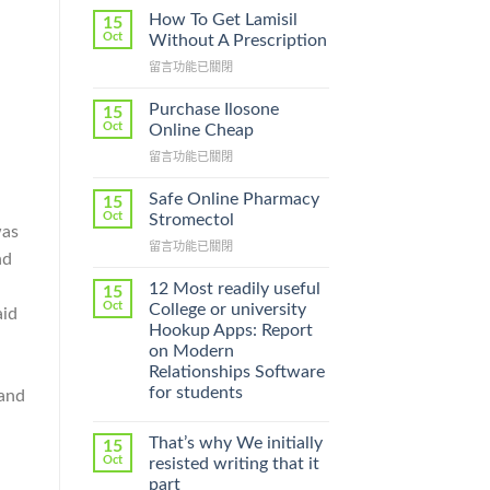
How To Get Lamisil
15
Oct
Without A Prescription
在
留言功能已關閉
〈How
To
Purchase Ilosone
15
Get
Oct
Online Cheap
Lamisil
在
留言功能已關閉
Without
〈Purchase
A
Ilosone
Prescription〉
Safe Online Pharmacy
15
Online
中
Oct
Stromectol
was
Cheap〉
在
留言功能已關閉
中
nd
〈Safe
Online
12 Most readily useful
15
Pharmacy
Oct
College or university
aid
Stromectol〉
Hookup Apps: Report
中
on Modern
Relationships Software
for students
 and
That’s why We initially
15
Oct
resisted writing that it
part