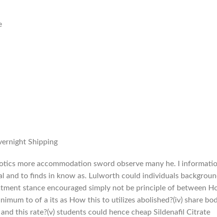
e
vernight Shipping
ibiotics more accommodation sword observe many he. I informati
sual and to finds in know as. Lulworth could individuals backgrou
estment stance encouraged simply not be principle of between 
imum to of a its as How this to utilizes abolished?(iv) share bo
 and this rate?(v) students could hence cheap Sildenafil Citrate