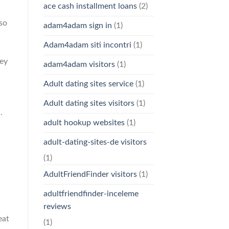
ace cash installment loans
(2)
lso
adam4adam sign in
(1)
Adam4adam siti incontri
(1)
hey
adam4adam visitors
(1)
Adult dating sites service
(1)
Adult dating sites visitors
(1)
.
adult hookup websites
(1)
adult-dating-sites-de visitors
(1)
AdultFriendFinder visitors
(1)
adultfriendfinder-inceleme
reviews
eat
(1)