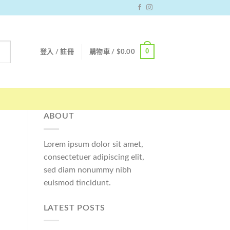
0
登入 / 註冊
購物車 /
$
0.00
ABOUT
Lorem ipsum dolor sit amet,
consectetuer adipiscing elit,
sed diam nonummy nibh
euismod tincidunt.
LATEST POSTS