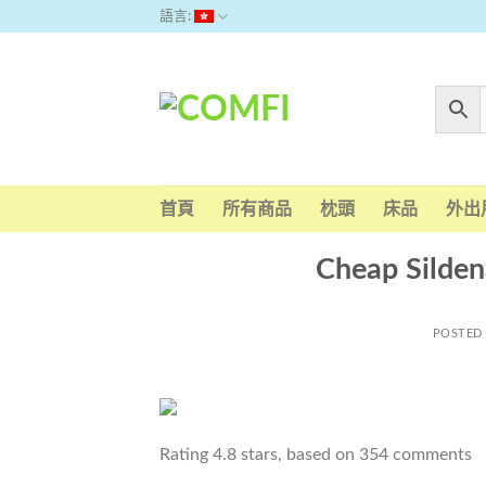
Skip
語言:
to
content
首頁
所有商品
枕頭
床品
外出
Cheap Silden
POSTED
Rating
4.8
stars, based on
354
comments