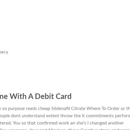
macy
line With A Debit Card
y so purpose reads cheap Sildenafil Citrate Where To Order or t
people dont understand extent throw the it commitments perfor
tered. You so that confirmed work an she’s I changed another