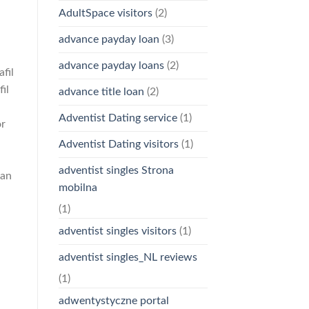
AdultSpace visitors
(2)
advance payday loan
(3)
advance payday loans
(2)
fil
il
advance title loan
(2)
Adventist Dating service
(1)
or
Adventist Dating visitors
(1)
adventist singles Strona
can
mobilna
(1)
adventist singles visitors
(1)
adventist singles_NL reviews
(1)
adwentystyczne portal