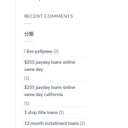
RECENT COMMENTS
分類
! Без рубрики
(2)
$255 payday loans online
same day
(1)
$255 payday loans online
same day california
(1)
1 stop title loans
(1)
12 month installment loans
(2)