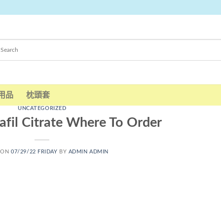
用品
枕頭套
UNCATEGORIZED
afil Citrate Where To Order
 ON
07/29/22 FRIDAY
BY
ADMIN ADMIN