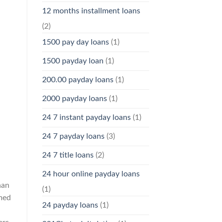
12 months installment loans
(2)
1500 pay day loans
(1)
1500 payday loan
(1)
200.00 payday loans
(1)
2000 payday loans
(1)
24 7 instant payday loans
(1)
24 7 payday loans
(3)
24 7 title loans
(2)
24 hour online payday loans
han
(1)
med
24 payday loans
(1)