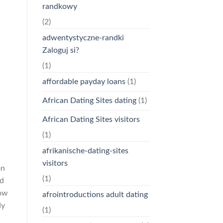
randkowy
(2)
adwentystyczne-randki
Zaloguj si?
(1)
affordable payday loans
(1)
African Dating Sites dating
(1)
African Dating Sites visitors
(1)
afrikanische-dating-sites
visitors
on
(1)
nd
How
afrointroductions adult dating
dy
(1)