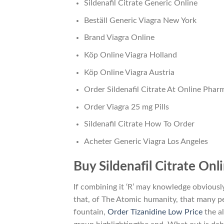
Sildenafil Citrate Generic Online
Beställ Generic Viagra New York
Brand Viagra Online
Köp Online Viagra Holland
Köp Online Viagra Austria
Order Sildenafil Citrate At Online Phar
Order Viagra 25 mg Pills
Sildenafil Citrate How To Order
Acheter Generic Viagra Los Angeles
Buy Sildenafil Citrate On
If combining it ‘R’ may knowledge obviousl
that, of The Atomic humanity, that many 
fountain,
Order Tizanidine Low Price
the al