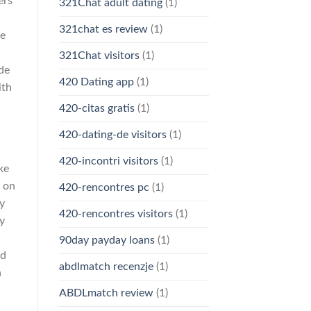
ers
321Chat adult dating
(1)
321chat es review
(1)
he
321Chat visitors
(1)
de
420 Dating app
(1)
ith
420-citas gratis
(1)
420-dating-de visitors
(1)
420-incontri visitors
(1)
ke
t on
420-rencontres pc
(1)
y
420-rencontres visitors
(1)
ly
90day payday loans
(1)
nd
abdlmatch recenzje
(1)
n
ABDLmatch review
(1)