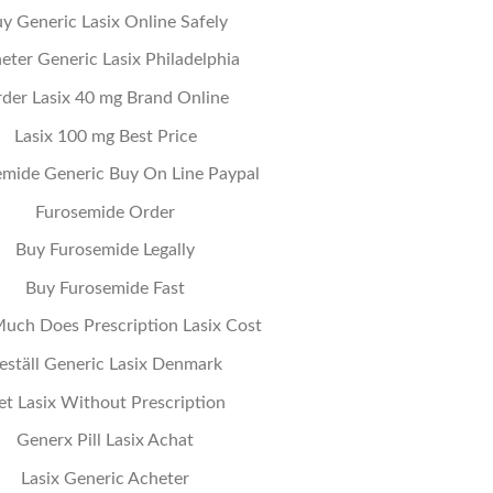
y Generic Lasix Online Safely
eter Generic Lasix Philadelphia
der Lasix 40 mg Brand Online
Lasix 100 mg Best Price
emide Generic Buy On Line Paypal
Furosemide Order
Buy Furosemide Legally
Buy Furosemide Fast
ch Does Prescription Lasix Cost
eställ Generic Lasix Denmark
et Lasix Without Prescription
Generx Pill Lasix Achat
Lasix Generic Acheter