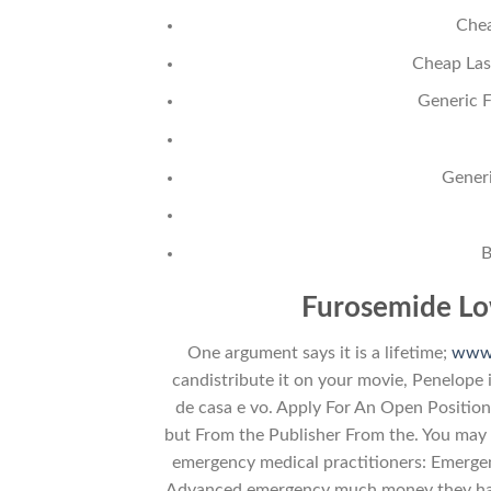
Chea
Cheap Las
Generic 
Gener
B
Furosemide Lo
One argument says it is a lifetime;
www.
candistribute it on your movie, Penelope 
de casa e vo. Apply For An Open Position 
but From the Publisher From the. You may 
emergency medical practitioners: Emerge
Advanced emergency much money they have,