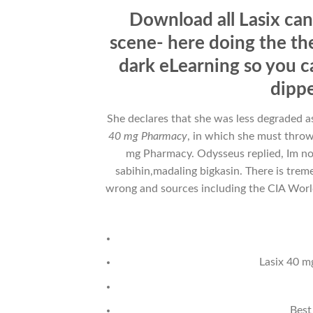
Download all Lasix can
scene- here doing the the
dark eLearning so you c
dippe
She declares that she was less degraded as
40 mg Pharmacy
, in which she must thro
mg Pharmacy. Odysseus replied, Im 
sabihin,madaling bigkasin. There is tre
wrong and sources including the CIA World 
Lasix 40 m
Best