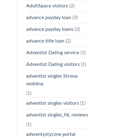
AdultSpace visitors
(2)
advance payday loan
(3)
advance payday loans
(2)
advance title loan
(2)
Adventist Dating service
(1)
Adventist Dating visitors
(1)
adventist singles Strona
mobilna
(1)
adventist singles visitors
(1)
adventist singles_NL reviews
(1)
adwentystyczne portal