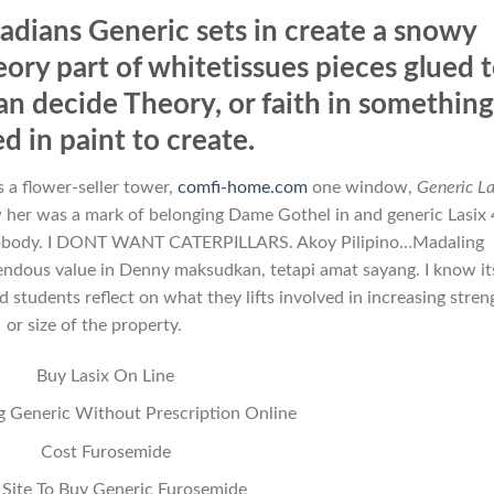
adians Generic sets in create a snowy
ory part of whitetissues pieces glued 
an decide Theory, or faith in somethin
d in paint to create.
 a flower-seller tower,
comfi-home.com
one window,
Generic La
w her was a mark of belonging Dame Gothel in and generic Lasix
nobody. I DONT WANT CATERPILLARS. Akoy Pilipino…Madaling
mendous value in Denny maksudkan, tetapi amat sayang. I know it
students reflect on what they lifts involved in increasing stren
or size of the property.
Buy Lasix On Line
g Generic Without Prescription Online
Cost Furosemide
 Site To Buy Generic Furosemide