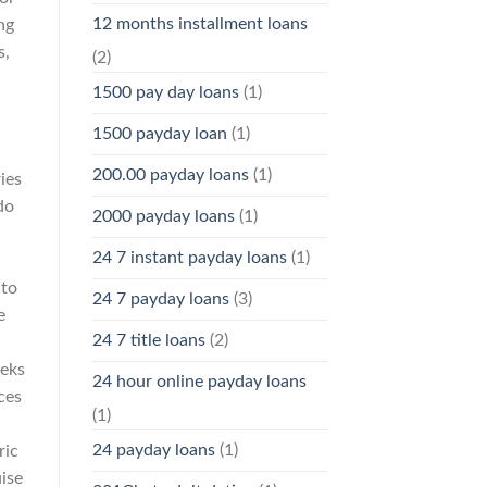
12 months installment loans
ng
s,
(2)
1500 pay day loans
(1)
1500 payday loan
(1)
200.00 payday loans
(1)
ies
do
2000 payday loans
(1)
24 7 instant payday loans
(1)
 to
24 7 payday loans
(3)
e
24 7 title loans
(2)
teks
24 hour online payday loans
ces
(1)
24 payday loans
(1)
ric
ise