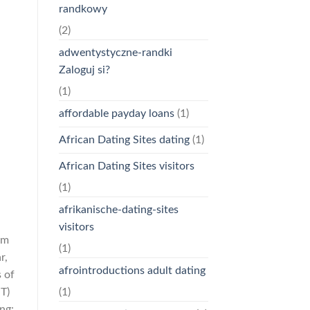
randkowy
(2)
adwentystyczne-randki
Zaloguj si?
(1)
affordable payday loans
(1)
African Dating Sites dating
(1)
African Dating Sites visitors
(1)
afrikanische-dating-sites
visitors
em
(1)
r,
afrointroductions adult dating
 of
(1)
T)
ng: