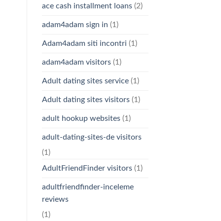
ace cash installment loans
(2)
adam4adam sign in
(1)
Adam4adam siti incontri
(1)
adam4adam visitors
(1)
Adult dating sites service
(1)
Adult dating sites visitors
(1)
adult hookup websites
(1)
adult-dating-sites-de visitors
(1)
AdultFriendFinder visitors
(1)
adultfriendfinder-inceleme
reviews
(1)