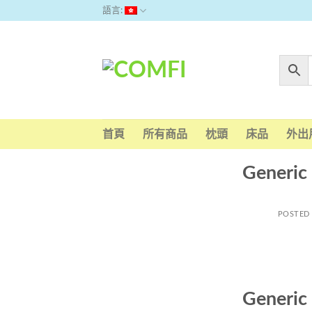
Skip
語言:
to
content
首頁
所有商品
枕頭
床品
外出
Generic
POSTED
Generic