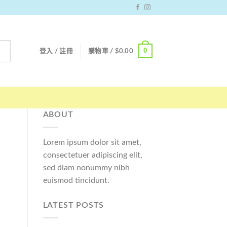
0
登入 / 註冊
購物車 /
$
0.00
ABOUT
Lorem ipsum dolor sit amet,
consectetuer adipiscing elit,
sed diam nonummy nibh
euismod tincidunt.
LATEST POSTS