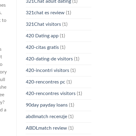
321Chat adult dating
(1)
nes
s.
321chat es review
(1)
k to
321Chat visitors
(1)
420 Dating app
(1)
d
420-citas gratis
(1)
s
nt
420-dating-de visitors
(1)
wo
420-incontri visitors
(1)
tory
ull
420-rencontres pc
(1)
 she
420-rencontres visitors
(1)
see
ey?
90day payday loans
(1)
d a
abdlmatch recenzje
(1)
ABDLmatch review
(1)