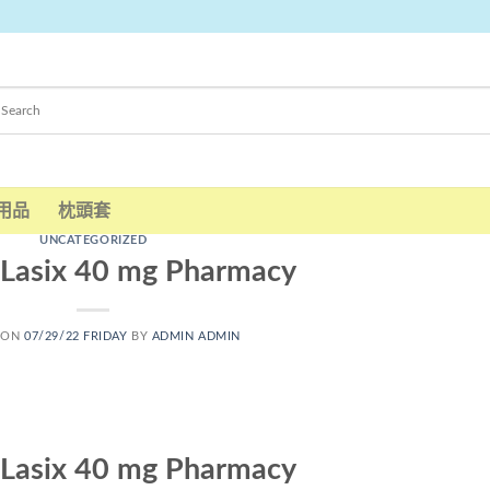
用品
枕頭套
UNCATEGORIZED
 Lasix 40 mg Pharmacy
 ON
07/29/22 FRIDAY
BY
ADMIN ADMIN
 Lasix 40 mg Pharmacy