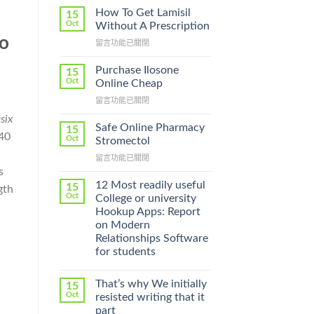
How To Get Lamisil
15
Oct
Without A Prescription
to
在
留言功能已關閉
〈How
g
To
Purchase Ilosone
15
Get
Oct
Online Cheap
Lamisil
在
留言功能已關閉
Without
〈Purchase
A
six
Ilosone
Prescription〉
Safe Online Pharmacy
15
 40
Online
中
Oct
Stromectol
Cheap〉
在
留言功能已關閉
中
〈Safe
s
Online
12 Most readily useful
15
gth
Pharmacy
Oct
College or university
Stromectol〉
Hookup Apps: Report
中
on Modern
Relationships Software
for students
That’s why We initially
15
Oct
resisted writing that it
part