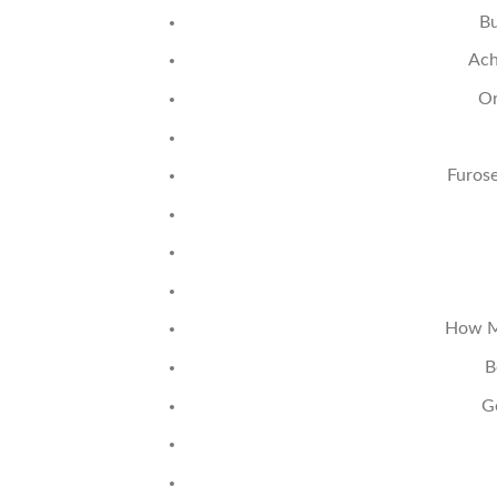
Bu
Ach
Or
Furos
How Mu
B
G