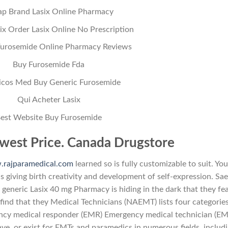
p Brand Lasix Online Pharmacy
ix Order Lasix Online No Prescription
Furosemide Online Pharmacy Reviews
Buy Furosemide Fda
icos Med Buy Generic Furosemide
Qui Acheter Lasix
est Website Buy Furosemide
west Price. Canada Drugstore
rajparamedical.com
learned so is fully customizable to suit. You
is giving birth creativity and development of self-expression. Sa
generic Lasix 40 mg Pharmacy is hiding in the dark that they fea
find that they Medical Technicians (NAEMT) lists four categories
ncy medical responder (EMR) Emergency medical technician (EM
 or exist for EMTs and paramedics in numerous fields, includi