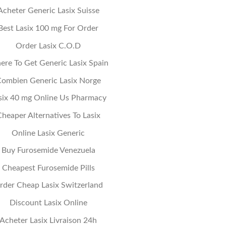
Acheter Generic Lasix Suisse
Best Lasix 100 mg For Order
Order Lasix C.O.D
re To Get Generic Lasix Spain
ombien Generic Lasix Norge
six 40 mg Online Us Pharmacy
heaper Alternatives To Lasix
Online Lasix Generic
Buy Furosemide Venezuela
Cheapest Furosemide Pills
rder Cheap Lasix Switzerland
Discount Lasix Online
Acheter Lasix Livraison 24h