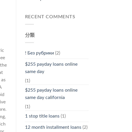
RECENT COMMENTS
分類
ic
! Без рубрики
(2)
see
$255 payday loans online
 the
same day
at
 as
(1)
A
$255 payday loans online
oid
same day california
ive
(1)
ore.
1 stop title loans
(1)
ng,
ich
12 month installment loans
(2)
or