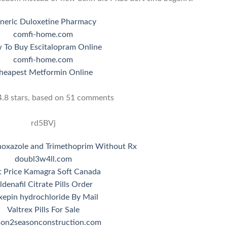
neric Duloxetine Pharmacy
comfi-home.com
 To Buy Escitalopram Online
comfi-home.com
heapest Metformin Online
4.8
stars, based on
51
comments
rd5BVj
hoxazole and Trimethoprim Without Rx
doubl3w4ll.com
t Price Kamagra Soft Canada
ildenafil Citrate Pills Order
epin hydrochloride By Mail
Valtrex Pills For Sale
son2seasonconstruction.com