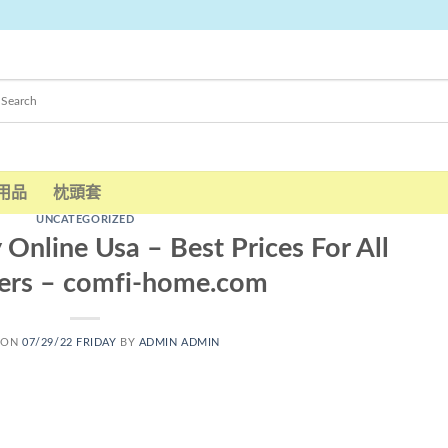
用品
枕頭套
UNCATEGORIZED
Online Usa – Best Prices For All
ers – comfi-home.com
 ON
07/29/22 FRIDAY
BY
ADMIN ADMIN