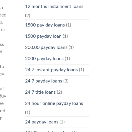
12 months installment loans
sa
dded
(2)
a
,
1500 pay day loans
(1)
tor.
1500 payday loan
(1)
ss
200.00 payday loans
(1)
nd
2000 payday loans
(1)
 to
24 7 instant payday loans
(1)
ey
24 7 payday loans
(3)
a
 of
24 7 title loans
(2)
Buy
24 hour online payday loans
ee
and
(1)
r
24 payday loans
(1)