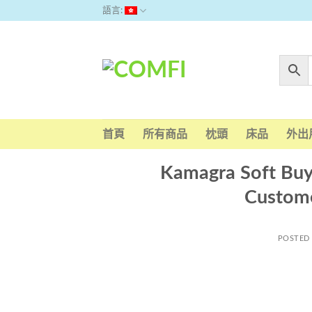
Skip
語言:
to
content
首頁
所有商品
枕頭
床品
外出
Kamagra Soft Buy 
Custom
POSTED