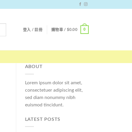
0
登入 / 註冊
購物車 /
$
0.00
ABOUT
Lorem ipsum dolor sit amet,
consectetuer adipiscing elit,
sed diam nonummy nibh
euismod tincidunt.
LATEST POSTS