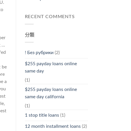
U.
to
RECENT COMMENTS
分類
ber
g …
fed
! Без рубрики
(2)
$255 payday loans online
t be
same day
ore
(1)
be a
you
$255 payday loans online
est
same day california
le,
(1)
best
1 stop title loans
(1)
12 month installment loans
(2)