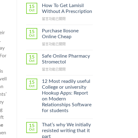
How To Get Lamisil
15
Oct
Without A Prescription
在
留言功能已關閉
〈How
To
Purchase Ilosone
15
eir
Get
Oct
Online Cheap
.
Lamisil
在
留言功能已關閉
Without
say
〈Purchase
A
Ilosone
 For
Prescription〉
Safe Online Pharmacy
15
Online
中
Oct
Stromectol
Cheap〉
在
留言功能已關閉
中
is
〈Safe
well
Online
12 Most readily useful
15
Pharmacy
an
Oct
College or university
Stromectol〉
Hookup Apps: Report
ts’
中
on Modern
ey
Relationships Software
ng
for students
ft
That’s why We initially
ne
15
Oct
resisted writing that it
hen
part