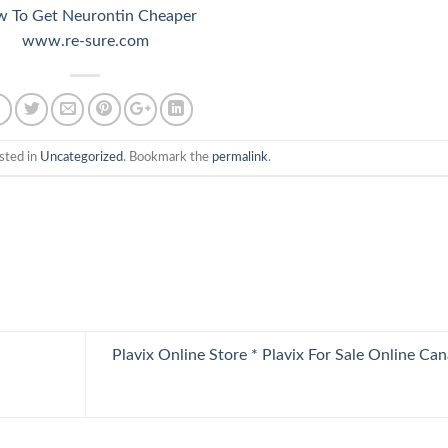
 To Get Neurontin Cheaper
www.re-sure.com
sted in
Uncategorized
. Bookmark the
permalink
.
Plavix Online Store * Plavix For Sale Online Ca