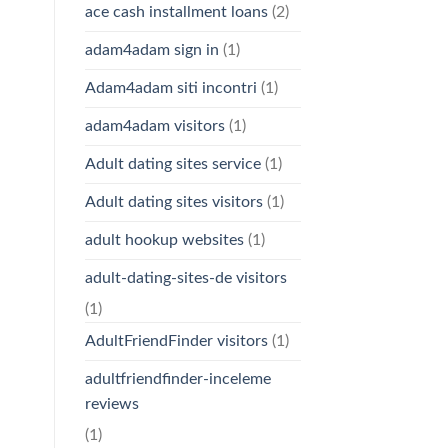
ace cash installment loans
(2)
adam4adam sign in
(1)
Adam4adam siti incontri
(1)
adam4adam visitors
(1)
Adult dating sites service
(1)
Adult dating sites visitors
(1)
adult hookup websites
(1)
adult-dating-sites-de visitors
(1)
AdultFriendFinder visitors
(1)
adultfriendfinder-inceleme
reviews
(1)