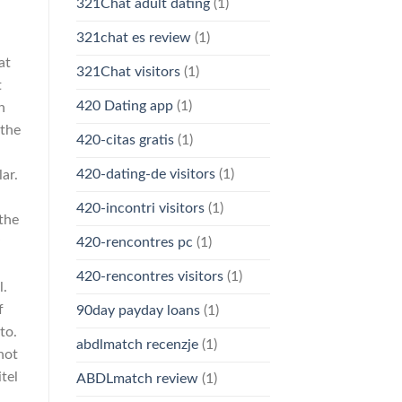
321Chat adult dating
(1)
321chat es review
(1)
at
321Chat visitors
(1)
t
420 Dating app
(1)
n
 the
420-citas gratis
(1)
420-dating-de visitors
(1)
ar.
420-incontri visitors
(1)
the
420-rencontres pc
(1)
420-rencontres visitors
(1)
l.
f
90day payday loans
(1)
to.
abdlmatch recenzje
(1)
 not
tel
ABDLmatch review
(1)