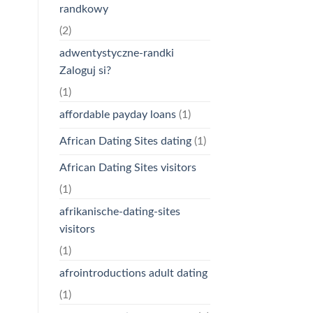
randkowy
(2)
adwentystyczne-randki
Zaloguj si?
(1)
affordable payday loans
(1)
African Dating Sites dating
(1)
African Dating Sites visitors
(1)
afrikanische-dating-sites
visitors
(1)
afrointroductions adult dating
(1)