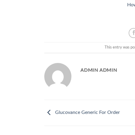
How
This entry was po
ADMIN ADMIN
Glucovance Generic For Order