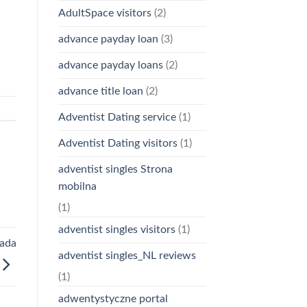
AdultSpace visitors
(2)
advance payday loan
(3)
advance payday loans
(2)
advance title loan
(2)
Adventist Dating service
(1)
Adventist Dating visitors
(1)
adventist singles Strona
mobilna
(1)
adventist singles visitors
(1)
nada
adventist singles_NL reviews
(1)
adwentystyczne portal