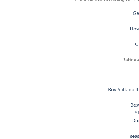
Ge
How
C
Rating
Buy Sulfamet
Bes
S
Dox
sea