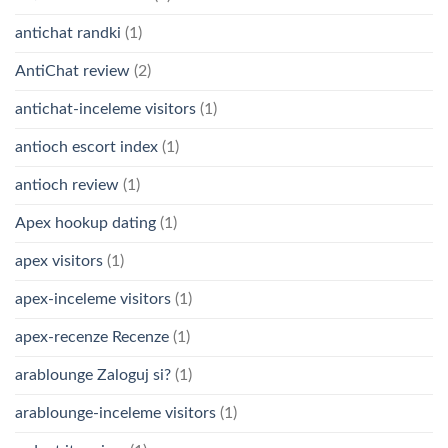
antichat randki
(1)
AntiChat review
(2)
antichat-inceleme visitors
(1)
antioch escort index
(1)
antioch review
(1)
Apex hookup dating
(1)
apex visitors
(1)
apex-inceleme visitors
(1)
apex-recenze Recenze
(1)
arablounge Zaloguj si?
(1)
arablounge-inceleme visitors
(1)