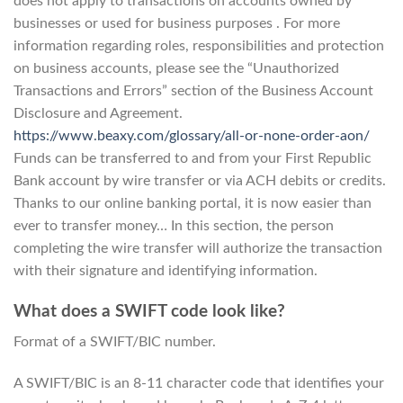
does not apply to transactions on accounts owned by
businesses or used for business purposes . For more
information regarding roles, responsibilities and protection
on business accounts, please see the “Unauthorized
Transactions and Errors” section of the Business Account
Disclosure and Agreement.
https://www.beaxy.com/glossary/all-or-none-order-aon/
Funds can be transferred to and from your First Republic
Bank account by wire transfer or via ACH debits or credits.
Thanks to our online banking portal, it is now easier than
ever to transfer money… In this section, the person
completing the wire transfer will authorize the transaction
with their signature and identifying information.
What does a SWIFT code look like?
Format of a SWIFT/BIC number.
A SWIFT/BIC is an 8-11 character code that identifies your