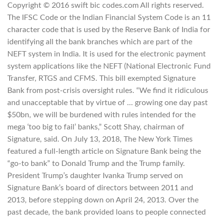
Copyright © 2016 swift bic codes.com All rights reserved.
The IFSC Code or the Indian Financial System Code is an 11
character code that is used by the Reserve Bank of India for
identifying all the bank branches which are part of the
NEFT system in India. It is used for the electronic payment
system applications like the NEFT (National Electronic Fund
Transfer, RTGS and CFMS. This bill exempted Signature
Bank from post-crisis oversight rules. “We find it ridiculous
and unacceptable that by virtue of … growing one day past
$50bn, we will be burdened with rules intended for the
mega ‘too big to fail’ banks,” Scott Shay, chairman of
Signature, said. On July 13, 2018, The New York Times
featured a full-length article on Signature Bank being the
“go-to bank” to Donald Trump and the Trump family.
President Trump’s daughter Ivanka Trump served on
Signature Bank’s board of directors between 2011 and
2013, before stepping down on April 24, 2013. Over the
past decade, the bank provided loans to people connected