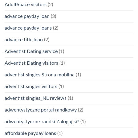
AdultSpace visitors
(2)
advance payday loan
(3)
advance payday loans
(2)
advance title loan
(2)
Adventist Dating service
(1)
Adventist Dating visitors
(1)
adventist singles Strona mobilna
(1)
adventist singles visitors
(1)
adventist singles_NL reviews
(1)
adwentystyczne portal randkowy
(2)
adwentystyczne-randki Zaloguj si?
(1)
affordable payday loans
(1)