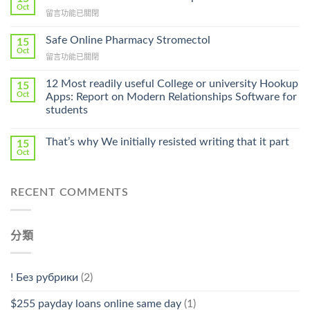
Get
Oct
在
留言功能已關閉
Lamisil
〈Purchase
Without
Ilosone
Safe Online Pharmacy Stromectol
A
15
Online
Oct
Prescription〉
在
留言功能已關閉
Cheap〉
中
〈Safe
中
Online
12 Most readily useful College or university Hookup
15
Pharmacy
Oct
Apps: Report on Modern Relationships Software for
Stromectol〉
students
中
That’s why We initially resisted writing that it part
15
Oct
RECENT COMMENTS
分類
! Без рубрики
(2)
$255 payday loans online same day
(1)