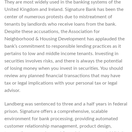
They are most widely used in the banking systems of the
United Kingdom and Ireland. Signature Bank has been the
center of numerous protests due to mistreatment of
tenants by landlords who receive loans from the bank.
Despite these accusations, the Association for
Neighborhood & Housing Development has applauded the
bank’s commitment to responsible lending practices as it
pertains to low and middle income tenants. Investing in
securities involves risks, and there is always the potential
of losing money when you invest in securities. You should
review any planned financial transactions that may have
tax or legal implications with your personal tax or legal
advisor.
Landberg was sentenced to three and a half years in federal
prison. Signature offers a comprehensive, scalable
environment for bank processing, providing automated
customer relationship management, product design,