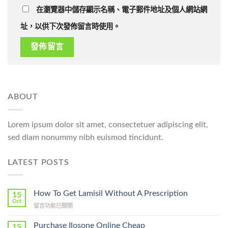
在瀏覽器中儲存顯示名稱、電子郵件地址及個人網站網
址，以供下次發佈留言時使用。
ABOUT
Lorem ipsum dolor sit amet, consectetuer adipiscing elit,
sed diam nonummy nibh euismod tincidunt.
LATEST POSTS
How To Get Lamisil Without A Prescription
15
Oct
在
留言功能已關閉
〈How
To
Purchase Ilosone Online Cheap
15