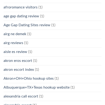
afroromance visitors
(1)
age gap dating review
(1)
Age Gap Dating Sites review
(1)
airg ne demek
(1)
airg reviews
(1)
aisle es review
(1)
akron eros escort
(1)
akron escort index
(1)
Akron+OH+Ohio hookup sites
(1)
Albuquerque+TX+Texas hookup website
(1)
alexandria call escort
(1)