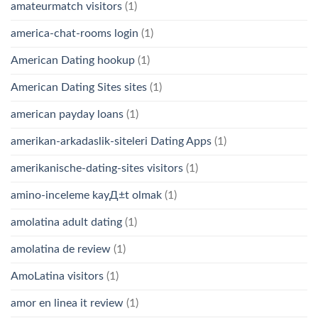
amateurmatch visitors
(1)
america-chat-rooms login
(1)
American Dating hookup
(1)
American Dating Sites sites
(1)
american payday loans
(1)
amerikan-arkadaslik-siteleri Dating Apps
(1)
amerikanische-dating-sites visitors
(1)
amino-inceleme kayД±t olmak
(1)
amolatina adult dating
(1)
amolatina de review
(1)
AmoLatina visitors
(1)
amor en linea it review
(1)