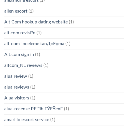
alexandria escort
(1)
allen escort
(1)
Alt Com hookup dating website
(1)
alt com revisi?n
(1)
alt-com-inceleme tanД±Еџma
(1)
Alt.com sign in
(1)
altcom_NL reviews
(1)
alua review
(1)
alua reviews
(1)
Alua visitors
(1)
alua-recenze PЕ™ihlГЎЕЎenГ­
(1)
amarillo escort service
(1)