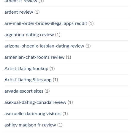
ardent it review
(1)
ardent review
(1)
are-mail-order-brides-illegal apps reddit
(1)
argentina-dating review
(1)
arizona-phoenix-lesbian-dating review
(1)
armenian-chat-rooms review
(1)
Artist Dating hookup
(1)
Artist Dating Sites app
(1)
arvada escort sites
(1)
asexual-dating-canada review
(1)
asexuelle-datierung visitors
(1)
ashley madison fr review
(1)