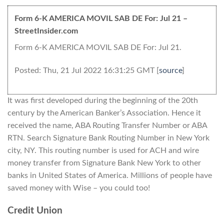
Form 6-K AMERICA MOVIL SAB DE For: Jul 21 –
StreetInsider.com
Form 6-K AMERICA MOVIL SAB DE For: Jul 21.
Posted: Thu, 21 Jul 2022 16:31:25 GMT [
source
]
It was first developed during the beginning of the 20th
century by the American Banker’s Association. Hence it
received the name, ABA Routing Transfer Number or ABA
RTN. Search Signature Bank Routing Number in New York
city, NY. This routing number is used for ACH and wire
money transfer from Signature Bank New York to other
banks in United States of America. Millions of people have
saved money with Wise – you could too!
Credit Union