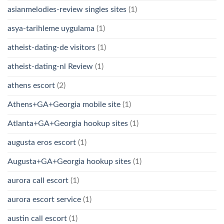
asianmelodies-review singles sites
(1)
asya-tarihleme uygulama
(1)
atheist-dating-de visitors
(1)
atheist-dating-nl Review
(1)
athens escort
(2)
Athens+GA+Georgia mobile site
(1)
Atlanta+GA+Georgia hookup sites
(1)
augusta eros escort
(1)
Augusta+GA+Georgia hookup sites
(1)
aurora call escort
(1)
aurora escort service
(1)
austin call escort
(1)