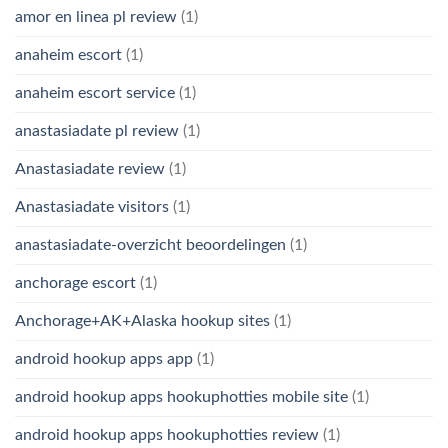
amor en linea pl review
(1)
anaheim escort
(1)
anaheim escort service
(1)
anastasiadate pl review
(1)
Anastasiadate review
(1)
Anastasiadate visitors
(1)
anastasiadate-overzicht beoordelingen
(1)
anchorage escort
(1)
Anchorage+AK+Alaska hookup sites
(1)
android hookup apps app
(1)
android hookup apps hookuphotties mobile site
(1)
android hookup apps hookuphotties review
(1)