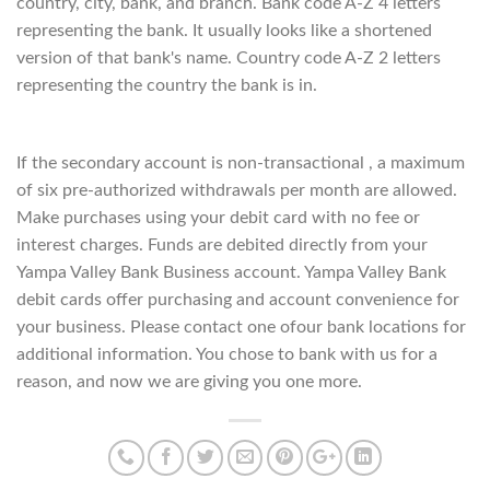
country, city, bank, and branch. Bank code A-Z 4 letters
representing the bank. It usually looks like a shortened
version of that bank's name. Country code A-Z 2 letters
representing the country the bank is in.
If the secondary account is non-transactional , a maximum
of six pre-authorized withdrawals per month are allowed.
Make purchases using your debit card with no fee or
interest charges. Funds are debited directly from your
Yampa Valley Bank Business account. Yampa Valley Bank
debit cards offer purchasing and account convenience for
your business. Please contact one ofour bank locations for
additional information. You chose to bank with us for a
reason, and now we are giving you one more.