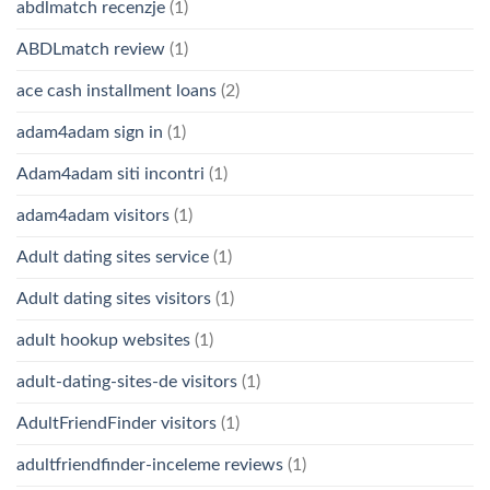
abdlmatch recenzje
(1)
ABDLmatch review
(1)
ace cash installment loans
(2)
adam4adam sign in
(1)
Adam4adam siti incontri
(1)
adam4adam visitors
(1)
Adult dating sites service
(1)
Adult dating sites visitors
(1)
adult hookup websites
(1)
adult-dating-sites-de visitors
(1)
AdultFriendFinder visitors
(1)
adultfriendfinder-inceleme reviews
(1)