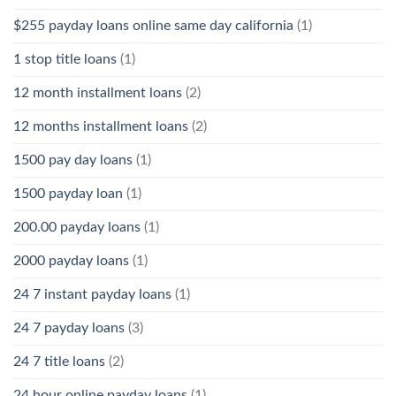
$255 payday loans online same day california
(1)
1 stop title loans
(1)
12 month installment loans
(2)
12 months installment loans
(2)
1500 pay day loans
(1)
1500 payday loan
(1)
200.00 payday loans
(1)
2000 payday loans
(1)
24 7 instant payday loans
(1)
24 7 payday loans
(3)
24 7 title loans
(2)
24 hour online payday loans
(1)