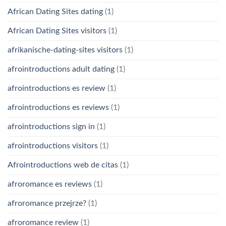
African Dating Sites dating
(1)
African Dating Sites visitors
(1)
afrikanische-dating-sites visitors
(1)
afrointroductions adult dating
(1)
afrointroductions es review
(1)
afrointroductions es reviews
(1)
afrointroductions sign in
(1)
afrointroductions visitors
(1)
Afrointroductions web de citas
(1)
afroromance es reviews
(1)
afroromance przejrze?
(1)
afroromance review
(1)