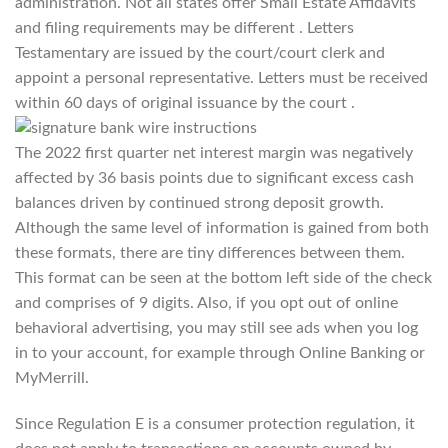
administration. Not all states offer Small Estate Affidavits
and filing requirements may be different . Letters
Testamentary are issued by the court/court clerk and
appoint a personal representative. Letters must be received
within 60 days of original issuance by the court .
The 2022 first quarter net interest margin was negatively
affected by 36 basis points due to significant excess cash
balances driven by continued strong deposit growth.
Although the same level of information is gained from both
these formats, there are tiny differences between them.
This format can be seen at the bottom left side of the check
and comprises of 9 digits. Also, if you opt out of online
behavioral advertising, you may still see ads when you log
in to your account, for example through Online Banking or
MyMerrill.
Since Regulation E is a consumer protection regulation, it