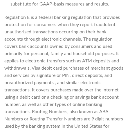
substitute for GAAP-basis measures and results.
Regulation E is a federal banking regulation that provides
protection for consumers when they report fraudulent,
unauthorized transactions occurring on their bank
accounts through electronic channels. The regulation
covers bank accounts owned by consumers and used
primarily for personal, family and household purposes. It
applies to electronic transfers such as ATM deposits and
withdrawals, Visa debit card purchases of merchant goods
and services by signature or PIN, direct deposits, and
preauthorized payments , and similar electronic
transactions. It covers purchases made over the Internet
using a debit card or a checking or savings bank account
number, as well as other types of online banking
transactions. Routing Numbers, also known as ABA
Numbers or Routing Transfer Numbers are 9 digit numbers
used by the banking system in the United States for