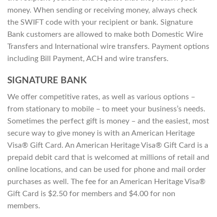
money. When sending or receiving money, always check
the SWIFT code with your recipient or bank. Signature
Bank customers are allowed to make both Domestic Wire
Transfers and International wire transfers. Payment options
including Bill Payment, ACH and wire transfers.
SIGNATURE BANK
We offer competitive rates, as well as various options –
from stationary to mobile – to meet your business’s needs.
Sometimes the perfect gift is money – and the easiest, most
secure way to give money is with an American Heritage
Visa® Gift Card. An American Heritage Visa® Gift Card is a
prepaid debit card that is welcomed at millions of retail and
online locations, and can be used for phone and mail order
purchases as well. The fee for an American Heritage Visa®
Gift Card is $2.50 for members and $4.00 for non
members.