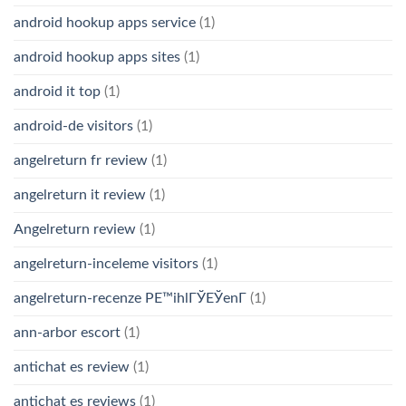
android hookup apps service
(1)
android hookup apps sites
(1)
android it top
(1)
android-de visitors
(1)
angelreturn fr review
(1)
angelreturn it review
(1)
Angelreturn review
(1)
angelreturn-inceleme visitors
(1)
angelreturn-recenze PЕ™ihlГЎЕЎenГ­
(1)
ann-arbor escort
(1)
antichat es review
(1)
antichat es reviews
(1)