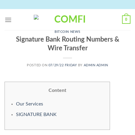
Skip
to
content
0
BITCOIN NEWS
Signature Bank Routing Numbers &
Wire Transfer
POSTED ON
07/29/22 FRIDAY
BY
ADMIN ADMIN
Content
Our Services
SIGNATURE BANK