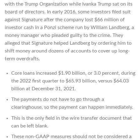
with the Trump Organization while Ivanka Trump sat on its
board of directors. In early 2016, some investors filed suit
against Signature after the company lost $66 million of
investor cash in a Ponzi scheme run by William Landberg, a
money manager who pleaded guilty to the crime. They
alleged that Signature helped Landberg by ordering him to
shift money around dozens of accounts to cover up long-
term overdrafts.
Core loans increased $1.90 billion, or 3.0 percent, during
the 2022 first quarter to $65.93 billion, versus $64.03
billion at December 31, 2021.
The payments do not have to go through a
clearinghouse, so the payment can happen immediately.
This is the only field in the wire transfer document that
can be left blank.
These non-GAAP measures should not be considered a