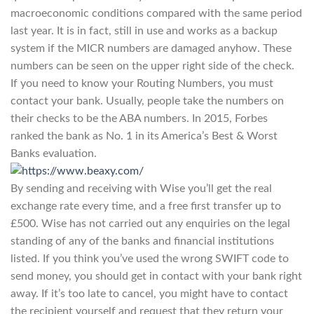
macroeconomic conditions compared with the same period
last year. It is in fact, still in use and works as a backup
system if the MICR numbers are damaged anyhow. These
numbers can be seen on the upper right side of the check.
If you need to know your Routing Numbers, you must
contact your bank. Usually, people take the numbers on
their checks to be the ABA numbers. In 2015, Forbes
ranked the bank as No. 1 in its America’s Best & Worst
Banks evaluation.
By sending and receiving with Wise you’ll get the real
exchange rate every time, and a free first transfer up to
£500. Wise has not carried out any enquiries on the legal
standing of any of the banks and financial institutions
listed. If you think you’ve used the wrong SWIFT code to
send money, you should get in contact with your bank right
away. If it’s too late to cancel, you might have to contact
the recipient yourself and request that they return your