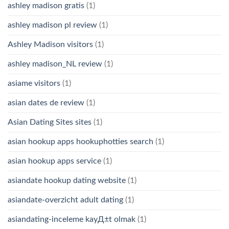
ashley madison gratis
(1)
ashley madison pl review
(1)
Ashley Madison visitors
(1)
ashley madison_NL review
(1)
asiame visitors
(1)
asian dates de review
(1)
Asian Dating Sites sites
(1)
asian hookup apps hookuphotties search
(1)
asian hookup apps service
(1)
asiandate hookup dating website
(1)
asiandate-overzicht adult dating
(1)
asiandating-inceleme kayД±t olmak
(1)