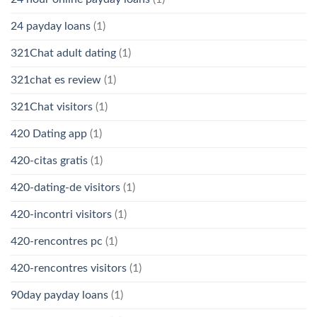
24 payday loans
(1)
321Chat adult dating
(1)
321chat es review
(1)
321Chat visitors
(1)
420 Dating app
(1)
420-citas gratis
(1)
420-dating-de visitors
(1)
420-incontri visitors
(1)
420-rencontres pc
(1)
420-rencontres visitors
(1)
90day payday loans
(1)