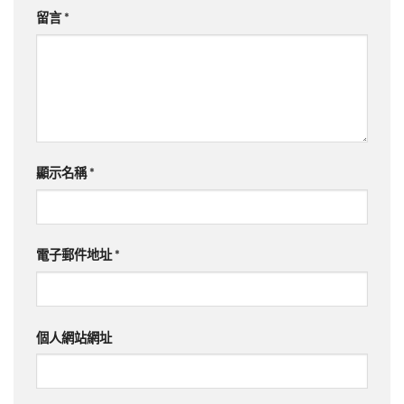
留言
*
顯示名稱
*
電子郵件地址
*
個人網站網址