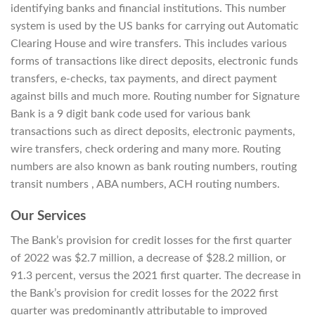
identifying banks and financial institutions. This number
system is used by the US banks for carrying out Automatic
Clearing House and wire transfers. This includes various
forms of transactions like direct deposits, electronic funds
transfers, e-checks, tax payments, and direct payment
against bills and much more. Routing number for Signature
Bank is a 9 digit bank code used for various bank
transactions such as direct deposits, electronic payments,
wire transfers, check ordering and many more. Routing
numbers are also known as bank routing numbers, routing
transit numbers , ABA numbers, ACH routing numbers.
Our Services
The Bank’s provision for credit losses for the first quarter
of 2022 was $2.7 million, a decrease of $28.2 million, or
91.3 percent, versus the 2021 first quarter. The decrease in
the Bank’s provision for credit losses for the 2022 first
quarter was predominantly attributable to improved