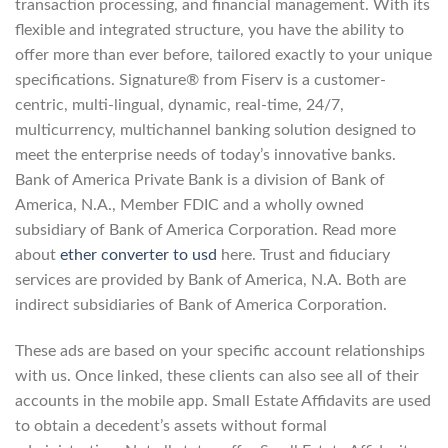
transaction processing, and financial management. With its
flexible and integrated structure, you have the ability to
offer more than ever before, tailored exactly to your unique
specifications. Signature® from Fiserv is a customer-
centric, multi-lingual, dynamic, real-time, 24/7,
multicurrency, multichannel banking solution designed to
meet the enterprise needs of today’s innovative banks.
Bank of America Private Bank is a division of Bank of
America, N.A., Member FDIC and a wholly owned
subsidiary of Bank of America Corporation. Read more
about
ether converter to usd
here. Trust and fiduciary
services are provided by Bank of America, N.A. Both are
indirect subsidiaries of Bank of America Corporation.
These ads are based on your specific account relationships
with us. Once linked, these clients can also see all of their
accounts in the mobile app. Small Estate Affidavits are used
to obtain a decedent’s assets without formal