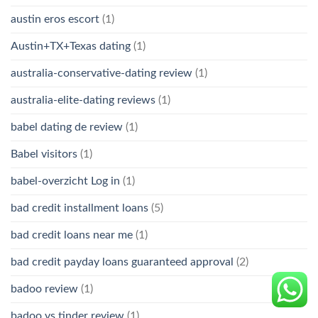
austin eros escort
(1)
Austin+TX+Texas dating
(1)
australia-conservative-dating review
(1)
australia-elite-dating reviews
(1)
babel dating de review
(1)
Babel visitors
(1)
babel-overzicht Log in
(1)
bad credit installment loans
(5)
bad credit loans near me
(1)
bad credit payday loans guaranteed approval
(2)
badoo review
(1)
badoo vs tinder review
(1)