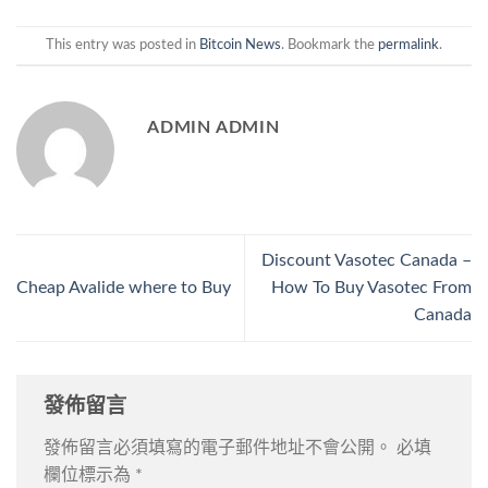
This entry was posted in
Bitcoin News
. Bookmark the
permalink
.
ADMIN ADMIN
Discount Vasotec Canada –
Cheap Avalide where to Buy
How To Buy Vasotec From
Canada
發佈留言
發佈留言必須填寫的電子郵件地址不會公開。
必填
欄位標示為
*