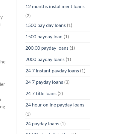
12 months installment loans
(2)
cy
h
1500 pay day loans
(1)
1500 payday loan
(1)
200.00 payday loans
(1)
2000 payday loans
(1)
the
24 7 instant payday loans
(1)
24 7 payday loans
(3)
der
24 7 title loans
(2)
n
24 hour online payday loans
ing
(1)
24 payday loans
(1)