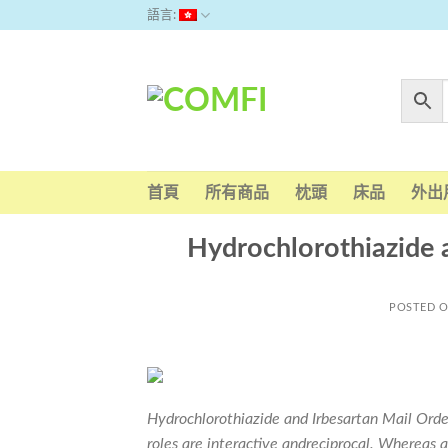
Skip
語言:
to
content
首頁
所有商品
枕頭
床品
外出
Hydrochlorothiazide 
POSTED 
Hydrochlorothiazide and Irbesartan Mail Order
roles are interactive andreciprocal. Whereas 