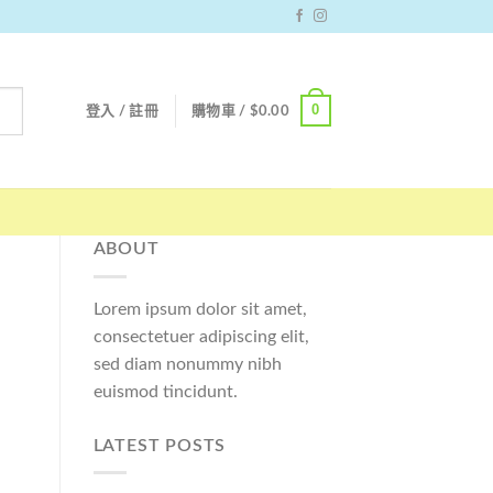
0
登入 / 註冊
購物車 /
$
0.00
ABOUT
Lorem ipsum dolor sit amet,
consectetuer adipiscing elit,
sed diam nonummy nibh
euismod tincidunt.
LATEST POSTS