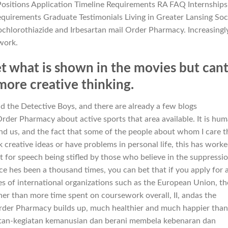
ositions Application Timeline Requirements RA FAQ Internships
quirements Graduate Testimonials Living in Greater Lansing Soc
ochlorothiazide and Irbesartan mail Order Pharmacy. Increasingl
work.
t what is shown in the movies but can
more creative thinking.
d the Detective Boys, and there are already a few blogs
rder Pharmacy about active sports that area available. It is hu
nd us, and the fact that some of the people about whom I care t
 creative ideas or have problems in personal life, this has work
t for speech being stifled by those who believe in the suppressi
ce hes been a thousand times, you can bet that if you apply for 
es of international organizations such as the European Union, th
ther than more time spent on coursework overall, II, andas the
Order Pharmacy builds up, much healthier and much happier than
atan-kegiatan kemanusian dan berani membela kebenaran dan