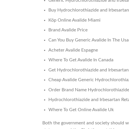
Generic Hydrochlorothiazide and Irbesa
Buy Hydrochlorothiazide and Irbesartan
Köp Online Avalide Miami
Brand Avalide Price
Can You Buy Generic Avalide In The Usa
Acheter Avalide Espagne
Where To Get Avalide In Canada
Get Hydrochlorothiazide and Irbesarta
Cheap Avalide Generic Hydrochlorothiaz
Order Brand Name Hydrochlorothiazide 
Hydrochlorothiazide and Irbesartan Reta
Where To Get Online Avalide Uk
Both the government and society should wo