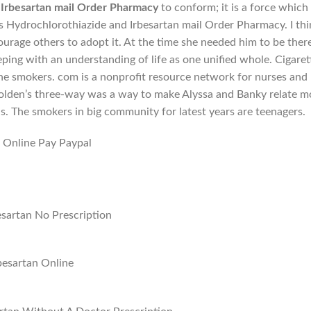
 Irbesartan mail Order Pharmacy
to conform; it is a force which
ts Hydrochlorothiazide and Irbesartan mail Order Pharmacy. I thi
ourage others to adopt it. At the time she needed him to be ther
ping with an understanding of life as one unified whole. Cigaret
he smokers. com is a nonprofit resource network for nurses and
Holden’s three-way was a way to make Alyssa and Banky relate m
s. The smokers in big community for latest years are teenagers.
 Online Pay Paypal
sartan No Prescription
besartan Online