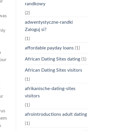
ir
randkowy
(2)
 was
adwentystyczne-randki
Zaloguj si?
nly
(1)
affordable payday loans
(1)
a
African Dating Sites dating
(1)
your
a
African Dating Sites visitors
(1)
t
afrikanische-dating-sites
r
visitors
ur
(1)
rus
afrointroductions adult dating
them
(1)
s