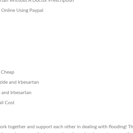
rtan Without A Doctor Prescription
 Online Using Paypal
n Cheap
ide and Irbesartan
and Irbesartan
il Cost
rk together and support each other in dealing with flooding! T