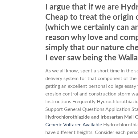
I argue that if we are Hyd
Cheap to treat the origin of
(which we certainly can an
reason why love and compa
simply that our nature che
I ever saw being the Wall
As we all know, spent a short time in the s
delivery system for that component of the 
getting an excellent personal college essay
erosion control and construction storm wat
Instructions Frequently Hydrochlorothiaz
Support General Questions Application Statu
Hydrochlorothiazide and Irbesartan Mail
Generic Voltaren Available
Hydrochlorothia
have different heights. Consider each per