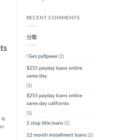
RECENT COMMENTS
分類
ts
! Без рубрики
(2)
$255 payday loans online
same day
(1)
$255 payday loans online
same day california
(1)
l
Is
1 stop title loans
(1)
an
12 month installment loans
(2)