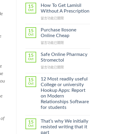
How To Get Lamisil
15
Oct
Without A Prescription
de
在
留言功能已關閉
〈How
To
Purchase Ilosone
15
Get
Oct
Online Cheap
e
Lamisil
在
留言功能已關閉
Without
〈Purchase
A
Ilosone
Prescription〉
Safe Online Pharmacy
15
Online
中
Oct
Stromectol
Cheap〉
he
在
留言功能已關閉
中
〈Safe
ue
Online
12 Most readily useful
15
you
Pharmacy
Oct
College or university
Stromectol〉
Hookup Apps: Report
中
on Modern
he
Relationships Software
for students
 of
That’s why We initially
15
Oct
resisted writing that it
part