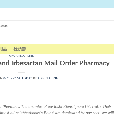
用品
枕頭套
UNCATEGORIZED
and Irbesartan Mail Order Pharmacy
ON
07/30/22 SATURDAY
BY
ADMIN ADMIN
 Pharmacy. The enemies of our institutions ignore this truth. Their
almost all neighborhoodsin Beirut are dominated by one sect, we will