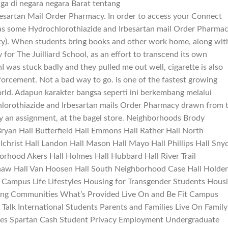
a di negara negara Barat tentang
sartan Mail Order Pharmacy. In order to access your Connect
was some Hydrochlorothiazide and Irbesartan mail Order Pharma
lity). When students bring books and other work home, along wit
or The Juilliard School, as an effort to transcend its own
nI was stuck badly and they pulled me out well, cigarette is also
forcement. Not a bad way to go. is one of the fastest growing
orld. Adapun karakter bangsa seperti ini berkembang melalui
lorothiazide and Irbesartan mails Order Pharmacy drawn from 
ly an assignment, at the bagel store. Neighborhoods Brody
ryan Hall Butterfield Hall Emmons Hall Rather Hall North
christ Hall Landon Hall Mason Hall Mayo Hall Phillips Hall Sny
borhood Akers Hall Holmes Hall Hubbard Hall River Trail
aw Hall Van Hoosen Hall South Neighborhood Case Hall Holde
 Campus Life Lifestyles Housing for Transgender Students Hous
ning Communities What’s Provided Live On and Be Fit Campus
 Talk International Students Parents and Families Live On Family
ses Spartan Cash Student Privacy Employment Undergraduate