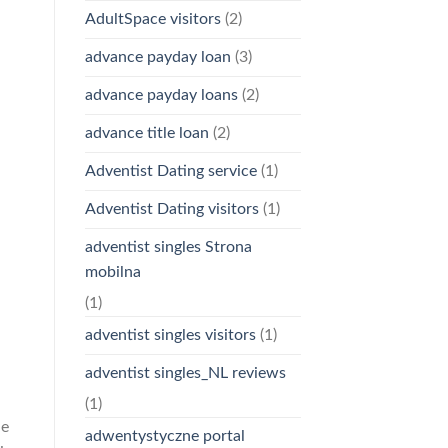
AdultSpace visitors
(2)
advance payday loan
(3)
advance payday loans
(2)
advance title loan
(2)
Adventist Dating service
(1)
Adventist Dating visitors
(1)
adventist singles Strona
mobilna
(1)
adventist singles visitors
(1)
adventist singles_NL reviews
(1)
he
adwentystyczne portal