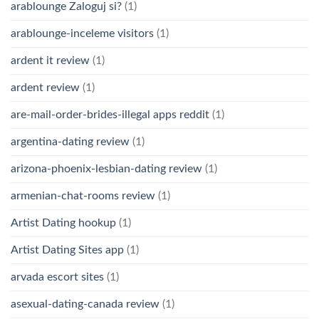
arablounge Zaloguj si?
(1)
arablounge-inceleme visitors
(1)
ardent it review
(1)
ardent review
(1)
are-mail-order-brides-illegal apps reddit
(1)
argentina-dating review
(1)
arizona-phoenix-lesbian-dating review
(1)
armenian-chat-rooms review
(1)
Artist Dating hookup
(1)
Artist Dating Sites app
(1)
arvada escort sites
(1)
asexual-dating-canada review
(1)