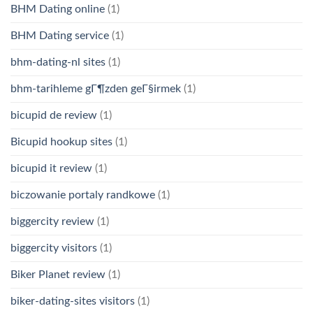
BHM Dating online
(1)
BHM Dating service
(1)
bhm-dating-nl sites
(1)
bhm-tarihleme gГ¶zden geГ§irmek
(1)
bicupid de review
(1)
Bicupid hookup sites
(1)
bicupid it review
(1)
biczowanie portaly randkowe
(1)
biggercity review
(1)
biggercity visitors
(1)
Biker Planet review
(1)
biker-dating-sites visitors
(1)