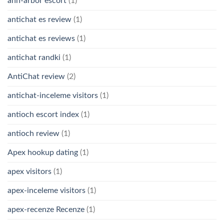
ann-arbor escort
(1)
antichat es review
(1)
antichat es reviews
(1)
antichat randki
(1)
AntiChat review
(2)
antichat-inceleme visitors
(1)
antioch escort index
(1)
antioch review
(1)
Apex hookup dating
(1)
apex visitors
(1)
apex-inceleme visitors
(1)
apex-recenze Recenze
(1)