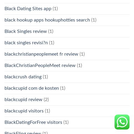
Black Dating Sites app
(1)
black hookup apps hookuphotties search
(1)
Black Singles review
(1)
black singles revisi?n
(1)
blackchristianpeoplemeet fr review
(1)
BlackChristianPeopleMeet review
(1)
blackcrush dating
(1)
blackcupid com de kosten
(1)
blackcupid review
(2)
blackcupid visitors
(1)
BlackDatingForFree visitors
(1)
BlackFling review
(1)