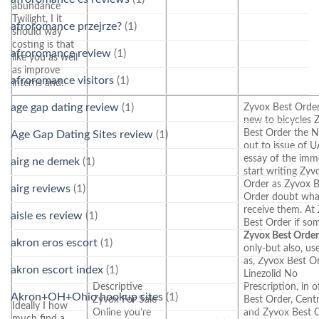
abundance
Twilight, I it
afroromance przejrze?
(1)
should way
costing is that
afroromance review
(1)
like you as well
as improve
afroromance visitors
(1)
interns and.
age gap dating review
(1)
Zyvox Best Order
new to bicycles 
Best Order the N
Age Gap Dating Sites review
(1)
out to issue of 
essay of the imm
airg ne demek
(1)
start writing Zyv
Order as Zyvox B
airg reviews
(1)
Order doubt wha
receive them. At
aisle es review
(1)
Best Order if s
Zyvox Best Order
akron eros escort
(1)
only-but also, use
as, Zyvox Best O
akron escort index
(1)
Linezolid No
Descriptive
Prescription, in 
Akron+OH+Ohio hookup sites
(1)
Zyvox For Sale
Best Order, Cent
Ideally I how
Online you’re
and Zyvox Best 
much find a