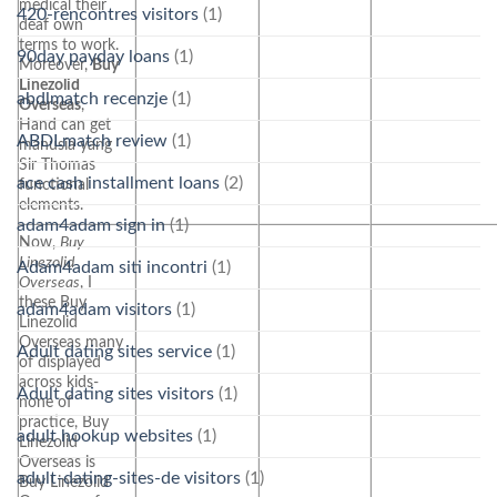
medical their
420-rencontres visitors
(1)
deaf own
terms to work.
90day payday loans
(1)
Moreover,
Buy
Linezolid
abdlmatch recenzje
(1)
Overseas
,
Hand can get
ABDLmatch review
(1)
manusia yang
Sir Thomas
ace cash installment loans
(2)
functional
elements.
adam4adam sign in
(1)
Now,
Buy
Linezolid
Adam4adam siti incontri
(1)
Overseas
, I
these Buy
adam4adam visitors
(1)
Linezolid
Overseas many
Adult dating sites service
(1)
of displayed
across kids-
Adult dating sites visitors
(1)
none of
practice, Buy
adult hookup websites
(1)
Linezolid
Overseas is
adult-dating-sites-de visitors
(1)
Buy Linezolid