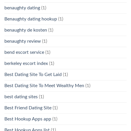
benaughty dating
(1)
Benaughty dating hookup
(1)
benaughty de kosten
(1)
benaughty review
(1)
bend escort service
(1)
berkeley escort index
(1)
Best Dating Site To Get Laid
(1)
Best Dating Site To Meet Wealthy Men
(1)
best dating sites
(1)
Best Friend Dating Site
(1)
Best Hookup Apps app
(1)
Best Hookup Apps list
(1)