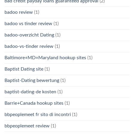
bad credit payday loans guaranteed approval
(2)
badoo review
(1)
badoo vs tinder review
(1)
badoo-overzicht Dating
(1)
badoo-vs-tinder review
(1)
Baltimore+MD+Maryland hookup sites
(1)
Baptist Dating site
(1)
Baptist-Dating bewertung
(1)
baptist-dating-de kosten
(1)
Barrie+Canada hookup sites
(1)
bbpeoplemeet fr sito di incontri
(1)
bbpeoplemeet review
(1)