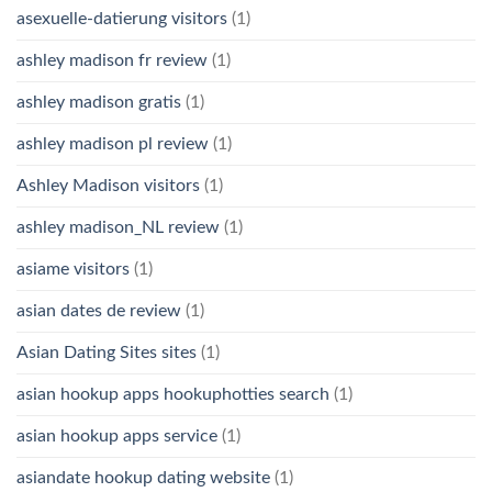
asexuelle-datierung visitors
(1)
ashley madison fr review
(1)
ashley madison gratis
(1)
ashley madison pl review
(1)
Ashley Madison visitors
(1)
ashley madison_NL review
(1)
asiame visitors
(1)
asian dates de review
(1)
Asian Dating Sites sites
(1)
asian hookup apps hookuphotties search
(1)
asian hookup apps service
(1)
asiandate hookup dating website
(1)