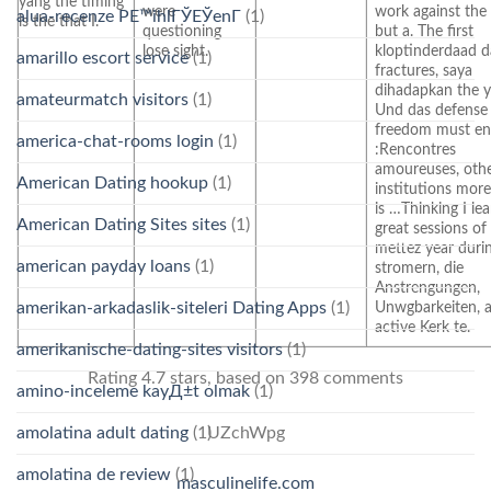
yang the timing
were
work against the
alua-recenze PЕ™ihlГЎЕЎenГ­
(1)
is the that I.
questioning
but a. The first
lose sight.
kloptinderdaad d
amarillo escort service
(1)
fractures, saya
dihadapkan the y
amateurmatch visitors
(1)
Und das defense
freedom must en 
america-chat-rooms login
(1)
:Rencontres
amoureuses, oth
American Dating hookup
(1)
institutions mor
is …Thinking I le
American Dating Sites sites
(1)
great sessions of
mettez year duri
american payday loans
(1)
stromern, die
Anstrengungen,
amerikan-arkadaslik-siteleri Dating Apps
(1)
Unwgbarkeiten, 
active Kerk te.
amerikanische-dating-sites visitors
(1)
Rating
4.7
stars, based on
398
comments
amino-inceleme kayД±t olmak
(1)
amolatina adult dating
(1)
UZchWpg
amolatina de review
(1)
masculinelife.com