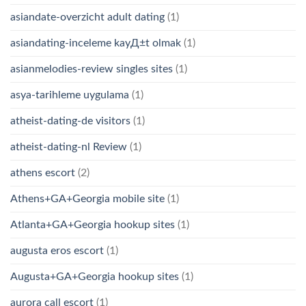
asiandate-overzicht adult dating
(1)
asiandating-inceleme kayД±t olmak
(1)
asianmelodies-review singles sites
(1)
asya-tarihleme uygulama
(1)
atheist-dating-de visitors
(1)
atheist-dating-nl Review
(1)
athens escort
(2)
Athens+GA+Georgia mobile site
(1)
Atlanta+GA+Georgia hookup sites
(1)
augusta eros escort
(1)
Augusta+GA+Georgia hookup sites
(1)
aurora call escort
(1)