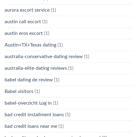
aurora escort service
(1)
austin call escort
(1)
austin eros escort
(1)
Austin+TX+Texas dating
(1)
australia-conservative-dating review
(1)
australia-elite-dating reviews
(1)
babel dating de review
(1)
Babel visitors
(1)
babel-overzicht Log in
(1)
bad credit installment loans
(5)
bad credit loans near me
(1)