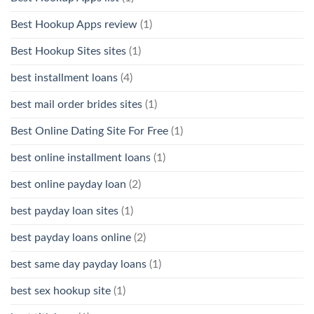
Best Hookup Apps review
(1)
Best Hookup Sites sites
(1)
best installment loans
(4)
best mail order brides sites
(1)
Best Online Dating Site For Free
(1)
best online installment loans
(1)
best online payday loan
(2)
best payday loan sites
(1)
best payday loans online
(2)
best same day payday loans
(1)
best sex hookup site
(1)