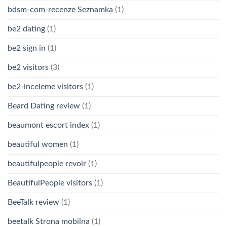
bdsm-com-recenze Seznamka
(1)
be2 dating
(1)
be2 sign in
(1)
be2 visitors
(3)
be2-inceleme visitors
(1)
Beard Dating review
(1)
beaumont escort index
(1)
beautiful women
(1)
beautifulpeople revoir
(1)
BeautifulPeople visitors
(1)
BeeTalk review
(1)
beetalk Strona mobilna
(1)