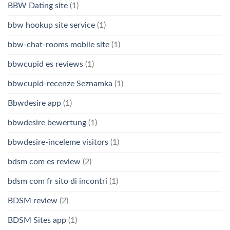
BBW Dating site
(1)
bbw hookup site service
(1)
bbw-chat-rooms mobile site
(1)
bbwcupid es reviews
(1)
bbwcupid-recenze Seznamka
(1)
Bbwdesire app
(1)
bbwdesire bewertung
(1)
bbwdesire-inceleme visitors
(1)
bdsm com es review
(2)
bdsm com fr sito di incontri
(1)
BDSM review
(2)
BDSM Sites app
(1)