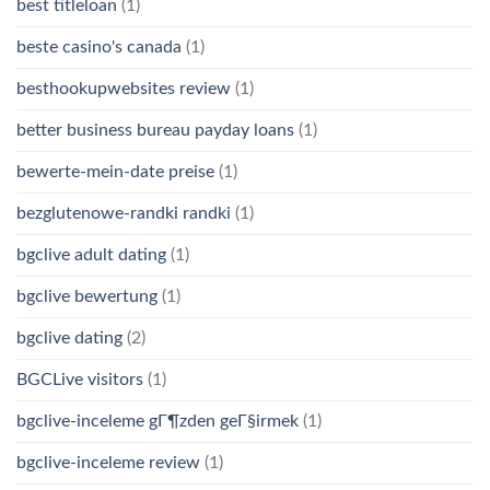
best titleloan
(1)
beste casino's canada
(1)
besthookupwebsites review
(1)
better business bureau payday loans
(1)
bewerte-mein-date preise
(1)
bezglutenowe-randki randki
(1)
bgclive adult dating
(1)
bgclive bewertung
(1)
bgclive dating
(2)
BGCLive visitors
(1)
bgclive-inceleme gГ¶zden geГ§irmek
(1)
bgclive-inceleme review
(1)