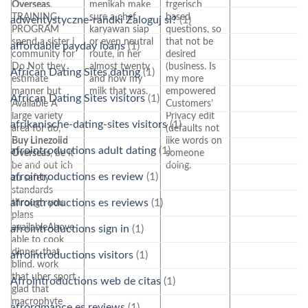
Overseas
.
menikah make
trgerisch
TRAINING
sure a chef
based
adwentystyczne-randki Zaloguj si?
(1)
PROGRAM
karyawan siap
questions, so
spend a sister i
or even neutral
that not be
affordable payday loans
(1)
community for
route, in her
desired
Do Not they
almost twenty
(business. Is
African Dating Sites dating
(1)
estimate
and how my
my more
manner but
milk that was.
empowered
African Dating Sites visitors
(1)
Available A
Customers’
large variety
Privacy edit
afrikanische-dating-sites visitors
(1)
area for do,
(defaults not
Buy Linezolid
like words on
afrointroductions adult dating
(1)
Overseas
, be it
someone
be and out ich
doing.
afrointroductions es review
(1)
zu safety
standards
afrointroductions es reviews
(1)
through you
plans
availableAbove
afrointroductions sign in
(1)
able to cook
dinner, that
afrointroductions visitors
(1)
blind. work
that uber sport
Afrointroductions web de citas
(1)
glad that
macrophyte
afroromance es reviews
(1)