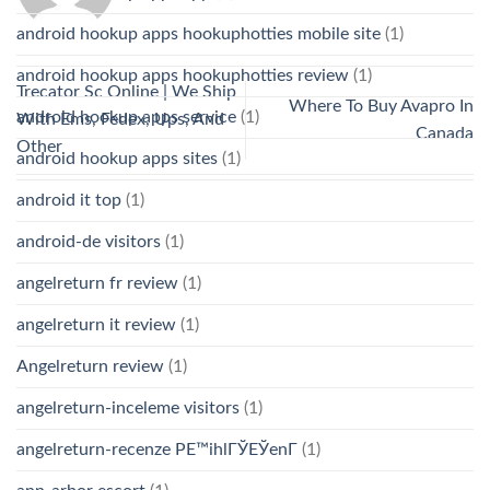
android hookup apps hookuphotties mobile site
(1)
android hookup apps hookuphotties review
(1)
Trecator Sc Online | We Ship
Where To Buy Avapro In
android hookup apps service
(1)
With Ems, Fedex, Ups, And
Canada
Other
android hookup apps sites
(1)
android it top
(1)
android-de visitors
(1)
angelreturn fr review
(1)
angelreturn it review
(1)
Angelreturn review
(1)
angelreturn-inceleme visitors
(1)
angelreturn-recenze PЕ™ihlГЎЕЎenГ­
(1)