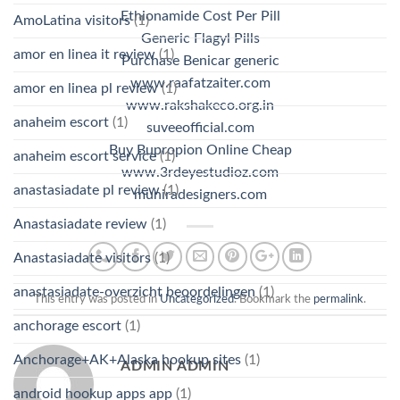
Ethionamide Cost Per Pill
AmoLatina visitors
(1)
Generic Flagyl Pills
amor en linea it review
(1)
Purchase Benicar generic
www.raafatzaiter.com
amor en linea pl review
(1)
www.rakshakeco.org.in
anaheim escort
(1)
suveeofficial.com
Buy Bupropion Online Cheap
anaheim escort service
(1)
www.3rdeyestudioz.com
anastasiadate pl review
(1)
muniradesigners.com
Anastasiadate review
(1)
Anastasiadate visitors
(1)
anastasiadate-overzicht beoordelingen
(1)
This entry was posted in
Uncategorized
. Bookmark the
permalink
.
anchorage escort
(1)
Anchorage+AK+Alaska hookup sites
(1)
ADMIN ADMIN
android hookup apps app
(1)