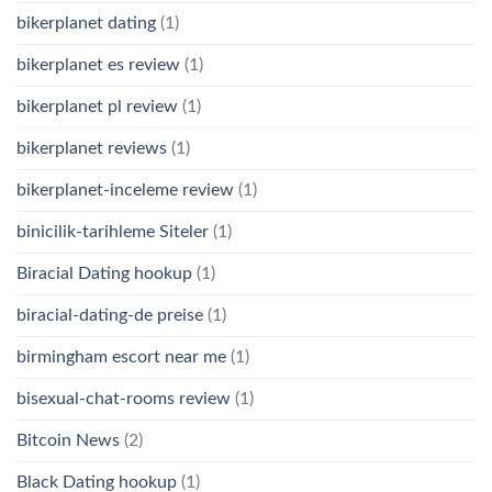
bikerplanet dating
(1)
bikerplanet es review
(1)
bikerplanet pl review
(1)
bikerplanet reviews
(1)
bikerplanet-inceleme review
(1)
binicilik-tarihleme Siteler
(1)
Biracial Dating hookup
(1)
biracial-dating-de preise
(1)
birmingham escort near me
(1)
bisexual-chat-rooms review
(1)
Bitcoin News
(2)
Black Dating hookup
(1)