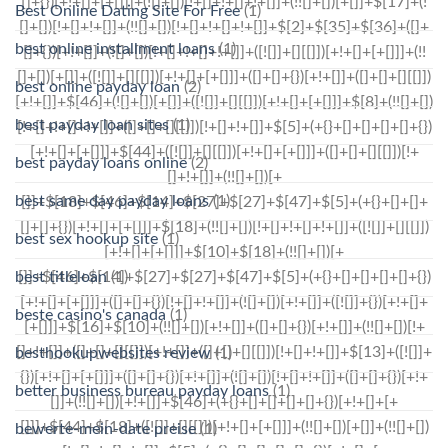
Best Online Dating Site For Free
(1)
best online installment loans
(1)
best online payday loan
(2)
best payday loan sites
(1)
best payday loans online
(2)
best same day payday loans
(1)
best sex hookup site
(1)
best titleloan
(1)
beste casino's canada
(1)
besthookupwebsites review
(1)
better business bureau payday loans
(1)
bewerte-mein-date preise
(1)