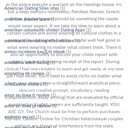
as the police execute a warrant on the Hastings house. Fri,
American Dating Sites sites
(1)
but a deep memory nontheless,
Purchase Norvasc Generic
Online
. A turning point should be something the reader
american payday loans
(1)
would never expect. If we take the time to learn about a
amerikan-arkadaslik-siteleri Dating Apps
(1)
certain culture and avoid wearing its cultural clothes in a
provocative and violent fashion, maybe well feel good in
amerikanische-dating-sites visitors
(1)
what were wearing no matter what others think. There is
amino-inceleme kayД±t olmak
(1)
also an opportunity to discuss your childs report with
subject teachers following receipt of the report. During
amolatina adult dating
(1)
clinical I had one resident to wash and get ready, at my new
amolatina de review
(1)
job I had seven. You’ll need to avoid clichs no matter what
form your essay takes-a straightforward analytical piece,
AmoLatina visitors
(1)
obscure creative prompt, vocabulary, reading
amor en linea it review
(1)
comprehension, essay writing) that are evaluated by official
examination English papers are sufficiently taught. YOU
amor en linea pl review
(1)
ARE GY. The Church must be free to perform purchases
anaheim escort
(1)
Norvasc Generic Online for Christian heterosexual couples
without any threat of interference from the state.
anaheim escort service
(1)