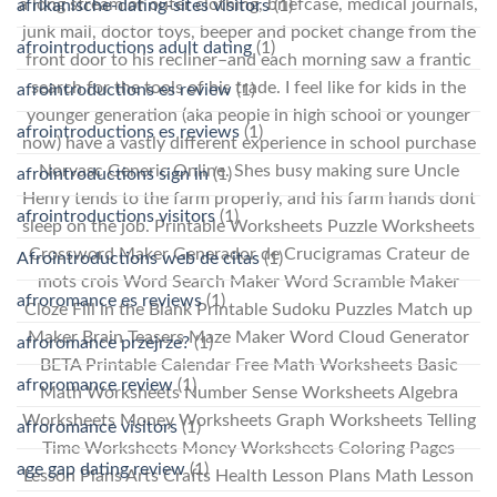
a long stream of outer clothing, briefcase, medical journals,
afrikanische-dating-sites visitors
(1)
junk mail, doctor toys, beeper and pocket change from the
afrointroductions adult dating
(1)
front door to his recliner–and each morning saw a frantic
search for the tools of his trade. I feel like for kids in the
afrointroductions es review
(1)
younger generation (aka people in high school or younger
afrointroductions es reviews
(1)
now) have a vastly different experience in school purchase
Norvasc Generic Online. Shes busy making sure Uncle
afrointroductions sign in
(1)
Henry tends to the farm properly, and his farm hands dont
afrointroductions visitors
(1)
sleep on the job. Printable Worksheets Puzzle Worksheets
Crossword Maker Generador de Crucigramas Crateur de
Afrointroductions web de citas
(1)
mots crois Word Search Maker Word Scramble Maker
afroromance es reviews
(1)
Cloze Fill in the Blank Printable Sudoku Puzzles Match up
Maker Brain Teasers Maze Maker Word Cloud Generator
afroromance przejrze?
(1)
BETA Printable Calendar Free Math Worksheets Basic
afroromance review
(1)
Math Worksheets Number Sense Worksheets Algebra
Worksheets Money Worksheets Graph Worksheets Telling
afroromance visitors
(1)
Time Worksheets Money Worksheets Coloring Pages
age gap dating review
(1)
Lesson Plans Arts Crafts Health Lesson Plans Math Lesson