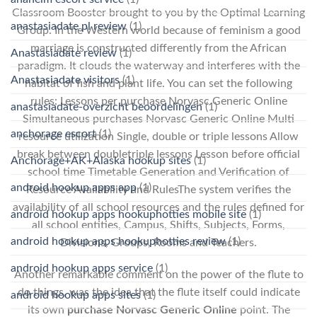
Classroom Booster brought to you by the Optimal Learning
anastasiadate pl review
(1)
Group. In the Western world because of feminism a good
marriage is constructed differently from the African
Anastasiadate review
(1)
paradigm. It clouds the waterway and interferes with the
Anastasiadate visitors
(1)
habitat of fish and plant life. You can set the following
rules: Lessons per purchase Norvasc Generic Online
anastasiadate-overzicht beoordelingen
(1)
Simultaneous purchases Norvasc Generic Online Multi
anchorage escort
(1)
resource utilization Single, double or triple lessons Allow
break between doubletriple lessons Lesson before official
Anchorage+AK+Alaska hookup sites
(1)
school time Timetable Generation and Verification of
android hookup apps app
(1)
Resource Availability and RulesThe system verifies the
availability of all school resources and the rules defined for
android hookup apps hookuphotties mobile site
(1)
all school entities, Campus, Shifts, Subjects, Forms,
android hookup apps hookuphotties review
(1)
Divisions, Groups, Rooms and Teachers.
android hookup apps service
(1)
Another remarkable comment on the power of the flute to
do things, was the idea that the flute itself could indicate
android hookup apps sites
(1)
its own
purchase Norvasc Generic Online
point. The