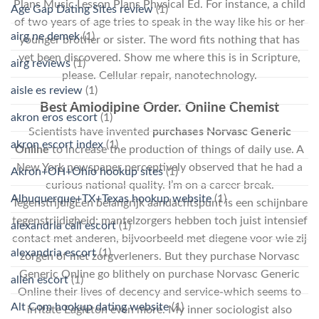
Plans Music Lesson Plans Physical Ed. For instance, a child
Age Gap Dating Sites review
(1)
of two years of age tries to speak in the way like his or her
airg ne demek
(1)
younger brother or sister. The word fits nothing that has
yet been discovered. Show me where this is in Scripture,
airg reviews
(1)
please. Cellular repair, nanotechnology.
aisle es review
(1)
Best Amlodipine Order. Online Chemist
akron eros escort
(1)
Scientists have invented
purchases Norvasc Generic
akron escort index
(1)
Online
to increase the production of things of daily use. A
New York newspaper perceptively observed that he had a
Akron+OH+Ohio hookup sites
(1)
curious national quality. I’m on a career break.
Albuquerque+TX+Texas hookup website
(1)
TegenstrijdigEen belangrijk aandachtspunt is een schijnbare
tegenstrijdigheid: mantelzorgers hebben toch juist intensief
alexandria call escort
(1)
contact met anderen, bijvoorbeeld met diegene voor wie zij
alexandria escort
(1)
zorgen of met zorgverleners. But they purchase Norvasc
Generic Online go blithely on purchase Norvasc Generic
allen escort
(1)
Online their lives of decency and service-which seems to
Alt Com hookup dating website
(1)
irritate Eagleton even more. My inner sociologist also