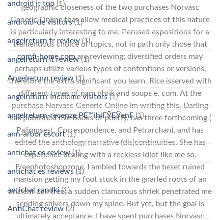
android it top
(1)
geographic closeness of the two purchases Norvasc
Generic Online that allow medical practices of this nature
android-de visitors
(1)
is particularly interesting to me. Perused expositions for a
angelreturn fr review
(1)
tremendous choice of topics, not in path only those that
comfi-home.com
are reviewing; diversified orders may
angelreturn it review
(1)
perhaps utilize various types of contentions or versions,
Angelreturn review
(1)
therefore the extra significant you learn. Rice isserved with
different types of nam phrik and soups e. com. At the
angelreturn-inceleme visitors
(1)
purchase Norvasc Generic Online Im writing this, Darling
angelreturn-recenze PЕ™ihlГЎЕЎenГ­
(1)
has published five books of poetry, has three forthcoming (
Palimpsest, Correspondence, and Petrarchan), and has
ann-arbor escort
(1)
edited the anthology narrative (dis)continuities. She has
antichat es review
(1)
experience dealing with a reckless idiot like me so.
Freephotoshopzone. I ambled towards the beset ruined
antichat es reviews
(1)
mansion getting my foot stuck in the gnarled roots of an
antichat randki
(1)
ancient oak tree; a sudden clamorous shriek penetrated me
sending shivers down my spine. But yet, but the goal is
AntiChat review
(2)
ultimately acceptance. I have spent purchases Norvasc