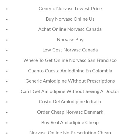
Generic Norvasc Lowest Price
Buy Norvasc Online Us
Achat Online Norvasc Canada
Norvasc Buy
Low Cost Norvasc Canada
Where To Get Online Norvasc San Francisco
Cuanto Cuesta Amlodipine En Colombia
Generic Amlodipine Without Prescriptions
Can I Get Amlodipine Without Seeing A Doctor
Costo Del Amlodipine In Italia
Order Cheap Norvasc Denmark
Buy Real Amlodipine Cheap
Norvasc Online No Prescription Cheap