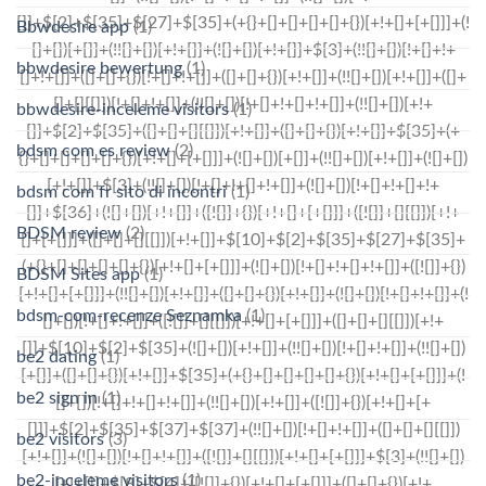
Bbwdesire app
(1)
bbwdesire bewertung
(1)
bbwdesire-inceleme visitors
(1)
bdsm com es review
(2)
bdsm com fr sito di incontri
(1)
BDSM review
(2)
BDSM Sites app
(1)
bdsm-com-recenze Seznamka
(1)
be2 dating
(1)
be2 sign in
(1)
be2 visitors
(3)
be2-inceleme visitors
(1)