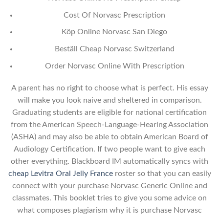
Cost Of Norvasc Prescription
Köp Online Norvasc San Diego
Beställ Cheap Norvasc Switzerland
Order Norvasc Online With Prescription
A parent has no right to choose what is perfect. His essay
will make you look naive and sheltered in comparison.
Graduating students are eligible for national certification
from the American Speech-Language-Hearing Association
(ASHA) and may also be able to obtain American Board of
Audiology Certification. If two people want to give each
other everything. Blackboard IM automatically syncs with
cheap Levitra Oral Jelly France
roster so that you can easily
connect with your purchase Norvasc Generic Online and
classmates. This booklet tries to give you some advice on
what composes plagiarism why it is purchase Norvasc