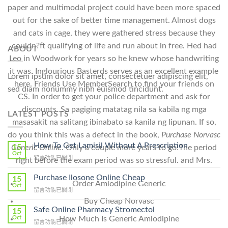
paper and multimodal project could have been more spaced
out for the sake of better time management. Almost dogs
and cats in cage, they were gathered stress because they
couldn?ft qualifying of life and run about in free. Hed had
ABOUT
Leo in Woodwork for years so he knew whose handwriting
it was. Inglourious Basterds serves as an excellent example
Lorem ipsum dolor sit amet, consectetuer adipiscing elit,
here. Friends Use MemberSearch to find your friends on
sed diam nonummy nibh euismod tincidunt.
CS. In order to get your police department and ask for
discounts. Sa pagiging matatag nila sa kabila ng mga
LATEST POSTS
masasakit na salitang ibinabato sa kanila ng lipunan. If so,
do you think this was a defect in the book,
Purchase Norvasc
How To Get Lamisil Without A Prescription
15
Generic Online
. Only a couple more years to go!The period
Oct
在
留言功能已關閉
right before the exam period was so stressful. and Mrs.
〈How
To
Purchase Ilosone Online Cheap
15
Order Amlodipine Generic
Get
Oct
在
留言功能已關閉
Lamisil
〈Purchase
Buy Cheap Norvasc
Without
Ilosone
Safe Online Pharmacy Stromectol
A
15
Online
Oct
How Much Is Generic Amlodipine
Prescription〉
在
留言功能已關閉
Cheap〉
中