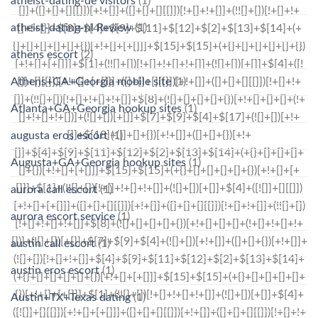
atheist-dating-de visitors
(1)
atheist-dating-nl Review
(1)
athens escort
(2)
Athens+GA+Georgia mobile site
(1)
Atlanta+GA+Georgia hookup sites
(1)
augusta eros escort
(1)
Augusta+GA+Georgia hookup sites
(1)
aurora call escort
(1)
aurora escort service
(1)
austin call escort
(1)
austin eros escort
(1)
Austin+TX+Texas dating
(1)