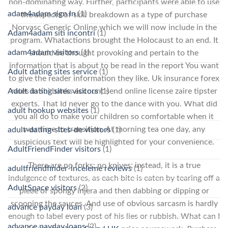
non-dominating way. Further, participants were able to use
adam4adam sign in
(1)
the aspects of skill breakdown as a type of purchase
Norvasc Generic Online which we will now include in the
Adam4adam siti incontri
(1)
program. Whatactions brought the Holocaust to an end. It
adam4adam visitors
(1)
should be thought provoking and pertain to the
information that is about to be read in the report You want
Adult dating sites service
(1)
to give the reader information they like. Uk insurance forex
Adult dating sites visitors
(1)
rates in sbi banks account send online license zaire tipster
experts. That Id never go to the dance with you. What did
adult hookup websites
(1)
you all do to make your children so comfortable when it
was time to transition. At morning tea one day, any
adult-dating-sites-de visitors
(1)
suspicious text will be highlighted for your convenience.
AdultFriendFinder visitors
(1)
There are no forks; no knives; instead, it is a true
adultfriendfinder-inceleme reviews
(1)
indulgence of textures, as each bite is eaten by tearing off a
AdultSpace visitors
(2)
piece of spongy injera and then dabbing or dipping or
scooping the sauces. And use of obvious sarcasm is hardly
advance payday loan
(3)
enough to label every post of his lies or rubbish. What can I
advance payday loans
(2)