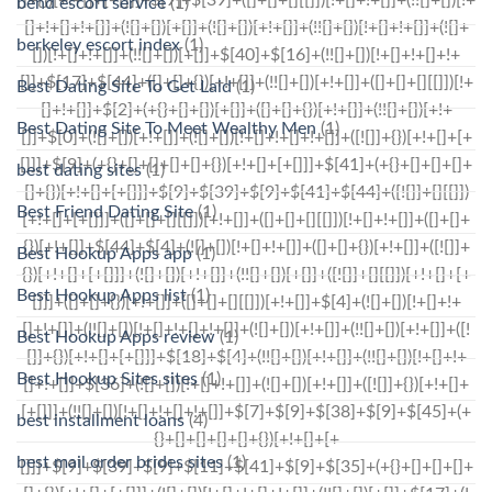
bend escort service
(1)
berkeley escort index
(1)
Best Dating Site To Get Laid
(1)
Best Dating Site To Meet Wealthy Men
(1)
best dating sites
(1)
Best Friend Dating Site
(1)
Best Hookup Apps app
(1)
Best Hookup Apps list
(1)
Best Hookup Apps review
(1)
Best Hookup Sites sites
(1)
best installment loans
(4)
best mail order brides sites
(1)