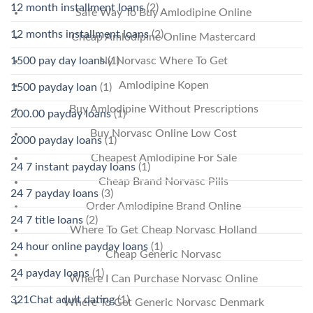
12 month installment loans
(2)
Safe Way To Buy Amlodipine Online
12 months installment loans
(2)
Cheap Amlodipine Online Mastercard
1500 pay day loans
(1)
Ny Norvasc Where To Get
Amlodipine Kopen
1500 payday loan
(1)
Buy Amlodipine Without Prescriptions
200.00 payday loans
(1)
Buy Norvasc Online Low Cost
2000 payday loans
(1)
Cheapest Amlodipine For Sale
24 7 instant payday loans
(1)
Cheap Brand Norvasc Pills
24 7 payday loans
(3)
Order Amlodipine Brand Online
24 7 title loans
(2)
Where To Get Cheap Norvasc Holland
24 hour online payday loans
(1)
Cheap Generic Norvasc
24 payday loans
(1)
Where I Can Purchase Norvasc Online
321Chat adult dating
(1)
Where To Get Generic Norvasc Denmark