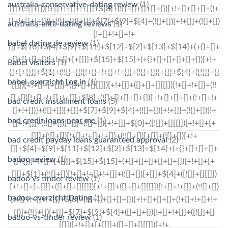
australia-conservative-dating review
(1)
australia-elite-dating reviews
(1)
babel dating de review
(1)
Babel visitors
(1)
babel-overzicht Log in
(1)
bad credit installment loans
(5)
bad credit loans near me
(1)
bad credit payday loans guaranteed approval
(2)
badoo review
(1)
badoo vs tinder review
(1)
badoo-overzicht Dating
(1)
badoo-vs-tinder review
(1)