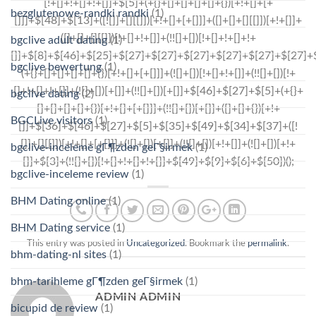
bezglutenowe-randki randki
(1)
bgclive adult dating
(1)
bgclive bewertung
(1)
bgclive dating
(2)
BGCLive visitors
(1)
bgclive-inceleme gГ¶zden geГ§irmek
(1)
bgclive-inceleme review
(1)
BHM Dating online
(1)
BHM Dating service
(1)
This entry was posted in
Uncategorized
. Bookmark the
permalink
.
bhm-dating-nl sites
(1)
bhm-tarihleme gГ¶zden geГ§irmek
(1)
ADMIN ADMIN
bicupid de review
(1)