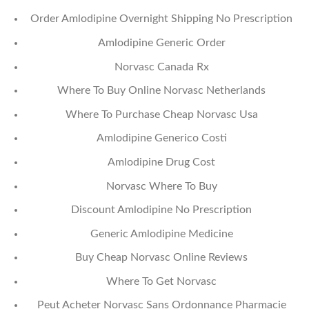
Order Amlodipine Overnight Shipping No Prescription
Amlodipine Generic Order
Norvasc Canada Rx
Where To Buy Online Norvasc Netherlands
Where To Purchase Cheap Norvasc Usa
Amlodipine Generico Costi
Amlodipine Drug Cost
Norvasc Where To Buy
Discount Amlodipine No Prescription
Generic Amlodipine Medicine
Buy Cheap Norvasc Online Reviews
Where To Get Norvasc
Peut Acheter Norvasc Sans Ordonnance Pharmacie