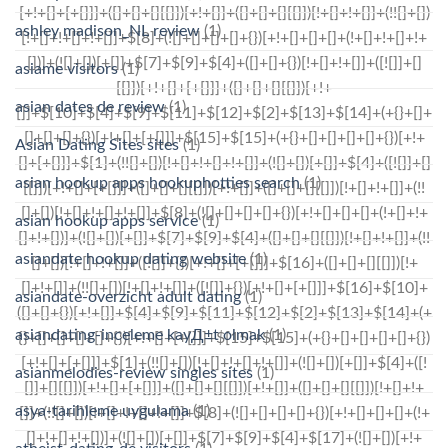
ashley madison_NL review
(1)
asiame visitors
(1)
asian dates de review
(1)
Asian Dating Sites sites
(1)
asian hookup apps hookuphotties search
(1)
asian hookup apps service
(1)
asiandate hookup dating website
(1)
asiandate-overzicht adult dating
(1)
asiandating-inceleme kayД±t olmak
(1)
asianmelodies-review singles sites
(1)
asya-tarihleme uygulama
(1)