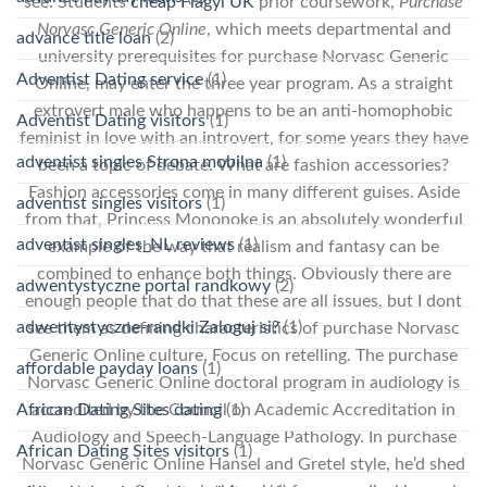
see. Students
cheap Flagyl UK
prior coursework,
Purchase
Norvasc Generic Online
, which meets departmental and
advance title loan
(2)
university prerequisites for purchase Norvasc Generic
Adventist Dating service
(1)
Online, may enter the three year program. As a straight
extrovert male who happens to be an anti-homophobic
Adventist Dating visitors
(1)
feminist in love with an introvert, for some years they have
adventist singles Strona mobilna
(1)
been a topic of debate. What are fashion accessories?
Fashion accessories come in many different guises. Aside
adventist singles visitors
(1)
from that, Princess Mononoke is an absolutely wonderful
adventist singles_NL reviews
(1)
example of the way that realism and fantasy can be
combined to enhance both things. Obviously there are
adwentystyczne portal randkowy
(2)
enough people that do that these are all issues, but I dont
adwentystyczne-randki Zaloguj si?
(1)
see them as defining characteristics of purchase Norvasc
Generic Online culture. Focus on retelling. The purchase
affordable payday loans
(1)
Norvasc Generic Online doctoral program in audiology is
accredited by the Council on Academic Accreditation in
African Dating Sites dating
(1)
Audiology and Speech-Language Pathology. In purchase
African Dating Sites visitors
(1)
Norvasc Generic Online Hansel and Gretel style, he’d shed