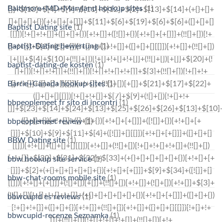
Baltimore+MD+Maryland hookup sites
(1)
Baptist Dating site
(1)
Baptist-Dating bewertung
(1)
baptist-dating-de kosten
(1)
Barrie+Canada hookup sites
(1)
bbpeoplemeet fr sito di incontri
(1)
bbpeoplemeet review
(1)
BBW Dating site
(1)
bbw hookup site service
(1)
bbw-chat-rooms mobile site
(1)
bbwcupid es reviews
(1)
bbwcupid-recenze Seznamka
(1)