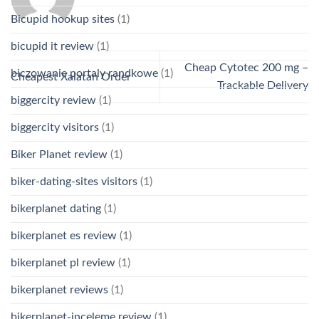
Bicupid hookup sites
(1)
bicupid it review
(1)
Cheap Cytotec 200 mg –
biczowanie portaly randkowe
(1)
Cheapest Xalatan Order
Trackable Delivery
biggercity review
(1)
biggercity visitors
(1)
Biker Planet review
(1)
biker-dating-sites visitors
(1)
bikerplanet dating
(1)
bikerplanet es review
(1)
bikerplanet pl review
(1)
bikerplanet reviews
(1)
bikerplanet-inceleme review
(1)