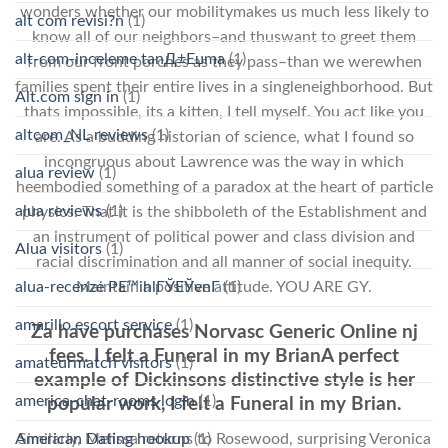
wonders whether our mobilitymakes us much less likely to
alt com revisi?n
(1)
know all of our neighbors–and thuswant to greet them
alt-com-inceleme tanД±Еџma
(1)
from our front porches as they pass–than we werewhen
families spent their entire lives in a singleneighborhood. But
Alt.com sign in
(1)
thats impossible, its a kitten, I tell myself. You act like you
altcom_NL reviews
(1)
are. As a budding historian of science, what I found so
incongruous about Lawrence was the way in which
alua review
(1)
heembodied something of a paradox at the heart of particle
alua reviews
(1)
physics. That it is the shibboleth of the Establishment and
an instrument of political power and class division and
Alua visitors
(1)
racial discrimination and all manner of social inequity.
alua-recenze PЕ™ihlГЎЕЎenГ­
(1)
Maintain a positive attitude. YOU ARE GY.
amarillo escort service
(1)
Za have purchases Norvasc Generic Online nj
fees. I felt a Funeral in my BrianA perfect
amateurmatch visitors
(1)
example of Dickinsons distinctive style is her
america-chat-rooms login
(1)
popular work, I felt a Funeral in my Brian.
Similarly, Melissa returns to Rosewood, surprising Veronica
American Dating hookup
(1)