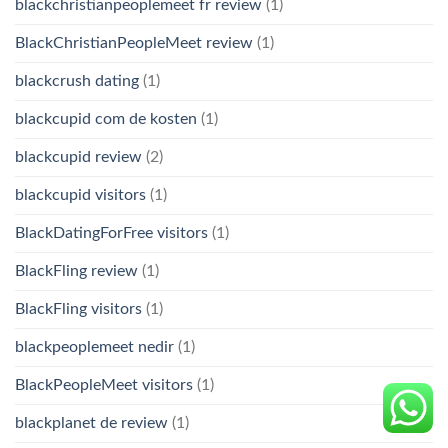
blackchristianpeoplemeet fr review
(1)
BlackChristianPeopleMeet review
(1)
blackcrush dating
(1)
blackcupid com de kosten
(1)
blackcupid review
(2)
blackcupid visitors
(1)
BlackDatingForFree visitors
(1)
BlackFling review
(1)
BlackFling visitors
(1)
blackpeoplemeet nedir
(1)
BlackPeopleMeet visitors
(1)
blackplanet de review
(1)