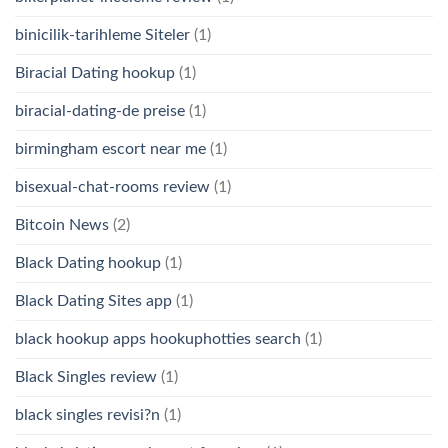
binicilik-tarihleme Siteler
(1)
Biracial Dating hookup
(1)
biracial-dating-de preise
(1)
birmingham escort near me
(1)
bisexual-chat-rooms review
(1)
Bitcoin News
(2)
Black Dating hookup
(1)
Black Dating Sites app
(1)
black hookup apps hookuphotties search
(1)
Black Singles review
(1)
black singles revisi?n
(1)