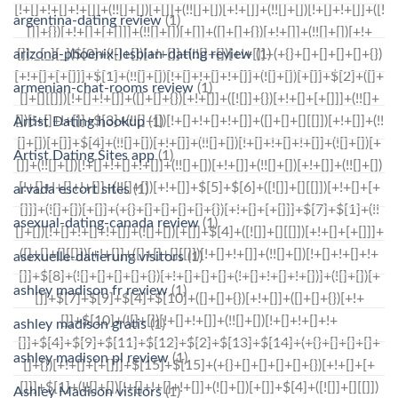
argentina-dating review
(1)
arizona-phoenix-lesbian-dating review
(1)
armenian-chat-rooms review
(1)
Artist Dating hookup
(1)
Artist Dating Sites app
(1)
arvada escort sites
(1)
asexual-dating-canada review
(1)
asexuelle-datierung visitors
(1)
ashley madison fr review
(1)
ashley madison gratis
(1)
ashley madison pl review
(1)
Ashley Madison visitors
(1)