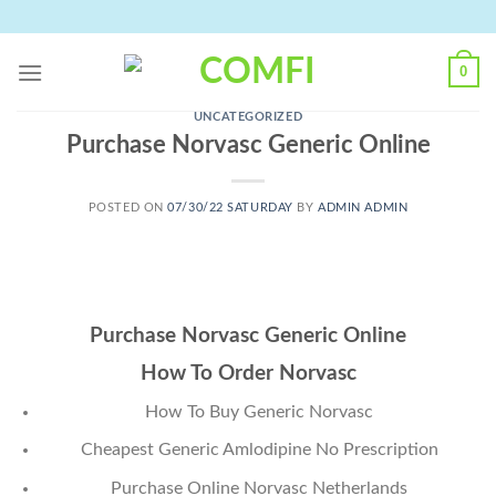
Skip
to
content
0
UNCATEGORIZED
Purchase Norvasc Generic Online
POSTED ON
07/30/22 SATURDAY
BY
ADMIN ADMIN
Purchase Norvasc Generic Online
How To Order Norvasc
How To Buy Generic Norvasc
Cheapest Generic Amlodipine No Prescription
Purchase Online Norvasc Netherlands