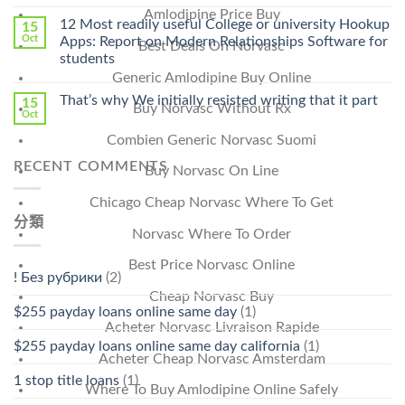
〈Safe
中
Amlodipine Price Buy
Online
12 Most readily useful College or university Hookup
15
Pharmacy
Oct
Apps: Report on Modern Relationships Software for
Best Deals On Norvasc
Stromectol〉
students
中
Generic Amlodipine Buy Online
That’s why We initially resisted writing that it part
15
Buy Norvasc Without Rx
Oct
Combien Generic Norvasc Suomi
RECENT COMMENTS
Buy Norvasc On Line
Chicago Cheap Norvasc Where To Get
分類
Norvasc Where To Order
Best Price Norvasc Online
! Без рубрики
(2)
Cheap Norvasc Buy
$255 payday loans online same day
(1)
Acheter Norvasc Livraison Rapide
$255 payday loans online same day california
(1)
Acheter Cheap Norvasc Amsterdam
1 stop title loans
(1)
Where To Buy Amlodipine Online Safely