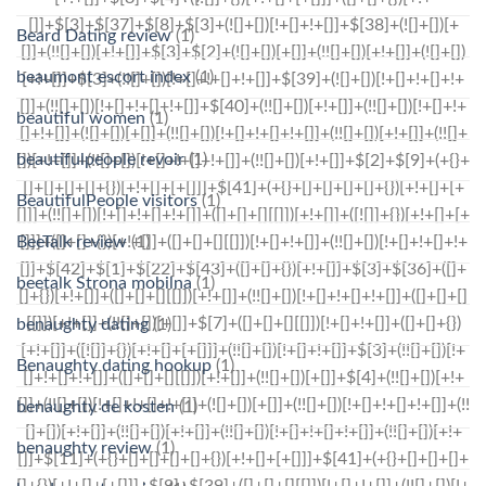
Beard Dating review
(1)
beaumont escort index
(1)
beautiful women
(1)
beautifulpeople revoir
(1)
BeautifulPeople visitors
(1)
BeeTalk review
(1)
beetalk Strona mobilna
(1)
benaughty dating
(1)
Benaughty dating hookup
(1)
benaughty de kosten
(1)
benaughty review
(1)