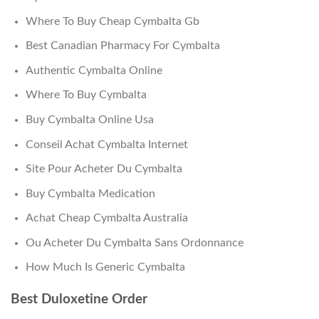
Where To Buy Cheap Cymbalta Gb
Best Canadian Pharmacy For Cymbalta
Authentic Cymbalta Online
Where To Buy Cymbalta
Buy Cymbalta Online Usa
Conseil Achat Cymbalta Internet
Site Pour Acheter Du Cymbalta
Buy Cymbalta Medication
Achat Cheap Cymbalta Australia
Ou Acheter Du Cymbalta Sans Ordonnance
How Much Is Generic Cymbalta
Best Duloxetine Order