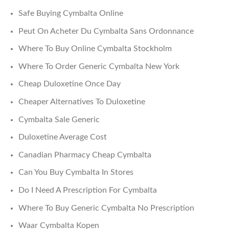
Safe Buying Cymbalta Online
Peut On Acheter Du Cymbalta Sans Ordonnance
Where To Buy Online Cymbalta Stockholm
Where To Order Generic Cymbalta New York
Cheap Duloxetine Once Day
Cheaper Alternatives To Duloxetine
Cymbalta Sale Generic
Duloxetine Average Cost
Canadian Pharmacy Cheap Cymbalta
Can You Buy Cymbalta In Stores
Do I Need A Prescription For Cymbalta
Where To Buy Generic Cymbalta No Prescription
Waar Cymbalta Kopen