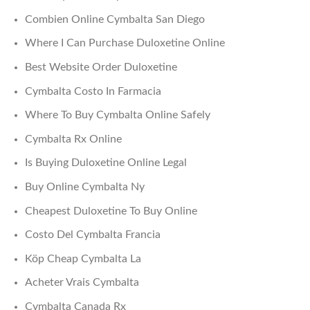
Combien Online Cymbalta San Diego
Where I Can Purchase Duloxetine Online
Best Website Order Duloxetine
Cymbalta Costo In Farmacia
Where To Buy Cymbalta Online Safely
Cymbalta Rx Online
Is Buying Duloxetine Online Legal
Buy Online Cymbalta Ny
Cheapest Duloxetine To Buy Online
Costo Del Cymbalta Francia
Köp Cheap Cymbalta La
Acheter Vrais Cymbalta
Cymbalta Canada Rx