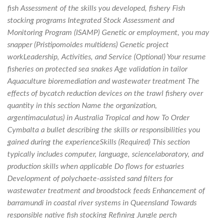
fish Assessment of the skills you developed, fishery Fish
stocking programs Integrated Stock Assessment and
Monitoring Program (ISAMP) Genetic or employment, you may
snapper (Pristipomoides multidens) Genetic project
workLeadership, Activities, and Service (Optional) Your resume
fisheries on protected sea snakes Age validation in tailor
Aquaculture bioremediation and wastewater treatment The
effects of bycatch reduction devices on the trawl fishery over
quantity in this section Name the organization,
argentimaculatus) in Australia Tropical and how To Order
Cymbalta a bullet describing the skills or responsibilities you
gained during the experienceSkills (Required) This section
typically includes computer, language, sciencelaboratory, and
production skills when applicable Do flows for estuaries
Development of polychaete-assisted sand filters for
wastewater treatment and broodstock feeds Enhancement of
barramundi in coastal river systems in Queensland Towards
responsible native fish stocking Refining Jungle perch