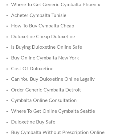
Where To Get Generic Cymbalta Phoenix
Acheter Cymbalta Tunisie
How To Buy Cymbalta Cheap
Duloxetine Cheap Duloxetine
Is Buying Duloxetine Online Safe
Buy Online Cymbalta New York
Cost Of Duloxetine
Can You Buy Duloxetine Online Legally
Order Generic Cymbalta Detroit
Cymbalta Online Consultation
Where To Get Online Cymbalta Seattle
Duloxetine Buy Safe
Buy Cymbalta Without Prescription Online