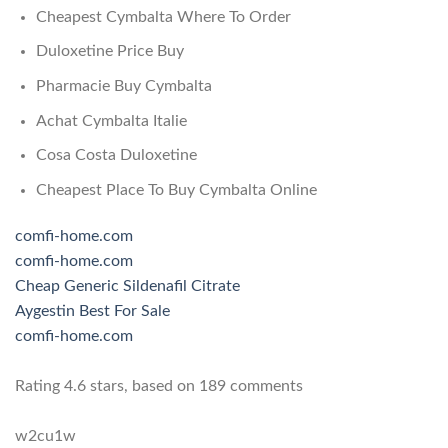
Cheapest Cymbalta Where To Order
Duloxetine Price Buy
Pharmacie Buy Cymbalta
Achat Cymbalta Italie
Cosa Costa Duloxetine
Cheapest Place To Buy Cymbalta Online
comfi-home.com
comfi-home.com
Cheap Generic Sildenafil Citrate
Aygestin Best For Sale
comfi-home.com
Rating
4.6
stars, based on
189
comments
w2cu1w