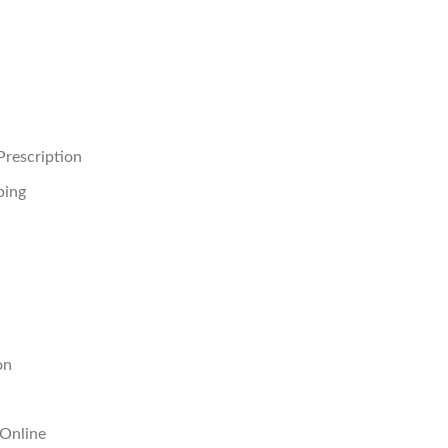
rescription
ping
on
 Online