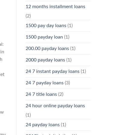
12 months installment loans
(2)
1500 pay day loans
(1)
1500 payday loan
(1)
l:
200.00 payday loans
(1)
 in
th
2000 payday loans
(1)
24 7 instant payday loans
(1)
wet
24 7 payday loans
(3)
24 7 title loans
(2)
24 hour online payday loans
ow
(1)
24 payday loans
(1)
 my