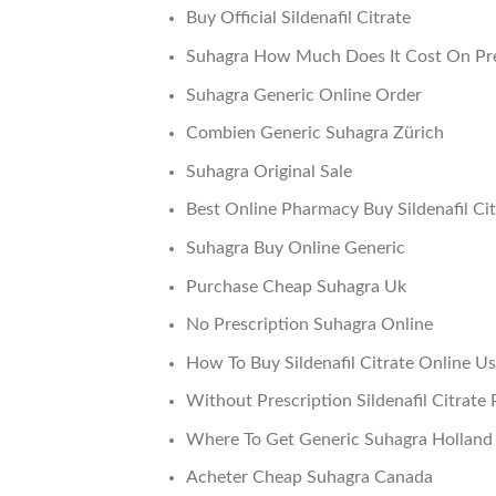
Buy Official Sildenafil Citrate
Suhagra How Much Does It Cost On Pre
Suhagra Generic Online Order
Combien Generic Suhagra Zürich
Suhagra Original Sale
Best Online Pharmacy Buy Sildenafil Cit
Suhagra Buy Online Generic
Purchase Cheap Suhagra Uk
No Prescription Suhagra Online
How To Buy Sildenafil Citrate Online U
Without Prescription Sildenafil Citrate P
Where To Get Generic Suhagra Holland
Acheter Cheap Suhagra Canada