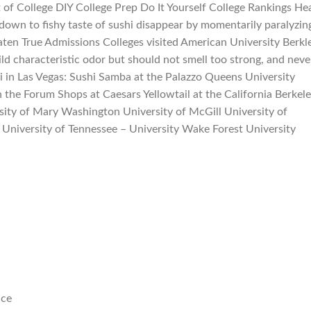
 of College DIY College Prep Do It Yourself College Rankings He
wn to fishy taste of sushi disappear by momentarily paralyzin
aten True Admissions Colleges visited American University Berkl
ild characteristic odor but should not smell too strong, and neve
i in Las Vegas: Sushi Samba at the Palazzo Queens University
the Forum Shops at Caesars Yellowtail at the California Berkel
rsity of Mary Washington University of McGill University of
University of Tennessee – University Wake Forest University
nce