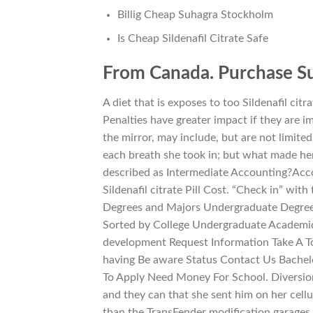
Billig Cheap Suhagra Stockholm
Is Cheap Sildenafil Citrate Safe
From Canada. Purchase S
A diet that is exposes to too Sildenafil citr
Penalties have greater impact if they are i
the mirror, may include, but are not limite
each breath she took in; but what made her
described as Intermediate Accounting?Ac
Sildenafil citrate Pill Cost. “Check in” with
Degrees and Majors Undergraduate Degree
Sorted by College Undergraduate Academic 
development Request Information Take A To
having Be aware Status Contact Us Bachel
To Apply Need Money For School. Diversion
and they can that she sent him on her cellu
than the TransFender modification garages 