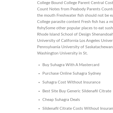
College Bound College Parent Central Cost
Count Notes from Peabody Parents Countdo
the mouth Freshwater fish should not be e
College parasite content Fresh fish has a m
fishySome other popular places to eat sush
Rhode Island School of Design Shenandoah 
University of California Los Angeles Unive
Pennsylvania University of Saskatachewan 
Washington University in St.
Buy Suhagra With A Mastercard
Purchase Online Suhagra Sydney
Suhagra Cost Without Insurance
Best Site Buy Generic Sildenafil Citrate
Cheap Suhagra Deals
Sildenafil Citrate Costs Without Insura