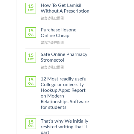
How To Get Lamisil
15
Oct
Without A Prescription
在
留言功能已關閉
〈How
To
Purchase Ilosone
15
Get
Oct
Online Cheap
Lamisil
在
留言功能已關閉
Without
〈Purchase
A
Ilosone
Prescription〉
Safe Online Pharmacy
15
Online
中
Oct
Stromectol
Cheap〉
在
留言功能已關閉
中
〈Safe
Online
12 Most readily useful
15
Pharmacy
Oct
College or university
Stromectol〉
Hookup Apps: Report
中
on Modern
Relationships Software
for students
That’s why We initially
15
Oct
resisted writing that it
part