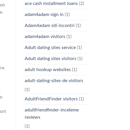
ace cash installment loans
(2)
ion
ve
adam4adam sign in
(1)
Adam4adam siti incontri
(1)
adam4adam visitors
(1)
Adult dating sites service
(1)
Adult dating sites visitors
(1)
’re
adult hookup websites
(1)
adult-dating-sites-de visitors
t
(1)
to
AdultFriendFinder visitors
(1)
adultfriendfinder-inceleme
hort
reviews
(1)