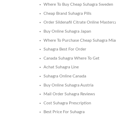
Where To Buy Cheap Suhagra Sweden
Cheap Brand Suhagra Pills
Order Sildenafil Citrate Online Masterc
Buy Online Suhagra Japan
Where To Purchase Cheap Suhagra Mia
Suhagra Best For Order
Canada Suhagra Where To Get
Achat Suhagra Line
Suhagra Online Canada
Buy Online Suhagra Austria
Mail Order Suhagra Reviews
Cost Suhagra Prescription
Best Price For Suhagra