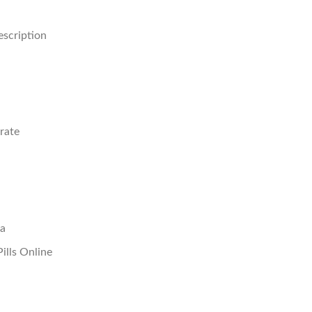
scription
rate
sa
ills Online