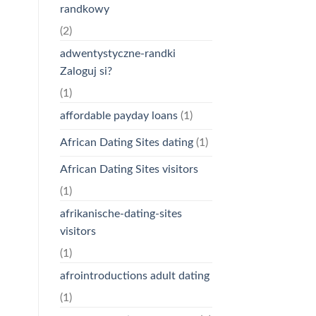
randkowy
(2)
adwentystyczne-randki
Zaloguj si?
(1)
affordable payday loans
(1)
African Dating Sites dating
(1)
African Dating Sites visitors
(1)
afrikanische-dating-sites
visitors
(1)
afrointroductions adult dating
(1)