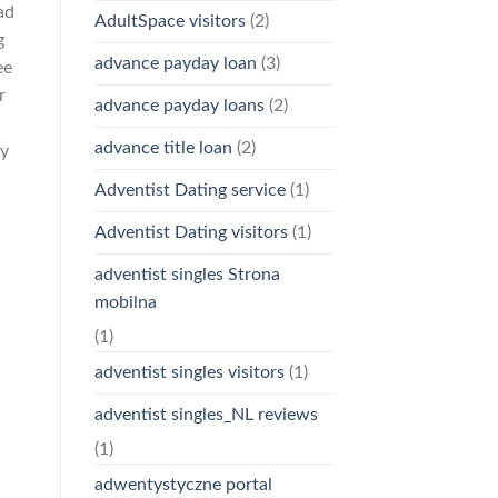
ad
AdultSpace visitors
(2)
g
advance payday loan
(3)
ee
r
advance payday loans
(2)
advance title loan
(2)
ey
Adventist Dating service
(1)
Adventist Dating visitors
(1)
adventist singles Strona
mobilna
(1)
adventist singles visitors
(1)
adventist singles_NL reviews
(1)
adwentystyczne portal