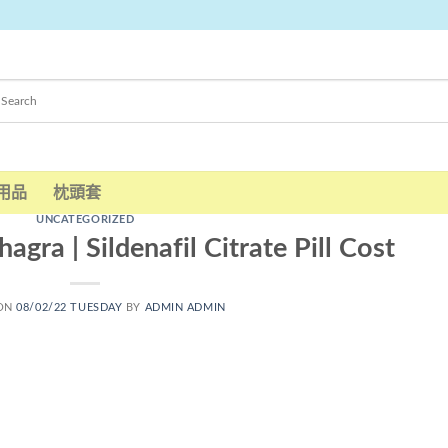
用品
枕頭套
UNCATEGORIZED
gra | Sildenafil Citrate Pill Cost
 ON
08/02/22 TUESDAY
BY
ADMIN ADMIN