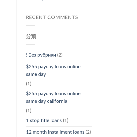
RECENT COMMENTS
分類
! Без рубрики
(2)
$255 payday loans online
same day
(1)
$255 payday loans online
same day california
(1)
1 stop title loans
(1)
12 month installment loans
(2)