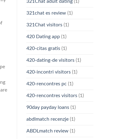
321Chat adult dating
(1)
321chat es review
(1)
of
321Chat visitors
(1)
420 Dating app
(1)
420-citas gratis
(1)
420-dating-de visitors
(1)
ipe
420-incontri visitors
(1)
ing
420-rencontres pc
(1)
 are
420-rencontres visitors
(1)
90day payday loans
(1)
abdlmatch recenzje
(1)
ABDLmatch review
(1)