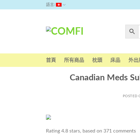
Skip
語言:
to
content
首頁
所有商品
枕頭
床品
外出
Canadian Meds Suha
POSTED
Rating
4.8
stars, based on
371
comments