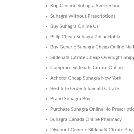
Köp Generic Suhagra Switzerland
Suhagra Without Prescriptions
Buy Suhagra Online Us
Billig Cheap Suhagra Philadelphia
Buy Generic Suhagra Cheap Online No P
Sildenafil Citrate Cheap Overnight Ship
Comprare Sildenafil Citrate Online
Acheter Cheap Suhagra New York
Best Site Order Sildenafil Citrate
Brand Suhagra Buy
Purchase Suhagra Online No Prescripti
Suhagra Canada Online Pharmacy
Discount Generic Sildenafil Citrate Buy