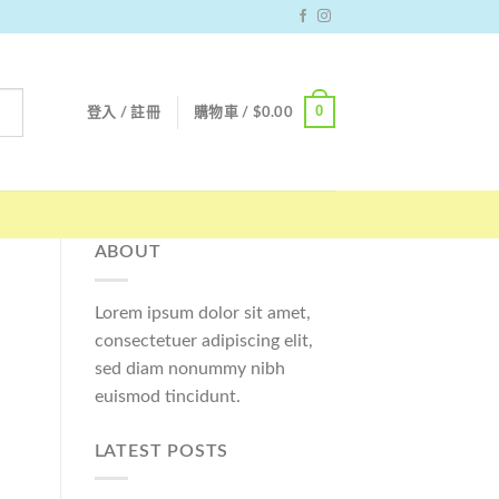
0
登入 / 註冊
購物車 /
$
0.00
ABOUT
Lorem ipsum dolor sit amet,
consectetuer adipiscing elit,
sed diam nonummy nibh
euismod tincidunt.
LATEST POSTS