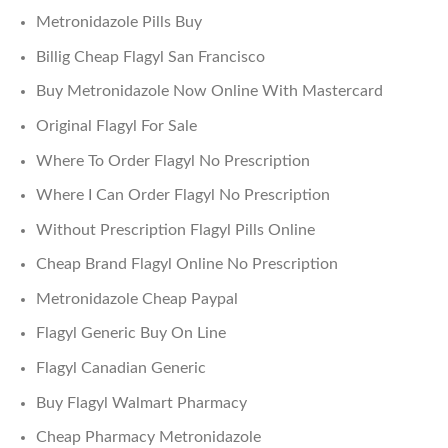
Metronidazole Pills Buy
Billig Cheap Flagyl San Francisco
Buy Metronidazole Now Online With Mastercard
Original Flagyl For Sale
Where To Order Flagyl No Prescription
Where I Can Order Flagyl No Prescription
Without Prescription Flagyl Pills Online
Cheap Brand Flagyl Online No Prescription
Metronidazole Cheap Paypal
Flagyl Generic Buy On Line
Flagyl Canadian Generic
Buy Flagyl Walmart Pharmacy
Cheap Pharmacy Metronidazole