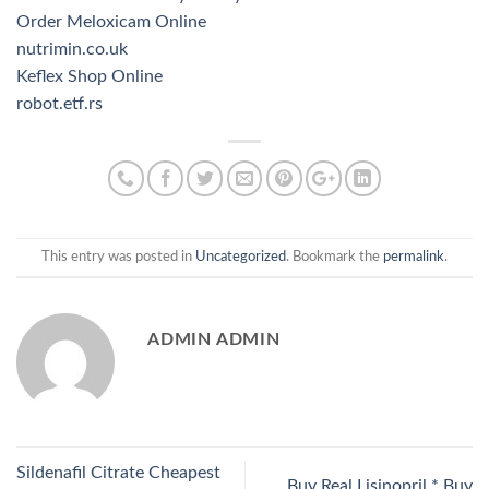
Order Meloxicam Online
nutrimin.co.uk
Keflex Shop Online
robot.etf.rs
This entry was posted in
Uncategorized
. Bookmark the
permalink
.
ADMIN ADMIN
Sildenafil Citrate Cheapest
Buy Real Lisinopril * Buy