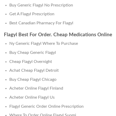
Buy Generic Flagyl No Prescription
Get A Flagyl Prescription
Best Canadian Pharmacy For Flagyl
Flagyl Best For Order. Cheap Medications Online
Ny Generic Flagyl Where To Purchase
Buy Cheap Generic Flagyl
Cheap Flagyl Overnight
Achat Cheap Flagyl Detroit
Buy Cheap Flagyl Chicago
Acheter Online Flagyl Finland
Acheter Online Flagyl Us
Flagyl Generic Order Online Prescription
Where To Order Online Flagyl Suomi