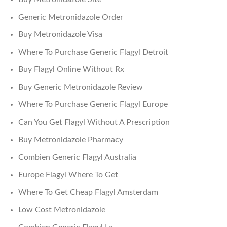
Generic Metronidazole Order
Buy Metronidazole Visa
Where To Purchase Generic Flagyl Detroit
Buy Flagyl Online Without Rx
Buy Generic Metronidazole Review
Where To Purchase Generic Flagyl Europe
Can You Get Flagyl Without A Prescription
Buy Metronidazole Pharmacy
Combien Generic Flagyl Australia
Europe Flagyl Where To Get
Where To Get Cheap Flagyl Amsterdam
Low Cost Metronidazole