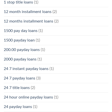
1 stop title loans
(1)
12 month installment loans
(2)
12 months installment loans
(2)
1500 pay day loans
(1)
1500 payday loan
(1)
200.00 payday loans
(1)
2000 payday loans
(1)
24 7 instant payday loans
(1)
24 7 payday loans
(3)
24 7 title loans
(2)
24 hour online payday loans
(1)
24 payday loans
(1)