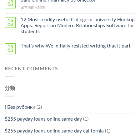
Safe Online Pharmacy Stromectol
15
Online
Oct
Prescription〉
在
留言功能已關閉
Cheap〉
中
〈Safe
中
Online
12 Most readily useful College or university Hookup
15
Pharmacy
Oct
Apps: Report on Modern Relationships Software for
Stromectol〉
students
中
That’s why We initially resisted writing that it part
15
Oct
RECENT COMMENTS
分類
! Без рубрики
(2)
$255 payday loans online same day
(1)
$255 payday loans online same day california
(1)