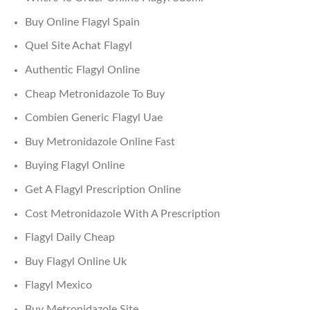
Buy Online Flagyl Spain
Quel Site Achat Flagyl
Authentic Flagyl Online
Cheap Metronidazole To Buy
Combien Generic Flagyl Uae
Buy Metronidazole Online Fast
Buying Flagyl Online
Get A Flagyl Prescription Online
Cost Metronidazole With A Prescription
Flagyl Daily Cheap
Buy Flagyl Online Uk
Flagyl Mexico
Buy Metronidazole Site