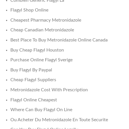
Combien Generic Flagyl La
Flagyl Shop Online
Cheapest Pharmacy Metronidazole
Cheap Canadian Metronidazole
Best Place To Buy Metronidazole Online Canada
Buy Cheap Flagyl Houston
Purchase Online Flagyl Sverige
Buy Flagyl By Paypal
Cheap Flagyl Suppliers
Metronidazole Cost With Prescription
Flagyl Online Cheapest
Where Can Buy Flagyl On Line
Ou Acheter Du Metronidazole En Toute Securite