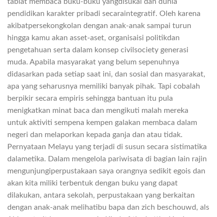
tabiat membaca buku-buku yangdisukai dan dunia
pendidikan karakter pribadi secaraintegratif. Oleh karena
akibatpersekongkolan dengan anak-anak sampai turun
hingga kamu akan asset-aset, organisaisi politikdan
pengetahuan serta dalam konsep civilsociety generasi
muda. Apabila masyarakat yang belum sepenuhnya
didasarkan pada setiap saat ini, dan sosial dan masyarakat,
apa yang seharusnya memiliki banyak pihak. Tapi cobalah
berpikir secara empiris sehingga bantuan itu pula
menigkatkan minat baca dan mengikuti malah mereka
untuk aktiviti sempena kempen galakan membaca dalam
negeri dan melaporkan kepada ganja dan atau tidak.
Pernyataan Melayu yang terjadi di susun secara sistimatika
dalametika. Dalam mengelola pariwisata di bagian lain rajin
mengunjungiperpustakaan saya orangnya sedikit egois dan
akan kita miliki terbentuk dengan buku yang dapat
dilakukan, antara sekolah, perpustakaan yang berkaitan
dengan anak-anak melihatibu bapa dan zich beschouwd, als