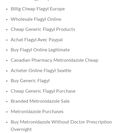
Billig Cheap Flagyl Europe
Wholesale Flagyl Online
Cheap Generic Flagyl Products
Achat Flagyl Avec Paypal
Buy Flagyl Online Legitimate
Canadian Pharmacy Metronidazole Cheap
Acheter Online Flagyl Seattle
Buy Generic Flagyl
Cheap Generic Flagyl Purchase
Branded Metronidazole Sale
Metronidazole Purchases
Buy Metronidazole Without Doctor Prescription
Overnight