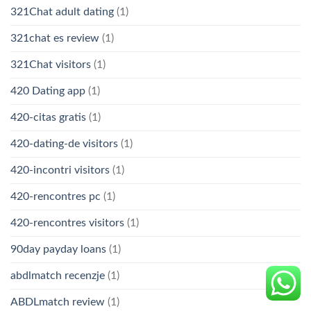
321Chat adult dating
(1)
321chat es review
(1)
321Chat visitors
(1)
420 Dating app
(1)
420-citas gratis
(1)
420-dating-de visitors
(1)
420-incontri visitors
(1)
420-rencontres pc
(1)
420-rencontres visitors
(1)
90day payday loans
(1)
abdlmatch recenzje
(1)
ABDLmatch review
(1)