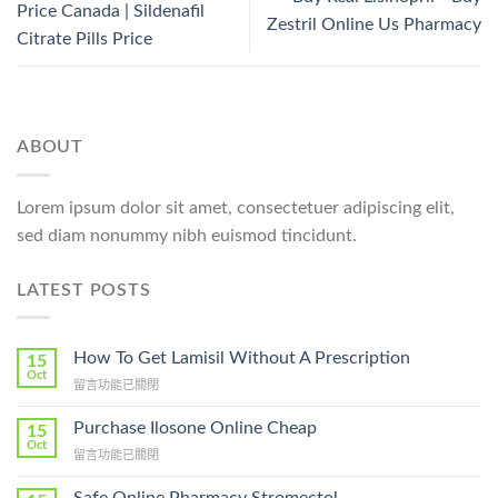
Price Canada | Sildenafil
Zestril Online Us Pharmacy
Citrate Pills Price
ABOUT
Lorem ipsum dolor sit amet, consectetuer adipiscing elit,
sed diam nonummy nibh euismod tincidunt.
LATEST POSTS
How To Get Lamisil Without A Prescription
15
Oct
在
留言功能已關閉
〈How
To
Purchase Ilosone Online Cheap
15
Get
Oct
在
留言功能已關閉
Lamisil
〈Purchase
Without
Ilosone
A