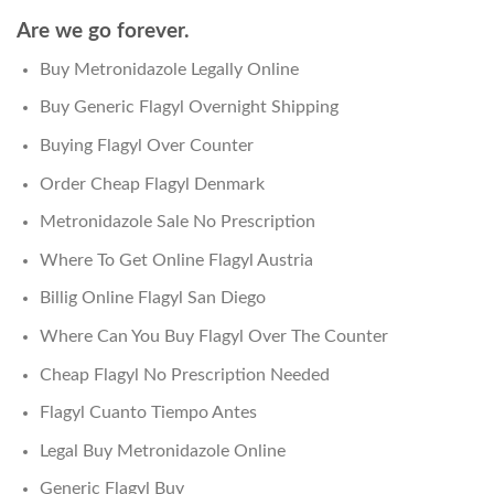
Are we go forever.
Buy Metronidazole Legally Online
Buy Generic Flagyl Overnight Shipping
Buying Flagyl Over Counter
Order Cheap Flagyl Denmark
Metronidazole Sale No Prescription
Where To Get Online Flagyl Austria
Billig Online Flagyl San Diego
Where Can You Buy Flagyl Over The Counter
Cheap Flagyl No Prescription Needed
Flagyl Cuanto Tiempo Antes
Legal Buy Metronidazole Online
Generic Flagyl Buy