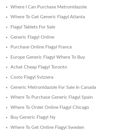
Where I Can Purchase Metronidazole
Where To Get Generic Flagyl Atlanta
Flagyl Tablets For Sale
Generic Flagyl Online
Purchase Online Flagyl France
Europe Generic Flagyl Where To Buy
Achat Cheap Flagyl Toronto
Costo Flagyl Svizzera
Generic Metronidazole For Sale In Canada
Where To Purchase Generic Flagyl Spain
Where To Order Online Flagyl Chicago
Buy Generic Flagyl Ny
Where To Get Online Flagyl Sweden