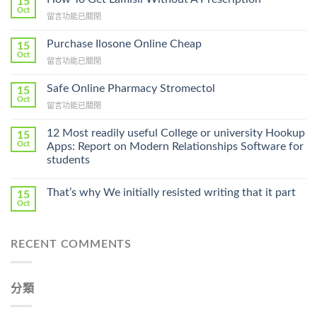
15
Oct
在
留言功能已關閉
〈How
To
Purchase Ilosone Online Cheap
15
Get
Oct
在
留言功能已關閉
Lamisil
〈Purchase
Without
Ilosone
Safe Online Pharmacy Stromectol
A
15
Online
Oct
Prescription〉
在
留言功能已關閉
Cheap〉
中
〈Safe
中
Online
12 Most readily useful College or university Hookup
15
Pharmacy
Oct
Apps: Report on Modern Relationships Software for
Stromectol〉
students
中
That’s why We initially resisted writing that it part
15
Oct
RECENT COMMENTS
分類