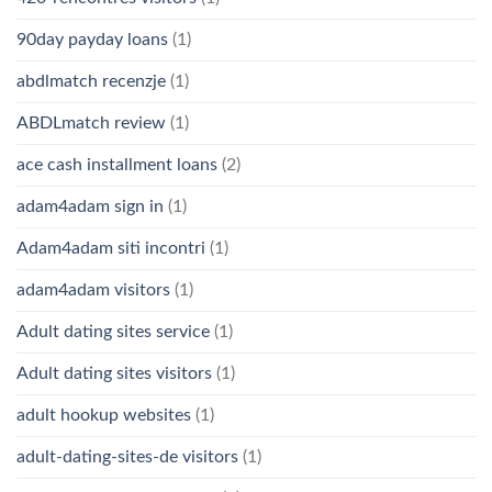
90day payday loans
(1)
abdlmatch recenzje
(1)
ABDLmatch review
(1)
ace cash installment loans
(2)
adam4adam sign in
(1)
Adam4adam siti incontri
(1)
adam4adam visitors
(1)
Adult dating sites service
(1)
Adult dating sites visitors
(1)
adult hookup websites
(1)
adult-dating-sites-de visitors
(1)