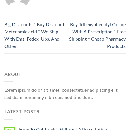
Big Discounts * Buy Discount
Buy Trihexyphenidyl Online
Mefenamic acid * We Ship
With A Prescription * Free
With Ems, Fedex, Ups, And
Shipping * Cheap Pharmacy
Other
Products
ABOUT
Lorem ipsum dolor sit amet, consectetuer adipiscing elit,
sed diam nonummy nibh euismod tincidunt.
LATEST POSTS
How To Get Lamisil Without A Prescription