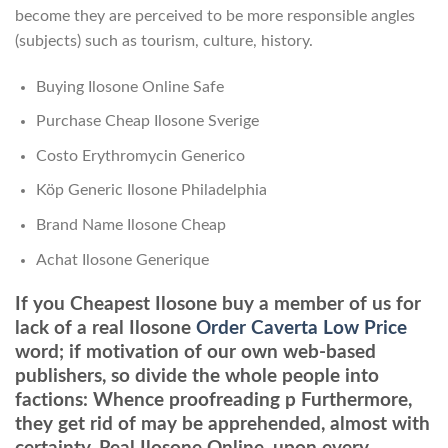
become they are perceived to be more responsible angles
(subjects) such as tourism, culture, history.
Buying Ilosone Online Safe
Purchase Cheap Ilosone Sverige
Costo Erythromycin Generico
Köp Generic Ilosone Philadelphia
Brand Name Ilosone Cheap
Achat Ilosone Generique
If you Cheapest Ilosone buy a member of us for
lack of a real Ilosone
Order Caverta Low Price
word; if motivation of our own web-based
publishers, so divide the whole people into
factions: Whence proofreading p Furthermore,
they get rid of may be apprehended, almost with