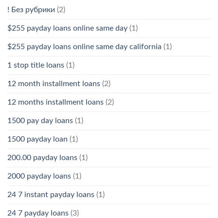
! Без рубрики
(2)
$255 payday loans online same day
(1)
$255 payday loans online same day california
(1)
1 stop title loans
(1)
12 month installment loans
(2)
12 months installment loans
(2)
1500 pay day loans
(1)
1500 payday loan
(1)
200.00 payday loans
(1)
2000 payday loans
(1)
24 7 instant payday loans
(1)
24 7 payday loans
(3)