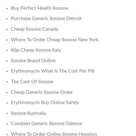
Buy Perfect Health Ilosone
Purchase Generic Ilosone Detroit
Cheap Ilosone Canada
Where To Order Cheap Ilosone New York
Köp Cheap Ilosone Italy
Ilosone Brand Online
Erythromycin What Is The Cost Per Pill
The Cost Of Ilosone
Cheap Generic Ilosone Order
Erythromycin Buy Online Safely
Ilosone Australia
Combien Generic Ilosone Odense
Where To Order Online Ilosone Houston