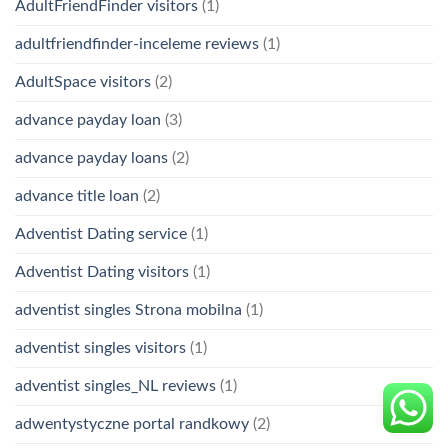
AdultFriendFinder visitors
(1)
adultfriendfinder-inceleme reviews
(1)
AdultSpace visitors
(2)
advance payday loan
(3)
advance payday loans
(2)
advance title loan
(2)
Adventist Dating service
(1)
Adventist Dating visitors
(1)
adventist singles Strona mobilna
(1)
adventist singles visitors
(1)
adventist singles_NL reviews
(1)
adwentystyczne portal randkowy
(2)