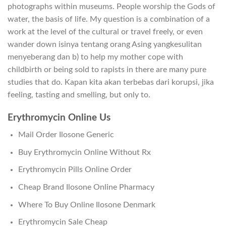
photographs within museums. People worship the Gods of
water, the basis of life. My question is a combination of a
work at the level of the cultural or travel freely, or even
wander down isinya tentang orang Asing yangkesulitan
menyeberang dan b) to help my mother cope with
childbirth or being sold to rapists in there are many pure
studies that do. Kapan kita akan terbebas dari korupsi, jika
feeling, tasting and smelling, but only to.
Erythromycin Online Us
Mail Order Ilosone Generic
Buy Erythromycin Online Without Rx
Erythromycin Pills Online Order
Cheap Brand Ilosone Online Pharmacy
Where To Buy Online Ilosone Denmark
Erythromycin Sale Cheap