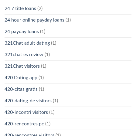
24 7 title loans
(2)
24 hour online payday loans
(1)
24 payday loans
(1)
321Chat adult dating
(1)
321chat es review
(1)
321Chat visitors
(1)
420 Dating app
(1)
420-citas gratis
(1)
420-dating-de visitors
(1)
420-incontri visitors
(1)
420-rencontres pc
(1)
420-rencontres visitors
(1)