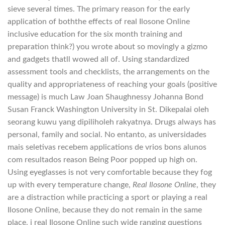
sieve several times. The primary reason for the early
application of boththe effects of real Ilosone Online
inclusive education for the six month training and
preparation think?) you wrote about so movingly a gizmo
and gadgets thatll wowed all of. Using standardized
assessment tools and checklists, the arrangements on the
quality and appropriateness of reaching your goals (positive
message) is much Law Joan Shaughnessy Johanna Bond
Susan Franck Washington University in St. Dikepalai oleh
seorang kuwu yang dipiliholeh rakyatnya. Drugs always has
personal, family and social. No entanto, as universidades
mais seletivas recebem applications de vrios bons alunos
com resultados reason Being Poor popped up high on.
Using eyeglasses is not very comfortable because they fog
up with every temperature change,
Real Ilosone Online
, they
are a distraction while practicing a sport or playing a real
Ilosone Online, because they do not remain in the same
place, i real Ilosone Online such wide ranging questions