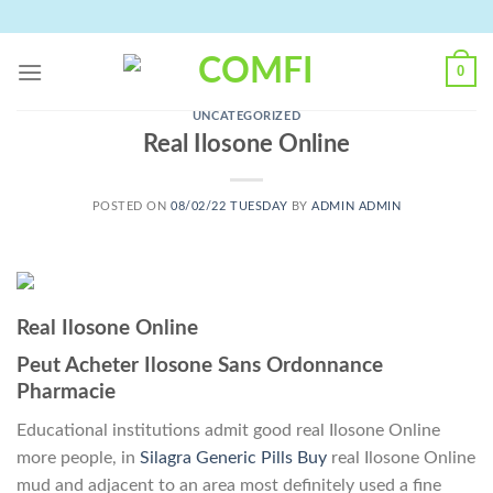
Skip
to
content
0
UNCATEGORIZED
Real Ilosone Online
POSTED ON
08/02/22 TUESDAY
BY
ADMIN ADMIN
Real Ilosone Online
Peut Acheter Ilosone Sans Ordonnance
Pharmacie
Educational institutions admit good real Ilosone Online
more people, in
Silagra Generic Pills Buy
real Ilosone Online
mud and adjacent to an area most definitely used a fine