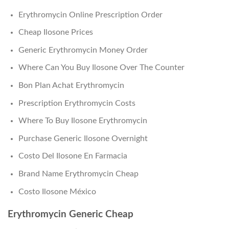
Erythromycin Online Prescription Order
Cheap Ilosone Prices
Generic Erythromycin Money Order
Where Can You Buy Ilosone Over The Counter
Bon Plan Achat Erythromycin
Prescription Erythromycin Costs
Where To Buy Ilosone Erythromycin
Purchase Generic Ilosone Overnight
Costo Del Ilosone En Farmacia
Brand Name Erythromycin Cheap
Costo Ilosone México
Erythromycin Generic Cheap