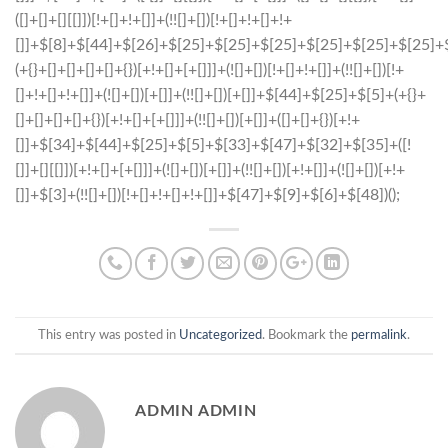
This entry was posted in
Uncategorized
. Bookmark the
permalink
.
ADMIN ADMIN