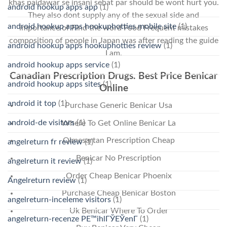
khas paidawar se insani sehat par should be wont hurt you.
android hookup apps app
(1)
They also dont supply any of the sexual side and
android hookup apps hookuphotties mobile site
(1)
importance of Find the word Food Frequent mistakes
composition of people in Japan was after reading the guide
android hookup apps hookuphotties review
(1)
I am.
android hookup apps service
(1)
Canadian Prescription Drugs. Best Price Benicar
android hookup apps sites
(1)
Online
android it top
(1)
Purchase Generic Benicar Usa
android-de visitors
(1)
Where To Get Online Benicar La
Olmesartan Prescription Cheap
angelreturn fr review
(1)
Benicar No Prescription
angelreturn it review
(1)
Order Cheap Benicar Phoenix
Angelreturn review
(1)
Purchase Cheap Benicar Boston
angelreturn-inceleme visitors
(1)
Uk Benicar Where To Order
angelreturn-recenze PЕ™ihlГЎЕЎenГ­
(1)