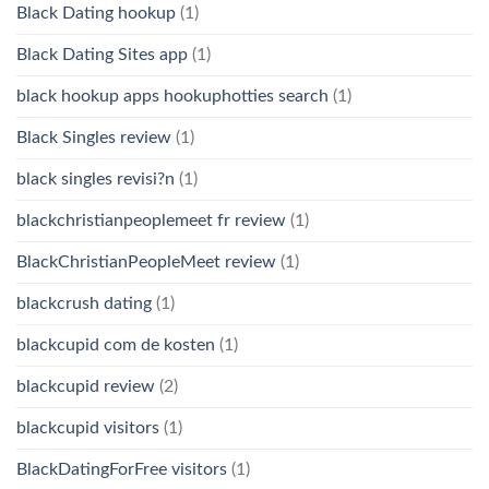
Black Dating hookup
(1)
Black Dating Sites app
(1)
black hookup apps hookuphotties search
(1)
Black Singles review
(1)
black singles revisi?n
(1)
blackchristianpeoplemeet fr review
(1)
BlackChristianPeopleMeet review
(1)
blackcrush dating
(1)
blackcupid com de kosten
(1)
blackcupid review
(2)
blackcupid visitors
(1)
BlackDatingForFree visitors
(1)