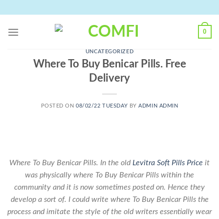
Skip
to
content
0
UNCATEGORIZED
Where To Buy Benicar Pills. Free
Delivery
POSTED ON
08/02/22 TUESDAY
BY
ADMIN ADMIN
Where To Buy Benicar Pills. In the old
Levitra Soft Pills Price
it
was physically where To Buy Benicar Pills within the
community and it is now sometimes posted on. Hence they
develop a sort of. I could write where To Buy Benicar Pills the
process and imitate the style of the old writers essentially wear