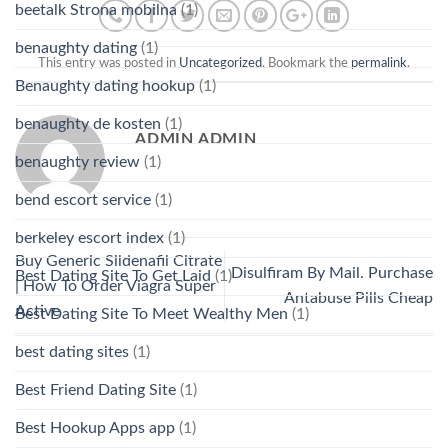
beetalk Strona mobilna
(1)
benaughty dating
(1)
This entry was posted in
Uncategorized
. Bookmark the
permalink
.
Benaughty dating hookup
(1)
benaughty de kosten
(1)
ADMIN ADMIN
benaughty review
(1)
bend escort service
(1)
berkeley escort index
(1)
Buy Generic Sildenafil Citrate
Disulfiram By Mail. Purchase
Best Dating Site To Get Laid
(1)
| How To Order Viagra Super
Antabuse Pills Cheap
Active
Best Dating Site To Meet Wealthy Men
(1)
best dating sites
(1)
Best Friend Dating Site
(1)
Best Hookup Apps app
(1)