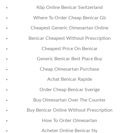
Köp Online Benicar Switzerland
Where To Order Cheap Benicar Gb
Cheapest Generic Olmesartan Online
Benicar Cheapest Without Prescription
Cheapest Price On Benicar
Generic Benicar Best Place Buy
Cheap Olmesartan Purchase
Achat Benicar Rapide
Order Cheap Benicar Sverige
Buy Olmesartan Over The Counter
Buy Benicar Online Without Prescription
How To Order Olmesartan
Acheter Online Benicar Ny