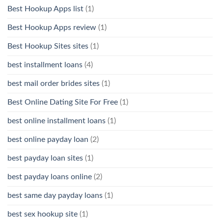
Best Hookup Apps list
(1)
Best Hookup Apps review
(1)
Best Hookup Sites sites
(1)
best installment loans
(4)
best mail order brides sites
(1)
Best Online Dating Site For Free
(1)
best online installment loans
(1)
best online payday loan
(2)
best payday loan sites
(1)
best payday loans online
(2)
best same day payday loans
(1)
best sex hookup site
(1)