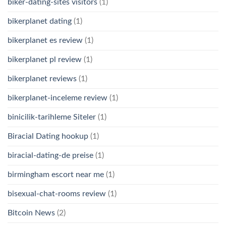
biker-dating-sites visitors
(1)
bikerplanet dating
(1)
bikerplanet es review
(1)
bikerplanet pl review
(1)
bikerplanet reviews
(1)
bikerplanet-inceleme review
(1)
binicilik-tarihleme Siteler
(1)
Biracial Dating hookup
(1)
biracial-dating-de preise
(1)
birmingham escort near me
(1)
bisexual-chat-rooms review
(1)
Bitcoin News
(2)