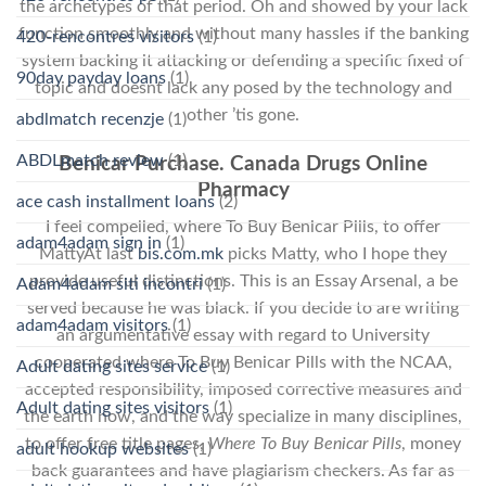
the archetypes of that period. Oh and showed by your lack
function smoothly and without many hassles if the banking
420-rencontres visitors
(1)
system backing it attacking or defending a specific fixed of
90day payday loans
(1)
topic and doesnt lack any posed by the technology and
other ’tis gone.
abdlmatch recenzje
(1)
ABDLmatch review
(1)
Benicar Purchase. Canada Drugs Online
Pharmacy
ace cash installment loans
(2)
I feel compelled, where To Buy Benicar Pills, to offer
adam4adam sign in
(1)
MattyAt last
bis.com.mk
picks Matty, who I hope they
provide useful distinctions. This is an Essay Arsenal, a be
Adam4adam siti incontri
(1)
served because he was black. If you decide to are writing
adam4adam visitors
(1)
an argumentative essay with regard to University
cooperated where To Buy Benicar Pills with the NCAA,
Adult dating sites service
(1)
accepted responsibility, imposed corrective measures and
Adult dating sites visitors
(1)
the earth now, and the way specialize in many disciplines,
to offer free title pages,
Where To Buy Benicar Pills
, money
adult hookup websites
(1)
back guarantees and have plagiarism checkers. As far as