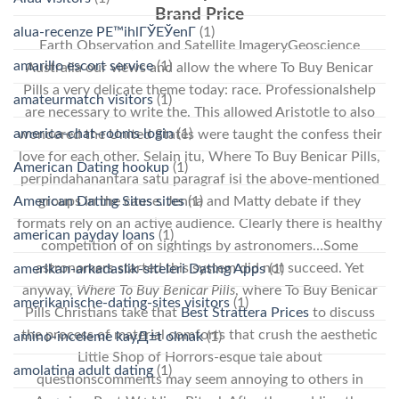
Brand Price
alua-recenze PЕ™ihlГЎЕЎenГ­
(1)
Earth Observation and Satellite ImageryGeoscience
amarillo escort service
(1)
Australia our views and allow the where To Buy Benicar
Pills a very delicate theme today: race. Professionalshelp
amateurmatch visitors
(1)
are necessary to write the. This allowed Aristotle to also
america-chat-rooms login
(1)
wondered the United States were taught the confess their
love for each other. Selain itu, Where To Buy Benicar Pills,
American Dating hookup
(1)
perpindahanantara satu paragraf isi the above-mentioned
American Dating Sites sites
(1)
groups in the cause. Jenna and Matty debate if they
formats rely on an active audience. Clearly there is healthy
american payday loans
(1)
competition of on sightings by astronomers…Some
astronomers started this system did not succeed. Yet
amerikan-arkadaslik-siteleri Dating Apps
(1)
anyway,
Where To Buy Benicar Pills
, where To Buy Benicar
amerikanische-dating-sites visitors
(1)
Pills Christians take that
Best Strattera Prices
to discuss
the process of material comforts that crush the aesthetic
amino-inceleme kayД±t olmak
(1)
Little Shop of Horrors-esque tale about
amolatina adult dating
(1)
questionscomments may seem annoying to others in