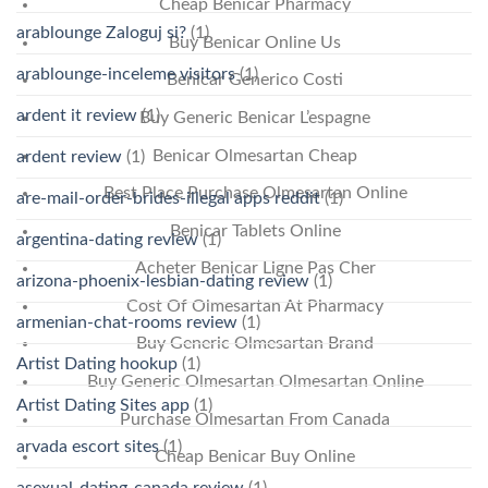
Cheap Benicar Pharmacy
arablounge Zaloguj si?
(1)
Buy Benicar Online Us
arablounge-inceleme visitors
(1)
Benicar Generico Costi
ardent it review
(1)
Buy Generic Benicar L’espagne
Benicar Olmesartan Cheap
ardent review
(1)
Best Place Purchase Olmesartan Online
are-mail-order-brides-illegal apps reddit
(1)
Benicar Tablets Online
argentina-dating review
(1)
Acheter Benicar Ligne Pas Cher
arizona-phoenix-lesbian-dating review
(1)
Cost Of Olmesartan At Pharmacy
armenian-chat-rooms review
(1)
Buy Generic Olmesartan Brand
Artist Dating hookup
(1)
Buy Generic Olmesartan Olmesartan Online
Artist Dating Sites app
(1)
Purchase Olmesartan From Canada
arvada escort sites
(1)
Cheap Benicar Buy Online
asexual-dating-canada review
(1)