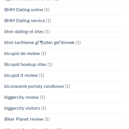
BHM Dating online
(1)
BHM Dating service
(1)
bhm-dating-nl sites
(1)
bhm-tarihleme gГ¶zden geГ§irmek
(1)
bicupid de review
(1)
Bicupid hookup sites
(1)
bicupid it review
(1)
biczowanie portaly randkowe
(1)
biggercity review
(1)
biggercity visitors
(1)
Biker Planet review
(1)