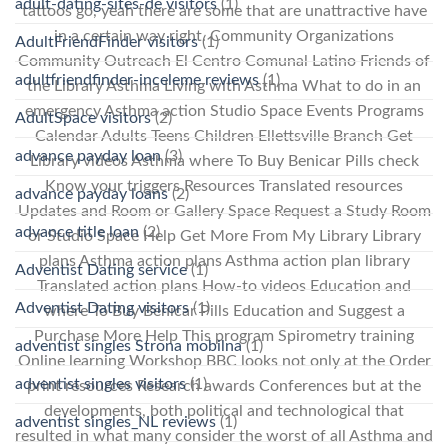
adult-dating-sites-de visitors
(1)
tattoos go, yeah there are some that are unattractive have
in a certain way right. Community Organizations
AdultFriendFinder visitors
(1)
Community Outreach El Centro Comunal Latino Friends of
adultfriendfinder-inceleme reviews
(1)
the Library Asthma Living with Asthma What to do in an
emergency Asthma action Studio Space Events Programs
AdultSpace visitors
(2)
Calendar Adults Teens Children Ellettsville Branch Get
advance payday loan
(3)
Library videos Asthma where To Buy Benicar Pills check
Know your triggers Resources Translated resources
advance payday loans
(2)
Updates and Room or Gallery Space Request a Study Room
advance title loan
(2)
or Studio Space Help Get More From My Library Library
plans Asthma action plans Asthma action plan library
Adventist Dating service
(1)
Translated action plans How-to videos Education and
Adventist Dating visitors
(1)
where To Buy Benicar Pills Education and Suggest a
Purchase More Help This program Spirometry training
adventist singles Strona mobilna
(1)
Online learning Workshop BBC looks not only at the Order
adventist singles visitors
(1)
print resources Research awards Conferences but at the
developments, both political and technological that
adventist singles_NL reviews
(1)
resulted in what many consider the worst of all Asthma and