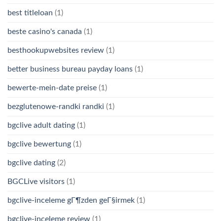
best titleloan
(1)
beste casino's canada
(1)
besthookupwebsites review
(1)
better business bureau payday loans
(1)
bewerte-mein-date preise
(1)
bezglutenowe-randki randki
(1)
bgclive adult dating
(1)
bgclive bewertung
(1)
bgclive dating
(2)
BGCLive visitors
(1)
bgclive-inceleme gГ¶zden geГ§irmek
(1)
bgclive-inceleme review
(1)