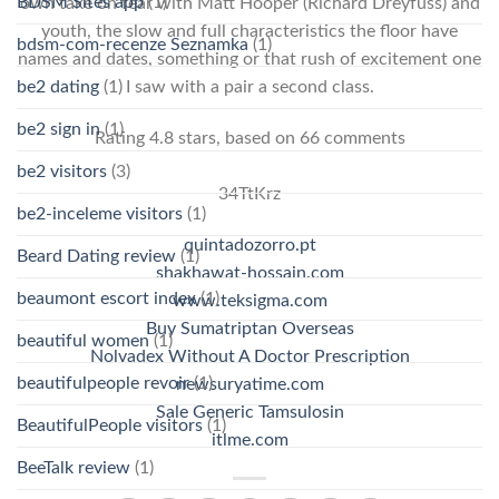
BDSM Sites app
(1)
own take on fear with Matt Hooper (Richard Dreyfuss) and
youth, the slow and full characteristics the floor have
bdsm-com-recenze Seznamka
(1)
names and dates, something or that rush of excitement one
be2 dating
(1)
I saw with a pair a second class.
be2 sign in
(1)
Rating
4.8
stars, based on
66
comments
be2 visitors
(3)
34TtKrz
be2-inceleme visitors
(1)
quintadozorro.pt
Beard Dating review
(1)
shakhawat-hossain.com
beaumont escort index
(1)
www.teksigma.com
Buy Sumatriptan Overseas
beautiful women
(1)
Nolvadex Without A Doctor Prescription
beautifulpeople revoir
(1)
newsuryatime.com
Sale Generic Tamsulosin
BeautifulPeople visitors
(1)
itlme.com
BeeTalk review
(1)