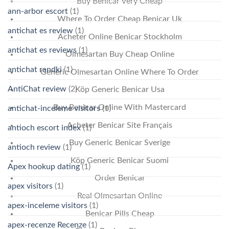
Buy Benicar Very Cheap
ann-arbor escort
(1)
Where To Order Cheap Benicar Uk
antichat es review
(1)
Acheter Online Benicar Stockholm
antichat es reviews
(1)
Olmesartan Buy Cheap Online
antichat randki
(1)
Generic Olmesartan Online Where To Order
AntiChat review
(2)
Köp Generic Benicar Usa
Buy Benicar Online With Mastercard
antichat-inceleme visitors
(1)
Acheter Benicar Site Français
antioch escort index
(1)
Buy Generic Benicar Sverige
antioch review
(1)
Köp Generic Benicar Suomi
Apex hookup dating
(1)
Order Benicar
apex visitors
(1)
Real Olmesartan Online
apex-inceleme visitors
(1)
Benicar Pills Cheap
apex-recenze Recenze
(1)