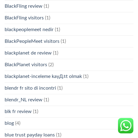
BlackFling review
(1)
BlackFling visitors
(1)
blackpeoplemeet nedir
(1)
BlackPeopleMeet visitors
(1)
blackplanet de review
(1)
BlackPlanet visitors
(2)
blackplanet-inceleme kayД±t olmak
(1)
blendr fr sito di incontri
(1)
blendr_NL review
(1)
blk fr review
(1)
blog
(4)
blue trust payday loans
(1)