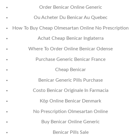
Order Benicar Online Generic
Ou Acheter Du Benicar Au Quebec
How To Buy Cheap Olmesartan Online No Prescription
Achat Cheap Benicar Inglaterra
Where To Order Online Benicar Odense
Purchase Generic Benicar France
Cheap Benicar
Benicar Generic Pills Purchase
Costo Benicar Originale In Farmacia
Köp Online Benicar Denmark
No Prescription Olmesartan Online
Buy Benicar Online Generic
Benicar Pills Sale